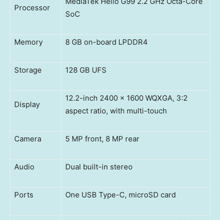
MediaTek Helio G99 2.2 GHz Octa-Core
Processor
SoC
Memory
8 GB on-board LPDDR4
Storage
128 GB UFS
12.2-inch 2400 x 1600 WQXGA, 3:2
Display
aspect ratio, with multi-touch
Camera
5 MP front, 8 MP rear
Audio
Dual built-in stereo
Ports
One USB Type-C, microSD card