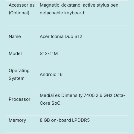
Accessories
Magnetic kickstand, active stylus pen,
(Optional)
detachable keyboard
Name
Acer Iconia Duo S12
Model
S12-11M
Operating
Android 16
System
MediaTek Dimensity 7400 2.6 GHz Octa-
Processor
Core SoC
Memory
8 GB on-board LPDDR5