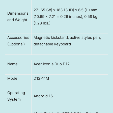
271.65 (W) x 183.13 (D) x 6.5 (H) mm
Dimensions
(10.69 x 7.21 x 0.26 inches), 0.58 kg
and Weight
(1.28 lbs.)
Accessories
Magnetic kickstand, active stylus pen,
(Optional)
detachable keyboard
Name
Acer Iconia Duo D12
Model
D12-11M
Operating
Android 16
System