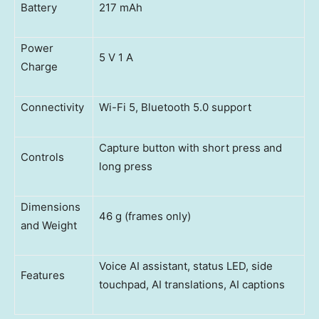
Battery
217 mAh
Power
5 V 1 A
Charge
Connectivity
Wi-Fi 5, Bluetooth 5.0 support
Capture button with short press and
Controls
long press
Dimensions
46 g (frames only)
and Weight
Voice AI assistant, status LED, side
Features
touchpad, AI translations, AI captions