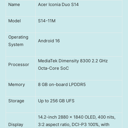
Name
Acer Iconia Duo S14
Model
S14-11M
Operating
Android 16
System
MediaTek Dimensity 8300 2.2 GHz
Processor
Octa-Core SoC
Memory
8 GB on-board LPDDR5
Storage
Up to 256 GB UFS
14.2-inch 2880 x 1840 OLED, 400 nits,
Display
3:2 aspect ratio, DCI-P3 100%, with