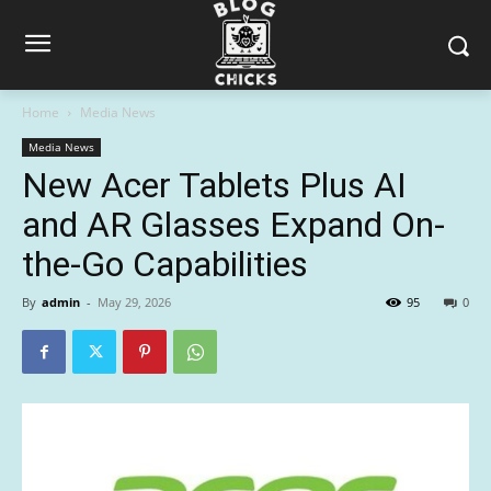
Home
Media News
Media News
New Acer Tablets Plus AI
and AR Glasses Expand On-
the-Go Capabilities
By
admin
-
May 29, 2026
95
0