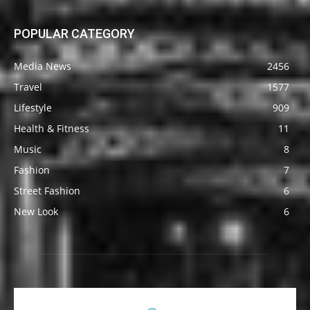
POPULAR CATEGORY
Media News
2456
Travel
1577
Lifestyle
909
Health & Fitness
11
Music
8
Fashion
7
Street Fashion
6
New Look
6