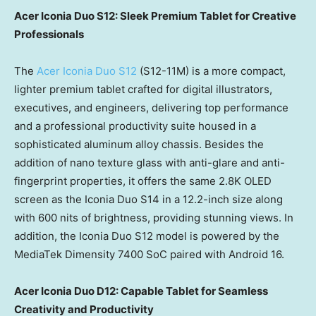
Acer Iconia Duo S12: Sleek Premium Tablet for Creative
Professionals
The
Acer Iconia Duo S12
(S12-11M) is a more compact,
lighter premium tablet crafted for digital illustrators,
executives, and engineers, delivering top performance
and a professional productivity suite housed in a
sophisticated aluminum alloy chassis. Besides the
addition of nano texture glass with anti-glare and anti-
fingerprint properties, it offers the same 2.8K OLED
screen as the Iconia Duo S14 in a 12.2-inch size along
with 600 nits of brightness, providing stunning views. In
addition, the Iconia Duo S12 model is powered by the
MediaTek Dimensity 7400 SoC paired with Android 16.
Acer Iconia Duo D12: Capable Tablet for Seamless
Creativity and Productivity