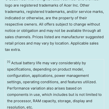
logo are registered trademarks of Acer Inc. Other
trademarks, registered trademarks, and/or service marks,
indicated or otherwise, are the property of their
respective owners. All offers subject to change without
notice or obligation and may not be available through all
sales channels. Prices listed are manufacturer suggested
retail prices and may vary by location. Applicable sales
tax extra.
[1
]
Actual battery life may vary considerably by
specifications, depending on product model,
configuration, applications, power management
settings, operating conditions, and features utilized.
Performance variation also arises based on
components in use, which includes but is not limited to
the processor, RAM capacity, storage, display and
resolution, etc.