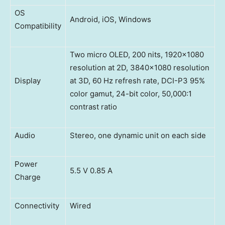
OS
Android, iOS, Windows
Compatibility
Two micro OLED, 200 nits, 1920×1080
resolution at 2D, 3840×1080 resolution
Display
at 3D, 60 Hz refresh rate, DCI-P3 95%
color gamut, 24-bit color, 50,000:1
contrast ratio
Audio
Stereo, one dynamic unit on each side
Power
5.5 V 0.85 A
Charge
Connectivity
Wired