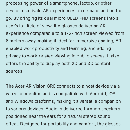
processing power of a smartphone, laptop, or other
device to activate AR experiences on demand and on the
go. By bringing its dual micro OLED FHD screens into a
user’s full field of view, the glasses deliver an AR
experience comparable to a 172-inch screen viewed from
6 meters away, making it ideal for immersive gaming, AR-
enabled work productivity and learning, and adding
privacy to work-related viewing in public spaces. It also
offers the ability to display both 2D and 3D content
sources.
The Acer AR Vision GR0 connects to a host device via a
wired connection and is compatible with Android, iOS,
and Windows platforms, making it a versatile companion
to various devices. Audio is delivered through speakers
positioned near the ears for a natural stereo sound
effect. Designed for portability and comfort, the glasses