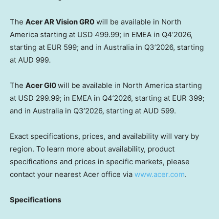
The
Acer AR Vision GR0
will be available in North
America starting at USD 499.99; in EMEA in Q4’2026,
starting at EUR 599; and in Australia in Q3’2026, starting
at AUD 999.
The
Acer GI0
will be available in North America starting
at USD 299.99; in EMEA in Q4’2026, starting at EUR 399;
and in Australia in Q3’2026, starting at AUD 599.
Exact specifications, prices, and availability will vary by
region. To learn more about availability, product
specifications and prices in specific markets, please
contact your nearest Acer office via
www.acer.com
.
Specifications