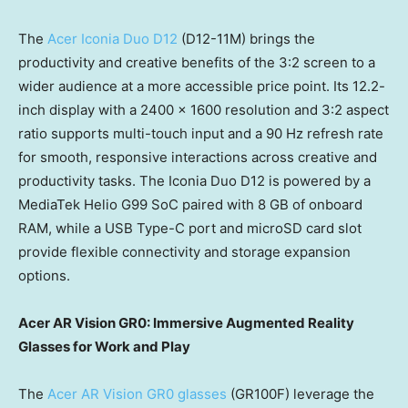
The
Acer Iconia Duo D12
(D12-11M) brings the
productivity and creative benefits of the 3:2 screen to a
wider audience at a more accessible price point. Its 12.2-
inch display with a 2400 x 1600 resolution and 3:2 aspect
ratio supports multi-touch input and a 90 Hz refresh rate
for smooth, responsive interactions across creative and
productivity tasks. The Iconia Duo D12 is powered by a
MediaTek Helio G99 SoC paired with 8 GB of onboard
RAM, while a USB Type-C port and microSD card slot
provide flexible connectivity and storage expansion
options.
Acer AR Vision GR0: Immersive Augmented Reality
Glasses for Work and Play
The
Acer AR Vision GR0 glasses
(GR100F) leverage the