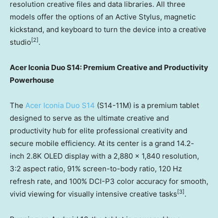
resolution creative files and data libraries. All three
models offer the options of an Active Stylus, magnetic
kickstand, and keyboard to turn the device into a creative
[
2]
studio
.
Acer Iconia Duo S14: Premium Creative and Productivity
Powerhouse
The
Acer Iconia Duo S14
(S14-11M) is a premium tablet
designed to serve as the ultimate creative and
productivity hub for elite professional creativity and
secure mobile efficiency. At its center is a grand 14.2-
inch 2.8K OLED display with a 2,880 x 1,840 resolution,
3:2 aspect ratio, 91% screen-to-body ratio, 120 Hz
refresh rate, and 100% DCI-P3 color accuracy for smooth,
[3]
vivid viewing for visually intensive creative tasks
.