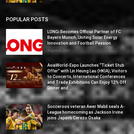
POPULAR POSTS
LONGi Becomes Official Partner of FC
Bayern Munich, Uniting Solar Energy
Innovation and Football Passion
August 6, 2026
AsiaWorld-Expo Launches “Ticket Stub
Offer” with Lin Heung Lau (HKIA), Visitors
to Concerts, International Conferences
and Trade Exhibitions Can Enjoy 12% Off
Dinner and...
August 6, 2026
Socceroos veteran Awer Mabil seals A-
League homecoming as Jackson Irvine
joins Japan’s Cerezo Osaka
August 6, 2026