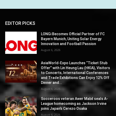
EDITOR PICKS
LONGi Becomes Official Partner of FC
Bayern Munich, Uniting Solar Energy
Innovation and Football Passion
August 6, 2026
AsiaWorld-Expo Launches “Ticket Stub
Offer” with Lin Heung Lau (HKIA), Visitors
to Concerts, International Conferences
and Trade Exhibitions Can Enjoy 12% Off
Dinner and...
August 6, 2026
Socceroos veteran Awer Mabil seals A-
League homecoming as Jackson Irvine
joins Japan’s Cerezo Osaka
August 6, 2026