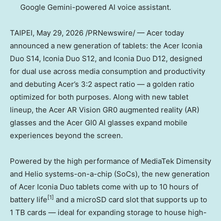
Google Gemini-powered AI voice assistant.
TAIPEI
,
May 29, 2026
/PRNewswire/ — Acer today
announced a new generation of tablets: the Acer Iconia
Duo S14, Iconia Duo S12, and Iconia Duo D12, designed
for dual use across media consumption and productivity
and debuting Acer’s 3:2 aspect ratio — a golden ratio
optimized for both purposes. Along with new tablet
lineup, the Acer AR Vision GR0 augmented reality (AR)
glasses and the Acer GI0 AI glasses expand mobile
experiences beyond the screen.
Powered by the high performance of MediaTek Dimensity
and Helio systems-on-a-chip (SoCs), the new generation
of Acer Iconia Duo tablets come with up to 10 hours of
[1
]
battery life
and a microSD card slot that supports up to
1 TB cards — ideal for expanding storage to house high-