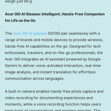
weigh just 69 g.
Acer GI0 AI Glasses: Intelligent, Hands-Free Companion
for Life on the Go
The
Acer GI0 AI glasses
(GI100) pair seamlessly with a
range of brands and mobile devices to provide wireless,
hands-free AI capabilities on the go. Designed for tech
enthusiasts, travelers, and on-the-go professionals, the
Acer GI0 integrates an AI assistant powered by Google
Gemini to deliver voice-activated interaction, real-time
image analysis, and instant translation for effortless
communication across languages.
A built-in camera enables hands-free photo capture and
video recording for documenting experiences and
moments, while a voice recording function helps users
keep track of conversations and meeting minutes. The