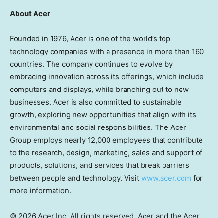
About Acer
Founded in 1976, Acer is one of the world’s top
technology companies with a presence in more than 160
countries. The company continues to evolve by
embracing innovation across its offerings, which include
computers and displays, while branching out to new
businesses. Acer is also committed to sustainable
growth, exploring new opportunities that align with its
environmental and social responsibilities. The Acer
Group employs nearly 12,000 employees that contribute
to the research, design, marketing, sales and support of
products, solutions, and services that break barriers
between people and technology. Visit
www.acer.com
for
more information.
© 2026 Acer Inc. All rights reserved. Acer and the Acer