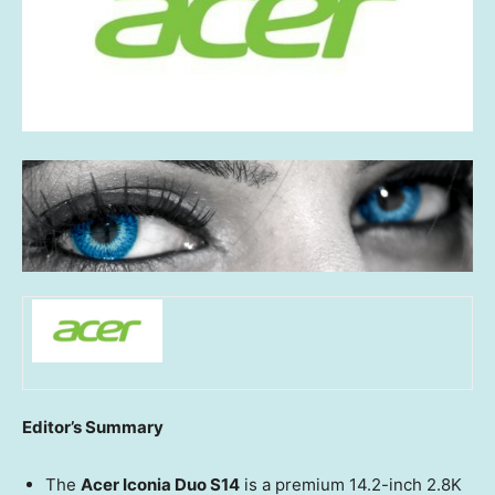
Editor’s Summary
The
Acer Iconia Duo S14
is a premium 14.2-inch 2.8K