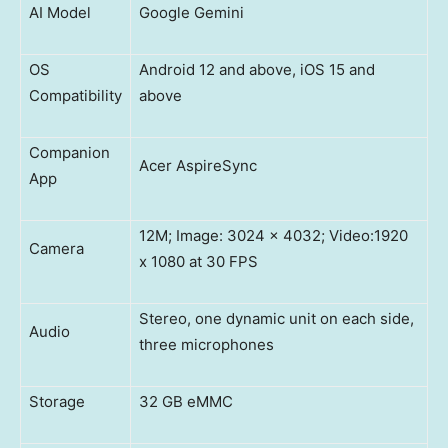
AI Model
Google Gemini
OS
Android 12 and above, iOS 15 and
Compatibility
above
Companion
Acer AspireSync
App
12M; Image: 3024 x 4032; Video:1920
Camera
x 1080 at 30 FPS
Stereo, one dynamic unit on each side,
Audio
three microphones
Storage
32 GB eMMC