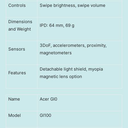
Controls
Swipe brightness, swipe volume
Dimensions
IPD: 64 mm, 69 g
and Weight
3DoF, accelerometers, proximity,
Sensors
magnetometers
Detachable light shield, myopia
Features
magnetic lens option
Name
Acer GI0
Model
GI100