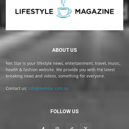
ABOUT US
Net Star is your lifestyle news, entertainment, travel, music,
health & fashion website. We provide you with the latest
breaking news and videos, something for everyone.
Contact us:
info@netstar.com.au
FOLLOW US