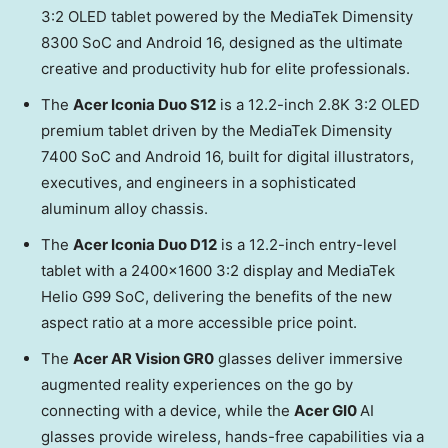
3:2 OLED tablet powered by the MediaTek Dimensity
8300 SoC and Android 16, designed as the ultimate
creative and productivity hub for elite professionals.
The
Acer Iconia Duo S12
is a 12.2-inch 2.8K 3:2 OLED
premium tablet driven by the MediaTek Dimensity
7400 SoC and Android 16, built for digital illustrators,
executives, and engineers in a sophisticated
aluminum alloy chassis.
The
Acer Iconia Duo D12
is a 12.2-inch entry-level
tablet with a 2400×1600 3:2 display and MediaTek
Helio G99 SoC, delivering the benefits of the new
aspect ratio at a more accessible price point.
The
Acer AR Vision GR0
glasses deliver immersive
augmented reality experiences on the go by
connecting with a device, while the
Acer GI0
AI
glasses provide wireless, hands-free capabilities via a