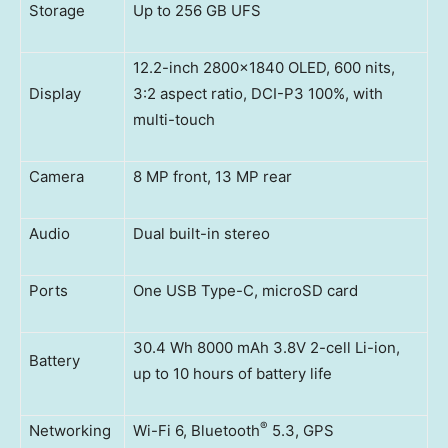
Storage
Up to 256 GB UFS
12.2-inch 2800×1840 OLED, 600 nits,
Display
3:2 aspect ratio, DCI-P3 100%, with
multi-touch
Camera
8 MP front, 13 MP rear
Audio
Dual built-in stereo
Ports
One USB Type-C, microSD card
30.4 Wh 8000 mAh 3.8V 2-cell Li-ion,
Battery
up to 10 hours of battery life
®
Networking
Wi-Fi 6, Bluetooth
5.3, GPS