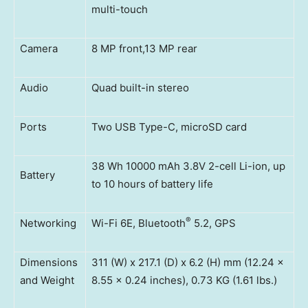
multi-touch
Camera
8 MP front,13 MP rear
Audio
Quad built-in stereo
Ports
Two USB Type-C, microSD card
38 Wh 10000 mAh 3.8V 2-cell Li-ion, up
Battery
to 10 hours of battery life
®
Networking
Wi-Fi 6E, Bluetooth
5.2, GPS
Dimensions
311 (W) x 217.1 (D) x 6.2 (H) mm (12.24 x
and Weight
8.55 x 0.24 inches), 0.73 KG (1.61 lbs.)