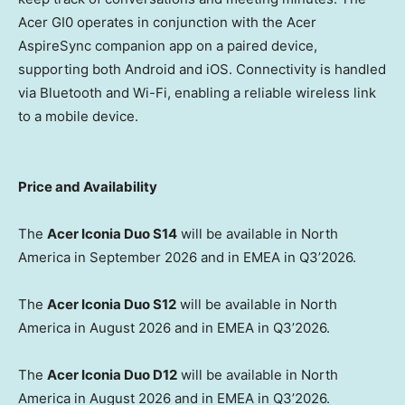
Acer GI0 operates in conjunction with the Acer
AspireSync companion app on a paired device,
supporting both Android and iOS. Connectivity is handled
via Bluetooth and Wi-Fi, enabling a reliable wireless link
to a mobile device.
Price and Availability
The
Acer Iconia Duo S14
will be available in North
America in September 2026 and in EMEA in Q3’2026.
The
Acer Iconia Duo S12
will be available in North
America in August 2026 and in EMEA in Q3’2026.
The
Acer Iconia Duo D12
will be available in North
America in August 2026 and in EMEA in Q3’2026.