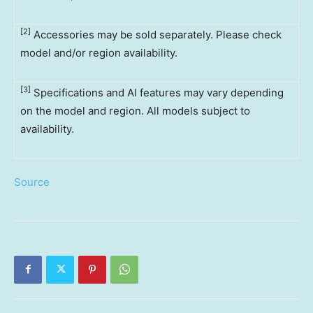
[2]
Accessories may be sold separately. Please check
model and/or region availability.
[3]
Specifications and AI features may vary depending
on the model and region. All models subject to
availability.
Source