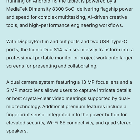
Running on Android 16, the tablet is powered by a
MediaTek Dimensity 8300 SoC, delivering flagship power
and speed for complex multitasking, AI-driven creative
tools, and high-performance engineering workflows.
With DisplayPort in and out ports and two USB Type-C
ports, the Iconia Duo S14 can seamlessly transform into a
professional portable monitor or project work onto larger
screens for presenting and collaborating.
A dual camera system featuring a 13 MP focus lens and a
5 MP macro lens allows users to capture intricate details
or host crystal-clear video meetings supported by dual-
mic technology. Additional premium features include a
fingerprint sensor integrated into the power button for
elevated security, Wi-Fi 6E connectivity, and quad stereo
speakers.