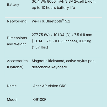
30.4 Wh 8000 mAh 3.8V 2-cell Li-ion,
Battery
up to 10 hours battery life
®
Networking
Wi-Fi 6, Bluetooth
5.2
277.75 (W) x 191.34 (D) x 7.5 (H) mm
Dimensions
(10.94 x 7.53 x 0.3 inches), 0.62 kg
and Weight
(1.37 lbs.)
Accessories
Magnetic kickstand, active stylus pen,
(Optional)
detachable keyboard
Name
Acer AR Vision GR0
Model
GR100F