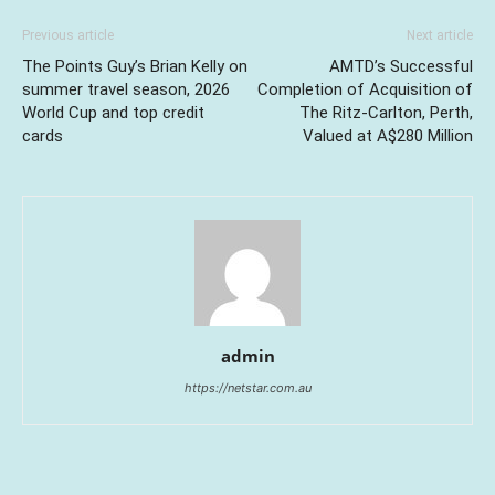
Previous article
Next article
The Points Guy’s Brian Kelly on
AMTD’s Successful
summer travel season, 2026
Completion of Acquisition of
World Cup and top credit
The Ritz-Carlton, Perth,
cards
Valued at A$280 Million
admin
https://netstar.com.au