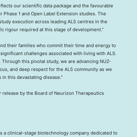
flects our scientific data package and the favourable
 our Phase 1 and Open Label Extension studies. The
 study execution across leading ALS centres in
the
fic rigour required at this stage of development.”
and their families who commit their time and energy to
 significant challenges associated with living with ALS.
. Through this pivotal study, we are advancing NUZ-
 focus, and deep respect for the ALS community as we
in this devastating disease.”
 release by the Board of Neurizon Therapeutics
s a clinical-stage biotechnology company dedicated to