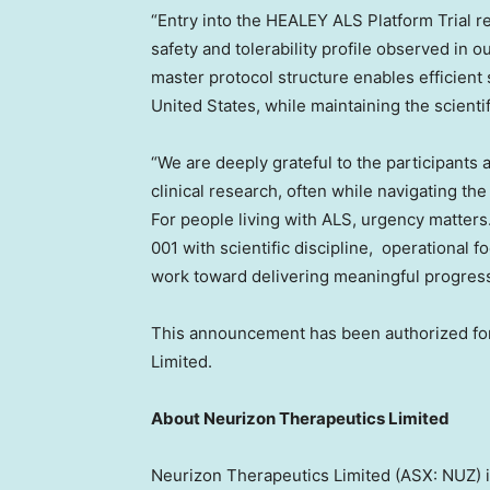
“Entry into the HEALEY ALS Platform Trial re
safety and tolerability profile observed in
master protocol structure enables efficient
United States
, while maintaining the scienti
“We are deeply grateful to the participants 
clinical research, often while navigating the
For people living with ALS, urgency matters
001 with scientific discipline, operational
work toward delivering meaningful progress 
This announcement has been authorized for
Limited.
About Neurizon Therapeutics Limited
Neurizon Therapeutics Limited (ASX: NUZ) i