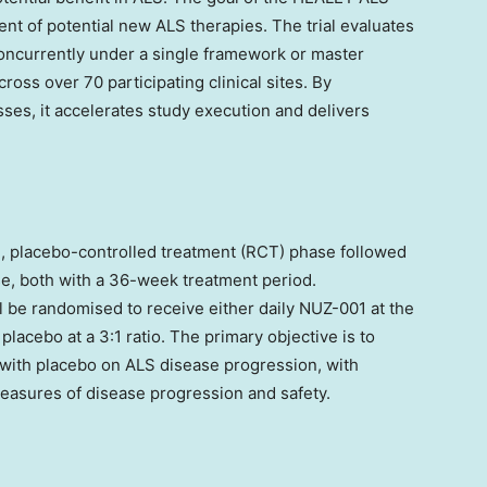
ent of potential new ALS therapies. The trial evaluates
concurrently under a single framework or master
ross over 70 participating clinical sites. By
ses, it accelerates study execution and delivers
, placebo-controlled treatment (RCT) phase followed
se, both with a 36-week treatment period.
l be randomised to receive either daily NUZ-001 at the
cebo at a 3:1 ratio. The primary objective is to
with placebo on ALS disease progression, with
measures of disease progression and safety.