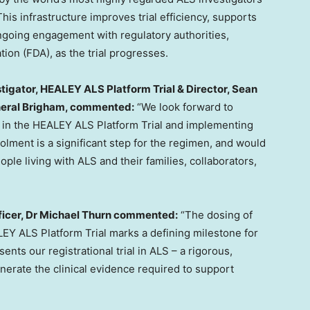
his infrastructure improves trial efficiency, supports
ongoing engagement with regulatory authorities,
ion (FDA), as the trial progresses.
tigator, HEALEY ALS Platform Trial & Director, Sean
neral Brigham, commented:
“We look forward to
 in the HEALEY ALS Platform Trial and implementing
lment is a significant step for the regimen, and would
ple living with ALS and their families, collaborators,
icer, Dr
Michael Thurn
commented:
“The dosing of
ALEY ALS Platform Trial marks a defining milestone for
nts our registrational trial in ALS – a rigorous,
erate the clinical evidence required to support