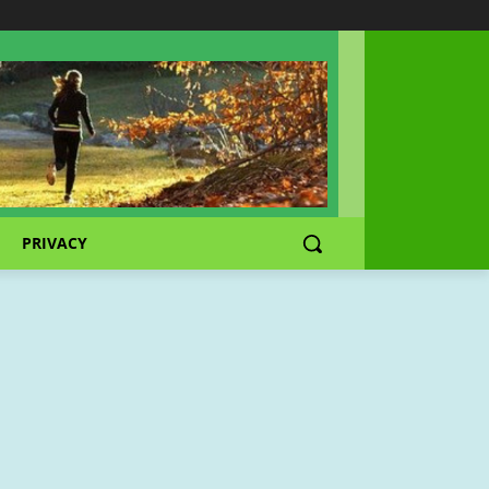
PRIVACY