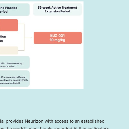
ial provides Neurizon with access to an established
y the world’s most highly regarded ALS investigators