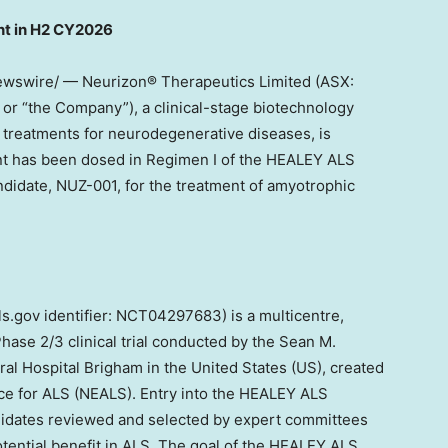
nt in H2 CY202
6
Newswire/ — Neurizon® Therapeutics Limited (ASX:
 “the Company”), a clinical-stage biotechnology
treatments for neurodegenerative diseases, is
pant has been dosed in Regimen I of the HEALEY ALS
andidate, NUZ-001, for the treatment of amyotrophic
ls.gov identifier: NCT04297683) is a multicentre,
hase 2/3 clinical trial conducted by the Sean M.
al Hospital Brigham in
the United States
(US), created
nce for ALS (NEALS). Entry into the HEALEY ALS
andidates reviewed and selected by expert committees
otential benefit in ALS. The goal of the HEALEY ALS