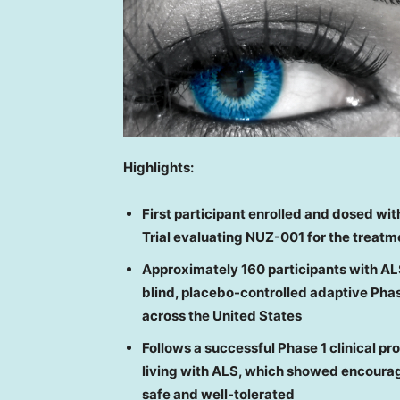
Highlights:
First participant enrolled and dosed
wit
Trial evaluating NUZ-001 for the treatm
Approximately 160 participants with AL
blind, placebo-controlled adaptive Phase
across the U
nited States
Follows
a successful Phase 1 clinical p
living with ALS
,
which showed
encourag
safe and well-tolerated