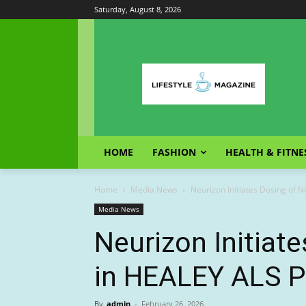
Saturday, August 8, 2026
HOME
FASHION
HEALTH & FITNE
Home
Media News
Neurizon Initiates Dosing of 
Media News
Neurizon Initiat
in HEALEY ALS Pl
By
admin
-
February 26, 2026