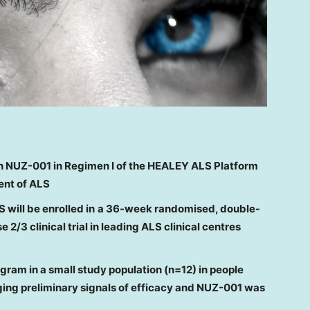
h NUZ-001
in Regimen I of the HEALEY ALS Platform
ent of ALS
S will
be
enrolled
in
a
36-week randomised,
double-
 2/3 clinical trial
in leading ALS clinical centres
rogram
in a small study population (n=12)
in people
ing preliminary signals of efficacy
and NUZ-001
was