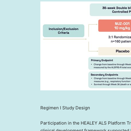
Regimen I Study Design
Participation in the HEALEY ALS Platform Tr
clinical development framework supported b