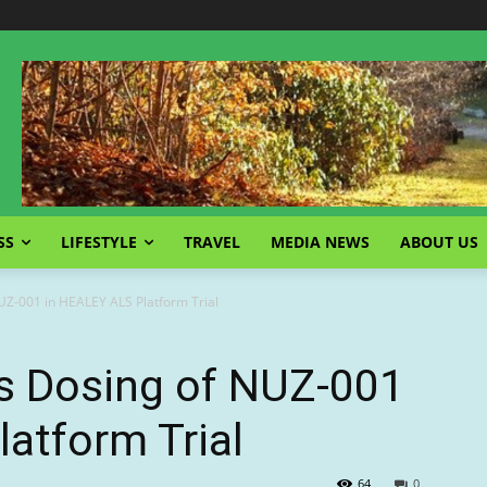
SS
LIFESTYLE
TRAVEL
MEDIA NEWS
ABOUT US
NUZ-001 in HEALEY ALS Platform Trial
es Dosing of NUZ-001
atform Trial
64
0