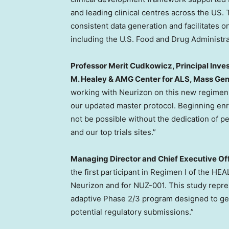
and leading clinical centres across the US. T
consistent data generation and facilitates 
including the U.S. Food and Drug Administrat
Professor Merit Cudkowicz, Principal Inves
M. Healey & AMG Center for ALS, Mass Ge
working with Neurizon on this new regimen
our updated master protocol. Beginning enro
not be possible without the dedication of peo
and our top trials sites.”
Managing Director and Chief Executive Off
the first participant in Regimen I of the HE
Neurizon and for NUZ-001. This study represe
adaptive Phase 2/3 program designed to gen
potential regulatory submissions.”