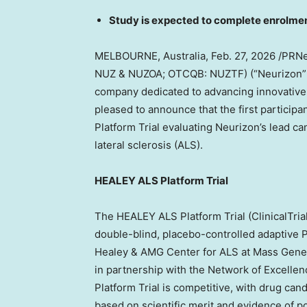
Study is expected to complete enrolme
MELBOURNE, Australia
, Feb. 27, 2026 /PR
NUZ & NUZOA; OTCQB: NUZTF) (“Neurizon” or
company dedicated to advancing innovative 
pleased to announce that the first partici
Platform Trial evaluating Neurizon’s lead c
lateral sclerosis (ALS).
HEALEY ALS Platform Trial
The HEALEY ALS Platform Trial (ClinicalTria
double-blind, placebo-controlled adaptive P
Healey & AMG Center for ALS at Mass Gener
in partnership with the Network of Excelle
Platform Trial is competitive, with drug c
based on scientific merit and evidence of p