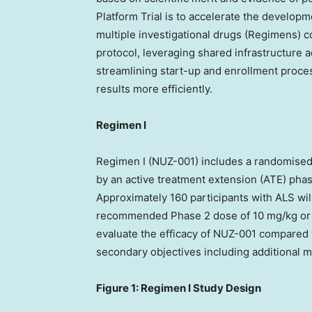
Platform Trial is to accelerate the developm
multiple investigational drugs (Regimens) 
protocol, leveraging shared infrastructure ac
streamlining start-up and enrollment proces
results more efficiently.
Regimen I
Regimen I (NUZ-001) includes a randomised
by an active treatment extension (ATE) pha
Approximately 160 participants with ALS wil
recommended Phase 2 dose of 10 mg/kg or pla
evaluate the efficacy of NUZ-001 compared 
secondary objectives including additional 
Figure 1: Regimen I Study Design