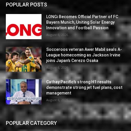
POPULAR POSTS
LONGi Becomes Official Partner of FC
Bayern Munich, Uniting Solar Energy
Innovation and Football Passion
August 6, 2026
Socceroos veteran Awer Mabil seals A-
League homecoming as Jackson Irvine
joins Japan’s Cerezo Osaka
August 6, 2026
Cathay Pacific’s strong H1 results
demonstrate strong jet fuel plans, cost
management
August 6, 2026
POPULAR CATEGORY