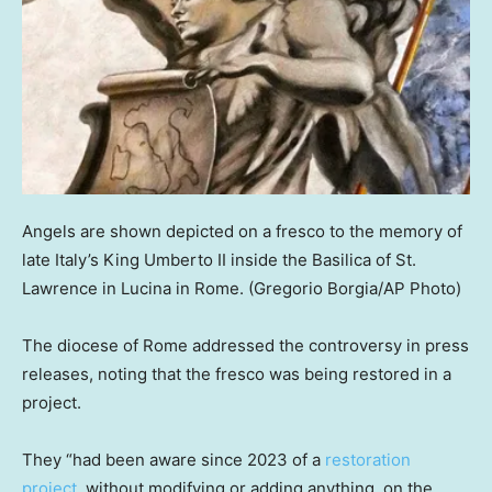
Angels are shown depicted on a fresco to the memory of
late Italy’s King Umberto II inside the Basilica of St.
Lawrence in Lucina in Rome.
(Gregorio Borgia/AP Photo)
The diocese of Rome addressed the controversy in press
releases, noting that the fresco was being restored in a
project.
They “had been aware since 2023 of a
restoration
project
, without modifying or adding anything, on the