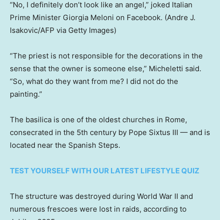
“No, I definitely don’t look like an angel,” joked Italian
Prime Minister Giorgia Meloni on Facebook.
(Andre J.
Isakovic/AFP via Getty Images)
“The priest is not responsible for the decorations in the
sense that the owner is someone else,” Micheletti said.
“So, what do they want from me? I did not do the
painting.”
The basilica is one of the oldest churches in Rome,
consecrated in the 5th century by Pope Sixtus III — and is
located near the Spanish Steps.
TEST YOURSELF WITH OUR LATEST LIFESTYLE QUIZ
The structure was destroyed during World War II and
numerous frescoes were lost in raids, according to