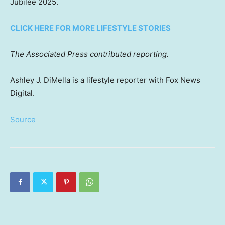
Jubilee 2025.
CLICK HERE FOR MORE LIFESTYLE STORIES
The Associated Press contributed reporting.
Ashley J. DiMella is a lifestyle reporter with Fox News
Digital.
Source