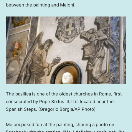
between the painting and Meloni.
The basilica is one of the oldest churches in Rome, first
consecrated by Pope Sixtus III. It is located near the
Spanish Steps.
(Gregorio Borgia/AP Photo)
Meloni poked fun at the painting, sharing a photo on