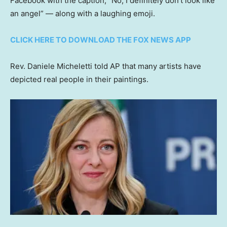
Facebook with the caption, “No, I definitely don’t look like
an angel” — along with a laughing emoji.
CLICK HERE TO DOWNLOAD THE FOX NEWS APP
Rev. Daniele Micheletti told AP that many artists have
depicted real people in their paintings.