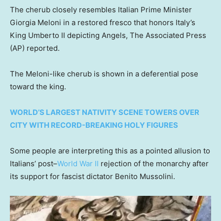
The cherub closely resembles Italian Prime Minister
Giorgia Meloni in a restored fresco that honors Italy’s
King Umberto II depicting Angels, The Associated Press
(AP) reported.
The Meloni-like cherub is shown in a deferential pose
toward the king.
WORLD’S LARGEST NATIVITY SCENE TOWERS OVER
CITY WITH RECORD-BREAKING HOLY FIGURES
Some people are interpreting this as a pointed allusion to
Italians’ post–
World War II
rejection of the monarchy after
its support for fascist dictator Benito Mussolini.