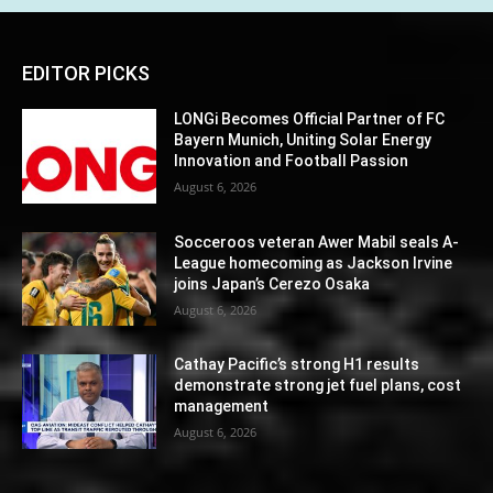
EDITOR PICKS
LONGi Becomes Official Partner of FC
Bayern Munich, Uniting Solar Energy
Innovation and Football Passion
August 6, 2026
Socceroos veteran Awer Mabil seals A-
League homecoming as Jackson Irvine
joins Japan’s Cerezo Osaka
August 6, 2026
Cathay Pacific’s strong H1 results
demonstrate strong jet fuel plans, cost
management
August 6, 2026