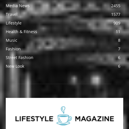
Media News
2455
Travel
1577
Lifestyle
909
Health & Fitness
11
Music
8
Fashion
7
Street Fashion
6
New Look
6