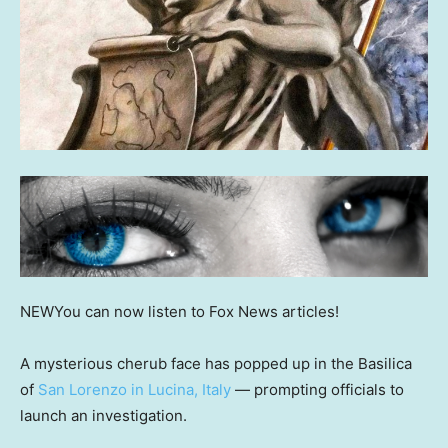
NEW
You can now listen to Fox News articles!
A mysterious cherub face has popped up in the Basilica
of
San Lorenzo in Lucina, Italy
— prompting officials to
launch an investigation.