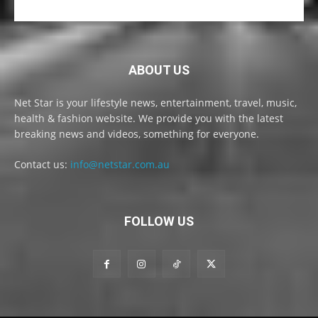
ABOUT US
Net Star is your lifestyle news, entertainment, travel, music,
health & fashion website. We provide you with the latest
breaking news and videos, something for everyone.
Contact us:
info@netstar.com.au
FOLLOW US