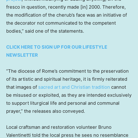
fresco in question, recently made [in] 2000. Therefore,
the modification of the cherub’s face was an initiative of
the decorator not communicated to the competent
bodies,” said one of the statements.
CLICK HERE TO SIGN UP FOR OUR LIFESTYLE
NEWSLETTER
“The diocese of Rome’s commitment to the preservation
of its artistic and spiritual heritage, it is firmly reiterated
that images of
sacred art and Christian tradition
cannot
be misused or exploited, as they are intended exclusively
to support liturgical life and personal and communal
prayer,” the releases also conveyed.
Local craftsman and restoration volunteer Bruno
Valentinetti told the local press he sees no resemblance