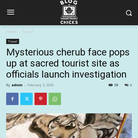
Home
Travel
Travel
Mysterious cherub face pops
up at sacred tourist site as
officials launch investigation
By
admin
-
February 3, 2026
59
0