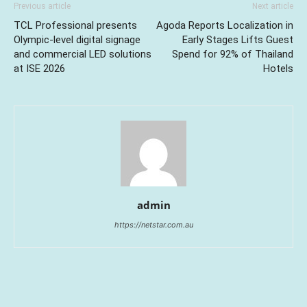
Previous article
Next article
TCL Professional presents
Agoda Reports Localization in
Olympic-level digital signage
Early Stages Lifts Guest
and commercial LED solutions
Spend for 92% of Thailand
at ISE 2026
Hotels
admin
https://netstar.com.au