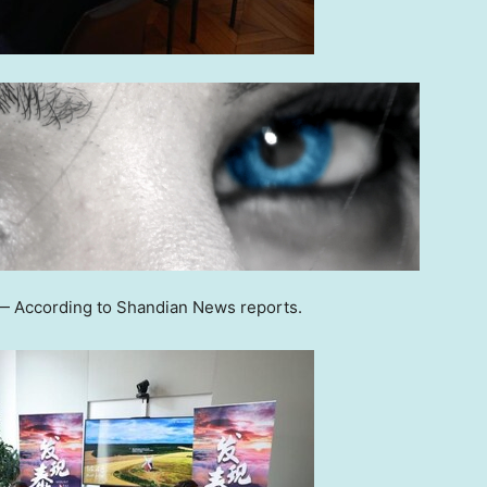
 According to Shandian News reports.