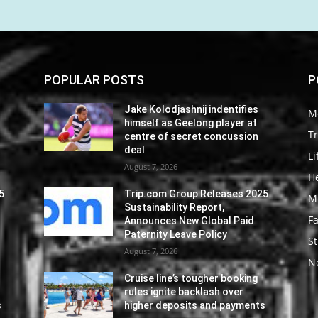
POPULAR POSTS
P
Jake Kolodjashnij indentifies
M
himself as Geelong player at
Tr
centre of secret concussion
deal
Li
August 7, 2026
He
5
Trip.com Group Releases 2025
M
Sustainability Report,
F
Announces New Global Paid
Paternity Leave Policy
St
August 7, 2026
N
Cruise line’s tougher booking
rules ignite backlash over
s
higher deposits and payments