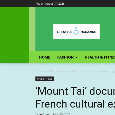
Friday, August 7, 2026
HOME
FASHION
HEALTH & FITNE
Home
Media News
‘Mount Tai’ documentary bring
Media News
‘Mount Tai’ docu
French cultural 
By
admin
-
May 15, 2024