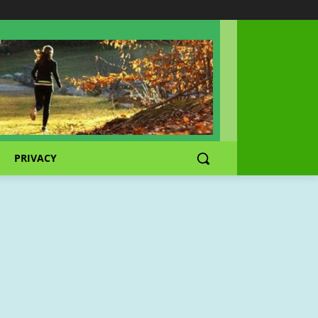
PRIVACY