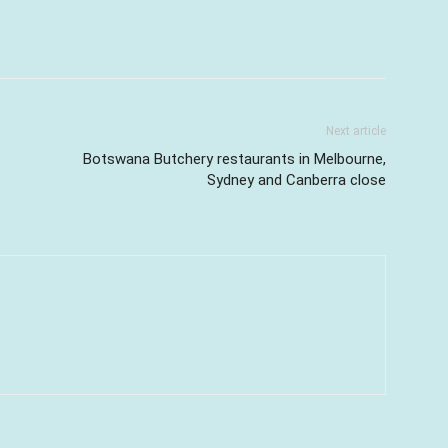
Next article
Botswana Butchery restaurants in Melbourne,
Sydney and Canberra close