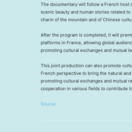
The documentary will follow a French host a
scenic beauty and human stories related to
charm of the mountain and of Chinese cultur
After the program is completed, it will pr
platforms in
France
, allowing global audien
promoting cultural exchanges and mutual le
This joint production can also promote cult
French perspective to bring the natural and
promoting cultural exchanges and mutual r
cooperation in various fields to contribute 
Source