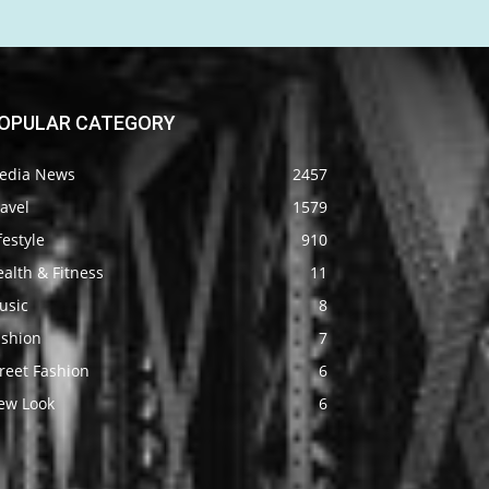
OPULAR CATEGORY
edia News
2457
avel
1579
festyle
910
alth & Fitness
11
usic
8
ashion
7
reet Fashion
6
ew Look
6