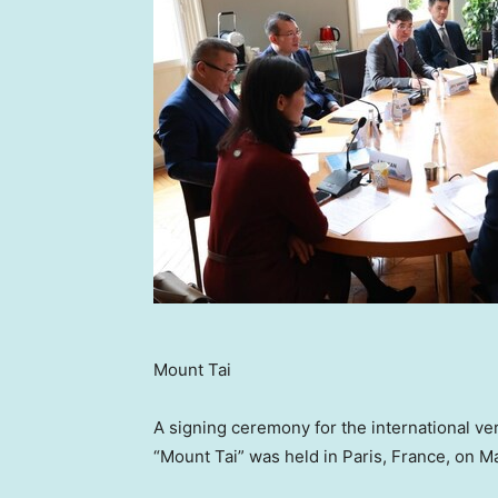
Mount Tai
A signing ceremony for the international 
“Mount Tai” was held in
Paris, France
, on
Ma