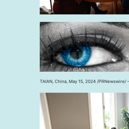
TAIAN,
China
,
May 15, 2024
/PRNewswire/ —