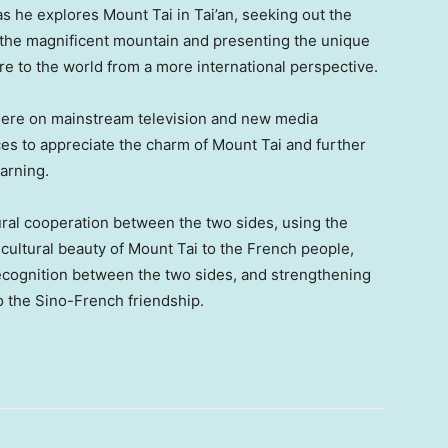
s he explores Mount Tai in Tai’an, seeking out the
 the magnificent mountain and presenting the unique
e to the world from a more international perspective.
emiere on mainstream television and new media
ces to appreciate the charm of Mount Tai and further
arning.
ural cooperation between the two sides, using the
 cultural beauty of Mount Tai to the French people,
ecognition between the two sides, and strengthening
to the Sino-French friendship.