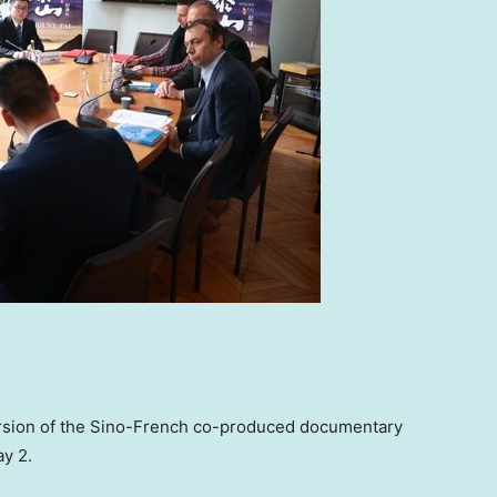
version of the Sino-French co-produced documentary
y 2
.