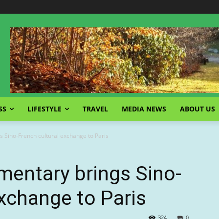
SS
LIFESTYLE
TRAVEL
MEDIA NEWS
ABOUT US
s Sino-French cultural exchange to Paris
mentary brings Sino-
exchange to Paris
324
0