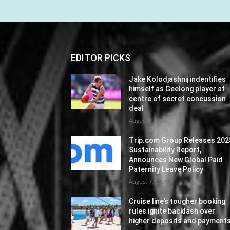
EDITOR PICKS
Jake Kolodjashnij indentifies
himself as Geelong player at
centre of secret concussion
deal
August 7, 2026
Trip.com Group Releases 202
Sustainability Report,
Announces New Global Paid
Paternity Leave Policy
August 7, 2026
Cruise line’s tougher booking
rules ignite backlash over
higher deposits and payment