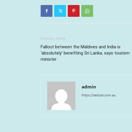
Previous article
Fallout between the Maldives and India is
‘absolutely’ benefiting Sri Lanka, says tourism
minister
admin
https://netstar.com.au