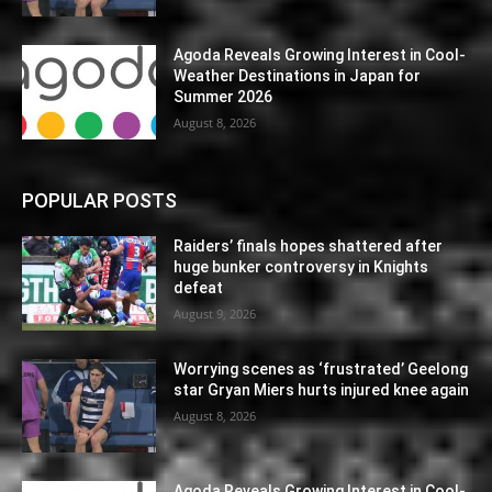
Agoda Reveals Growing Interest in Cool-
Weather Destinations in Japan for
Summer 2026
August 8, 2026
POPULAR POSTS
Raiders’ finals hopes shattered after
huge bunker controversy in Knights
defeat
August 9, 2026
Worrying scenes as ‘frustrated’ Geelong
star Gryan Miers hurts injured knee again
August 8, 2026
Agoda Reveals Growing Interest in Cool-