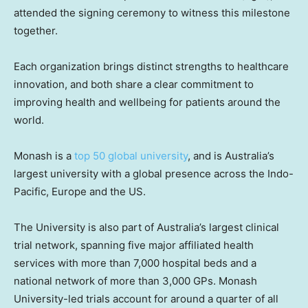
attended the signing ceremony to witness this milestone
together.
Each organization brings distinct strengths to healthcare
innovation, and both share a clear commitment to
improving health and wellbeing for patients around the
world.
Monash is a
top 50 global university
, and is Australia’s
largest university with a global presence across the Indo-
Pacific, Europe and the US.
The University is also part of Australia’s largest clinical
trial network, spanning five major affiliated health
services with more than 7,000 hospital beds and a
national network of more than 3,000 GPs. Monash
University-led trials account for around a quarter of all