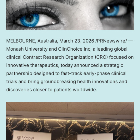
MELBOURNE, Australia
,
March 23, 2026
/PRNewswire/ —
Monash University and ClinChoice Inc, a leading global
clinical Contract Research Organization (CRO) focused on
innovative therapeutics, today announced a strategic
partnership designed to fast-track early-phase clinical
trials and bring groundbreaking health innovations and
discoveries closer to patients worldwide.