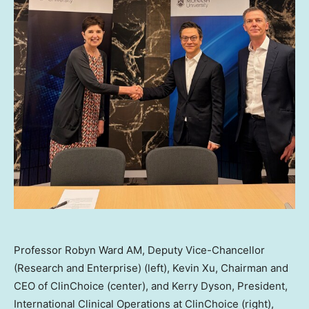
Professor Robyn Ward AM, Deputy Vice-Chancellor
(Research and Enterprise) (left), Kevin Xu, Chairman and
CEO of ClinChoice (center), and Kerry Dyson, President,
International Clinical Operations at ClinChoice (right),