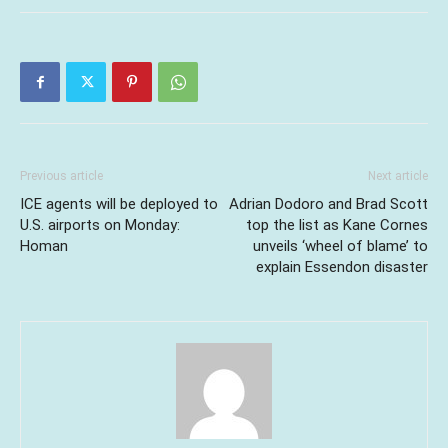
Previous article
Next article
ICE agents will be deployed to
Adrian Dodoro and Brad Scott
U.S. airports on Monday:
top the list as Kane Cornes
Homan
unveils ‘wheel of blame’ to
explain Essendon disaster