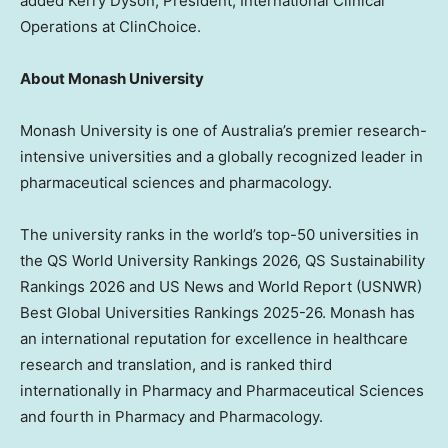
added Kerry Dyson, President, International Clinical
Operations at ClinChoice.
About Monash University
Monash University is one of Australia’s premier research-
intensive universities and a globally recognized leader in
pharmaceutical sciences and pharmacology.
The university ranks in the world’s top-50 universities in
the QS World University Rankings 2026, QS Sustainability
Rankings 2026 and US News and World Report (USNWR)
Best Global Universities Rankings 2025-26. Monash has
an international reputation for excellence in healthcare
research and translation, and is ranked third
internationally in Pharmacy and Pharmaceutical Sciences
and fourth in Pharmacy and Pharmacology.