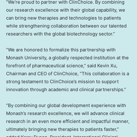
“We’re proud to partner with ClinChoice. By combining
our research excellence with their global capability, we
can bring new therapies and technologies to patients
while strengthening collaboration between our talented
researchers with the global biotechnology sector.”
“We are honored to formalize this partnership with
Monash University, a globally respected institution at the
forefront of pharmaceutical science,” said Kevin Xu,
Chairman and CEO of ClinChoice, “This collaboration is a
strong testament to ClinChoice’s mission to support
innovation through academic and clinical partnerships.”
“By combining our global development experience with
Monash’s research excellence, we will advance clinical
research in an even more efficient and impactful manner,
ultimately bringing new therapies to patients faster,”