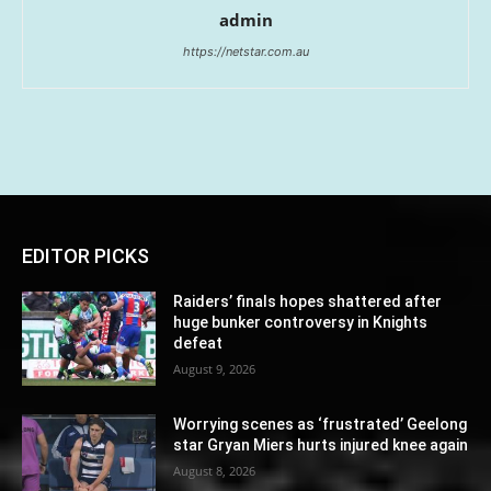
admin
https://netstar.com.au
EDITOR PICKS
Raiders’ finals hopes shattered after
huge bunker controversy in Knights
defeat
August 9, 2026
Worrying scenes as ‘frustrated’ Geelong
star Gryan Miers hurts injured knee again
August 8, 2026