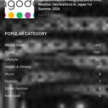
Weather Destinations in Japan for
Summer 2026
August 8, 2026
POPULAR CATEGORY
Media News
2463
Travel
1581
Lifestyle
912
Health & Fitness
11
Music
8
Fashion
7
Street Fashion
6
New Look
6