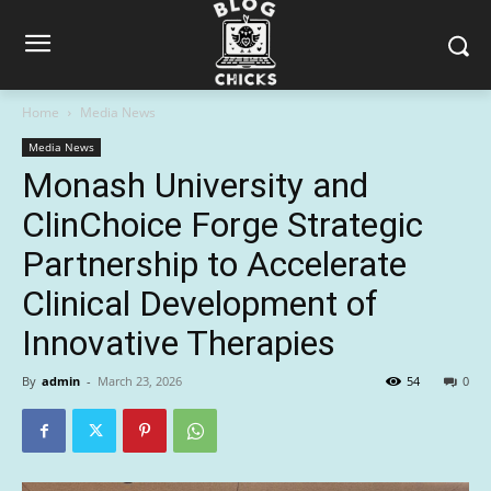
Home
Media News
Media News
Monash University and
ClinChoice Forge Strategic
Partnership to Accelerate
Clinical Development of
Innovative Therapies
By
admin
-
March 23, 2026
54
0