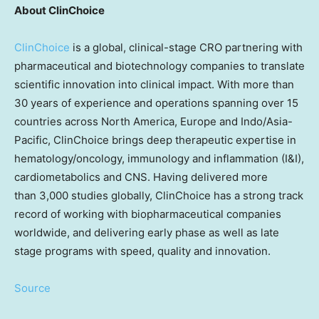
About ClinChoice
ClinChoice
is a global, clinical-stage CRO partnering with
pharmaceutical and biotechnology companies to translate
scientific innovation into clinical impact. With more than
30 years of experience and operations spanning over 15
countries across North America, Europe and Indo/Asia-
Pacific, ClinChoice brings deep therapeutic expertise in
hematology/oncology, immunology and inflammation (I&I),
cardiometabolics and CNS. Having delivered more
than 3,000 studies globally, ClinChoice has a strong track
record of working with biopharmaceutical companies
worldwide, and delivering early phase as well as late
stage programs with speed, quality and innovation.
Source