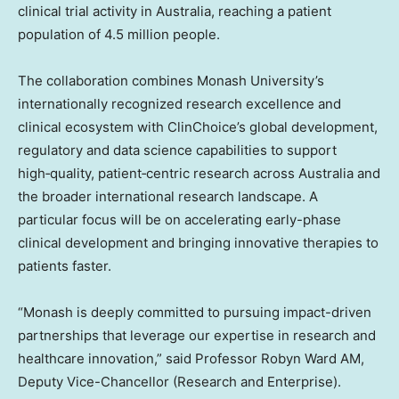
clinical trial activity in Australia, reaching a patient
population of 4.5 million people.
The collaboration combines Monash University’s
internationally recognized research excellence and
clinical ecosystem with ClinChoice’s global development,
regulatory and data science capabilities to support
high‑quality, patient‑centric research across Australia and
the broader international research landscape. A
particular focus will be on accelerating early-phase
clinical development and bringing innovative therapies to
patients faster.
“Monash is deeply committed to pursuing impact-driven
partnerships that leverage our expertise in research and
healthcare innovation,” said Professor Robyn Ward AM,
Deputy Vice-Chancellor (Research and Enterprise).