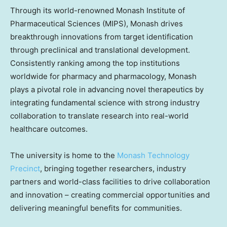
Through its world-renowned Monash Institute of
Pharmaceutical Sciences (MIPS), Monash drives
breakthrough innovations from target identification
through preclinical and translational development.
Consistently ranking among the top institutions
worldwide for pharmacy and pharmacology, Monash
plays a pivotal role in advancing novel therapeutics by
integrating fundamental science with strong industry
collaboration to translate research into real-world
healthcare outcomes.
The university is home to the
Monash Technology
Precinct
, bringing together researchers, industry
partners and world-class facilities to drive collaboration
and innovation – creating commercial opportunities and
delivering meaningful benefits for communities.