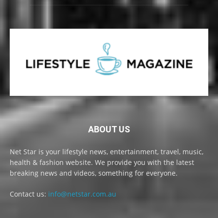
ABOUT US
Net Star is your lifestyle news, entertainment, travel, music,
health & fashion website. We provide you with the latest
breaking news and videos, something for everyone.
Contact us:
info@netstar.com.au