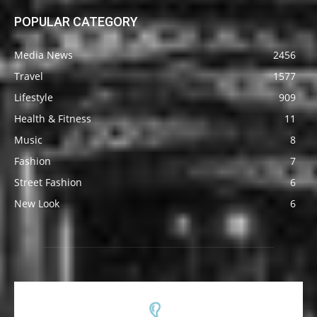
POPULAR CATEGORY
Media News
2456
Travel
1577
Lifestyle
909
Health & Fitness
11
Music
8
Fashion
7
Street Fashion
6
New Look
6