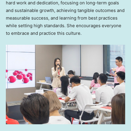
hard work and dedication, focusing on long-term goals
and sustainable growth, achieving tangible outcomes and
measurable success, and learning from best practices
while setting high standards. She encourages everyone
to embrace and practice this culture.