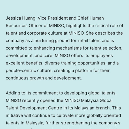
Jessica Huang
, Vice President and Chief Human
Resources Officer of MINISO, highlights the critical role of
talent and corporate culture at MINISO. She describes the
company as a nurturing ground for retail talent and is
committed to enhancing mechanisms for talent selection,
development, and care. MINISO offers its employees
excellent benefits, diverse training opportunities, and a
people-centric culture, creating a platform for their
continuous growth and development.
Adding to its commitment to developing global talents,
MINISO recently opened the MINISO Malaysia Global
Talent Development Centre in its Malaysian branch. This
initiative will continue to cultivate more globally oriented
talents in
Malaysia
, further strengthening the company’s