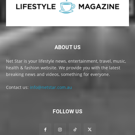
ABOUT US
Net Star is your lifestyle news, entertainment, travel, music,
health & fashion website. We provide you with the latest
breaking news and videos, something for everyone.
Contact us:
info@netstar.com.au
FOLLOW US