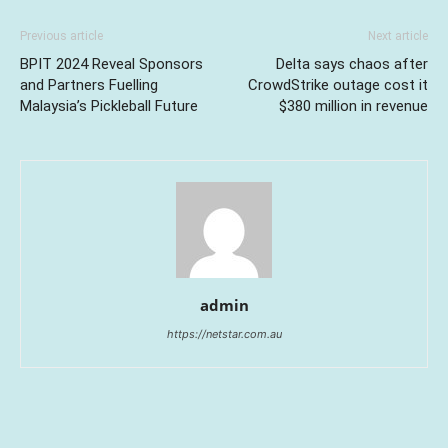
Previous article
Next article
BPIT 2024 Reveal Sponsors
Delta says chaos after
and Partners Fuelling
CrowdStrike outage cost it
Malaysia’s Pickleball Future
$380 million in revenue
admin
https://netstar.com.au