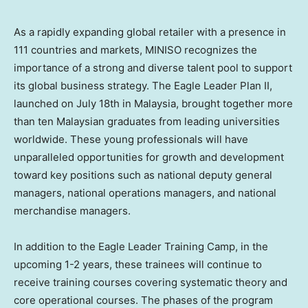
As a rapidly expanding global retailer with a presence in
111 countries and markets, MINISO recognizes the
importance of a strong and diverse talent pool to support
its global business strategy. The Eagle Leader Plan II,
launched on
July 18th
in
Malaysia
, brought together more
than ten Malaysian graduates from leading universities
worldwide. These young professionals will have
unparalleled opportunities for growth and development
toward key positions such as national deputy general
managers, national operations managers, and national
merchandise managers.
In addition to the Eagle Leader Training Camp, in the
upcoming 1-2 years, these trainees will continue to
receive training courses covering systematic theory and
core operational courses. The phases of the program