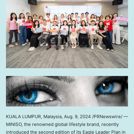
KUALA LUMPUR, Malaysia
,
Aug. 9, 2024
/PRNewswire/ —
MINISO, the renowned global lifestyle brand, recently
introduced the second edition of its Eagle Leader Plan in