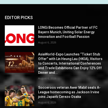
EDITOR PICKS
LONGi Becomes Official Partner of FC
Bayern Munich, Uniting Solar Energy
Innovation and Football Passion
August 6, 2026
AsiaWorld-Expo Launches “Ticket Stub
Offer” with Lin Heung Lau (HKIA), Visitors
to Concerts, International Conferences
and Trade Exhibitions Can Enjoy 12% Off
Dinner and...
August 6, 2026
Socceroos veteran Awer Mabil seals A-
League homecoming as Jackson Irvine
joins Japan’s Cerezo Osaka
August 6, 2026