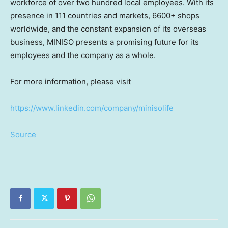
workforce of over two hundred local employees. With its
presence in 111 countries and markets, 6600+ shops
worldwide, and the constant expansion of its overseas
business, MINISO presents a promising future for its
employees and the company as a whole.
For more information, please visit
https://www.linkedin.com/company/minisolife
Source