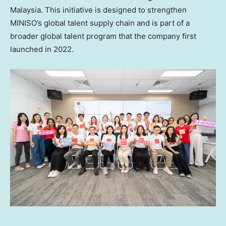
Malaysia
. This initiative is designed to strengthen
MINISO’s global talent supply chain and is part of a
broader global talent program that the company first
launched in 2022.