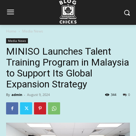
Home
Media News
Media News
MINISO Launches Talent
Training Program in Malaysia
to Support Its Global
Expansion Strategy
By
admin
-
August 9, 2024
344
0