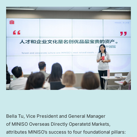
Bella Tu
, Vice President and General Manager
of MINISO Overseas Directly Operatetd Markets
,
attributes MINISO’s success to four foundational pillars: