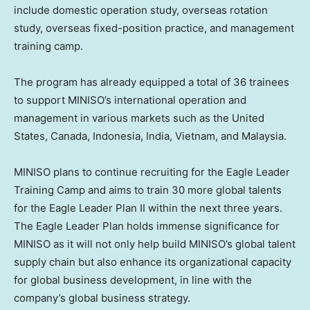
include domestic operation study, overseas rotation
study, overseas fixed-position practice, and management
training camp.
The program has already equipped a total of 36 trainees
to support MINISO’s international operation and
management in various markets such as
the United
States
,
Canada
,
Indonesia
,
India
,
Vietnam
, and
Malaysia
.
MINISO plans to continue recruiting for the Eagle Leader
Training Camp and aims to train 30 more global talents
for the Eagle Leader Plan II within the next three years.
The Eagle Leader Plan holds immense significance for
MINISO as it will not only help build MINISO’s global talent
supply chain but also enhance its organizational capacity
for global business development, in line with the
company’s global business strategy.