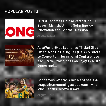
POPULAR POSTS
LONGi Becomes Official Partner of FC
Bayern Munich, Uniting Solar Energy
Innovation and Football Passion
August 6, 2026
AsiaWorld-Expo Launches “Ticket Stub
Offer” with Lin Heung Lau (HKIA), Visitors
to Concerts, International Conferences
and Trade Exhibitions Can Enjoy 12% Off
Dinner and...
August 6, 2026
Socceroos veteran Awer Mabil seals A-
League homecoming as Jackson Irvine
joins Japan’s Cerezo Osaka
August 6, 2026