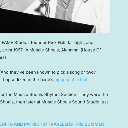
 FAME Studios founder Rick Hall, far right, and
irca 1967, in Muscle Shoals, Alabama.
(House Of
es)
nd they’ve been known to pick a song or two,”
 rhapsodized in the band’s
biggest chart hit
.
r the Muscle Shoals Rhythm Section. They were the
Shoals, then later at Muscle Shoals Sound Studio just
 BUFFS AND PATRIOTIC TRAVELERS THIS SUMMER