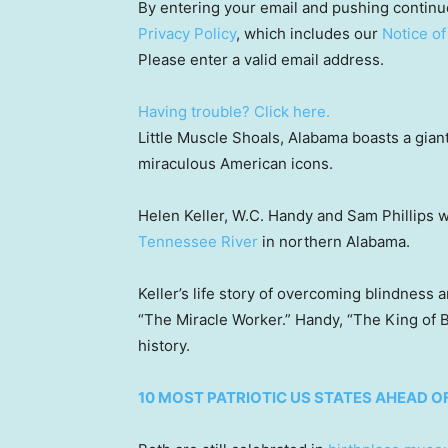
By entering your email and pushing continu
Privacy Policy
, which includes our
Notice of
Please enter a valid email address.
Having trouble? Click here.
Little Muscle Shoals, Alabama boasts a gian
miraculous American icons.
Helen Keller, W.C. Handy and Sam Phillips 
Tennessee River
in northern Alabama.
Keller’s life story of overcoming blindness
“The Miracle Worker.” Handy, “The King of Bl
history.
10 MOST PATRIOTIC US STATES AHEAD OF