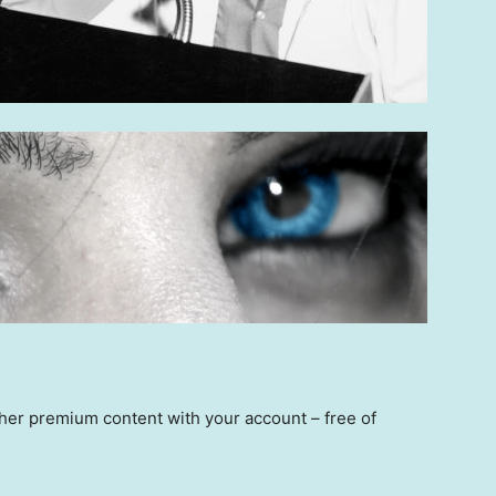
other premium content with your account – free of