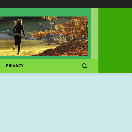
PRIVACY