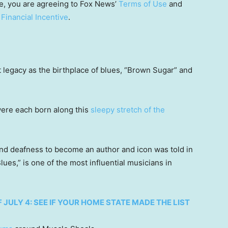
e, you are agreeing to Fox News’
Terms of Use
and
 Financial Incentive
.
t legacy as the birthplace of blues, “Brown Sugar” and
were each born along this
sleepy stretch of the
 and deafness to become an author and icon was told in
ues,” is one of the most influential musicians in
 JULY 4: SEE IF YOUR HOME STATE MADE THE LIST