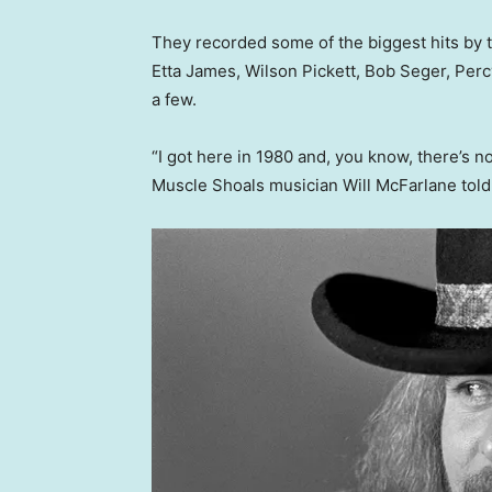
They recorded some of the biggest hits by th
Etta James, Wilson Pickett, Bob Seger, Per
a few.
“I got here in 1980 and, you know, there’s no t
Muscle Shoals musician Will McFarlane told