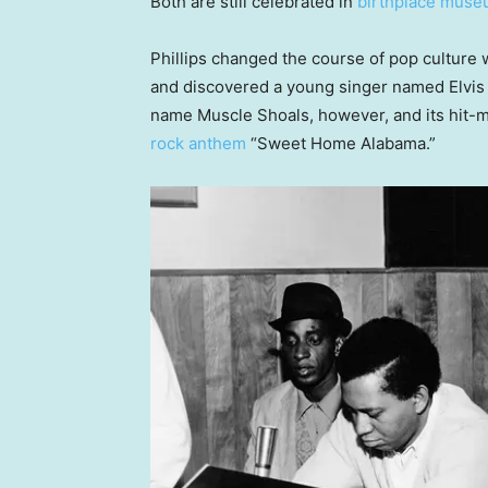
Both are still celebrated in
birthplace mus
Phillips changed the course of pop cultu
and discovered a young singer named Elvis 
name Muscle Shoals, however, and its hit-
rock anthem
“Sweet Home Alabama.”