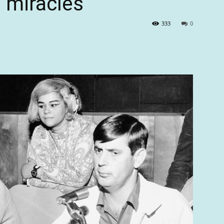
 miracles
333
0