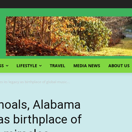
SS
LIFESTYLE
TRAVEL
MEDIA NEWS
ABOUT US
 its legacy as birthplace of global music...
hoals, Alabama
 as birthplace of