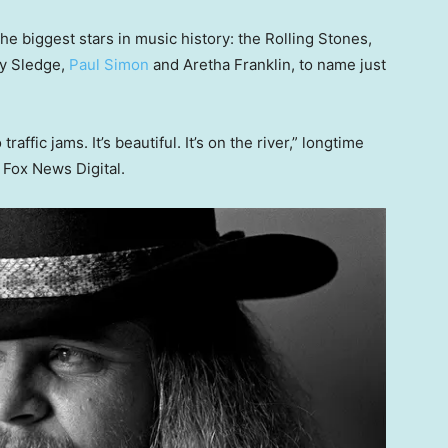
e biggest stars in music history: the Rolling Stones,
cy Sledge,
Paul Simon
and Aretha Franklin, to name just
raffic jams. It’s beautiful. It’s on the river,” longtime
 Fox News Digital.