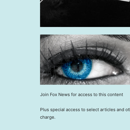
Join Fox News for access to this content
Plus special access to select articles and 
charge.