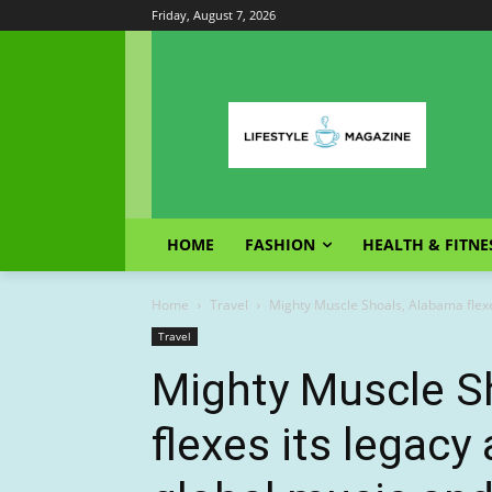
Friday, August 7, 2026
HOME
FASHION
HEALTH & FITNE
Home
Travel
Mighty Muscle Shoals, Alabama flexes
Travel
Mighty Muscle S
flexes its legacy