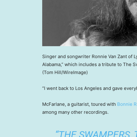
Singer and songwriter Ronnie Van Zant of 
Alabama,” which includes a tribute to The 
(Tom Hill/WireImage)
“I went back to Los Angeles and gave ever
McFarlane, a guitarist, toured with
Bonnie Ra
among many other recordings.
“THE SWAMPERS, 