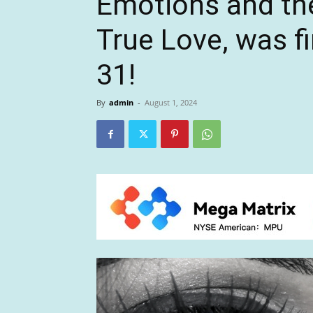
Emotions and the
True Love, was fi
31!
By
admin
-
August 1, 2024