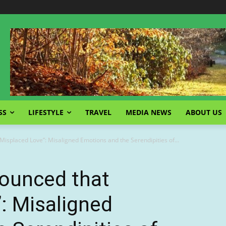
SS
LIFESTYLE
TRAVEL
MEDIA NEWS
ABOUT US
isplaced Love”: Misaligned Emotions and the Serendipities of...
ounced that
: Misaligned