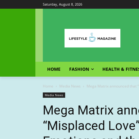
Saturday, August 8, 2026
HOME
FASHION
HEALTH & FITNE
Home
Media News
Mega Matrix announced that “M
Media News
Mega Matrix ann
“Misplaced Love”