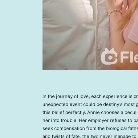
In the journey of love, each experience is c
unexpected event could be destiny’s most g
this belief perfectly. Annie chooses a pecul
her into trouble. Her employer refuses to pay
seek compensation from the biological fath
and twists of fate, the two never manage to