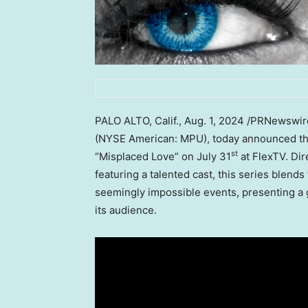
PALO ALTO, Calif.
,
Aug. 1, 2024
/PRNewswire
(NYSE American: MPU), today announced that
st
“Misplaced Love” on
July 31
at FlexTV. Dir
featuring a talented cast, this series blend
seemingly impossible events, presenting a g
its audience.