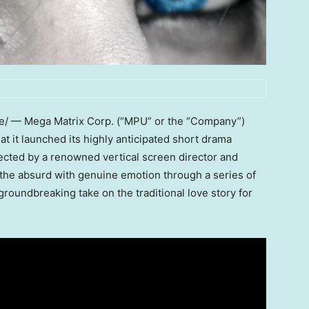
/ — Mega Matrix Corp. (“MPU” or the “Company”)
 it launched its highly anticipated short drama
ected by a renowned vertical screen director and
s the absurd with genuine emotion through a series of
roundbreaking take on the traditional love story for