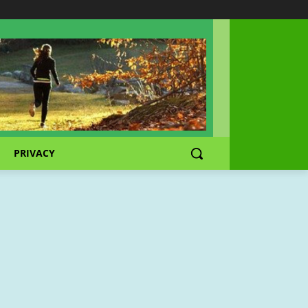
PRIVACY