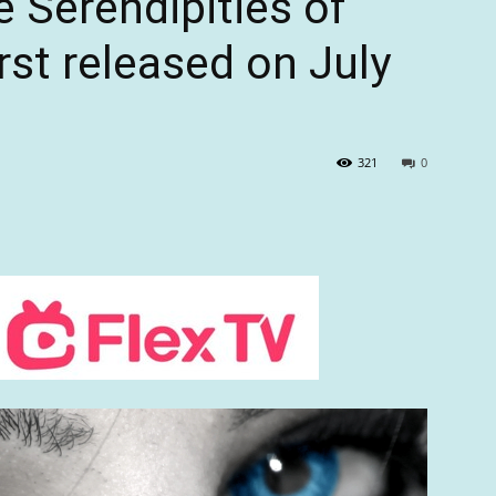
 Serendipities of
rst released on July
321
0