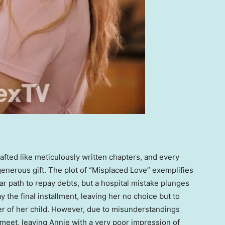
rafted like meticulously written chapters, and every
enerous gift. The plot of “Misplaced Love” exemplifies
iar path to repay debts, but a hospital mistake plunges
 the final installment, leaving her no choice but to
er of her child. However, due to misunderstandings
 meet, leaving Annie with a very poor impression of