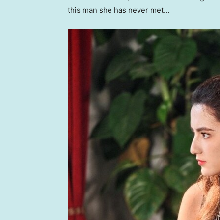
this man she has never met…