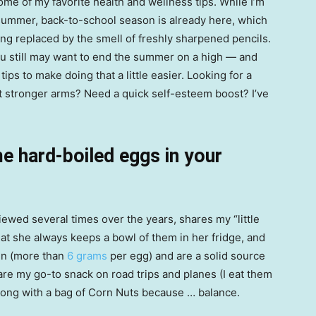
some of my favorite health and wellness tips. While I’m
f summer, back-to-school season is already here, which
ng replaced by the smell of freshly sharpened pencils.
you still may want to end the summer on a high — and
ps to make doing that a little easier. Looking for a
t stronger arms? Need a quick self-esteem boost? I’ve
 hard-boiled eggs in your
iewed several times over the years, shares my “little
at she always keeps a bowl of them in her fridge, and
in (more than
6 grams
per egg) and are a solid source
are my go-to snack on road trips and planes (I eat them
along with a bag of Corn Nuts because … balance.