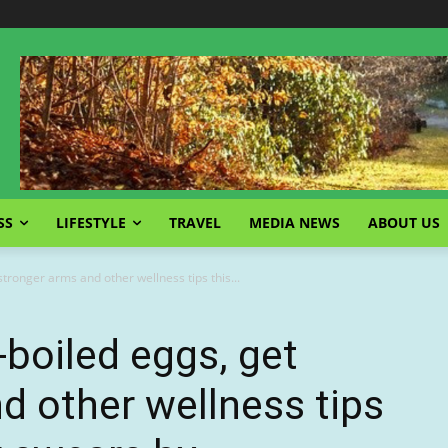
SS
LIFESTYLE
TRAVEL
MEDIA NEWS
ABOUT US
ronger arms and other wellness tips this...
boiled eggs, get
d other wellness tips