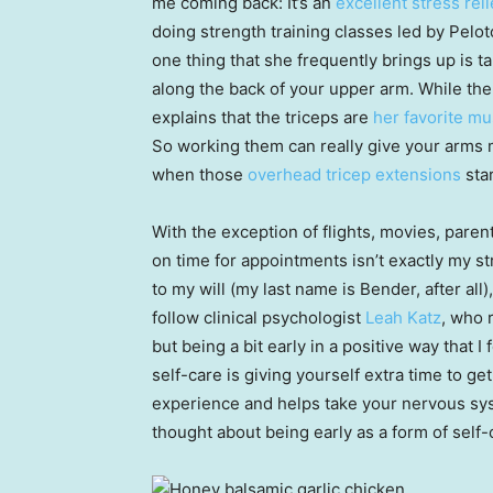
me coming back: It’s an
excellent stress rel
doing strength training classes led by Pel
one thing that she frequently brings up is t
along the back of your upper arm. While the 
explains that the triceps are
her favorite mu
So working them can really give your arms m
when those
overhead tricep extensions
star
With the exception of flights, movies, par
on time for appointments isn’t exactly my st
to my will (my last name is Bender, after all)
follow clinical psychologist
Leah Katz
, who 
but being a bit early in a positive way that
self-care is giving yourself extra time to ge
experience and helps take your nervous syste
thought about being early as a form of self-