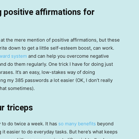
 positive affirmations for
es at the mere mention of positive affirmations, but these
ite down to get a little self-esteem boost, can work.
eward system
and can help you overcome negative
nd do them regularly. One trick I have for doing just
rases. It’s an easy, low-stakes way of doing
ring my 385 passwords
a
lot easier (OK, I don’t really
that sometimes).
r triceps
y to do twice a week. It has
so many benefits
beyond
it easier to do everyday tasks. But here’s what keeps