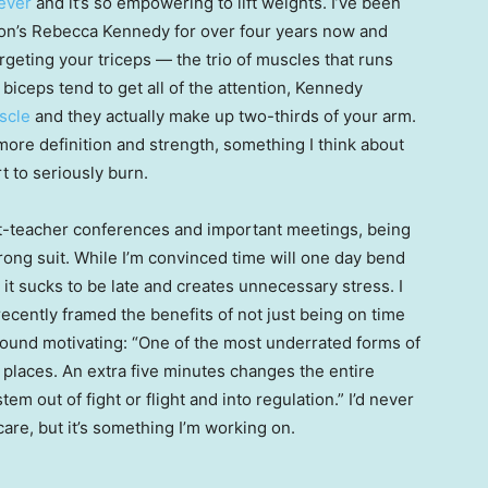
iever
and it’s so empowering to lift weights. I’ve been
oton’s Rebecca Kennedy for over four years now and
argeting your triceps — the trio of muscles that runs
biceps tend to get all of the attention, Kennedy
scle
and they actually make up two-thirds of your arm.
ore definition and strength, something I think about
t to seriously burn.
ent-teacher conferences and important meetings, being
rong suit. While I’m convinced time will one day bend
, it sucks to be late and creates unnecessary stress. I
recently framed the benefits of not just being on time
 I found motivating: “One of the most underrated forms of
t places. An extra five minutes changes the entire
m out of fight or flight and into regulation.” I’d never
care, but it’s something I’m working on.