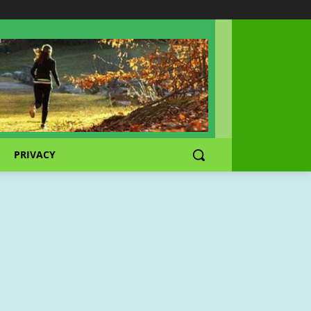
PRIVACY