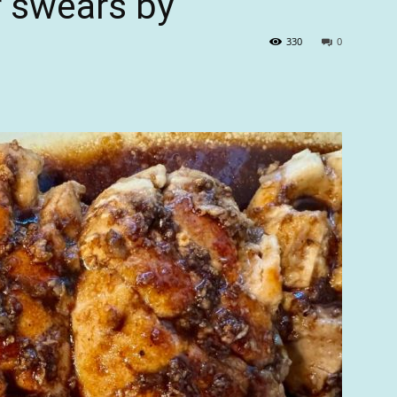
r swears by
330
0