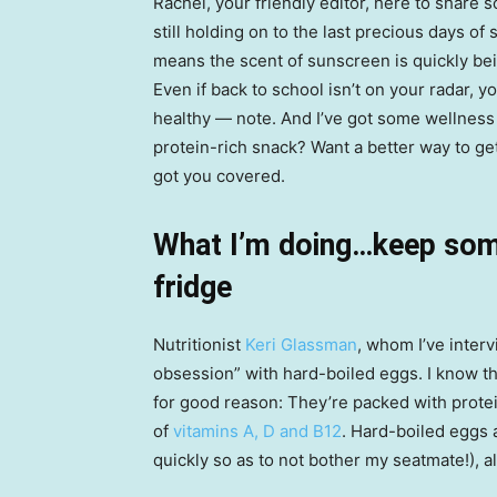
Rachel, your friendly editor, here to share 
still holding on to the last precious days o
means the scent of sunscreen is quickly bei
Even if back to school isn’t on your radar, 
healthy — note. And I’ve got some wellness ti
protein-rich snack? Want a better way to ge
got you covered.
What I’m doing…keep some
fridge
Nutritionist
Keri Glassman
, whom I’ve interv
obsession” with hard-boiled eggs. I know th
for good reason: They’re packed with prote
of
vitamins A, D and B12
. Hard-boiled eggs 
quickly so as to not bother my seatmate!), 