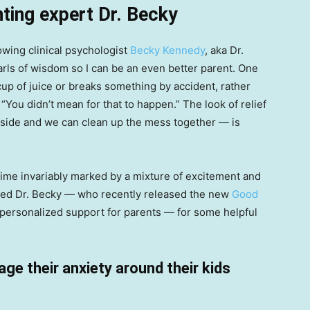
ting expert Dr. Becky
lowing clinical psychologist
Becky Kennedy
, aka Dr.
arls of wisdom so I can be an even better parent. One
 cup of juice or breaks something by accident, rather
, “You didn’t mean for that to happen.” The look of relief
 side and we can clean up the mess together — is
time invariably marked by a mixture of excitement and
 asked Dr. Becky — who recently released the new
Good
 personalized support for parents — for some helpful
ge their anxiety around their kids