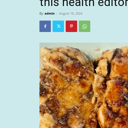
this health edito
By
admin
-
August 16, 2024