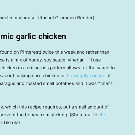
e meal in my house. (Rachel Grumman Bender)
ic garlic chicken
found on Pinterest) twice this week and rather than
uce is a mix of honey, soy sauce, vinegar — I use
chicken in a crisscross pattern allows for the sauce to
 me about making sure chicken is
thoroughly cooked
, it
asparagus and roasted small potatoes and it was *chef’s
 which this recipe requires, put a small amount of
prevent the honey from sticking. (Shout out to
chef
n TikTok!)