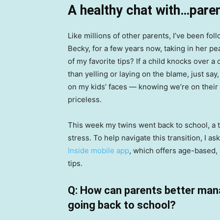
A healthy chat with…paren
Like millions of other parents, I’ve been fol
Becky, for a few years now, taking in her pe
of my favorite tips? If a child knocks over a
than yelling or laying on the blame, just say
on my kids’ faces — knowing we’re on their
priceless.
This week my twins went back to school, a 
stress. To help navigate this transition, I
Inside mobile app
, which offers age-based,
tips.
Q: How can parents better mana
going back to school?