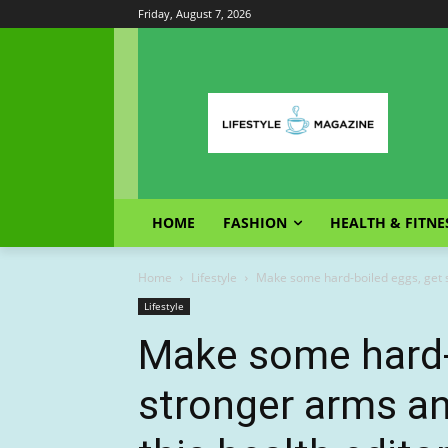
Friday, August 7, 2026
HOME
FASHION
HEALTH & FITNE
Home
Lifestyle
Make some hard-boiled eggs, get st
Lifestyle
Make some hard-
stronger arms an