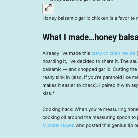
Honey balsamic garlic chicken is a favorit
What I made…honey balsam
Already I’ve made this
tasty chicken recipe
(
hoarding it, I’ve decided to share it. The sa
balsamic — and chopped garlic. Cutting the 
really sink in (also, if you’re paranoid like
makes it easier to check). I paired it with 
kiss.*
Cooking hack: When you’re measuring honey,
cooking oil around the measuring spoon to 
Michael Hayes
who posted this genius tip o