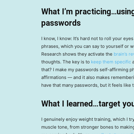
What I’m practicing…using
passwords
I know, I know: It’s hard not to roll your ey
phrases, which you can say to yourself or wr
Research shows they activate the
brain’s r
thoughts. The key is to
keep them specific
a
that? I make my passwords self-affirming ph
affirmations — and it also makes remembe
have that many passwords, but it feels like 
What I learned…target you
I genuinely enjoy weight training, which I tr
muscle tone, from stronger bones to making 