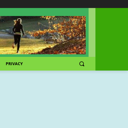
PRIVACY