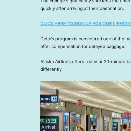
The change significantly shortens the time
quickly after arriving at their destination.
CLICK HERE TO SIGN UP FOR OUR LIFES
Delta’s program is considered one of the mor
offer compensation for delayed baggage.
Alaska Airlines offers a similar 20-minute
differently.