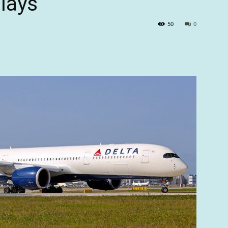
lays
50
0