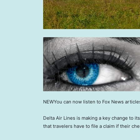
NEW
You can now listen to Fox News article
Delta Air Lines is making a key change to 
that travelers have to file a claim if their 