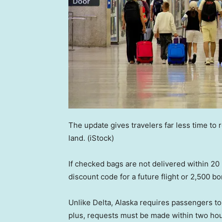
The update gives travelers far less time to
land.
(iStock)
If checked bags are not delivered within 20
discount code for a future flight or 2,500 bo
Unlike Delta, Alaska requires passengers t
plus, requests must be made within two hours