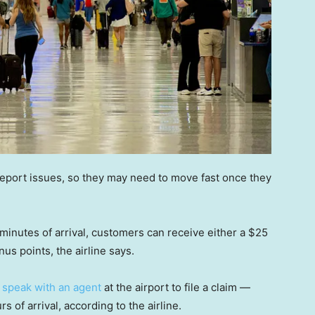
 report issues, so they may need to move fast once they
 minutes of arrival, customers can receive either a $25
nus points, the airline says.
o
speak with an agent
at the airport to file a claim —
 of arrival, according to the airline.