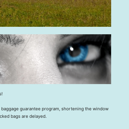
s!
its baggage guarantee program, shortening the window
checked bags are delayed.