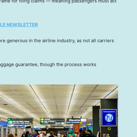
frame for filing claims — meaning passengers must act
TYLE NEWSLETTER
e generous in the airline industry, as not all carriers
 baggage guarantee, though the process works