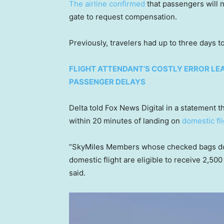
The airline confirmed
that passengers will no
gate to request compensation.
Previously, travelers had up to three days t
FLIGHT ATTENDANT’S COSTLY ERROR LEA
PASSENGER DELAYS
Delta told Fox News Digital in a statement
within 20 minutes of landing on
domestic fl
“SkyMiles Members whose checked bags do n
domestic flight are eligible to receive 2,500 
said.