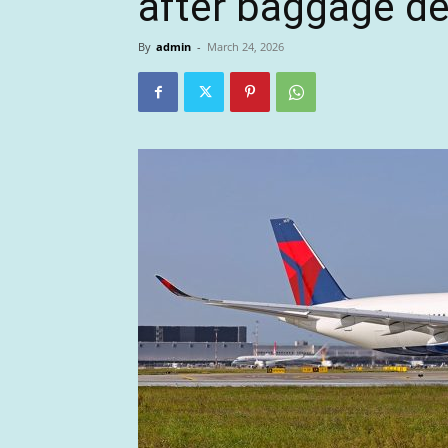
after baggage de
By
admin
-
March 24, 2026