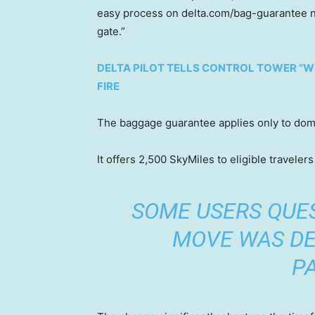
easy process on delta.com/bag-guarantee no l
gate.”
DELTA PILOT TELLS CONTROL TOWER “WE
FIRE
The baggage guarantee applies only to dome
It offers 2,500 SkyMiles to eligible travele
SOME USERS QUE
MOVE WAS DE
P