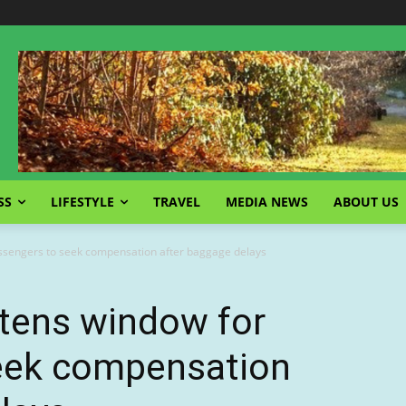
SS
LIFESTYLE
TRAVEL
MEDIA NEWS
ABOUT US
assengers to seek compensation after baggage delays
ghtens window for
eek compensation