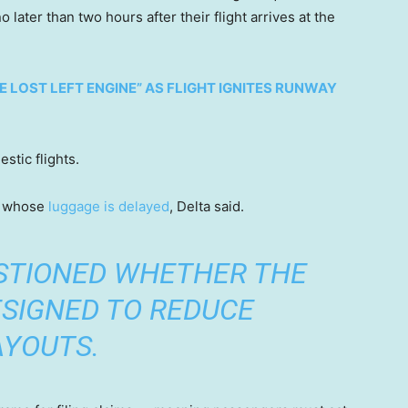
ater than two hours after their flight arrives at the
 LOST LEFT ENGINE” AS FLIGHT IGNITES RUNWAY
stic flights.
rs whose
luggage is delayed
, Delta said.
STIONED WHETHER THE
SIGNED TO REDUCE
AYOUTS.