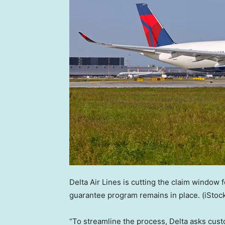
Delta Air Lines is cutting the claim window 
guarantee program remains in place.
(iStoc
“To streamline the process, Delta asks cust