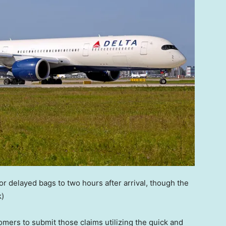
for delayed bags to two hours after arrival, though the
k)
omers to submit those claims utilizing the quick and