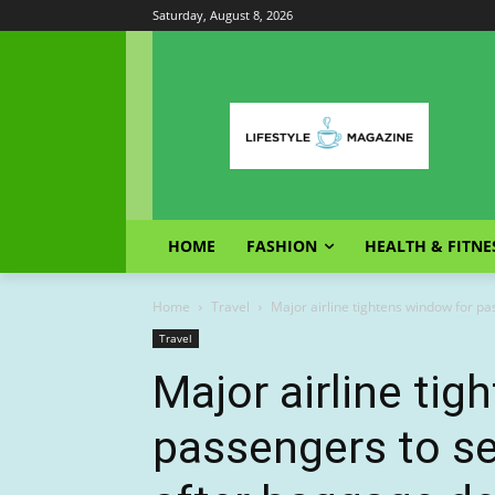
Saturday, August 8, 2026
HOME
FASHION
HEALTH & FITNE
Home
Travel
Major airline tightens window for p
Travel
Major airline ti
passengers to s