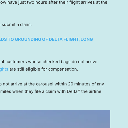
w have just two hours after their flight arrives at the
o submit a claim.
DS TO GROUNDING OF DELTA FLIGHT, LONG
 that customers whose checked bags do not arrive
ights
are still eligible for compensation.
ot arrive at the carousel within 20 minutes of any
miles when they file a claim with Delta,” the airline