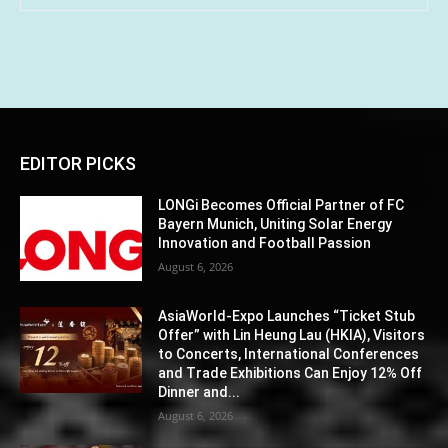
EDITOR PICKS
LONGi Becomes Official Partner of FC
Bayern Munich, Uniting Solar Energy
Innovation and Football Passion
August 6, 2026
AsiaWorld-Expo Launches “Ticket Stub
Offer” with Lin Heung Lau (HKIA), Visitors
to Concerts, International Conferences
and Trade Exhibitions Can Enjoy 12% Off
Dinner and...
August 6, 2026