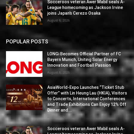
Socceroos veteran Awer Mabil seals A-
League homecoming as Jackson Irvine
joins Japan’s Cerezo Osaka
August 6, 2026
POPULAR POSTS
LONGi Becomes Official Partner of FC
Bayern Munich, Uniting Solar Energy
Innovation and Football Passion
August 6, 2026
AsiaWorld-Expo Launches “Ticket Stub
Offer” with Lin Heung Lau (HKIA), Visitors
to Concerts, International Conferences
and Trade Exhibitions Can Enjoy 12% Off
Dinner and...
August 6, 2026
Socceroos veteran Awer Mabil seals A-