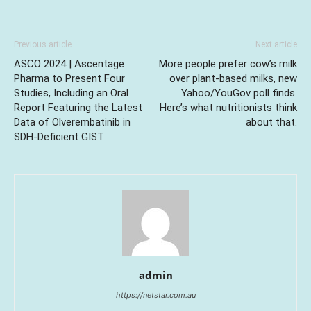
Previous article
Next article
ASCO 2024 | Ascentage
More people prefer cow’s milk
Pharma to Present Four
over plant-based milks, new
Studies, Including an Oral
Yahoo/YouGov poll finds.
Report Featuring the Latest
Here’s what nutritionists think
Data of Olverembatinib in
about that.
SDH-Deficient GIST
admin
https://netstar.com.au