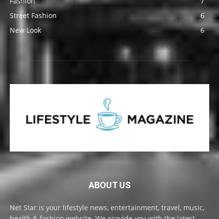
Fashion
7
Street Fashion
6
New Look
6
ABOUT US
Net Star is your lifestyle news, entertainment, travel, music,
health & fashion website. We provide you with the latest