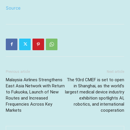
Source
Previous article
Next article
Malaysia Airlines Strengthens
The 93rd CMEF is set to open
East Asia Network with Return
in Shanghai, as the world’s
to Fukuoka, Launch of New
largest medical device industry
Routes and Increased
exhibition spotlights AI,
Frequencies Across Key
robotics, and international
Markets
cooperation