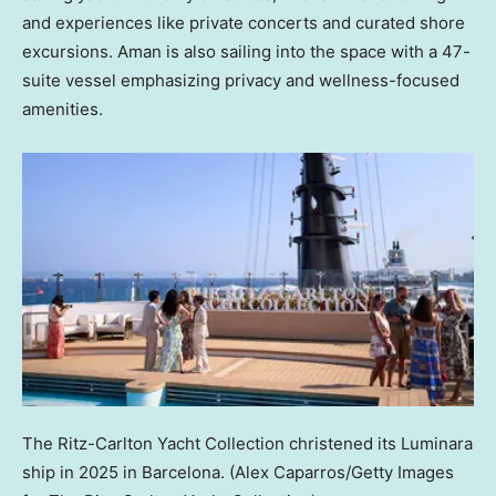
and experiences like private concerts and curated shore
excursions. Aman is also sailing into the space with a 47-
suite vessel emphasizing privacy and wellness-focused
amenities.
The Ritz-Carlton Yacht Collection christened its Luminara
ship in 2025 in Barcelona.
(Alex Caparros/Getty Images