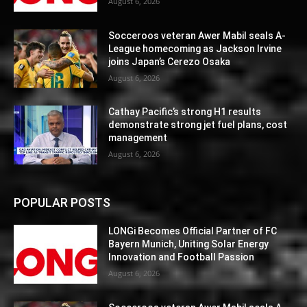
August 6, 2026
Socceroos veteran Awer Mabil seals A-
League homecoming as Jackson Irvine
joins Japan’s Cerezo Osaka
August 6, 2026
Cathay Pacific’s strong H1 results
demonstrate strong jet fuel plans, cost
management
August 6, 2026
POPULAR POSTS
LONGi Becomes Official Partner of FC
Bayern Munich, Uniting Solar Energy
Innovation and Football Passion
August 6, 2026