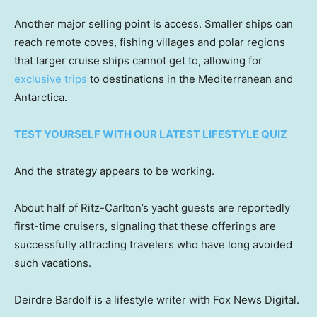
Another major selling point is access. Smaller ships can
reach remote coves, fishing villages and polar regions
that larger cruise ships cannot get to, allowing for
exclusive trips
to destinations in the Mediterranean and
Antarctica.
TEST YOURSELF WITH OUR LATEST LIFESTYLE QUIZ
And the strategy appears to be working.
About half of Ritz-Carlton’s yacht guests are reportedly
first-time cruisers, signaling that these offerings are
successfully attracting travelers who have long avoided
such vacations.
Deirdre Bardolf is a lifestyle writer with Fox News Digital.