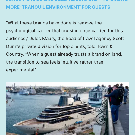
MORE ‘TRANQUIL ENVIRONMENT’ FOR GUESTS
“What these brands have done is remove the
psychological barrier that cruising once carried for this
audience,” Jules Maury, the head of travel agency Scott
Dunn’s private division for top clients, told Town &
Country. “When a guest already trusts a brand on land,
the transition to sea feels intuitive rather than
experimental.”