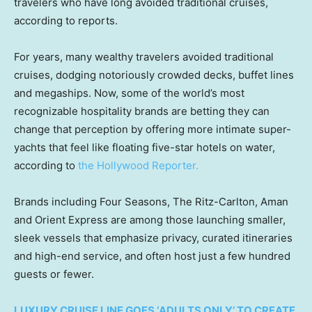
travelers who have long avoided traditional cruises,
according to reports.
For years, many wealthy travelers avoided traditional
cruises, dodging notoriously crowded decks, buffet lines
and megaships. Now, some of the world’s most
recognizable hospitality brands are betting they can
change that perception by offering more intimate super-
yachts that feel like floating five-star hotels on water,
according to
the Hollywood Reporter.
Brands including Four Seasons, The Ritz-Carlton, Aman
and Orient Express are among those launching smaller,
sleek vessels that emphasize privacy, curated itineraries
and high-end service, and often host just a few hundred
guests or fewer.
LUXURY CRUISE LINE GOES ‘ADULTS ONLY’ TO CREATE