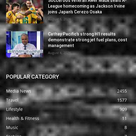
Socceroos veteran Awer Mabil seals A-
League homecoming as Jackson Irvine
joins Japan’s Cerezo Osaka
August 6, 2026
Cathay Pacific’s strong H1 results
demonstrate strong jet fuel plans, cost
management
August 6, 2026
POPULAR CATEGORY
Media News
2455
Travel
1577
Lifestyle
909
Health & Fitness
11
Music
8