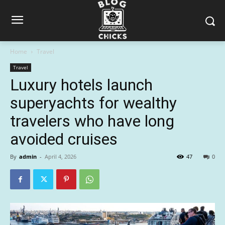
Home
Travel
Travel
Luxury hotels launch
superyachts for wealthy
travelers who have long
avoided cruises
By
admin
-
April 4, 2026
47
0