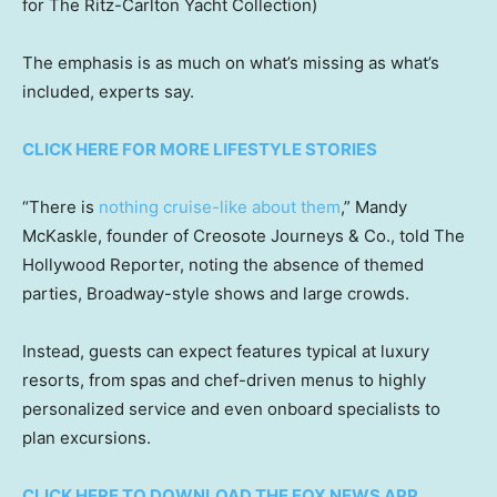
for The Ritz-Carlton Yacht Collection)
The emphasis is as much on what’s missing as what’s
included, experts say.
CLICK HERE FOR MORE LIFESTYLE STORIES
“There is
nothing cruise-like about them
,” Mandy
McKaskle, founder of Creosote Journeys & Co., told The
Hollywood Reporter, noting the absence of themed
parties, Broadway-style shows and large crowds.
Instead, guests can expect features typical at luxury
resorts, from spas and chef-driven menus to highly
personalized service and even onboard specialists to
plan excursions.
CLICK HERE TO DOWNLOAD THE FOX NEWS APP