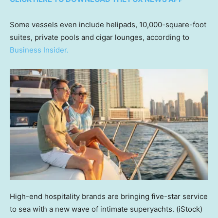
Some vessels even include helipads, 10,000-square-foot
suites, private pools and cigar lounges, according to
Business Insider.
High-end hospitality brands are bringing five-star service
to sea with a new wave of intimate superyachts.
(iStock)