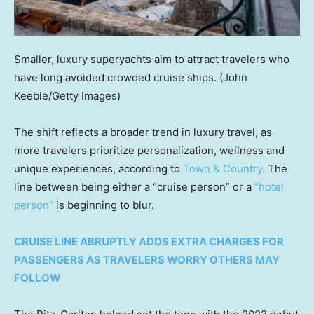
Smaller, luxury superyachts aim to attract travelers who
have long avoided crowded cruise ships.
(John
Keeble/Getty Images)
The shift reflects a broader trend in luxury travel, as
more travelers prioritize personalization, wellness and
unique experiences, according to
Town & Country.
The
line between being either a “cruise person” or a
“hotel
person”
is beginning to blur.
CRUISE LINE ABRUPTLY ADDS EXTRA CHARGES FOR
PASSENGERS AS TRAVELERS WORRY OTHERS MAY
FOLLOW