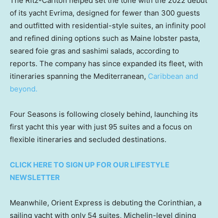
The Ritz-Carlton helped set the tone with the 2022 debut
of its yacht Evrima, designed for fewer than 300 guests
and outfitted with residential-style suites, an infinity pool
and refined dining options such as Maine lobster pasta,
seared foie gras and sashimi salads, according to
reports. The company has since expanded its fleet, with
itineraries spanning the Mediterranean,
Caribbean and
beyond.
Four Seasons is following closely behind, launching its
first yacht this year with just 95 suites and a focus on
flexible itineraries and secluded destinations.
CLICK HERE TO SIGN UP FOR OUR LIFESTYLE
NEWSLETTER
Meanwhile, Orient Express is debuting the Corinthian, a
sailing yacht with only 54 suites, Michelin-level dining