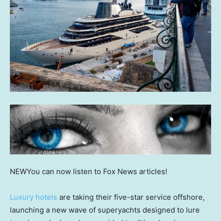
NEW
You can now listen to Fox News articles!
Luxury hotels
are taking their five-star service offshore,
launching a new wave of superyachts designed to lure