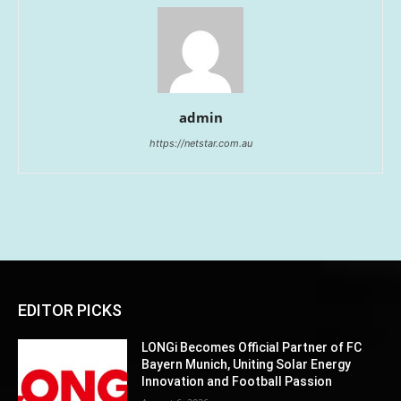
admin
https://netstar.com.au
EDITOR PICKS
LONGi Becomes Official Partner of FC
Bayern Munich, Uniting Solar Energy
Innovation and Football Passion