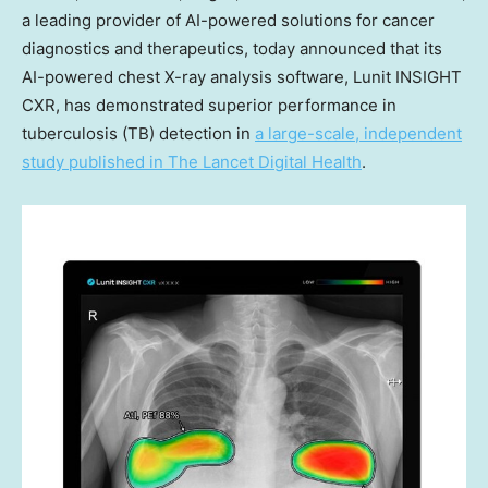
a leading provider of AI-powered solutions for cancer
diagnostics and therapeutics, today announced that its
AI-powered chest X-ray analysis software, Lunit INSIGHT
CXR, has demonstrated superior performance in
tuberculosis (TB) detection in
a large-scale, independent
study published in The Lancet Digital Health
.