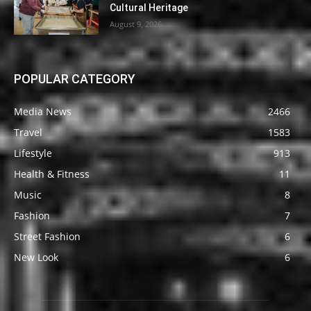
Cultural Heritage
August 9, 2026
POPULAR CATEGORY
Media News
2466
Travel
1583
Lifestyle
913
Health & Fitness
11
Music
8
Fashion
7
Street Fashion
6
New Look
6