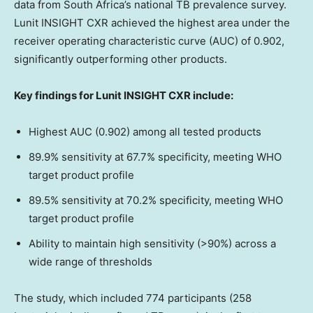
data from
South Africa’s
national TB prevalence survey.
Lunit INSIGHT CXR achieved the highest area under the
receiver operating characteristic curve (AUC) of 0.902,
significantly outperforming other products.
Key findings for Lunit INSIGHT CXR include:
Highest AUC (0.902) among all tested products
89.9% sensitivity at 67.7% specificity, meeting WHO
target product profile
89.5% sensitivity at 70.2% specificity, meeting WHO
target product profile
Ability to maintain high sensitivity (>90%) across a
wide range of thresholds
The study, which included 774 participants (258