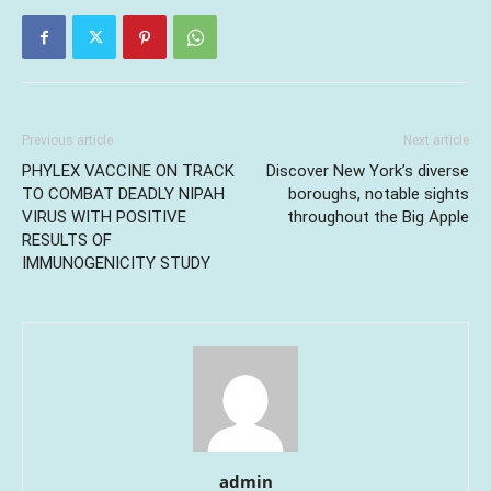
Previous article
Next article
PHYLEX VACCINE ON TRACK
Discover New York’s diverse
TO COMBAT DEADLY NIPAH
boroughs, notable sights
VIRUS WITH POSITIVE
throughout the Big Apple
RESULTS OF
IMMUNOGENICITY STUDY
admin