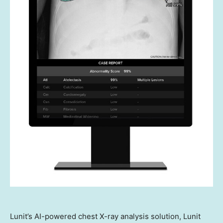
Lunit’s AI-powered chest X-ray analysis solution, Lunit