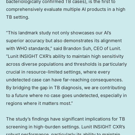
bacteriologically confirmed TB cases), is the first to
comprehensively evaluate multiple AI products in a high
TB setting.
“This landmark study not only showcases our AI’s
superior accuracy but also demonstrates its alignment
with WHO standards,” said
Brandon Suh
, CEO of Lunit.
“Lunit INSIGHT CXR’s ability to maintain high sensitivity
across diverse populations and thresholds is particularly
crucial in resource-limited settings, where every
undetected case can have far-reaching consequences.
By bridging the gap in TB diagnosis, we are contributing
to a future where no case goes undetected, especially in
regions where it matters most.”
The study’s findings have significant implications for TB
screening in high-burden settings. Lunit INSIGHT CXR’s
robust performance, particularly its ability to maintain