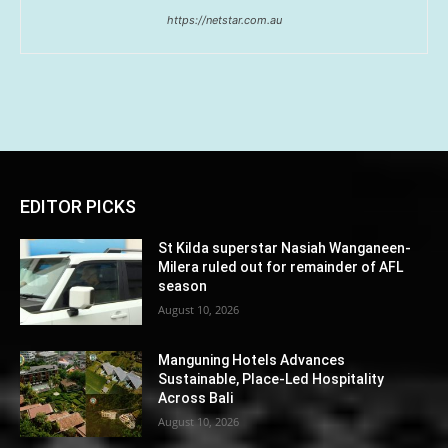
https://netstar.com.au
EDITOR PICKS
St Kilda superstar Nasiah Wanganeen-
Milera ruled out for remainder of AFL
season
August 10, 2026
Manguning Hotels Advances
Sustainable, Place-Led Hospitality
Across Bali
August 10, 2026