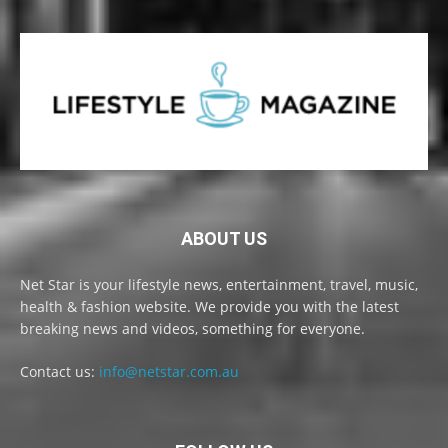
ABOUT US
Net Star is your lifestyle news, entertainment, travel, music,
health & fashion website. We provide you with the latest
breaking news and videos, something for everyone.
Contact us:
info@netstar.com.au