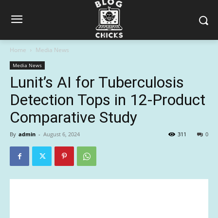
Home
Media News
Media News
Lunit’s AI for Tuberculosis
Detection Tops in 12-Product
Comparative Study
By
admin
-
August 6, 2024
311
0