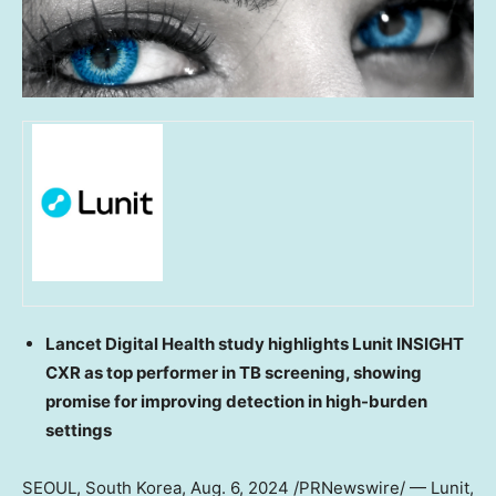
Lancet Digital Health study highlights Lunit INSIGHT
CXR as top performer in TB screening, showing
promise for improving detection in high-burden
settings
SEOUL, South Korea
,
Aug. 6, 2024
/PRNewswire/ — Lunit,