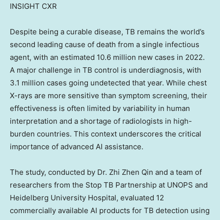
INSIGHT CXR
Despite being a curable disease, TB remains the world’s
second leading cause of death from a single infectious
agent, with an estimated 10.6 million new cases in 2022.
A major challenge in TB control is underdiagnosis, with
3.1 million cases going undetected that year. While chest
X-rays are more sensitive than symptom screening, their
effectiveness is often limited by variability in human
interpretation and a shortage of radiologists in high-
burden countries. This context underscores the critical
importance of advanced AI assistance.
The study, conducted by Dr.
Zhi Zhen Qin
and a team of
researchers from the Stop TB Partnership at UNOPS and
Heidelberg University Hospital, evaluated 12
commercially available AI products for TB detection using