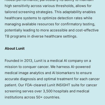
high sensitivity across various thresholds, allows for
tailored screening strategies. This adaptability enables
healthcare systems to optimize detection rates while
managing available resources for confirmatory testing,
potentially leading to more accessible and cost-effective
TB programs in diverse healthcare settings.
Ab
out Lunit
Founded in 2013, Lunit is a medical AI company on a
mission to conquer cancer. We harness AI-powered
medical image analytics and AI biomarkers to ensure
accurate diagnosis and optimal treatment for each cancer
patient. Our FDA-cleared Lunit INSIGHT suite for cancer
screening serves over 3,500 hospitals and medical
institutions across 50+ countries.