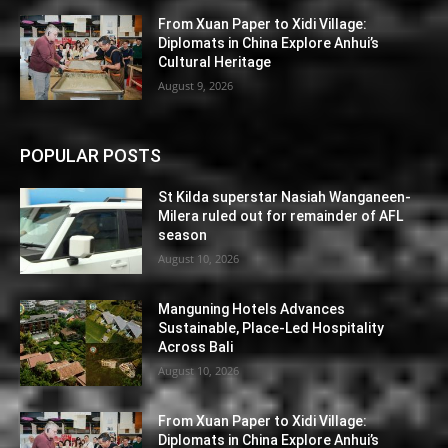
From Xuan Paper to Xidi Village:
Diplomats in China Explore Anhui’s
Cultural Heritage
August 9, 2026
POPULAR POSTS
St Kilda superstar Nasiah Wanganeen-
Milera ruled out for remainder of AFL
season
August 10, 2026
Manguning Hotels Advances
Sustainable, Place-Led Hospitality
Across Bali
August 10, 2026
From Xuan Paper to Xidi Village:
Diplomats in China Explore Anhui’s