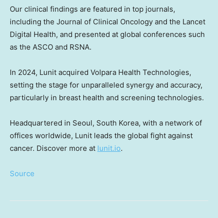
Our clinical findings are featured in top journals,
including the Journal of Clinical Oncology and the Lancet
Digital Health, and presented at global conferences such
as the ASCO and RSNA.
In 2024, Lunit acquired Volpara Health Technologies,
setting the stage for unparalleled synergy and accuracy,
particularly in breast health and screening technologies.
Headquartered in
Seoul, South Korea
, with a network of
offices worldwide, Lunit leads the global fight against
cancer. Discover more at
lunit.io
.
Source