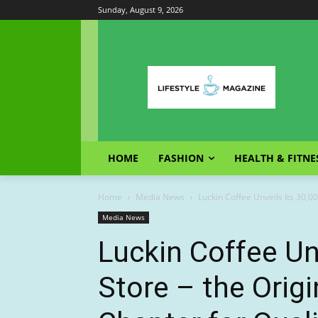
Sunday, August 9, 2026
HOME
FASHION
HEALTH & FITNE
Home
Media News
Luckin Coffee Unveils Its 30,00
Media News
Luckin Coffee Un
Store – the Orig