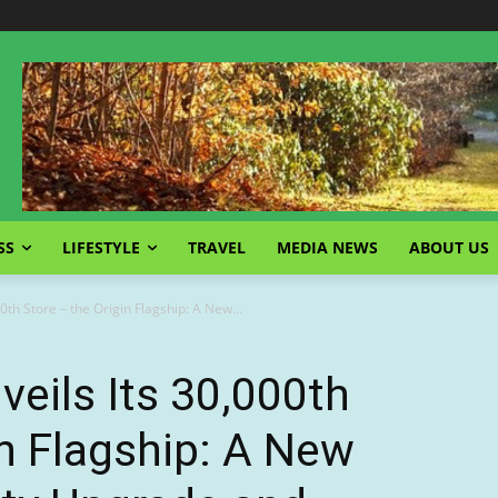
SS
LIFESTYLE
TRAVEL
MEDIA NEWS
ABOUT US
0th Store – the Origin Flagship: A New...
veils Its 30,000th
in Flagship: A New