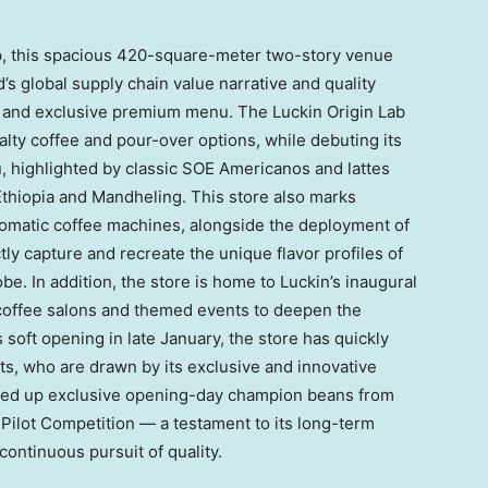
hip, this spacious 420-square-meter two-story venue
s global supply chain value narrative and quality
n and exclusive premium menu. The Luckin Origin Lab
alty coffee and pour-over options, while debuting its
 highlighted by classic SOE Americanos and lattes
thiopia and Mandheling. This store also marks
utomatic coffee machines, alongside the deployment of
tly capture and recreate the unique flavor profiles of
. In addition, the store is home to Luckin’s inaugural
coffee salons and themed events to deepen the
 soft opening in late January, the store has quickly
ts, who are drawn by its exclusive and innovative
erved up exclusive opening-day champion beans from
Pilot Competition — a testament to its long-term
continuous pursuit of quality.