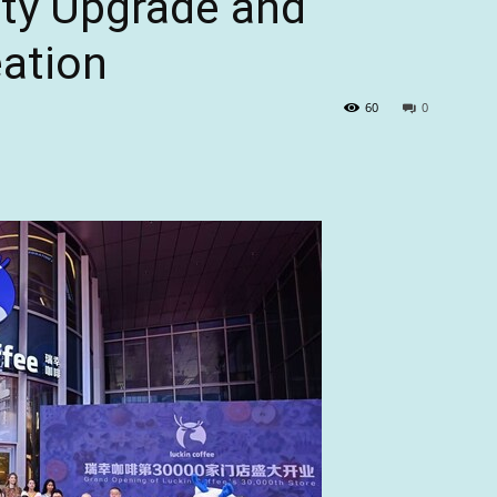
ity Upgrade and
eation
60
0