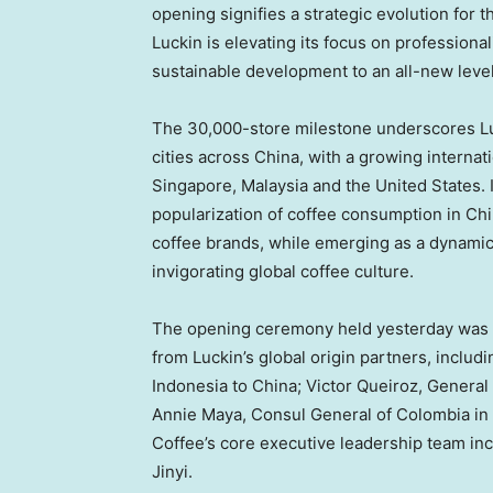
opening signifies a strategic evolution for t
Luckin is elevating its focus on professiona
sustainable development to an all-new level
The 30,000-store milestone underscores Lu
cities across China, with a growing interna
Singapore, Malaysia and the United States. 
popularization of coffee consumption in C
coffee brands, while emerging as a dynamic 
invigorating global coffee culture.
The opening ceremony held yesterday was g
from Luckin’s global origin partners, inclu
Indonesia to China; Victor Queiroz‌, General
Annie Maya, Consul General of Colombia in
Coffee’s core executive leadership team i
Jinyi.