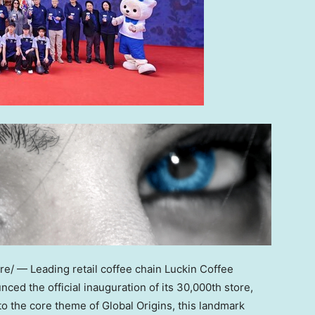
/ — Leading retail coffee chain Luckin Coffee
ced the official inauguration of its 30,000th store,
 to the core theme of Global Origins, this landmark