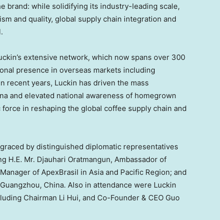
he brand: while solidifying its industry-leading scale,
lism and quality, global supply chain integration and
.
ckin’s extensive network, which now spans over 300
tional presence in overseas markets including
In recent years, Luckin has driven the mass
hina and elevated national awareness of homegrown
force in reshaping the global coffee supply chain and
raced by distinguished diplomatic representatives
ding H.E. Mr. Djauhari Oratmangun, Ambassador of
 Manager of ApexBrasil in Asia and Pacific Region; and
 Guangzhou, China. Also in attendance were Luckin
ncluding Chairman Li Hui, and Co-Founder & CEO Guo