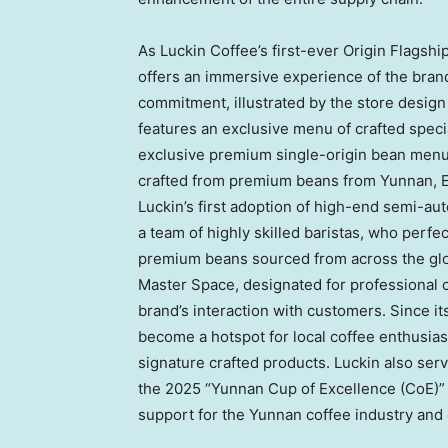
As Luckin Coffee’s first-ever Origin Flags
offers an immersive experience of the brand’
commitment, illustrated by the store desig
features an exclusive menu of crafted speci
exclusive premium single-origin bean menu,
crafted from premium beans from Yunnan, E
Luckin’s first adoption of high-end semi-a
a team of highly skilled baristas, who perfec
premium beans sourced from across the globe
Master Space, designated for professional 
brand’s interaction with customers. Since its
become a hotspot for local coffee enthusias
signature crafted products. Luckin also s
the 2025 “Yunnan Cup of Excellence (CoE)” 
support for the Yunnan coffee industry and 