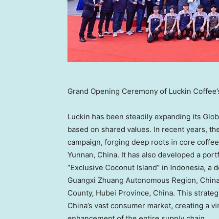
Grand Opening Ceremony of Luckin Coffee’
Luckin has been steadily expanding its Globa
based on shared values. In recent years, th
campaign, forging deep roots in core coffee
Yunnan, China. It has also developed a portf
“Exclusive Coconut Island” in Indonesia, a 
Guangxi Zhuang Autonomous Region, China, 
County, Hubei Province, China. This strateg
China’s vast consumer market, creating a v
enhancement of the entire supply chain.