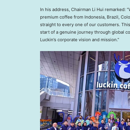
In his address, Chairman Li Hui remarked: “
premium coffee from Indonesia, Brazil, Col
straight to every one of our customers. This
start of a genuine journey through global co
Luckin’s corporate vision and mission.”