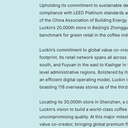
Upholding its commitment to sustainable dev
compliance with LEED Platinum standards an
of the China Association of Building Energy 
Luckin’s 20,000th store in Beijing’s Zhongg
benchmark for green retail in the coffee ind
Luckin’s commitment to global value co-creat
footprint. Its retail network spans all acro
south, and Fuyuan in the east to Kashgar in
level administrative regions. Bolstered by i
an efficient digital operating model, Luckin 
boasting 118 overseas stores as of the third
Locating its 30,000th store in Shenzhen, a
Luckin’s vision to build a world-class coffe
uncompromising quality. At this major milest
value co-creator, bringing global premium 