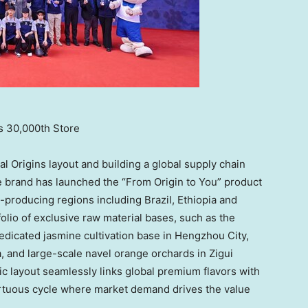
s 30,000th Store
l Origins layout and building a global supply chain
e brand has launched the “From Origin to You” product
-producing regions including Brazil, Ethiopia and
olio of exclusive raw material bases, such as the
dedicated jasmine cultivation base in Hengzhou City,
and large-scale navel orange orchards in Zigui
ic layout seamlessly links global premium flavors with
irtuous cycle where market demand drives the value