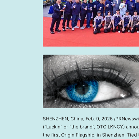
SHENZHEN, China
,
Feb. 9, 2026
/PRNewswire
(“Luckin” or “the brand”, OTC:LKNCY) announ
the first Origin Flagship, in Shenzhen. Tied