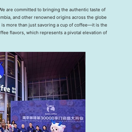
We are committed to bringing the authentic taste of
ombia, and other renowned origins across the globe
 is more than just savoring a cup of coffee—it is the
ffee flavors, which represents a pivotal elevation of