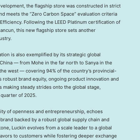
elopment, the flagship store was constructed in strict
d meets the “Zero Carbon Space” evaluation criteria
Efficiency. Following the LEED Platinum certification of
uancun, this new flagship store sets another
ustry.
ion is also exemplified by its strategic global
ss China — from Mohe in the far north to Sanya in the
 the west — covering 94% of the country’s provincial-
ts robust brand equity, ongoing product innovation and
is making steady strides onto the global stage,
 quarter of 2025.
 city of openness and entrepreneurship, echoes
e brand backed by a robust global supply chain and
one, Luckin evolves from a scale leader to a global
flavors to customers while fostering deeper exchange