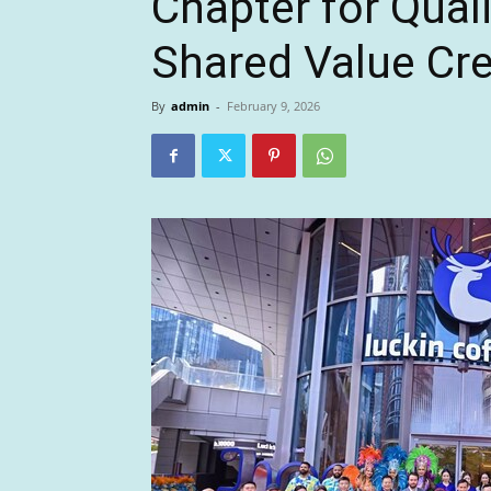
Chapter for Qual
Shared Value Cr
By
admin
-
February 9, 2026