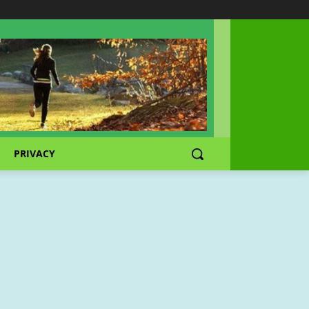
PRIVACY