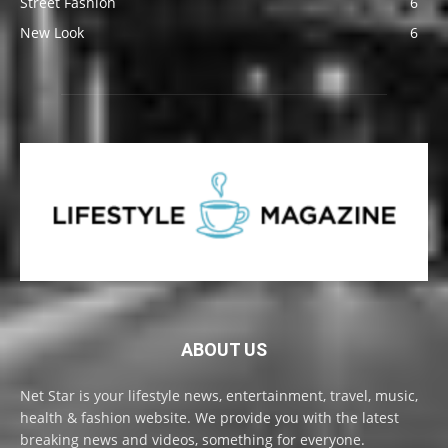
Street Fashion
6
New Look
6
ABOUT US
Net Star is your lifestyle news, entertainment, travel, music,
health & fashion website. We provide you with the latest
breaking news and videos, something for everyone.