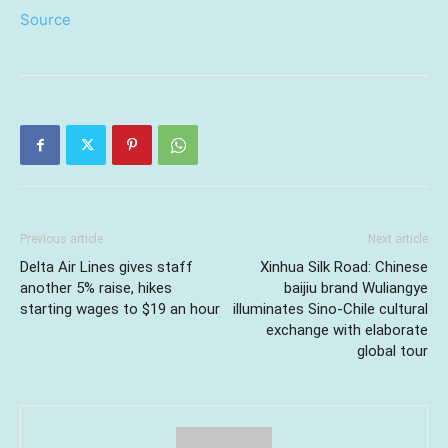
Source
Previous article
Next article
Delta Air Lines gives staff
Xinhua Silk Road: Chinese
another 5% raise, hikes
baijiu brand Wuliangye
starting wages to $19 an hour
illuminates Sino-Chile cultural
exchange with elaborate
global tour