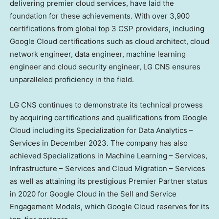
delivering premier cloud services, have laid the
foundation for these achievements. With over 3,900
certifications from global top 3 CSP providers, including
Google Cloud certifications such as cloud architect, cloud
network engineer, data engineer, machine learning
engineer and cloud security engineer, LG CNS ensures
unparalleled proficiency in the field.
LG CNS continues to demonstrate its technical prowess
by acquiring certifications and qualifications from Google
Cloud including its Specialization for Data Analytics –
Services in
December 2023
. The company has also
achieved Specializations in Machine Learning – Services,
Infrastructure – Services and Cloud Migration – Services
as well as attaining its prestigious Premier Partner status
in 2020 for Google Cloud in the Sell and Service
Engagement Models, which Google Cloud reserves for its