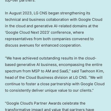
top-tier partners.
In
August 2023
, LG CNS began strengthening its
technical and business collaboration with Google Cloud
in the cloud and generative AI-related domains at the
‘Google Cloud Next 2023’ conference, where
representatives from both companies convened to
discuss avenues for enhanced cooperation.
“We have achieved outstanding results in the cloud-
based generative AI business, encompassing the entire
spectrum from MSP to AM and SaaS,” said
Taehoon Kim
,
head of the Cloud Business division at LG CNS. “We will
continue to foster a close partnership with Google Cloud
to consistently deliver unique value to our clients.”
“Google Cloud’s Partner Awards celebrate the
transformative impact and value that partners have