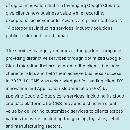
of digital innovation that are leveraging Google Cloud to
give clients new business value while recording
exceptional achievements. Awards are presented across
14 categories, including services, industry solutions,
public sector and social impact.
The services category recognizes the partner companies
providing distinctive services through optimized Google
Cloud migration that are tailored to the client’s business
characteristics and help them achieve business success.
In 2023, LG CNS was acknowledged for leading client DX
innovation and Application Modernization (AM) by
applying Google Cloud’s core services, including its cloud
and data platforms. LG CNS provided distinctive client
value by delivering customized services to clients across
various industries including the gaming, logistics, retail
and manufacturing sectors.