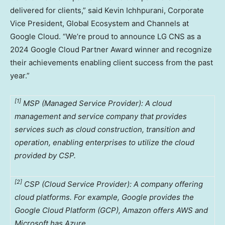
delivered for clients,” said Kevin Ichhpurani, Corporate
Vice President, Global Ecosystem and Channels at
Google Cloud. “We’re proud to announce LG CNS as a
2024 Google Cloud Partner Award winner and recognize
their achievements enabling client success from the past
year.”
[1]
MSP (Managed Service Provider): A cloud
management and service company that provides
services such as cloud construction, transition and
operation, enabling enterprises to utilize the cloud
provided by CSP.
[2]
CSP (Cloud Service Provider): A company offering
cloud platforms. For example, Google provides the
Google Cloud Platform (GCP), Amazon offers AWS and
Microsoft has Azure.