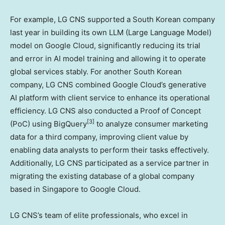
For example, LG CNS supported a South Korean company
last year in building its own LLM (Large Language Model)
model on Google Cloud, significantly reducing its trial
and error in AI model training and allowing it to operate
global services stably. For another South Korean
company, LG CNS combined Google Cloud’s generative
AI platform with client service to enhance its operational
efficiency. LG CNS also conducted a Proof of Concept
[3]
(PoC) using BigQuery
to analyze consumer marketing
data for a third company, improving client value by
enabling data analysts to perform their tasks effectively.
Additionally, LG CNS participated as a service partner in
migrating the existing database of a global company
based in
Singapore
to Google Cloud.
LG CNS’s team of elite professionals, who excel in