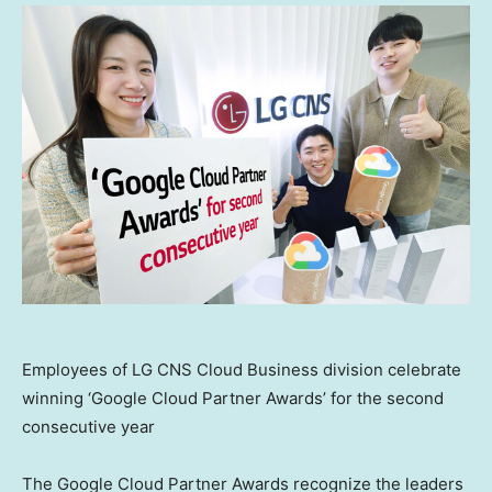
Employees of LG CNS Cloud Business division celebrate
winning ‘Google Cloud Partner Awards’ for the second
consecutive year
The Google Cloud Partner Awards recognize the leaders