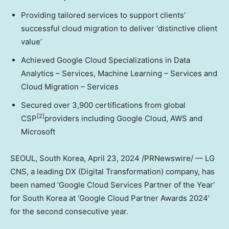
Providing tailored services to support clients’
successful cloud migration to deliver ‘distinctive client
value’
Achieved Google Cloud Specializations in Data
Analytics – Services, Machine Learning – Services and
Cloud Migration – Services
Secured over 3,900 certifications from global
[2]
CSP
providers including Google Cloud, AWS and
Microsoft
SEOUL, South Korea
, April 23, 2024 /PRNewswire/ — LG
CNS, a leading DX (Digital Transformation) company, has
been named ‘Google Cloud Services Partner of the Year’
for
South Korea
at ‘Google Cloud Partner Awards 2024’
for the second consecutive year.