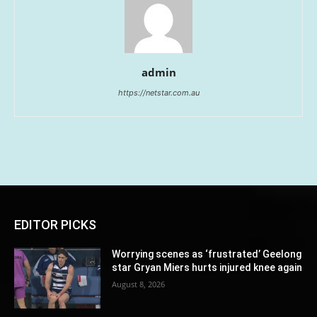
admin
https://netstar.com.au
EDITOR PICKS
Worrying scenes as ‘frustrated’ Geelong
star Gryan Miers hurts injured knee again
August 8, 2026