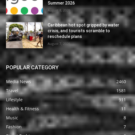
Summer 2026
August 8, 2026
Caribbean hot spot gripped by water
crisis, and tourists scramble to
reschedule plans
August 7, 2026
POPULAR CATEGORY
Media News
2460
Travel
1581
Lifestyle
911
Health & Fitness
11
Music
8
Fashion
7