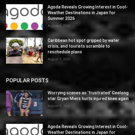
Agoda Reveals Growing Interest in Cool-
Weather Destinations in Japan for
Summer 2026
August 8, 2026
Caribbean hot spot gripped by water
crisis, and tourists scramble to
reschedule plans
August 7, 2026
POPULAR POSTS
Worrying scenes as ‘frustrated’ Geelong
star Gryan Miers hurts injured knee again
August 8, 2026
Agoda Reveals Growing Interest in Cool-
Weather Destinations in Japan for