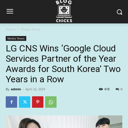
Home
Media News
Media News
LG CNS Wins ‘Google Cloud
Services Partner of the Year
Awards for South Korea’ Two
Years in a Row
By
admin
-
April 22, 2024
418
0