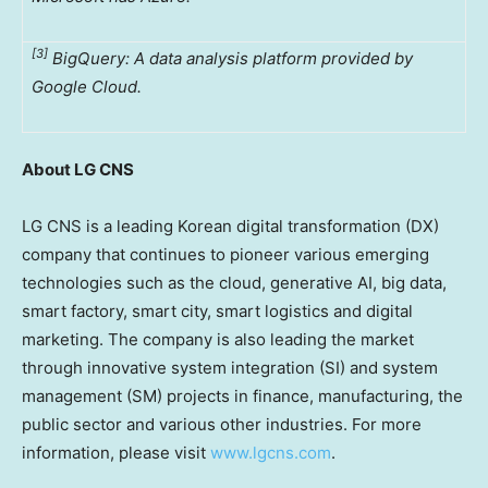
[3]
BigQuery: A data analysis platform provided by
Google Cloud.
About LG CNS
LG CNS is a leading Korean digital transformation (DX)
company that continues to pioneer various emerging
technologies such as the cloud, generative AI, big data,
smart factory, smart city, smart logistics and digital
marketing. The company is also leading the market
through innovative system integration (SI) and system
management (SM) projects in finance, manufacturing, the
public sector and various other industries. For more
information, please visit
www.lgcns.com
.