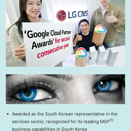
Awarded as the South Korean representative in the
[1]
services sector, recognized for its leading MSP
business capabilities in
South Korea