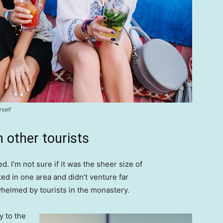
rself
 other tourists
. I’m not sure if it was the sheer size of
d in one area and didn’t venture far
whelmed by tourists in the monastery.
 to the