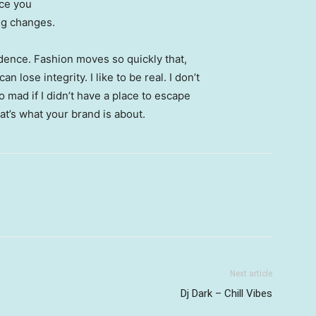
nce you
ing changes.
ence. Fashion moves so quickly that,
 lose integrity. I like to be real. I don’t
go mad if I didn’t have a place to escape
hat’s what your brand is about.
Next article
Dj Dark – Chill Vibes