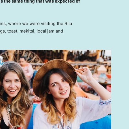
s the same thing that was expected of
ns, where we were visiting the Rila
 toast, mekitsi, local jam and