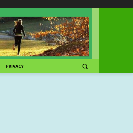
PRIVACY