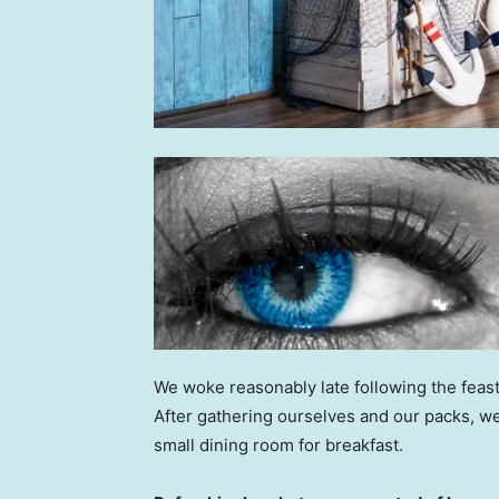
We woke reasonably late following the feast
After gathering ourselves and our packs, w
small dining room for breakfast.