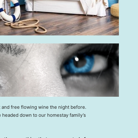
 and free flowing wine the night before.
e headed down to our homestay family’s