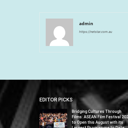
admin
https://netstar.com.au
EDITOR PICKS
Bridging Cultures Through
Films: ASEAN Film Festival 20
to Open this August with its
Largest Programme to Date