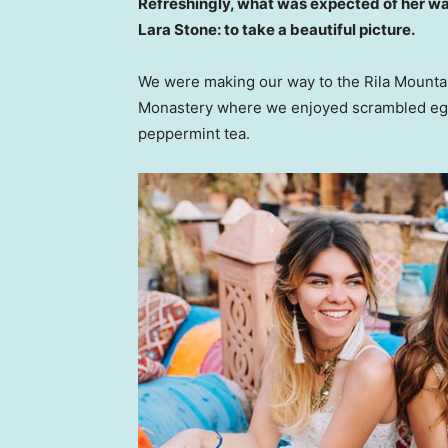
Refreshingly, what was expected of her wa
Lara Stone: to take a beautiful picture.
We were making our way to the Rila Mountai
Monastery where we enjoyed scrambled eggs,
peppermint tea.