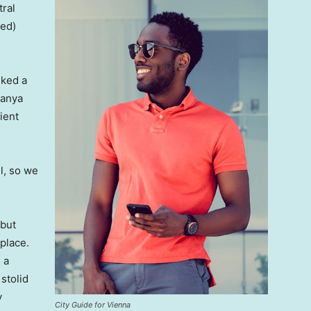
tral
ved)
lked a
Banya
ient
l, so we
 but
 place.
 a
 stolid
y
City Guide for Vienna