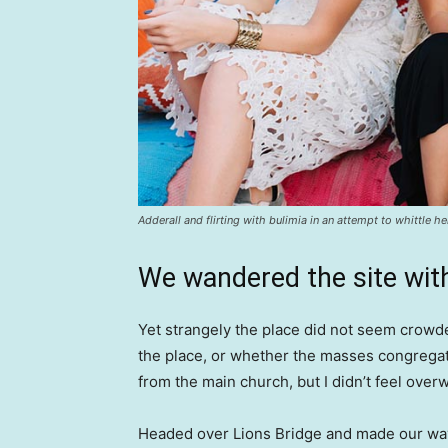
Adderall and flirting with bulimia in an attempt to whittle he
We wandered the site with
Yet strangely the place did not seem crowded
the place, or whether the masses congregate
from the main church, but I didn’t feel over
Headed over Lions Bridge and made our way