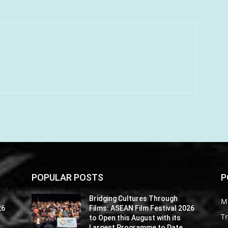
POPULAR POSTS
P
Bridging Cultures Through
M
26
Films: ASEAN Film Festival 2026
Tr
to Open this August with its
Largest Programme to Date