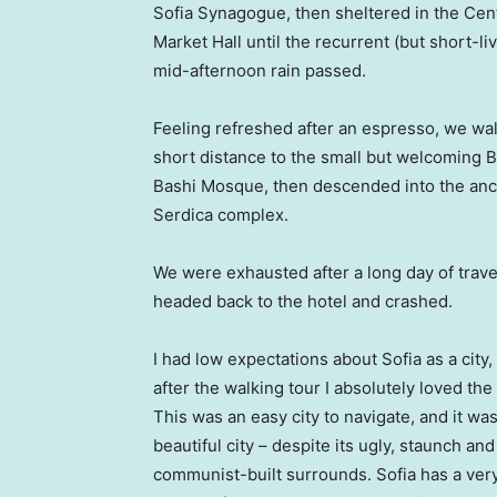
Sofia Synagogue, then sheltered in the Cen
Market Hall until the recurrent (but short-li
mid-afternoon rain passed.
Feeling refreshed after an espresso, we wa
short distance to the small but welcoming 
Bashi Mosque, then descended into the anc
Serdica complex.
We were exhausted after a long day of trave
headed back to the hotel and crashed.
I had low expectations about Sofia as a city,
after the walking tour I absolutely loved the
This was an easy city to navigate, and it was
beautiful city – despite its ugly, staunch and
communist-built surrounds. Sofia has a ver