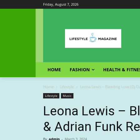
Friday, August 7, 2026
HOME
FASHION
HEALTH & FITNE
Home
Lifestyle
Leona Lewis – Bleeding Love (Dj D
Lifestyle
Music
Leona Lewis – Bl
& Adrian Funk R
By
admin
-
March 3, 2024