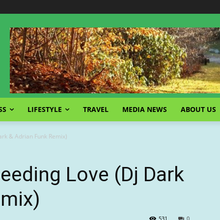
SS
LIFESTYLE
TRAVEL
MEDIA NEWS
ABOUT US
ark & Adrian Funk Remix)
eeding Love (Dj Dark
emix)
531
0