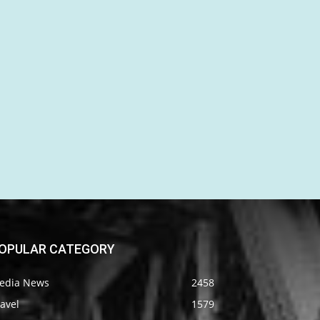
OPULAR CATEGORY
edia News
2458
avel
1579