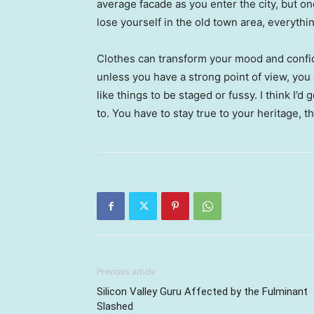
average facade as you enter the city, but o
lose yourself in the old town area, everyth
Clothes can transform your mood and confid
unless you have a strong point of view, you can
like things to be staged or fussy. I think I’d 
to. You have to stay true to your heritage, t
Previous article
Silicon Valley Guru Affected by the Fulminant
Slashed