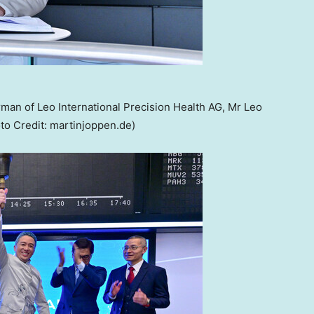
man of Leo International Precision Health AG, Mr Leo
to Credit: martinjoppen.de)