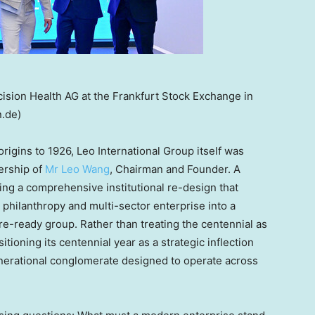
ecision Health AG at the Frankfurt Stock Exchange in
.de)
origins to 1926, Leo International Group itself was
ership of
Mr Leo Wang
, Chairman and Founder. A
ing a comprehensive institutional re-design that
, philanthropy and multi-sector enterprise into a
e-ready group. Rather than treating the centennial as
itioning its centennial year as a strategic inflection
-generational conglomerate designed to operate across