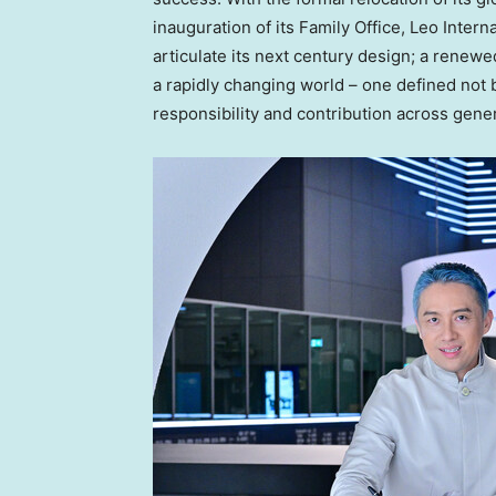
inauguration of its Family Office, Leo Intern
articulate its next century design; a renewe
a rapidly changing world – one defined not
responsibility and contribution across gene