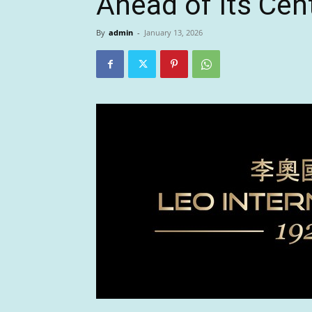
Ahead of Its Cen
By
admin
-
January 13, 2026