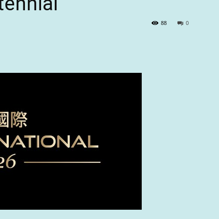
tennial
88
0