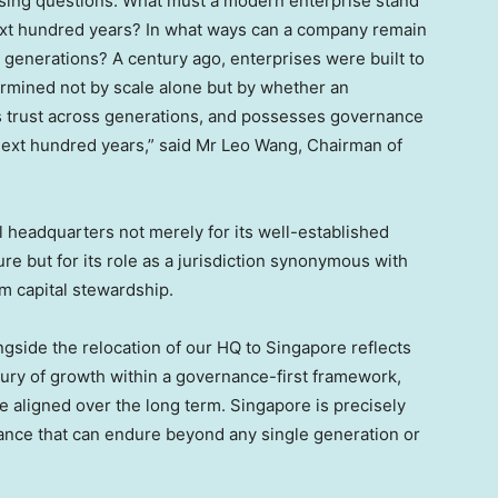
ssing questions: What must a modern enterprise stand
e next hundred years? In what ways can a company remain
 generations? A century ago, enterprises were built to
ermined not by scale alone but by whether an
ns trust across generations, and possesses governance
e next hundred years,” said Mr Leo Wang, Chairman of
 headquarters not merely for its well-established
ure but for its role as a jurisdiction synonymous with
rm capital stewardship.
ngside the relocation of our HQ to Singapore reflects
ntury of growth within a governance-first framework,
re aligned over the long term. Singapore is precisely
ance that can endure beyond any single generation or