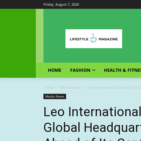
Friday, August 7, 2026
HOME
FASHION
HEALTH & FITNE
Home
Media News
Leo International Group Reloc
Media News
Leo Internationa
Global Headquar