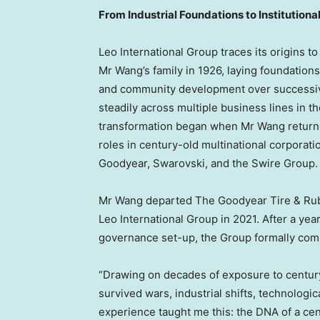
From Industrial Foundations to Institutiona
Leo International Group traces its origins to
Mr Wang’s family in 1926, laying foundations 
and community development over successiv
steadily across multiple business lines in th
transformation began when Mr Wang returne
roles in century-old multinational corporat
Goodyear, Swarovski, and the Swire Group.
Mr Wang departed The Goodyear Tire & Rubb
Leo International Group in 2021. After a year
governance set-up, the Group formally co
“Drawing on decades of exposure to centur
survived wars, industrial shifts, technolog
experience taught me this: the DNA of a cen