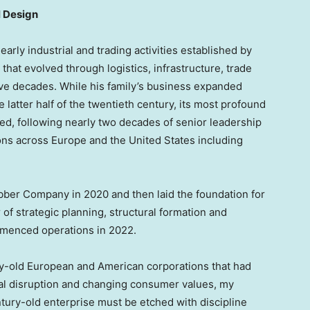
l Design
 early industrial and trading activities established by
that evolved through logistics, infrastructure, trade
e decades. While his family’s business expanded
e latter half of the twentieth century, its most profound
d, following nearly two decades of senior leadership
ions across Europe and the United States including
er Company in 2020 and then laid the foundation for
 of strategic planning, structural formation and
mmenced operations in 2022.
y-old European and American corporations that had
ical disruption and changing consumer values, my
tury-old enterprise must be etched with discipline