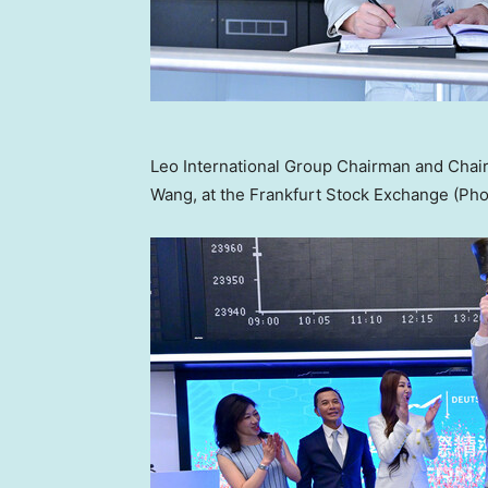
Leo International Group Chairman and Chair
Wang, at the Frankfurt Stock Exchange (Pho