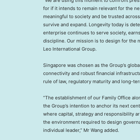
“We are using this moment to confront pre
for if it intends to remain relevant for th
meaningful to society and be trusted across
survive and expand. Longevity today is det
enterprise continues to serve society, ear
discipline. Our mission is to design for th
Leo International Group.
Singapore was chosen as the Group’s global
connectivity and robust financial infrastruct
rule of law, regulatory maturity and long-te
“The establishment of our Family Office alo
the Group’s intention to anchor its next ce
where capital, strategy and responsibility a
the environment required to design govern
individual leader,” Mr Wang added.