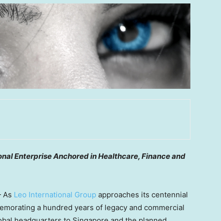
nal Enterprise Anchored in Healthcare, Finance and
— As
Leo International Group
approaches its centennial
memorating a hundred years of legacy and commercial
global headquarters to Singapore and the planned