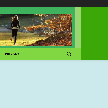
PRIVACY