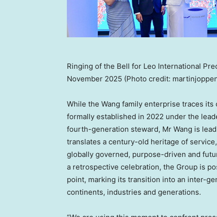
Ringing of the Bell for Leo International Pr
November 2025 (Photo credit: martinjoppen
While the Wang family enterprise traces its 
formally established in 2022 under the lead
fourth-generation steward, Mr Wang is lead
translates a century-old heritage of service
globally governed, purpose-driven and futur
a retrospective celebration, the Group is pos
point, marking its transition into an inter
continents, industries and generations.