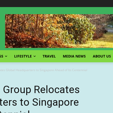
SS
LIFESTYLE
TRAVEL
MEDIA NEWS
ABOUT US
ates Global Headquarters to Singapore Ahead of Its Centennial
l Group Relocates
ters to Singapore