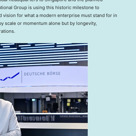
ational Group is using this historic milestone to
d vision for what a modern enterprise must stand for in
 by scale or momentum alone but by longevity,
rations.