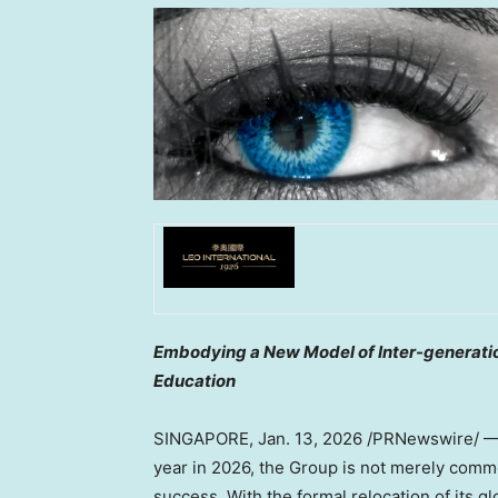
Embodying a New Model of Inter-generatio
Education
SINGAPORE
,
Jan. 13, 2026
/PRNewswire/ 
year in 2026, the Group is not merely com
success. With the formal relocation of its 