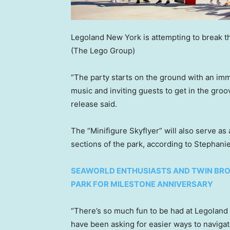
Legoland New York is attempting to break th
(The Lego Group)
“The party starts on the ground with an imm
music and inviting guests to get in the groo
release said.
The “Minifigure Skyflyer” will also serve as
sections of the park, according to Stephani
SEAWORLD ENTHUSIASTS AND TWIN BRO
PARK FOR MILESTONE ANNIVERSARY
“There’s so much fun to be had at Legoland 
have been asking for easier ways to naviga