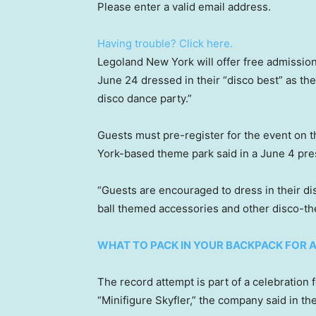
Please enter a valid email address.
Having trouble? Click here.
Legoland New York will offer free admission
June 24 dressed in their “disco best” as the
disco dance party.”
Guests must pre-register for the event on 
York-based theme park said in a June 4 pre
“Guests are encouraged to dress in their dis
ball themed accessories and other disco-t
WHAT TO PACK IN YOUR BACKPACK FOR 
The record attempt is part of a celebration 
“Minifigure Skyfler,” the company said in th