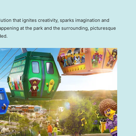
ution that ignites creativity, sparks imagination and
happening at the park and the surrounding, picturesque
dded.