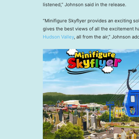
listened,” Johnson said in the release.
“Minifigure Skyflyer provides an exciting sol
gives the best views of all the excitement 
Hudson Valley
, all from the air,” Johnson a