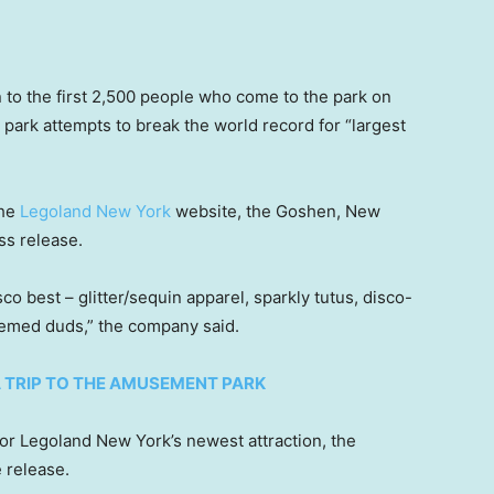
 to the first 2,500 people who come to the park on
 park attempts to break the world record for “largest
the
Legoland New York
website, the Goshen, New
ss release.
co best – glitter/sequin apparel, sparkly tutus, disco-
hemed duds,” the company said.
A TRIP TO THE AMUSEMENT PARK
for Legoland New York’s newest attraction, the
e release.