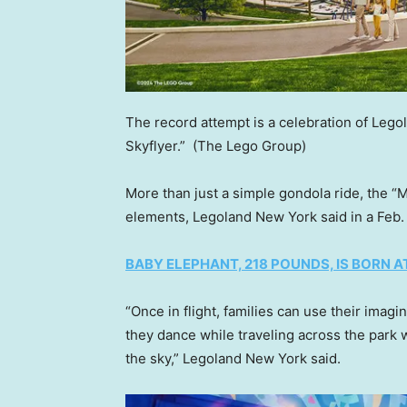
The record attempt is a celebration of Lego
Skyflyer.”
(The Lego Group)
More than just a simple gondola ride, the “M
elements, Legoland New York said in a Feb. 
BABY ELEPHANT, 218 POUNDS, IS BORN 
“Once in flight, families can use their imag
they dance while traveling across the park 
the sky,” Legoland New York said.