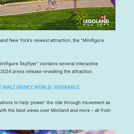
land New York’s newest attraction, the “Minifigure
inifigure Skyflyer” contains several interactive
2024 press release revealing the attraction.
AT WALT DISNEY WORLD: ‘ADORABLE’
inations to help ‘power’ the ride through movement as
with the best views over Miniland and more – all from