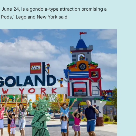
 June 24, is a gondola-type attraction promising a
y Pods,” Legoland New York said.