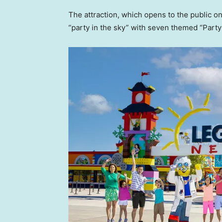
The attraction, which opens to the public on
“party in the sky” with seven themed “Part