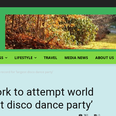
SS
LIFESTYLE
TRAVEL
MEDIA NEWS
ABOUT US
ecord for ‘largest disco dance party’
rk to attempt world
st disco dance party’
361
0