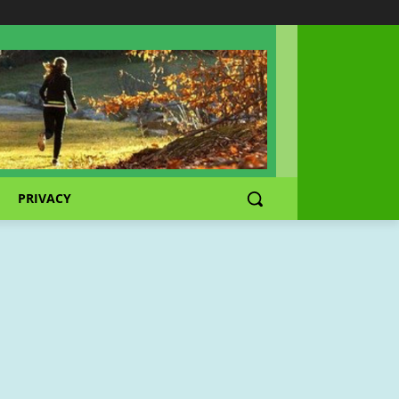
PRIVACY