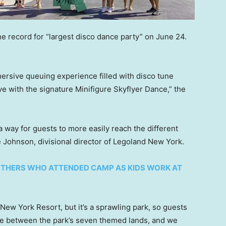
e record for “largest disco dance party” on June 24.
ersive queuing experience filled with disco tune
ve with the signature Minifigure Skyflyer Dance,” the
 a way for guests to more easily reach the different
e Johnson, divisional director of Legoland New York.
THERS WHO ATTENDED CAMP AS KIDS WORK AT
New York Resort, but it’s a sprawling park, so guests
te between the park’s seven themed lands, and we