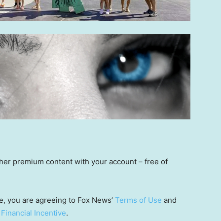
other premium content with your account – free of
e, you are agreeing to Fox News’
Terms of Use
and
 Financial Incentive
.