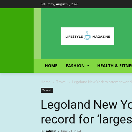
Saturday, August 8, 2026
HOME
FASHION
HEALTH & FITNE
Home
Travel
Legoland New York to attempt world r
Travel
Legoland New Yo
record for ‘large
By
admin
-
June 21, 2024