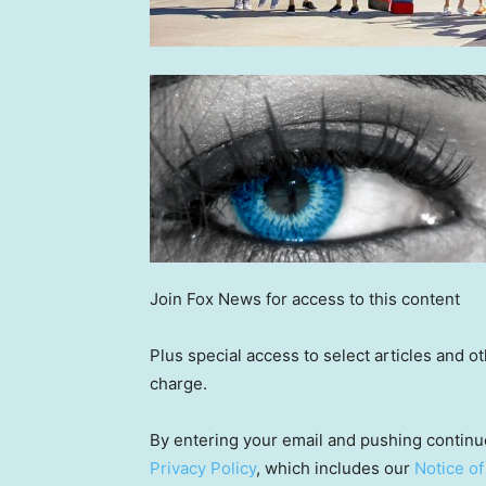
Join Fox News for access to this content
Plus special access to select articles and 
charge.
By entering your email and pushing continu
Privacy Policy
, which includes our
Notice of