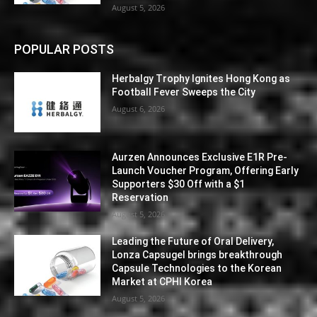
August 5, 2026
POPULAR POSTS
Herbalgy Trophy Ignites Hong Kong as
Football Fever Sweeps the City
August 6, 2026
Aurzen Announces Exclusive E1R Pre-
Launch Voucher Program, Offering Early
Supporters $30 Off with a $1
Reservation
August 5, 2026
Leading the Future of Oral Delivery,
Lonza Capsugel brings breakthrough
Capsule Technologies to the Korean
Market at CPHI Korea
August 5, 2026