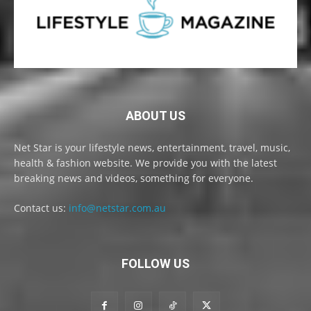
ABOUT US
Net Star is your lifestyle news, entertainment, travel, music,
health & fashion website. We provide you with the latest
breaking news and videos, something for everyone.
Contact us:
info@netstar.com.au
FOLLOW US