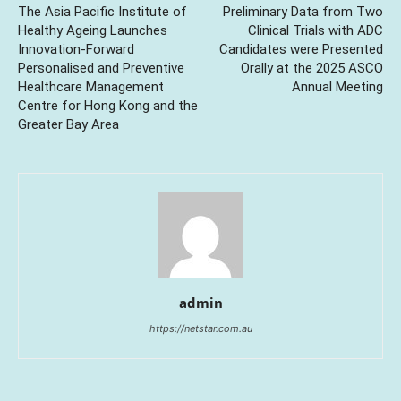
The Asia Pacific Institute of
Preliminary Data from Two
Healthy Ageing Launches
Clinical Trials with ADC
Innovation-Forward
Candidates were Presented
Personalised and Preventive
Orally at the 2025 ASCO
Healthcare Management
Annual Meeting
Centre for Hong Kong and the
Greater Bay Area
admin
https://netstar.com.au