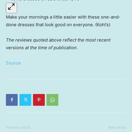
Make your mornings a little easier with these one-and-
done dresses that look good on everyone. (Kohl’s)
The reviews quoted above reflect the most recent
versions at the time of publication.
Source
Previous article
Next article