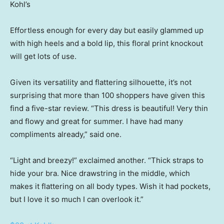
Kohl’s
Effortless enough for every day but easily glammed up
with high heels and a bold lip, this floral print knockout
will get lots of use.
Given its versatility and flattering silhouette, it’s not
surprising that more than 100 shoppers have given this
find a five-star review. “This dress is beautiful! Very thin
and flowy and great for summer. I have had many
compliments already,” said one.
“Light and breezy!” exclaimed another. “Thick straps to
hide your bra. Nice drawstring in the middle, which
makes it flattering on all body types. Wish it had pockets,
but I love it so much I can overlook it.”