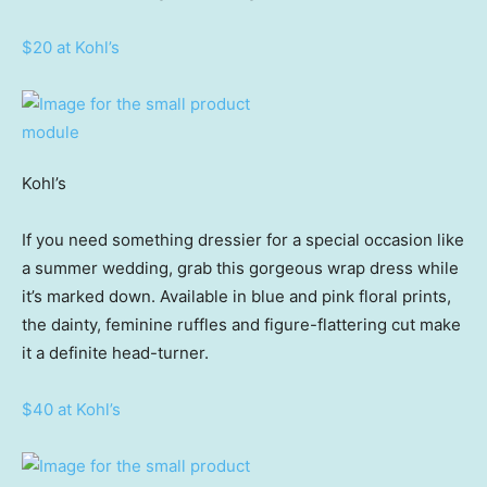
$20 at Kohl’s
Kohl’s
If you need something dressier for a special occasion like
a summer wedding, grab this gorgeous wrap dress while
it’s marked down. Available in blue and pink floral prints,
the dainty, feminine ruffles and figure-flattering cut make
it a definite head-turner.
$40 at Kohl’s