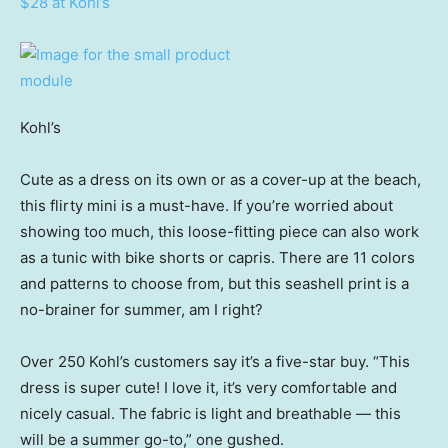
$28 at Kohl’s
Kohl’s
Cute as a dress on its own or as a cover-up at the beach,
this flirty mini is a must-have. If you’re worried about
showing too much, this loose-fitting piece can also work
as a tunic with bike shorts or capris. There are 11 colors
and patterns to choose from, but this seashell print is a
no-brainer for summer, am I right?
Over 250 Kohl’s customers say it’s a five-star buy. “This
dress is super cute! I love it, it’s very comfortable and
nicely casual. The fabric is light and breathable — this
will be a summer go-to,” one gushed.