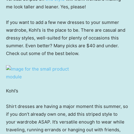
me look taller and leaner. Yes, please!
If you want to add a few new dresses to your summer
wardrobe, Kohl’s is the place to be. There are casual and
dressy styles, well-suited for plenty of occasions this
summer. Even better? Many picks are $40 and under.
Check out some of the best below.
Kohl’s
Shirt dresses are having a major moment this summer, so
if you don’t already own one, add this striped style to
your wardrobe ASAP. It’s versatile enough to wear while
traveling, running errands or hanging out with friends,