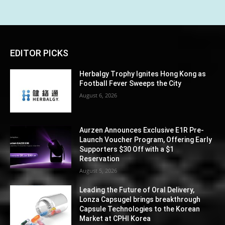
EDITOR PICKS
Herbalgy Trophy Ignites Hong Kong as
Football Fever Sweeps the City
August 6, 2026
Aurzen Announces Exclusive E1R Pre-
Launch Voucher Program, Offering Early
Supporters $30 Off with a $1
Reservation
August 5, 2026
Leading the Future of Oral Delivery,
Lonza Capsugel brings breakthrough
Capsule Technologies to the Korean
Market at CPHI Korea