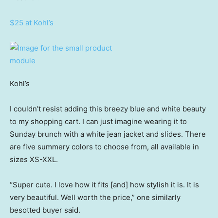
$25 at Kohl’s
Kohl’s
I couldn’t resist adding this breezy blue and white beauty
to my shopping cart. I can just imagine wearing it to
Sunday brunch with a white jean jacket and slides. There
are five summery colors to choose from, all available in
sizes XS-XXL.
“Super cute. I love how it fits [and] how stylish it is. It is
very beautiful. Well worth the price,” one similarly
besotted buyer said.