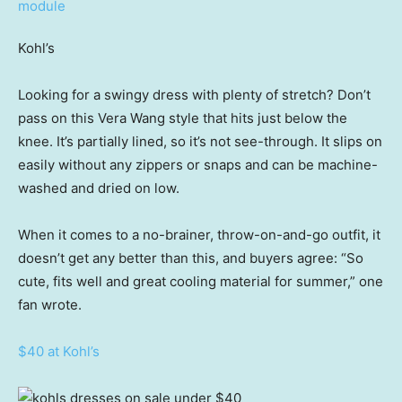
Kohl’s
Looking for a swingy dress with plenty of stretch? Don’t
pass on this Vera Wang style that hits just below the
knee. It’s partially lined, so it’s not see-through. It slips on
easily without any zippers or snaps and can be machine-
washed and dried on low.
When it comes to a no-brainer, throw-on-and-go outfit, it
doesn’t get any better than this, and buyers agree: “So
cute, fits well and great cooling material for summer,” one
fan wrote.
$40 at Kohl’s