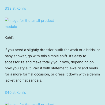
$32 at Kohl’s
Kohl’s
If you need a slightly dressier outfit for work or a bridal or
baby shower, go with this simple shift. It’s easy to
accessorize and make totally your own, depending on
how you style it. Pair it with statement jewelry and heels
for a more formal occasion, or dress it down with a denim
jacket and flat sandals.
$40 at Kohl’s