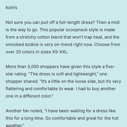
Kohl’s
Not sure you can pull off a full-length dress? Then a midi
is the way to go. This popular scoopneck style is made
from a stretchy cotton blend that won’t trap heat, and the
smocked bodice is very on-trend right now. Choose from
over 20 colors in sizes XS-XXL.
More than 3,000 shoppers have given this style a five-
star rating. “The dress is soft and lightweight,” one
shopper shared. “It’s a little on the loose side, but it’s very
flattering and comfortable to wear. I had to buy another
one in a different color.”
Another fan noted, “I have been waiting for a dress like
this for a long time. So comfortable and great for the hot
weather.”