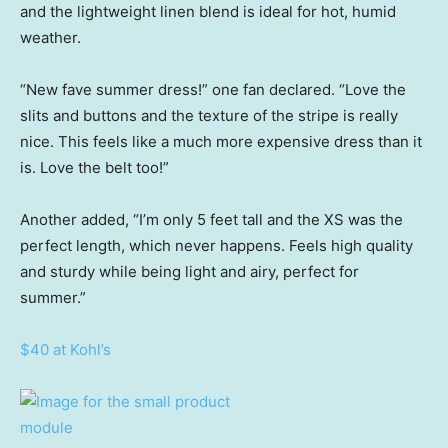
and the lightweight linen blend is ideal for hot, humid
weather.
“New fave summer dress!” one fan declared. “Love the
slits and buttons and the texture of the stripe is really
nice. This feels like a much more expensive dress than it
is. Love the belt too!”
Another added, “I’m only 5 feet tall and the XS was the
perfect length, which never happens. Feels high quality
and sturdy while being light and airy, perfect for
summer.”
$40 at Kohl’s