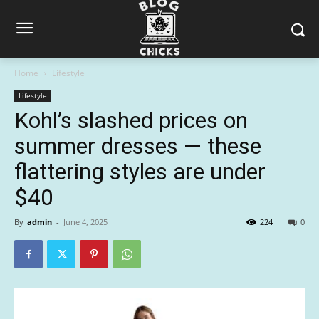
Home
Lifestyle
Lifestyle
Kohl’s slashed prices on
summer dresses — these
flattering styles are under
$40
By
admin
-
June 4, 2025
224
0