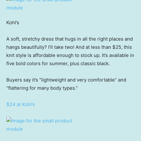
Kohl’s
A soft, stretchy dress that hugs in all the right places and
hangs beautifully? I’ll take two! And at less than $25, this
knit style is affordable enough to stock up. It’s available in
five bold colors for summer, plus classic black.
Buyers say it’s “lightweight and very comfortable” and
“flattering for many body types.”
$24 at Kohl’s