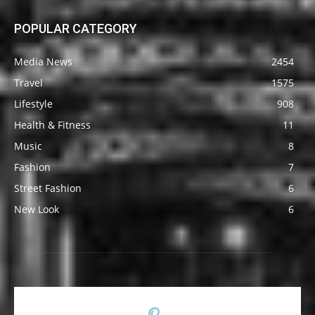
POPULAR CATEGORY
Media News
2454
Travel
1575
Lifestyle
908
Health & Fitness
11
Music
8
Fashion
7
Street Fashion
6
New Look
6