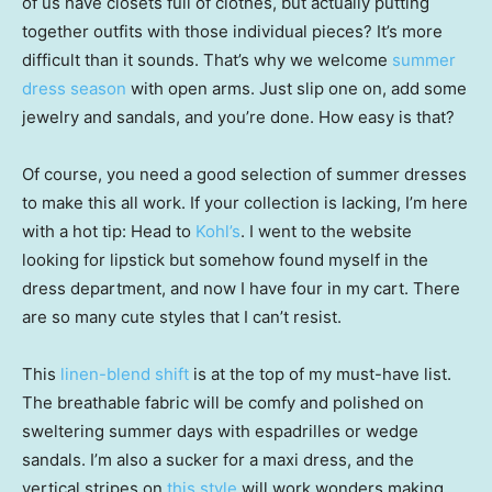
of us have closets full of clothes, but actually putting
together outfits with those individual pieces? It’s more
difficult than it sounds. That’s why we welcome
summer
dress season
with open arms. Just slip one on, add some
jewelry and sandals, and you’re done. How easy is that?
Of course, you need a good selection of summer dresses
to make this all work. If your collection is lacking, I’m here
with a hot tip: Head to
Kohl’s
. I went to the website
looking for lipstick but somehow found myself in the
dress department, and now I have four in my cart. There
are so many cute styles that I can’t resist.
This
linen-blend shift
is at the top of my must-have list.
The breathable fabric will be comfy and polished on
sweltering summer days with espadrilles or wedge
sandals. I’m also a sucker for a maxi dress, and the
vertical stripes on
this style
will work wonders making