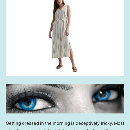
Getting dressed in the morning is deceptively tricky. Most