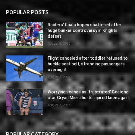
POPULAR POSTS
Raiders’ finals hopes shattered after
huge bunker controversy in Knights
defeat
August 9, 2026
Flight canceled after toddler refused to
buckle seat belt, stranding passengers
overnight
August 8, 2026
Worrying scenes as ‘frustrated’ Geelong
star Gryan Miers hurts injured knee again
August 8, 2026
POPULAR CATEGORY