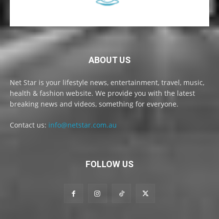
ABOUT US
Net Star is your lifestyle news, entertainment, travel, music,
health & fashion website. We provide you with the latest
breaking news and videos, something for everyone.
Contact us:
info@netstar.com.au
FOLLOW US