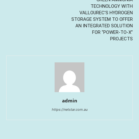
TECHNOLOGY WITH
VALLOUREC’S HYDROGEN
STORAGE SYSTEM TO OFFER
AN INTEGRATED SOLUTION
FOR “POWER-TO-X”
PROJECTS
admin
https://netstar.com.au