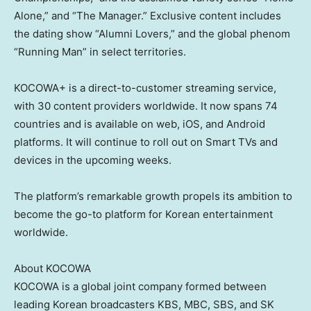
Alone,” and “The Manager.” Exclusive content includes
the dating show “Alumni Lovers,” and the global phenom
“Running Man” in select territories.
KOCOWA+ is a direct-to-customer streaming service,
with 30 content providers worldwide. It now spans 74
countries and is available on web, iOS, and Android
platforms. It will continue to roll out on Smart TVs and
devices in the upcoming weeks.
The platform’s remarkable growth propels its ambition to
become the go-to platform for Korean entertainment
worldwide.
About KOCOWA
KOCOWA is a global joint company formed between
leading Korean broadcasters KBS, MBC, SBS, and SK