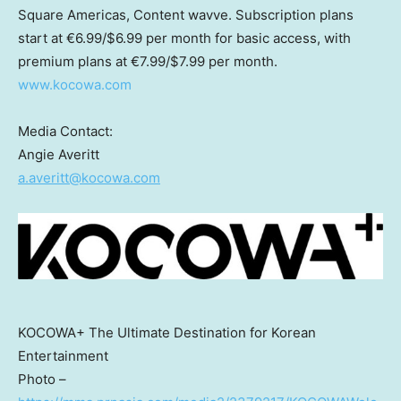
Square Americas, Content wavve. Subscription plans
start at €6.99/
$6.99
per month for basic access, with
premium plans at €7.99/
$7.99
per month.
www.kocowa.com
Media Contact:
Angie Averitt
a.averitt@kocowa.com
KOCOWA+ The Ultimate Destination for Korean
Entertainment
Photo –