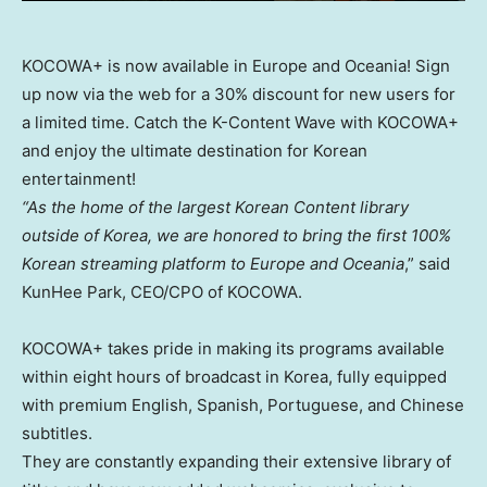
KOCOWA+ is now available in Europe and Oceania! Sign
up now via the web for a 30% discount for new users for
a limited time. Catch the K-Content Wave with KOCOWA+
and enjoy the ultimate destination for Korean
entertainment!
“As the home of the largest Korean Content library
outside of Korea, we are honored to bring the first 100%
Korean streaming platform to
Europe
and Oceania
,” said
KunHee Park
, CEO/CPO of KOCOWA.
KOCOWA+ takes pride in making its programs available
within eight hours of broadcast in Korea, fully equipped
with premium English, Spanish, Portuguese, and Chinese
subtitles.
They are constantly expanding their extensive library of