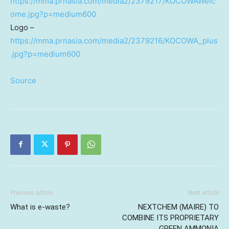
https://mma.prnasia.com/media2/2379217/KOCOWAWelc
ome.jpg?p=medium600
Logo –
https://mma.prnasia.com/media2/2379216/KOCOWA_plus
.jpg?p=medium600
Source
Previous article
Next article
What is e-waste?
NEXTCHEM (MAIRE) TO
COMBINE ITS PROPRIETARY
GREEN AMMONIA