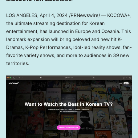
LOS ANGELES
,
April 4, 2024
/PRNewswire/ — KOCOWA+,
the ultimate streaming destination for Korean
entertainment, has launched in
Europe
and Oceania. This
landmark expansion will bring beloved and new hit K-
Dramas, K-Pop Performances, Idol-led reality shows, fan-
favorite variety shows, and more to audiences in 39 new
territories.