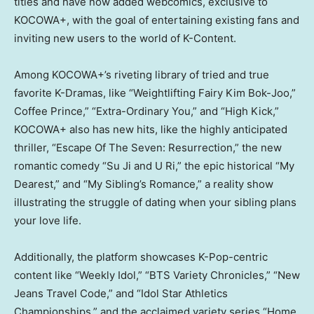
titles and have now added webcomics, exclusive to
KOCOWA+, with the goal of entertaining existing fans and
inviting new users to the world of K-Content.
Among KOCOWA+’s riveting library of tried and true
favorite K-Dramas, like “Weightlifting Fairy Kim Bok-Joo,”
Coffee Prince,” “Extra-Ordinary You,” and “High Kick,”
KOCOWA+ also has new hits, like the highly anticipated
thriller, “Escape Of The Seven: Resurrection,” the new
romantic comedy “
Su Ji
and U Ri,” the epic historical “My
Dearest,” and “My Sibling’s Romance,” a reality show
illustrating the struggle of dating when your sibling plans
your love life.
Additionally, the platform showcases K-Pop-centric
content like “Weekly Idol,” “BTS Variety Chronicles,” “New
Jeans Travel Code,” and “Idol Star Athletics
Championships,” and the acclaimed variety series “Home