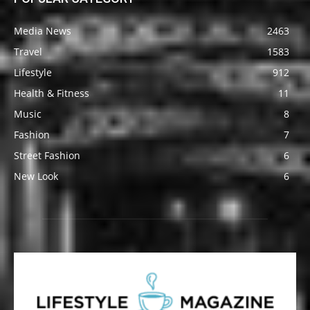
Media News
2463
Travel
1583
Lifestyle
912
Health & Fitness
11
Music
8
Fashion
7
Street Fashion
6
New Look
6