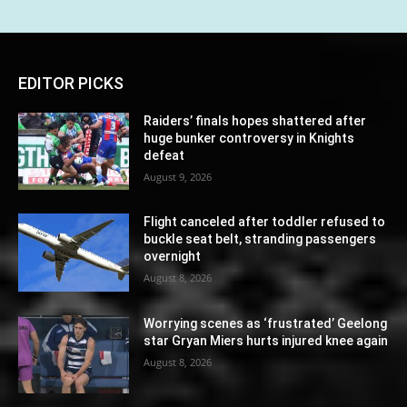
EDITOR PICKS
Raiders’ finals hopes shattered after
huge bunker controversy in Knights
defeat
August 9, 2026
Flight canceled after toddler refused to
buckle seat belt, stranding passengers
overnight
August 8, 2026
Worrying scenes as ‘frustrated’ Geelong
star Gryan Miers hurts injured knee again
August 8, 2026