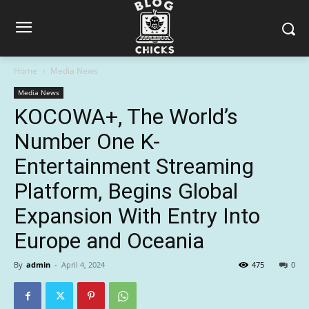
Home
Media News
Media News
KOCOWA+, The World’s
Number One K-
Entertainment Streaming
Platform, Begins Global
Expansion With Entry Into
Europe and Oceania
By
admin
-
April 4, 2024
475
0