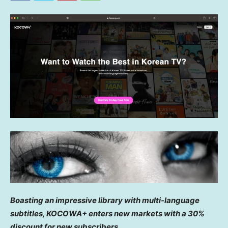
Boasting an impressive library with multi-language
subtitles, KOCOWA+ enters new markets with a 30%
discount for new subscribers.