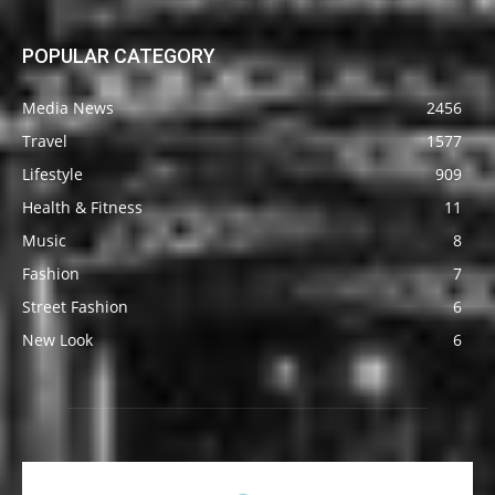
POPULAR CATEGORY
Media News
2456
Travel
1577
Lifestyle
909
Health & Fitness
11
Music
8
Fashion
7
Street Fashion
6
New Look
6