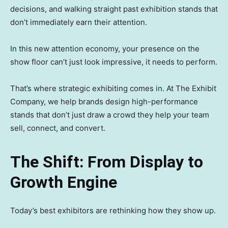
decisions, and walking straight past exhibition stands that
don’t immediately earn their attention.
In this new attention economy, your presence on the
show floor can’t just look impressive, it needs to perform.
That’s where strategic exhibiting comes in. At The Exhibit
Company, we help brands design high-performance
stands that don’t just draw a crowd they help your team
sell, connect, and convert.
The Shift: From Display to
Growth Engine
Today’s best exhibitors are rethinking how they show up.