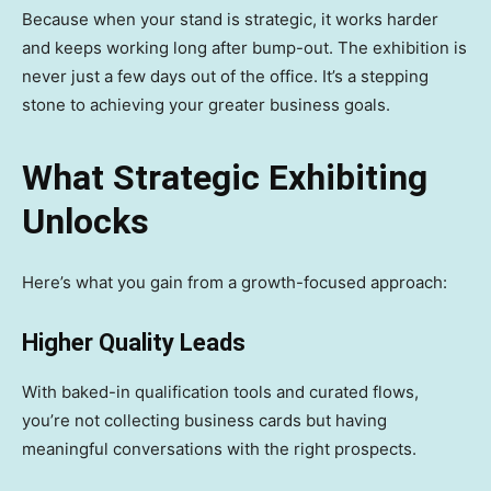
Because when your stand is strategic, it works harder
and keeps working long after bump-out. The exhibition is
never just a few days out of the office. It’s a stepping
stone to achieving your greater business goals.
What Strategic Exhibiting
Unlocks
Here’s what you gain from a growth-focused approach:
Higher Quality Leads
With baked-in qualification tools and curated flows,
you’re not collecting business cards but having
meaningful conversations with the right prospects.