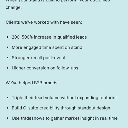
change.
Clients we’ve worked with have seen:
200–500% increase in qualified leads
More engaged time spent on stand
Stronger recall post-event
Higher conversion on follow-ups
We’ve helped B2B brands:
Triple their lead volume without expanding footprint
Build C-suite credibility through standout design
Use tradeshows to gather market insight in real time