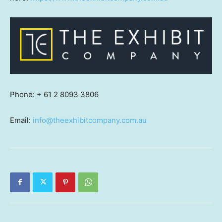
Phone:
+ 61 2 8093 3806
Email:
info@theexhibitcompany.com.au