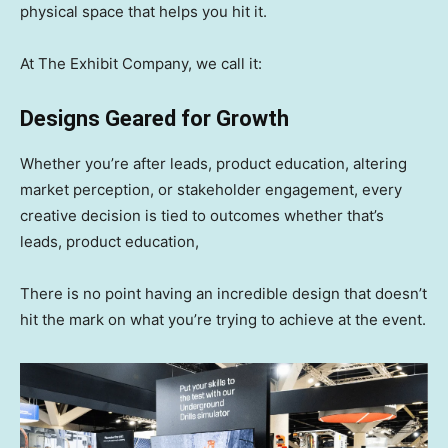
physical space that helps you hit it.
At The Exhibit Company, we call it:
Designs Geared for Growth
Whether you’re after leads, product education, altering
market perception, or stakeholder engagement, every
creative decision is tied to outcomes whether that’s
leads, product education,
There is no point having an incredible design that doesn’t
hit the mark on what you’re trying to achieve at the event.