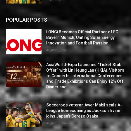
POPULAR POSTS
LONGi Becomes Official Partner of FC
Bayern Munich, Uniting Solar Energy
Innovation and Football Passion
August 6, 2026
AsiaWorld-Expo Launches “Ticket Stub
Offer” with Lin Heung Lau (HKIA), Visitors
to Concerts, International Conferences
and Trade Exhibitions Can Enjoy 12% Off
Dinner and...
August 6, 2026
Socceroos veteran Awer Mabil seals A-
League homecoming as Jackson Irvine
joins Japan’s Cerezo Osaka
August 6, 2026