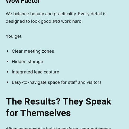
Wow Factor
We balance beauty and practicality. Every detail is
designed to look good
and
work hard.
You get:
Clear meeting zones
Hidden storage
Integrated lead capture
Easy-to-navigate space for staff and visitors
The Results? They Speak
for Themselves
When your stand is built to perform, your outcomes