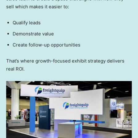
sell which makes it easier to:
Qualify leads
Demonstrate value
Create follow-up opportunities
That’s where growth-focused exhibit strategy delivers
real ROI.