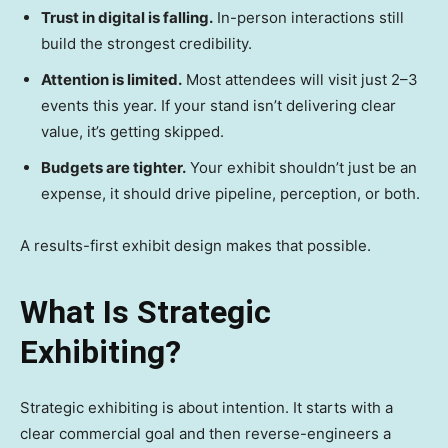
Trust in digital is falling.
In-person interactions still
build the strongest credibility.
Attention is limited.
Most attendees will visit just 2–3
events this year. If your stand isn’t delivering clear
value, it’s getting skipped.
Budgets are tighter.
Your exhibit shouldn’t just be an
expense, it should drive pipeline, perception, or both.
A results-first exhibit design makes that possible.
What Is Strategic
Exhibiting?
Strategic exhibiting is about intention. It starts with a
clear commercial goal and then reverse-engineers a