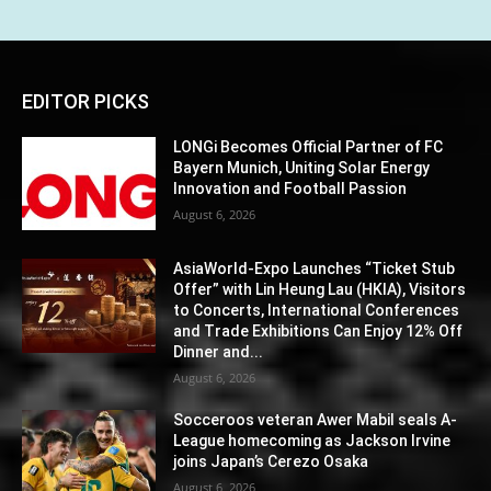
EDITOR PICKS
LONGi Becomes Official Partner of FC
Bayern Munich, Uniting Solar Energy
Innovation and Football Passion
August 6, 2026
AsiaWorld-Expo Launches “Ticket Stub
Offer” with Lin Heung Lau (HKIA), Visitors
to Concerts, International Conferences
and Trade Exhibitions Can Enjoy 12% Off
Dinner and...
August 6, 2026
Socceroos veteran Awer Mabil seals A-
League homecoming as Jackson Irvine
joins Japan’s Cerezo Osaka
August 6, 2026