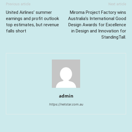
Previous article
Next article
United Airlines’ summer
Miroma Project Factory wins
earnings and profit outlook
Australia’s International Good
top estimates, but revenue
Design Awards for Excellence
falls short
in Design and Innovation for
StandingTall.
admin
https://netstar.com.au