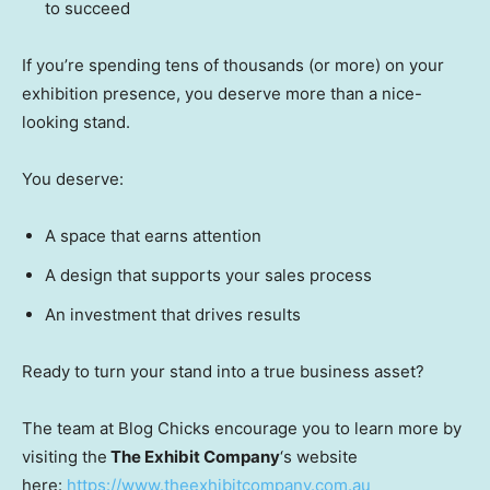
to succeed
If you’re spending tens of thousands (or more) on your
exhibition presence, you deserve more than a nice-
looking stand.
You deserve:
A space that earns attention
A design that supports your sales process
An investment that drives results
Ready to turn your stand into a true business asset?
The team at Blog Chicks encourage you to learn more by
visiting the
The Exhibit Company
‘s website
here:
https://www.theexhibitcompany.com.au