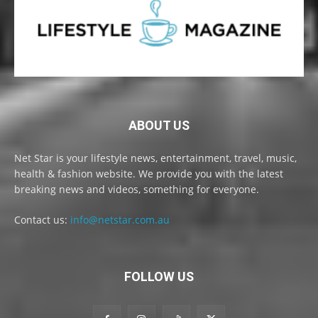
ABOUT US
Net Star is your lifestyle news, entertainment, travel, music,
health & fashion website. We provide you with the latest
breaking news and videos, something for everyone.
Contact us:
info@netstar.com.au
FOLLOW US