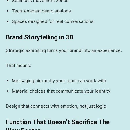
Seamless movement zones
Tech-enabled demo stations
Spaces designed for real conversations
Brand Storytelling in 3D
Strategic exhibiting turns your brand into an experience.
That means:
Messaging hierarchy your team can work with
Material choices that communicate your identity
Design that connects with emotion, not just logic
Function That Doesn’t Sacrifice The