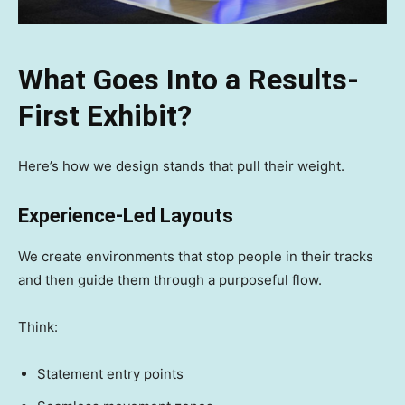
What Goes Into a Results-
First Exhibit?
Here’s how we design stands that pull their weight.
Experience-Led Layouts
We create environments that stop people in their tracks
and then guide them through a purposeful flow.
Think:
Statement entry points