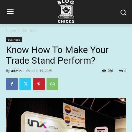
Home
Business
Business
Know How To Make Your
Trade Stand Perform?
By
admin
-
October 15, 2025
266
0