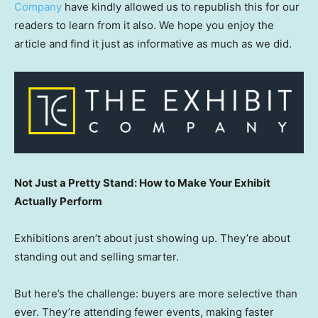
Company
have kindly allowed us to republish this for our
readers to learn from it also. We hope you enjoy the
article and find it just as informative as much as we did.
Not Just a Pretty Stand: How to Make Your Exhibit
Actually Perform
Exhibitions aren’t about just showing up. They’re about
standing out and selling smarter.
But here’s the challenge: buyers are more selective than
ever. They’re attending fewer events, making faster