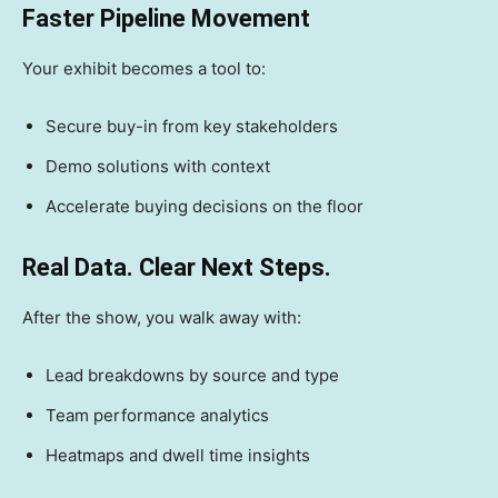
Faster Pipeline Movement
Your exhibit becomes a tool to:
Secure buy-in from key stakeholders
Demo solutions with context
Accelerate buying decisions on the floor
Real Data. Clear Next Steps.
After the show, you walk away with:
Lead breakdowns by source and type
Team performance analytics
Heatmaps and dwell time insights