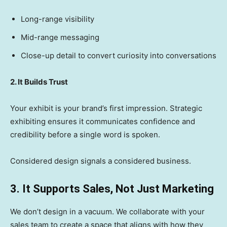
Long-range visibility
Mid-range messaging
Close-up detail to convert curiosity into conversations
2. It Builds Trust
Your exhibit is your brand’s first impression. Strategic
exhibiting ensures it communicates confidence and
credibility before a single word is spoken.
Considered design signals a considered business.
3. It Supports Sales, Not Just Marketing
We don’t design in a vacuum. We collaborate with your
sales team to create a space that aligns with how they