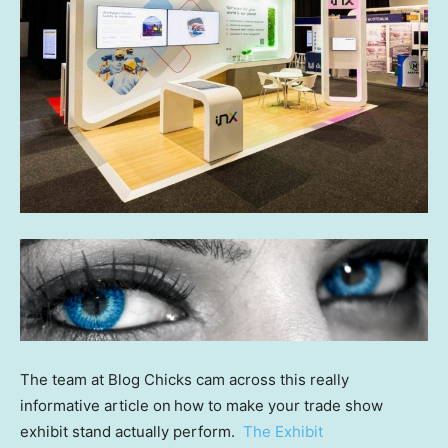
The team at Blog Chicks cam across this really
informative article on
how to make your trade show
exhibit stand actually perform.
The Exhibit