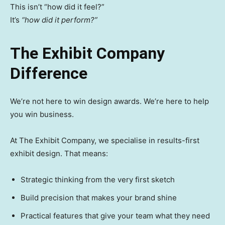
This isn’t “how did it feel?”
It’s
“how did it perform?”
The Exhibit Company
Difference
We’re not here to win design awards. We’re here to help
you win business.
At The Exhibit Company, we specialise in results-first
exhibit design. That means:
Strategic thinking from the very first sketch
Build precision that makes your brand shine
Practical features that give your team what they need