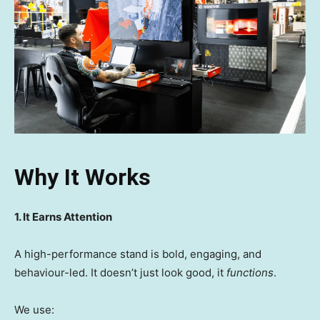
Why It Works
1. It Earns Attention
A high-performance stand is bold, engaging, and
behaviour-led. It doesn’t just look good, it
functions
.
We use: