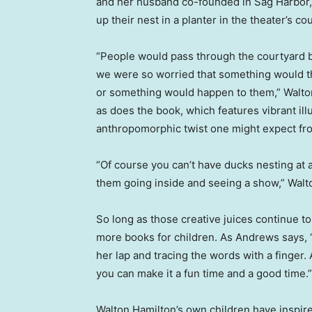
and her husband co-founded in Sag Harbor, N.Y
up their nest in a planter in the theater’s co
“People would pass through the courtyard 
we were so worried that something would t
or something would happen to them,” Walto
as does the book, which features vibrant ill
anthropomorphic twist one might expect fro
“Of course you can’t have ducks nesting at a 
them going inside and seeing a show,” Walt
So long as those creative juices continue t
more books for children. As Andrews says, “
her lap and tracing the words with a finger. 
you can make it a fun time and a good time.”
Walton Hamilton’s own children have inspire