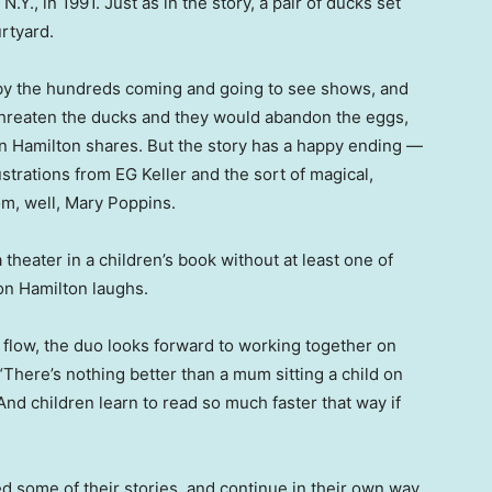
., in 1991. Just as in the story, a pair of ducks set
urtyard.
by the hundreds coming and going to see shows, and
hreaten the ducks and they would abandon the eggs,
n Hamilton shares. But the story has a happy ending —
ustrations from EG Keller and the sort of magical,
m, well, Mary Poppins.
theater in a children’s book without at least one of
on Hamilton laughs.
o flow, the duo looks forward to working together on
There’s nothing better than a mum sitting a child on
And children learn to read so much faster that way if
d some of their stories, and continue in their own way