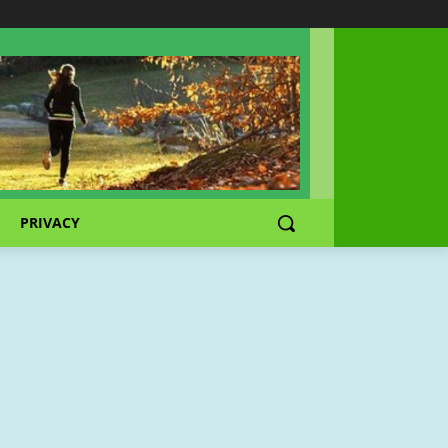
PRIVACY