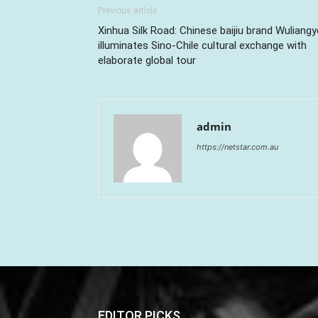
Previous article
Xinhua Silk Road: Chinese baijiu brand Wuliangy
illuminates Sino-Chile cultural exchange with
elaborate global tour
admin
https://netstar.com.au
EDITOR PICKS