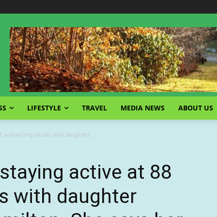
SS
LIFESTYLE
TRAVEL
MEDIA NEWS
ABOUT US
88 and writing books with daughter...
staying active at 88
s with daughter