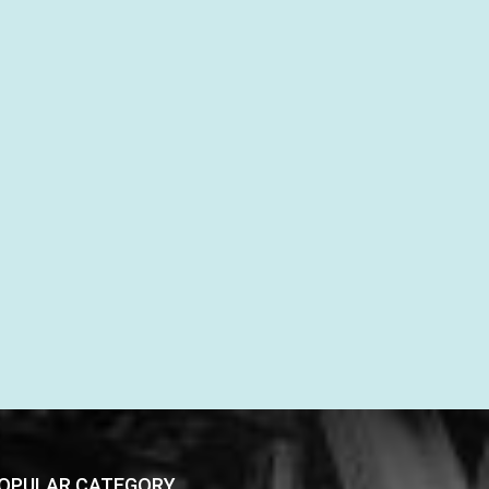
OPULAR CATEGORY