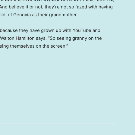
. And believe it or not, they’re not so fazed with having
ldi of Genovia as their grandmother.
ation because they have grown up with YouTube and
” Walton Hamilton says. “So seeing granny on the
eeing themselves on the screen.”