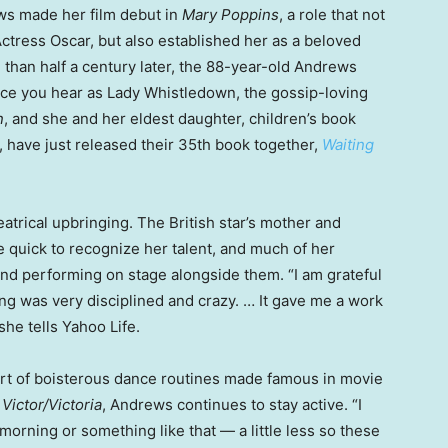
ws made her film debut in
Mary Poppins
, a role that not
ctress Oscar, but also established her as a beloved
 than half a century later, the 88-year-old Andrews
oice you hear as Lady Whistledown, the gossip-loving
n
, and she and her eldest daughter, children’s book
have just released their 35th book together,
Waiting
atrical upbringing. The British star’s mother and
 quick to recognize her talent, and much of her
nd performing on stage alongside them. “I am grateful
ning was very disciplined and crazy. … It gave me a work
he tells Yahoo Life.
sort of boisterous dance routines made famous in movie
d
Victor/Victoria
, Andrews continues to stay active. “I
e morning or something like that — a little less so these