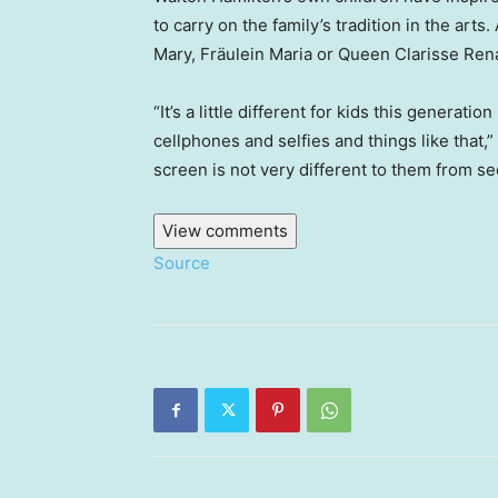
to carry on the family’s tradition in the arts
Mary, Fräulein Maria or Queen Clarisse Rena
“It’s a little different for kids this gener
cellphones and selfies and things like that,
screen is not very different to them from s
View comments
Source