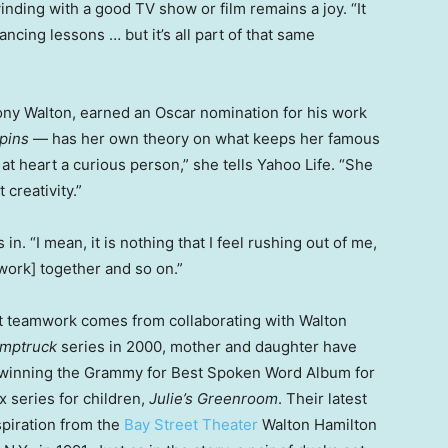
inding with a good TV show or film remains a joy. “It
ncing lessons … but it’s all part of that same
ony Walton, earned an Oscar nomination for his work
pins
— has her own theory on what keeps her famous
 at heart a curious person,” she tells Yahoo Life. “She
creativity.”
 in. “I mean, it is nothing that I feel rushing out of me,
mwork] together and so on.”
hat teamwork comes from collaborating with Walton
mptruck
series in 2000, mother and daughter have
, winning the Grammy for Best Spoken Word Album for
x series for children,
Julie’s Greenroom
. Their latest
spiration from the
Bay Street Theater
Walton Hamilton