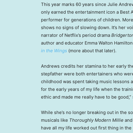
This year marks 60 years since Julie Andre
only earned the entertainment icon a Best A
performer for generations of children. More
shows no signs of slowing down. It’s her v
narrator of Netflix’s period drama
Bridgerto
author and educator Emma Walton Hamilton, 
in the Wings
(more about that later).
Andrews credits her stamina to her early the
stepfather were both entertainers who were
childhood was spent taking music lessons a
for the early years of my life when the trai
ethic and made me really have to be good,” s
While she’s no longer breaking out in the 
musicals like
Thoroughly Modern Millie
an
have all my life worked out first thing in th