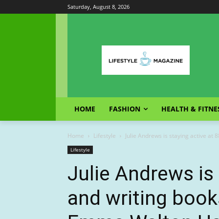
Saturday, August 8, 2026
HOME
FASHION
HEALTH & FITNE
Home
Lifestyle
Julie Andrews is staying active at 
Lifestyle
Julie Andrews is 
and writing book