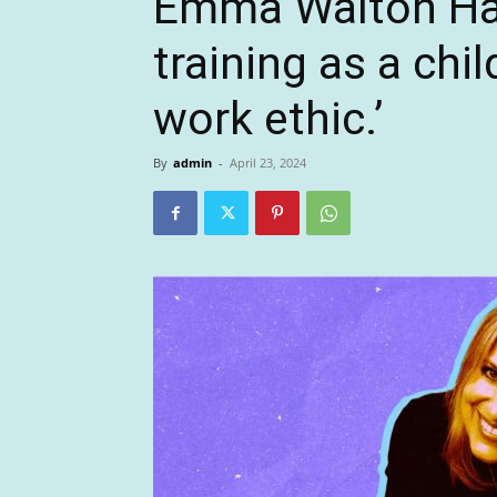
Emma Walton Ham
training as a chi
work ethic.’
By
admin
-
April 23, 2024