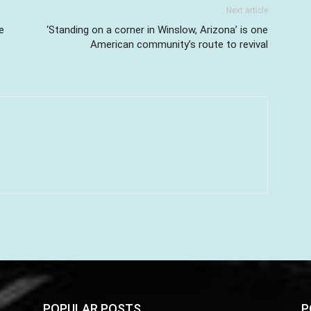
Next article
e
‘Standing on a corner in Winslow, Arizona’ is one
American community’s route to revival
POPULAR POSTS
P