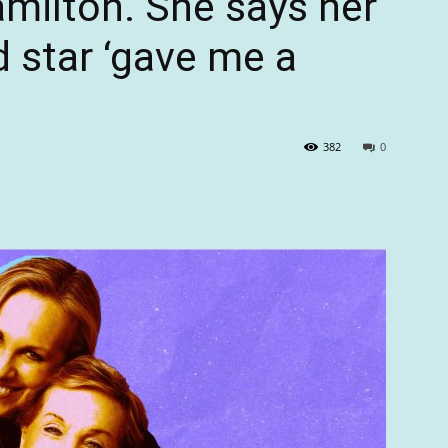
ilton. She says her
ld star ‘gave me a
382
0