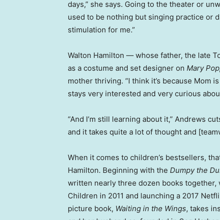
days,” she says. Going to the theater or unw
used to be nothing but singing practice or da
stimulation for me.”
Walton Hamilton — whose father, the late T
as a costume and set designer on
Mary Pop
mother thriving. “I think it’s because Mom is
stays very interested and very curious about 
“And I’m still learning about it,” Andrews cuts
and it takes quite a lot of thought and [tea
When it comes to children’s bestsellers, t
Hamilton. Beginning with the
Dumpy the Du
written nearly three dozen books together
Children in 2011 and launching a 2017 Netfli
picture book,
Waiting in the Wings
, takes in