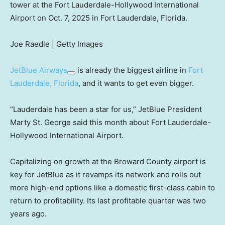
tower at the Fort Lauderdale-Hollywood International
Airport on Oct. 7, 2025 in Fort Lauderdale, Florida.
Joe Raedle | Getty Images
JetBlue Airways
is already the biggest airline in
Fort
Lauderdale, Florida
, and it wants to get even bigger.
“Lauderdale has been a star for us,” JetBlue President
Marty St. George said this month about Fort Lauderdale-
Hollywood International Airport.
Capitalizing on growth at the Broward County airport is
key for JetBlue as it revamps its network and rolls out
more high-end options like a domestic first-class cabin to
return to profitability. Its last profitable quarter was two
years ago.