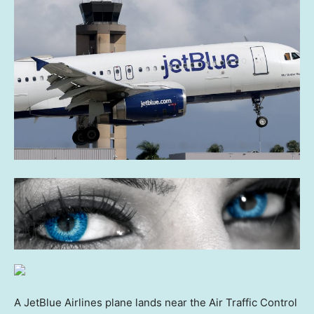
A JetBlue Airlines plane lands near the Air Traffic Control