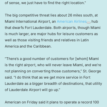
of sense, we just have to find the right location.”
The big competitive threat lies about 26 miles south, at
Miami International Airport, an
American Airlines
hub
that dwarfs Fort Lauderdale. Both airports, though Miami
is much larger, are major hubs for leisure customers as
well as those visiting friends and relatives in Latin
America and the Caribbean.
“There’s a good number of customers for [whom] Miami
is the right airport, who will never leave Miami, and we’re
not planning on converting those customers,” St. George
said. “I do think that as we get more service in Fort
Lauderdale as a bigger breadth of destinations, that utility
of Lauderdale Airport will go up.”
American on Friday said it plans to operate a record 100