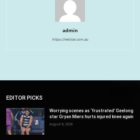
admin
https://netstar.com.au
EDITOR PICKS
Worrying scenes as ‘frustrated’ Geelong
star Gryan Miers hurts injured knee again
August 8, 2026