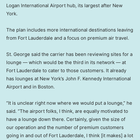
Logan International Airport hub, its largest after New
York.
The plan includes more international destinations leaving
from Fort Lauderdale and a focus on premium air travel.
St. George said the carrier has been reviewing sites for a
lounge — which would be the third in its network — at
Fort Lauderdale to cater to those customers. It already
has lounges at New York’s John F. Kennedy International
Airport and in Boston.
“It is unclear right now where we would put a lounge,” he
said. “The airport folks, I think, are equally motivated to
have a lounge down there. Certainly, given the size of
our operation and the number of premium customers
going in and out of Fort Lauderdale, I think [it makes] a lot