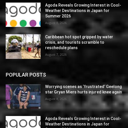
Agoda Reveals Growing Interest in Cool-
Weather Destinations in Japan for
Summer 2026
August 8, 2026
Caribbean hot spot gripped by water
crisis, and tourists scramble to
reschedule plans
August 7, 2026
POPULAR POSTS
Worrying scenes as ‘frustrated’ Geelong
star Gryan Miers hurts injured knee again
August 8, 2026
Agoda Reveals Growing Interest in Cool-
Weather Destinations in Japan for