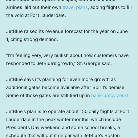
airlines laid out their own
travel plans
, adding flights to fill
the void at Fort Lauderdale.
JetBlue raised its revenue forecast for the year on June
1, citing strong demand.
“I’m feeling very, very bullish about how customers have
responded to JetBlue’s growth,” St. George said.
JetBlue says it’s planning for even more growth as
additional gates become available after Spirit’s demise.
Some of those gates are still tied up in
bankruptcy court
.
JetBlue’s plan is to operate about 150 daily flights at Fort
Lauderdale in the peak winter months, which include
Presidents Day weekend and some school breaks, a
schedule that will put it on par with JetBlue’s Boston