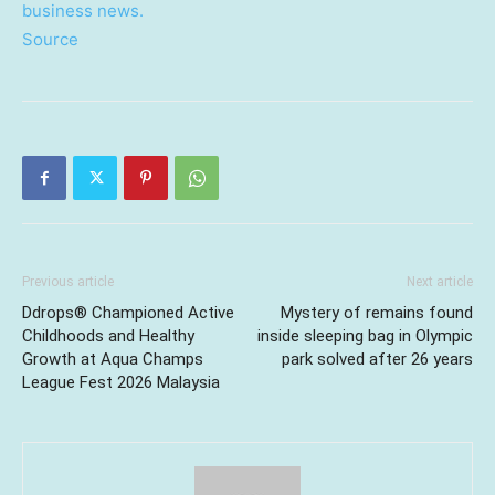
business news.
Source
Previous article
Next article
Ddrops® Championed Active
Mystery of remains found
Childhoods and Healthy
inside sleeping bag in Olympic
Growth at Aqua Champs
park solved after 26 years
League Fest 2026 Malaysia