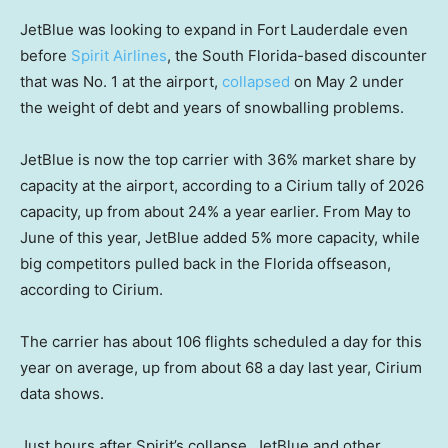
JetBlue was looking to expand in Fort Lauderdale even
before
Spirit Airlines
, the South Florida-based discounter
that was No. 1 at the airport,
collapsed
on May 2 under
the weight of debt and years of snowballing problems.
JetBlue is now the top carrier with 36% market share by
capacity at the airport, according to a Cirium tally of 2026
capacity, up from about 24% a year earlier. From May to
June of this year, JetBlue added 5% more capacity, while
big competitors pulled back in the Florida offseason,
according to Cirium.
The carrier has about 106 flights scheduled a day for this
year on average, up from about 68 a day last year, Cirium
data shows.
Just hours after Spirit’s collapse, JetBlue and other