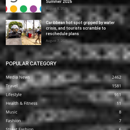
Summer 2026
August 8, 2026
Caribbean hot spot gripped by water
crisis, and tourists scramble to
reschedule plans
August 7, 2026
POPULAR CATEGORY
Media News
2462
Travel
1581
Lifestyle
911
Health & Fitness
11
Music
8
Fashion
7
Street Fashion
6