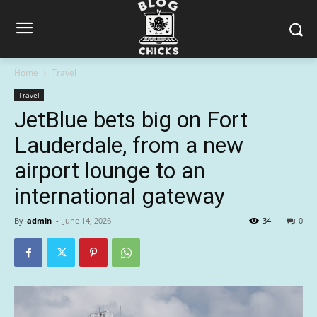
Home
Travel
Travel
JetBlue bets big on Fort
Lauderdale, from a new
airport lounge to an
international gateway
By
admin
-
June 14, 2026
34
0