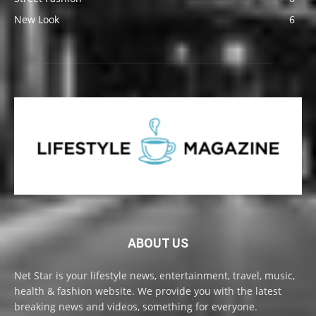
New Look
6
ABOUT US
Net Star is your lifestyle news, entertainment, travel, music,
health & fashion website. We provide you with the latest
breaking news and videos, something for everyone.