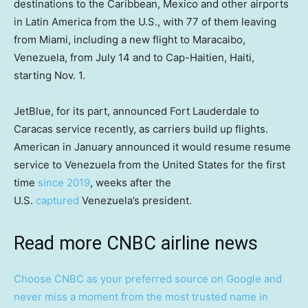
destinations to the Caribbean, Mexico and other airports
in Latin America from the U.S., with 77 of them leaving
from Miami, including a new flight to Maracaibo,
Venezuela, from July 14 and to Cap-Haitien, Haiti,
starting Nov. 1.
JetBlue, for its part, announced Fort Lauderdale to
Caracas service recently, as carriers build up flights.
American in January announced it would resume resume
service to Venezuela from the United States for the first
time
since 2019
, weeks after the
U.S.
captured
Venezuela’s president.
Read more CNBC airline news
Choose CNBC as your preferred source on Google and
never miss a moment from the most trusted name in