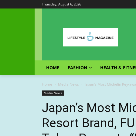
Thursday, August 6, 2026
HOME
FASHION
HEALTH & FITNE
Home
Media News
Japan’s Most Michelin Key-awar
Media News
Japan’s Most Mi
Resort Brand, FU