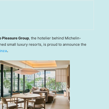
o Pleasure Group
, the hotelier behind Michelin-
fined small luxury resorts, is proud to announce the
inza
.