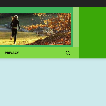
PRIVACY