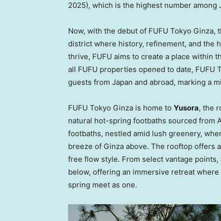
2025), which is the highest number among 
Now, with the debut of FUFU Tokyo Ginza, the
district where history, refinement, and the
thrive, FUFU aims to create a place within 
all FUFU properties opened to date, FUFU T
guests from
Japan
and abroad, marking a mi
FUFU Tokyo Ginza is home to
Yusora
, the 
natural hot-spring footbaths sourced from 
footbaths, nestled amid lush greenery, whe
breeze of Ginza above. The rooftop offers a
free flow style. From select vantage points,
below, offering an immersive retreat where 
spring meet as one.