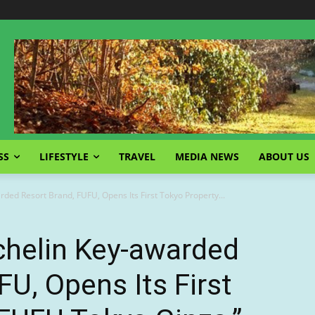
SS
LIFESTYLE
TRAVEL
MEDIA NEWS
ABOUT US
ded Resort Brand, FUFU, Opens Its First Tokyo Property...
chelin Key-awarded
FU, Opens Its First