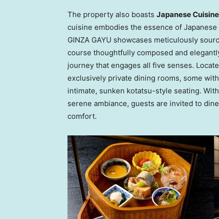
The property also boasts
Japanese Cuisin
cuisine embodies the essence of Japanese ae
GINZA GAYU showcases meticulously source
course thoughtfully composed and elegantly
journey that engages all five senses. Locate
exclusively private dining rooms, some with
intimate, sunken kotatsu-style seating. Wit
serene ambiance, guests are invited to din
comfort.