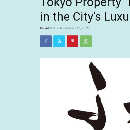
Tokyo Property “
in the City’s Luxu
By
admin
-
November 12, 2025