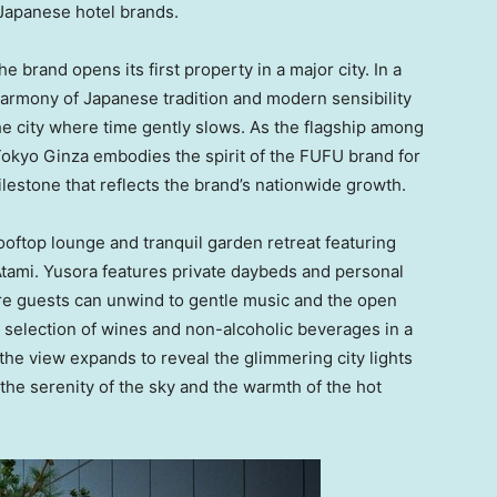
Japanese hotel brands.
 brand opens its first property in a major city. In a
 harmony of Japanese tradition and modern sensibility
the city where time gently slows. As the flagship among
okyo Ginza embodies the spirit of the FUFU brand for
lestone that reflects the brand’s nationwide growth.
rooftop lounge and tranquil garden retreat featuring
Atami. Yusora features private daybeds and personal
re guests can unwind to gentle music and the open
 selection of wines and non-alcoholic beverages in a
 the view expands to reveal the glimmering city lights
the serenity of the sky and the warmth of the hot