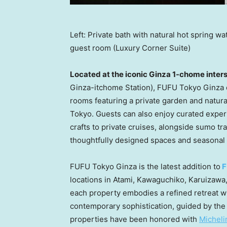
Left: Private bath with natural hot spring 
guest room (Luxury Corner Suite)
Located at the iconic Ginza 1-chome inter
Ginza-itchome Station), FUFU Tokyo Ginza o
rooms featuring a private garden and natural
Tokyo
. Guests can also enjoy curated exper
crafts to private cruises, alongside sumo tra
thoughtfully designed spaces and seasonal 
FUFU Tokyo Ginza is the latest addition to
locations in Atami, Kawaguchiko, Karuizawa
each property embodies a refined retreat w
contemporary sophistication, guided by the c
properties have been honored with
Micheli