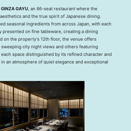
e GINZA GAYU
, an 86-seat restaurant where the
sthetics and the true spirit of Japanese dining.
d seasonal ingredients from across
Japan
, with each
 presented on fine tableware, creating a dining
d on the property’s 12th floor, the venue offers
 sweeping city night views and others featuring
h each space distinguished by its refined character and
e in an atmosphere of quiet elegance and exceptional