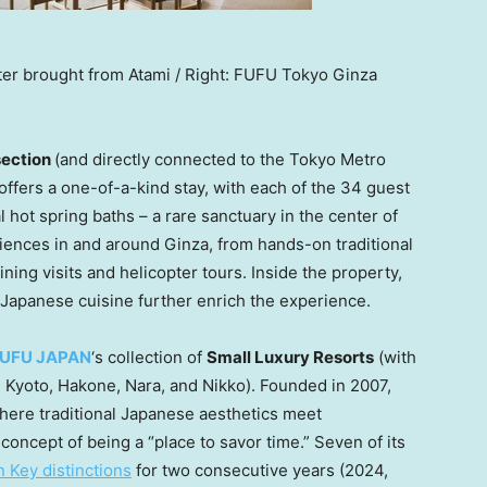
water brought from Atami / Right: FUFU Tokyo Ginza
section
(and directly connected to the Tokyo Metro
ffers a one-of-a-kind stay, with each of the 34 guest
 hot spring baths – a rare sanctuary in the center of
iences in and around Ginza, from hands-on traditional
ining visits and helicopter tours. Inside the property,
Japanese cuisine further enrich the experience.
FUFU
JAPAN
‘s collection of
Small Luxury Resorts
(with
,
Kyoto
, Hakone, Nara, and Nikko). Founded in 2007,
here traditional Japanese aesthetics meet
oncept of being a “place to savor time.” Seven of its
n Key distinctions
for two consecutive years (2024,