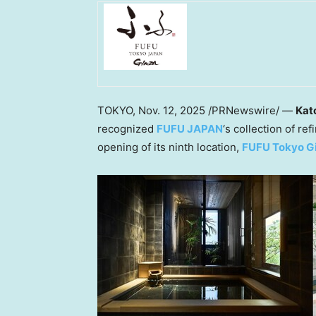
TOKYO
,
Nov. 12, 2025
/PRNewswire/ —
Kat
recognized
FUFU
JAPAN
‘s collection of re
opening of its ninth location,
FUFU Tokyo G