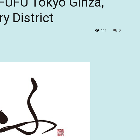
FUFU Tokyo Ginza,”
ry District
111
0