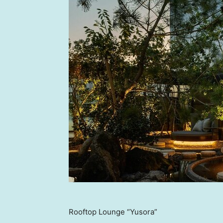
Rooftop Lounge “Yusora”