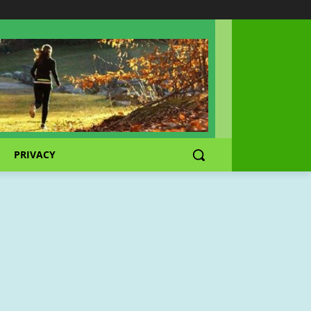
PRIVACY