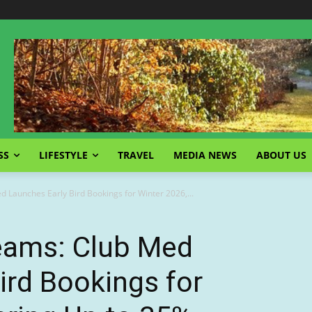
SS
LIFESTYLE
TRAVEL
MEDIA NEWS
ABOUT US
 Launches Early Bird Bookings for Winter 2026,...
eams: Club Med
ird Bookings for