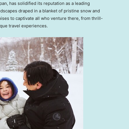
apan
, has solidified its reputation as a leading
andscapes draped in a blanket of pristine snow and
ses to captivate all who venture there, from thrill-
ique travel experiences.