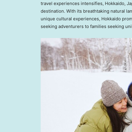
travel experiences intensifies,
Hokkaido, J
destination. With its breathtaking natural l
unique cultural experiences,
Hokkaido
promi
seeking adventurers to families seeking un