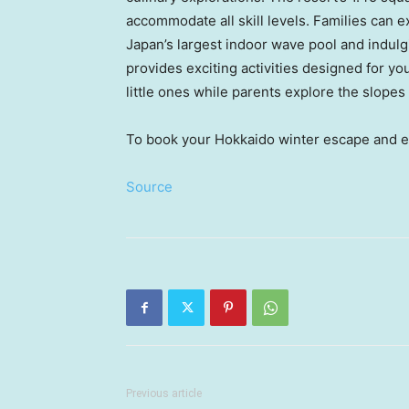
accommodate all skill levels. Families can e
Japan’s
largest indoor wave pool and indulg
provides exciting activities designed for y
little ones while parents explore the slopes
To book your
Hokkaido
winter escape and en
Source
Previous article