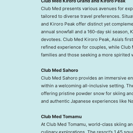
Club Med Kiroro Grand and Kiroro Peak
Club Med presents various avenues for ex
tailored to diverse travel preferences. Situ
and Kiroro Peak offer distinct yet complem
annual snowfall and a 160-day ski season, K
devotees. Club Med Kiroro Peak,
Asia’s
firs
refined experience for couples, while Clu
families and those seeking a more spirited w
Club Med Sahoro
Club Med Sahoro provides an immersive enc
within a welcoming all-inclusive setting. The
offering pristine powder snow for skiing an
and authentic Japanese experiences like Na
Club Med Tomamu
At Club Med Tomamu, world-class skiing an
culinary explorations. The resort’s 1.45 squ