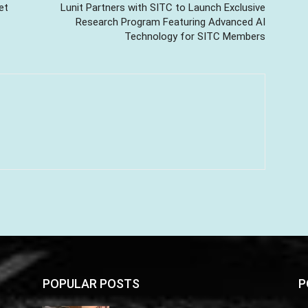
et
Lunit Partners with SITC to Launch Exclusive
Research Program Featuring Advanced AI
Technology for SITC Members
POPULAR POSTS
P