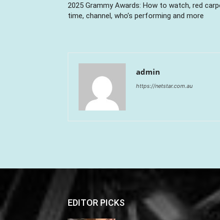
2025 Grammy Awards: How to watch, red carp
time, channel, who’s performing and more
admin
https://netstar.com.au
EDITOR PICKS