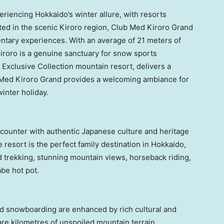
periencing
Hokkaido’s
winter allure, with resorts
ated in the scenic Kiroro region, Club Med Kiroro Grand
entary experiences. With an average of 21 meters of
iroro is a genuine sanctuary for snow sports
t Exclusive Collection mountain resort, delivers a
b Med Kiroro Grand provides a welcoming ambiance for
inter holiday.
ounter with authentic Japanese culture and heritage
 resort is the perfect family destination in
Hokkaido
,
d trekking, stunning mountain views, horseback riding,
be hot pot.
d snowboarding are enhanced by rich cultural and
are kilometres of unspoiled mountain terrain