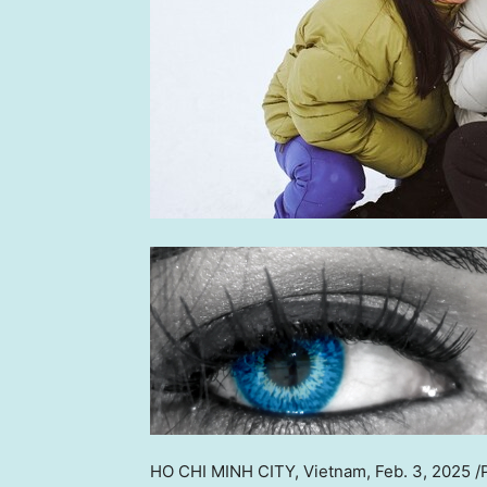
HO CHI MINH CITY, Vietnam
,
Feb. 3, 2025
/P