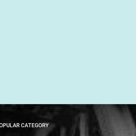
OPULAR CATEGORY