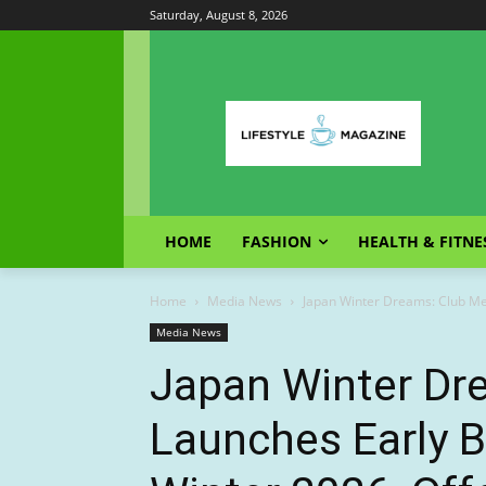
Saturday, August 8, 2026
HOME
FASHION
HEALTH & FITNE
Home
Media News
Japan Winter Dreams: Club Med
Media News
Japan Winter Dr
Launches Early B