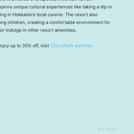
xplore unique cultural experiences like taking a dip in
ing in
Hokkaido’s
local cuisine. The resort also
oung children, creating a comfortable environment for
 or indulge in other resort amenities.
joy up to 35% off, visit
Club Med’s website
.
Next article