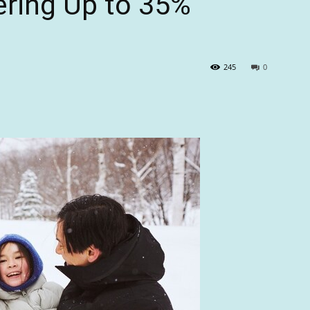
ering Up to 35%
245
0