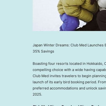
Japan Winter Dreams: Club Med Launches Ear
35% Savings
Boasting four resorts located in
Hokkaido
, 
compelling choice with a wide having capabi
Club Med invites travelers to begin plannin
launch of its early bird booking period. Fro
preferred accommodations and unlock savi
2025
.