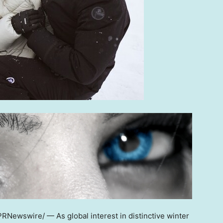
RNewswire/ — As global interest in distinctive winter