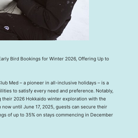
ly Bird Bookings for Winter 2026, Offering Up to
Club Med – a pioneer in all-inclusive holidays – is a
lities to satisfy every need and preference. Notably,
g their 2026 Hokkaido winter exploration with the
m now until
June 17, 2025
, guests can secure their
ngs of up to 35% on stays commencing in
December