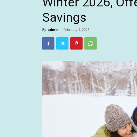
Winter 2026, Off
Savings
By
admin
-
February 3, 2025