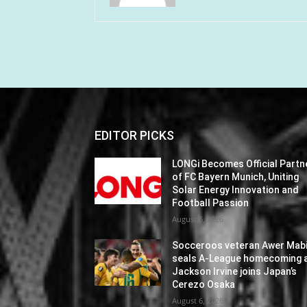
EDITOR PICKS
LONGi Becomes Official Partn
of FC Bayern Munich, Uniting
Solar Energy Innovation and
Football Passion
August 6, 2026
Socceroos veteran Awer Mabi
seals A-League homecoming 
Jackson Irvine joins Japan’s
Cerezo Osaka
August 6, 2026