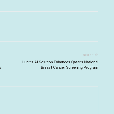
Next article
Lunit’s AI Solution Enhances Qatar’s National
5
Breast Cancer Screening Program