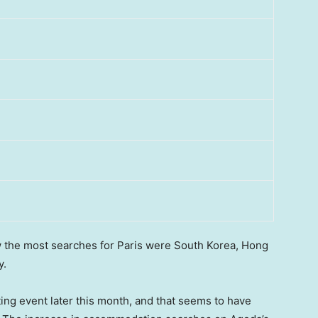
w the most searches for
Paris
were
South Korea
,
Hong
ly.
ting event later this month, and that seems to have