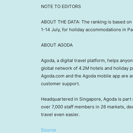
NOTE TO EDITORS
ABOUT THE DATA: The ranking is based on
1-14 July, for holiday accommodations in
Pa
ABOUT AGODA
Agoda, a digital travel platform, helps anyon
global network of
4.2M
hotels and holiday pr
Agoda.com and the Agoda mobile app are av
customer support.
Headquartered in
Singapore
, Agoda is par
over 7,000 staff members in 26 markets, de
travel even easier.
Source