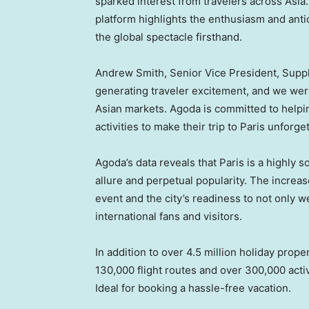
sparked interest from travelers across
Asia
platform highlights the enthusiasm and anti
the global spectacle firsthand.
Andrew Smith
, Senior Vice President, Sup
generating traveler excitement, and we were
Asian markets. Agoda is committed to helpin
activities to make their trip to
Paris
unforget
Agoda’s data reveals that
Paris
is a highly s
allure and perpetual popularity. The increa
event and the city’s readiness to not only 
international fans and visitors.
In addition to over 4.5 million holiday prop
130,000 flight routes and over 300,000 acti
Ideal for booking a hassle-free vacation.