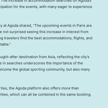
. The increase in accommodation searches on Agoda’s
cipation for the events, with many eager to experience
ply at Agoda shared, “The upcoming events in
Paris
are
 not surprised seeing this increase in interest from
g travelers find the best accommodations, flights, and
table.”
ought-after destination from
Asia
, reflecting the city’s
se in searches underscores the importance of the
welcome the global sporting community, but also many
erties, the Agoda platform also offers more than
vities, which can all be combined in the same booking.