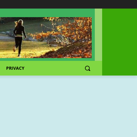
PRIVACY