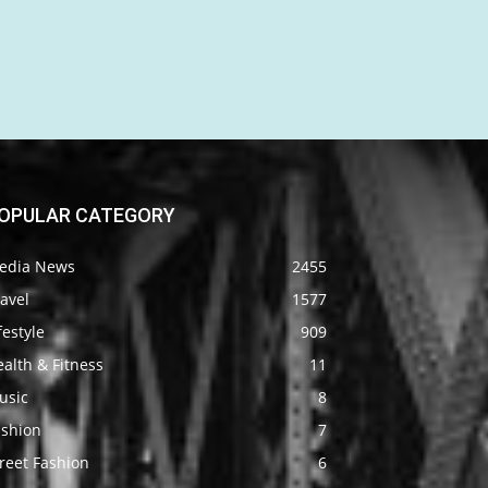
OPULAR CATEGORY
edia News
2455
avel
1577
festyle
909
alth & Fitness
11
usic
8
ashion
7
reet Fashion
6