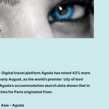
—
Digital travel platform Agoda has noted 43% more
early August, as the world’s premier ‘city of love’
of Agoda’s accommodation search data shows that in
ches for
Paris
originated from.
 Asia – Agoda