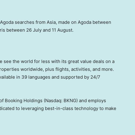
 Agoda searches from
Asia
, made on Agoda between
ris
between 26 July and 11 August.
e see the world for less with its great value deals on a
operties worldwide, plus flights, activities, and more.
ailable in 39 languages and supported by 24/7
t of Booking Holdings (Nasdaq: BKNG) and employs
dicated to leveraging best-in-class technology to make