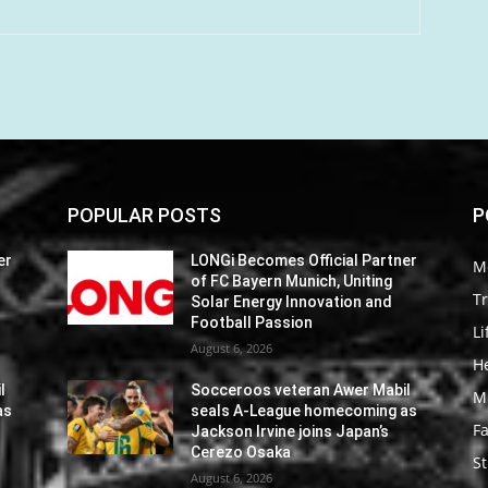
POPULAR POSTS
P
er
LONGi Becomes Official Partner
M
of FC Bayern Munich, Uniting
Tr
Solar Energy Innovation and
Football Passion
Li
August 6, 2026
He
l
Socceroos veteran Awer Mabil
M
as
seals A-League homecoming as
F
Jackson Irvine joins Japan’s
Cerezo Osaka
St
August 6, 2026