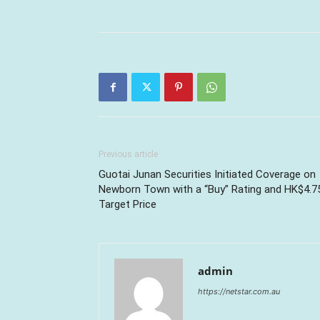
Previous article
Guotai Junan Securities Initiated Coverage on
Newborn Town with a “Buy” Rating and HK$4.7
Target Price
admin
https://netstar.com.au