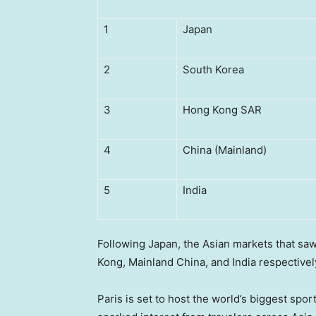
1
Japan
2
South Korea
3
Hong Kong SAR
4
China (Mainland)
5
India
Following
Japan
, the Asian markets that sa
Kong
, Mainland China, and
India
respective
Paris
is set to host the world’s biggest spor