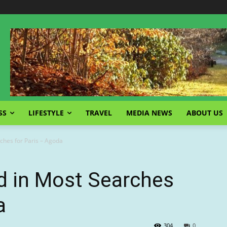
SS
LIFESTYLE
TRAVEL
MEDIA NEWS
ABOUT US
ches for Paris – Agoda
d in Most Searches
a
304
0