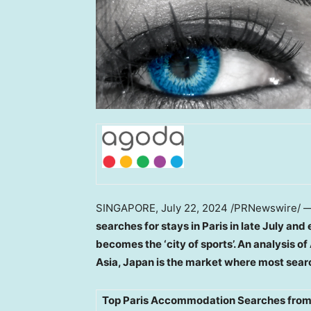
SINGAPORE
,
July 22, 2024
/PRNewswire/ 
searches for stays in
Paris
in late July and 
becomes the ‘city of sports’. An analysis 
Asia
,
Japan
is the market where most sear
Top Paris Accommodation Searches from