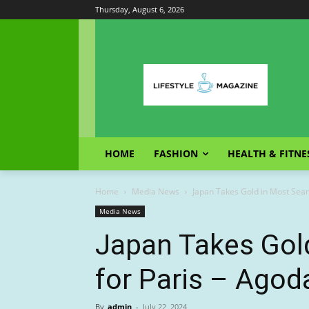
Thursday, August 6, 2026
HOME
FASHION
HEALTH & FITNE
Home
Media News
Japan Takes Gold in Most Sear
Media News
Japan Takes Gol
for Paris – Agod
By
admin
-
July 22, 2024