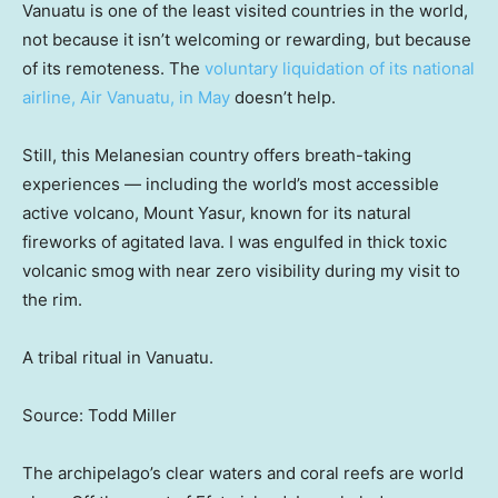
Vanuatu is one of the least visited countries in the world,
not because it isn’t welcoming or rewarding, but because
of its remoteness. The
voluntary liquidation of its national
airline, Air Vanuatu, in May
doesn’t help.
Still, this Melanesian country offers breath-taking
experiences — including the world’s most accessible
active volcano, Mount Yasur, known for its natural
fireworks of agitated lava. I was engulfed in thick toxic
volcanic smog
with near zero visibility during my visit to
the rim.
A tribal ritual in Vanuatu.
Source: Todd Miller
The archipelago’s clear waters and coral reefs are world