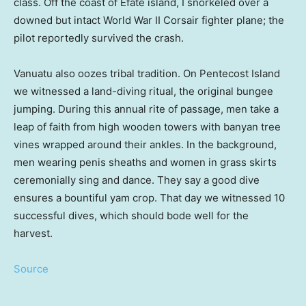
class. Off the coast of Efate island, I snorkeled over a
downed but intact World War II Corsair fighter plane; the
pilot reportedly survived the crash.
Vanuatu also oozes tribal tradition. On Pentecost Island
we witnessed a land-diving ritual, the original bungee
jumping. During this annual rite of passage, men take a
leap of faith from high wooden towers with banyan tree
vines wrapped around their ankles. In the background,
men wearing penis sheaths and women in grass skirts
ceremonially sing and dance. They say a good dive
ensures a bountiful yam crop. That day we witnessed 10
successful dives, which should bode well for the
harvest.
Source