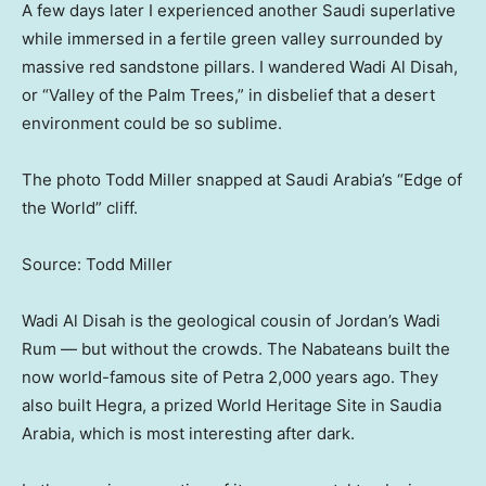
A few days later I experienced another Saudi superlative
while immersed in a fertile green valley surrounded by
massive red sandstone pillars. I wandered Wadi Al Disah,
or “Valley of the Palm Trees,” in disbelief that a desert
environment could be so sublime.
The photo Todd Miller snapped at Saudi Arabia’s “Edge of
the World” cliff.
Source: Todd Miller
Wadi Al Disah is the geological cousin of Jordan’s Wadi
Rum — but without the crowds. The Nabateans built the
now world-famous site of Petra 2,000 years ago. They
also built Hegra, a prized World Heritage Site in Saudia
Arabia, which is most interesting after dark.