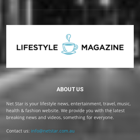
ABOUT US
Net Star is your lifestyle news, entertainment, travel, music,
health & fashion website. We provide you with the latest
breaking news and videos, something for everyone.
Contact us:
info@netstar.com.au