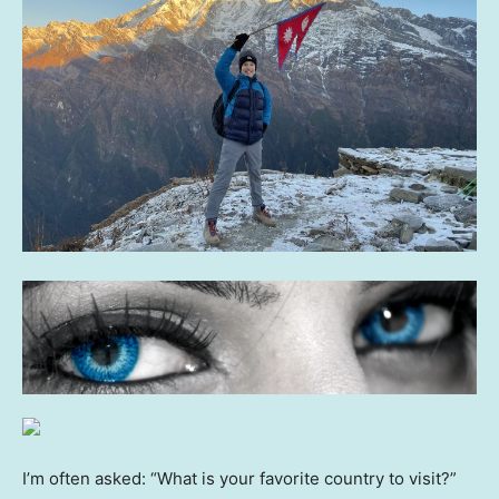
I’m often asked: “What is your favorite country to visit?”