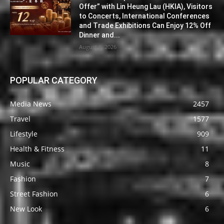
Offer” with Lin Heung Lau (HKIA), Visitors
to Concerts, International Conferences
and Trade Exhibitions Can Enjoy 12% Off
Dinner and...
August 6, 2026
POPULAR CATEGORY
Media News
2457
Travel
1577
Lifestyle
909
Health & Fitness
11
Music
8
Fashion
7
Street Fashion
6
New Look
6