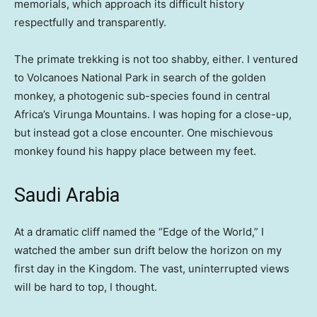
memorials, which approach its difficult history
respectfully and transparently.
The primate trekking is not too shabby, either. I ventured
to Volcanoes National Park in search of the golden
monkey, a photogenic sub-species found in central
Africa’s Virunga Mountains. I was hoping for a close-up,
but instead got a close encounter. One mischievous
monkey found his happy place between my feet.
Saudi Arabia
At a dramatic cliff named the “Edge of the World,” I
watched the amber sun drift below the horizon on my
first day in the Kingdom. The vast, uninterrupted views
will be hard to top, I thought.