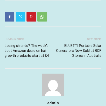
Previous article
Next article
Losing strands? The week’s
BLUETTI Portable Solar
best Amazon deals on hair
Generators Now Sold at BCF
growth products start at $4
Stores in Australia
admin