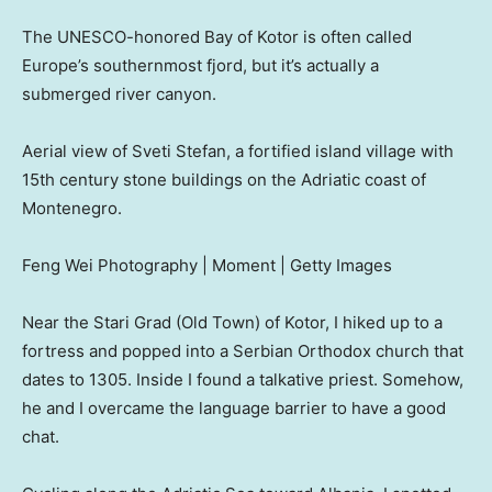
The UNESCO-honored Bay of Kotor is often called
Europe’s southernmost fjord, but it’s actually a
submerged river canyon.
Aerial view of Sveti Stefan, a fortified island village with
15th century stone buildings on the Adriatic coast of
Montenegro.
Feng Wei Photography | Moment | Getty Images
Near the Stari Grad (Old Town) of Kotor, I hiked up to a
fortress and popped into a Serbian Orthodox church that
dates to 1305. Inside I found a talkative priest. Somehow,
he and I overcame the language barrier to have a good
chat.