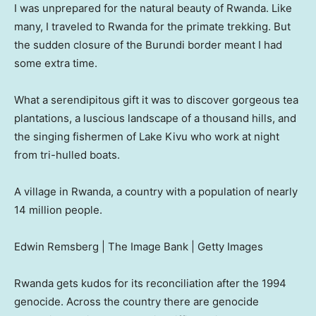
I was unprepared for the natural beauty of Rwanda. Like
many, I traveled to Rwanda for the primate trekking. But
the sudden closure of the Burundi border meant I had
some extra time.
What a serendipitous gift it was to discover gorgeous tea
plantations, a luscious landscape of a thousand hills, and
the singing fishermen of Lake Kivu who work at night
from tri-hulled boats.
A village in Rwanda, a country with a population of nearly
14 million people.
Edwin Remsberg | The Image Bank | Getty Images
Rwanda gets kudos for its reconciliation after the 1994
genocide. Across the country there are genocide