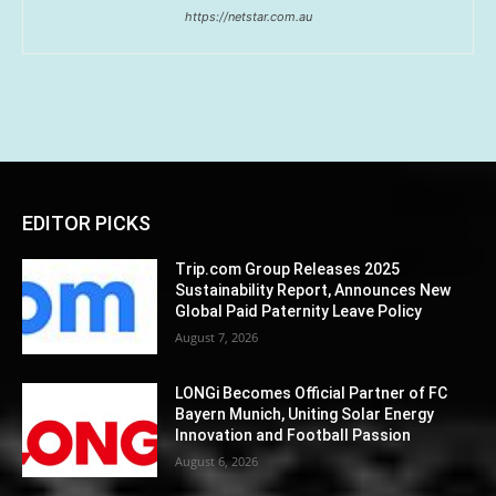
https://netstar.com.au
EDITOR PICKS
Trip.com Group Releases 2025
Sustainability Report, Announces New
Global Paid Paternity Leave Policy
August 7, 2026
LONGi Becomes Official Partner of FC
Bayern Munich, Uniting Solar Energy
Innovation and Football Passion
August 6, 2026