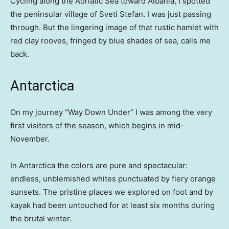
Cycling along the Adriatic Sea toward Albania, I spotted
the peninsular village of Sveti Stefan. I was just passing
through. But the lingering image of that rustic hamlet with
red clay rooves, fringed by blue shades of sea, calls me
back.
Antarctica
On my journey “Way Down Under” I was among the very
first visitors of the season, which begins in mid-
November.
In Antarctica the colors are pure and spectacular:
endless, unblemished whites punctuated by fiery orange
sunsets. The pristine places we explored on foot and by
kayak had been untouched for at least six months during
the brutal winter.