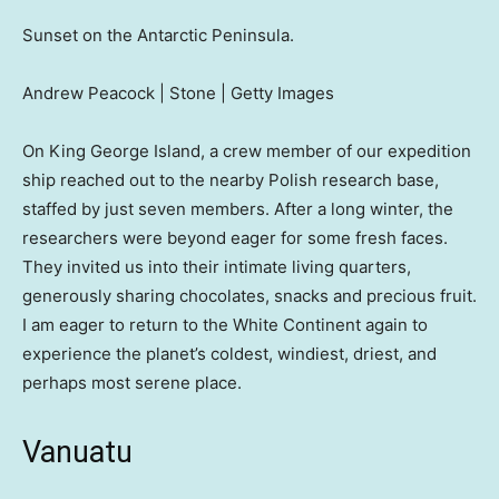
Sunset on the Antarctic Peninsula.
Andrew Peacock | Stone | Getty Images
On King George Island, a crew member of our expedition
ship reached out to the nearby Polish research base,
staffed by just seven members. After a long winter, the
researchers were beyond eager for some fresh faces.
They invited us into their intimate living quarters,
generously sharing chocolates, snacks and precious fruit.
I am eager to return to the White Continent again to
experience the planet’s coldest, windiest, driest, and
perhaps most serene place.
Vanuatu