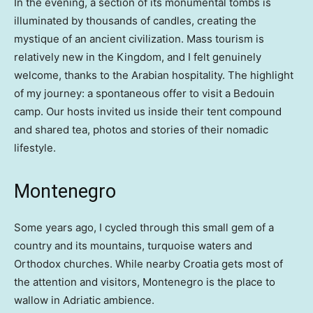
In the evening, a section of its monumental tombs is
illuminated by thousands of candles, creating the
mystique of an ancient civilization. Mass tourism is
relatively new in the Kingdom, and I felt genuinely
welcome, thanks to the Arabian hospitality. The highlight
of my journey: a spontaneous offer to visit a Bedouin
camp. Our hosts invited us inside their tent compound
and shared tea, photos and stories of their nomadic
lifestyle.
Montenegro
Some years ago, I cycled through this small gem of a
country and its mountains, turquoise waters and
Orthodox churches. While nearby Croatia gets most of
the attention and visitors, Montenegro is the place to
wallow in Adriatic ambience.