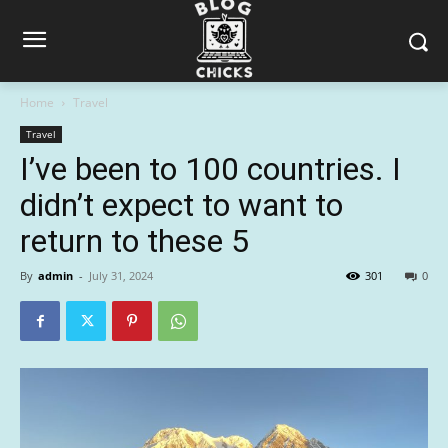
Home
Travel
Travel
I’ve been to 100 countries. I
didn’t expect to want to
return to these 5
By
admin
-
July 31, 2024
301
0