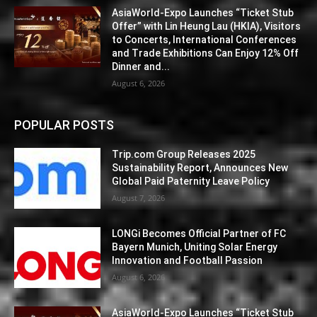
AsiaWorld-Expo Launches “Ticket Stub
Offer” with Lin Heung Lau (HKIA), Visitors
to Concerts, International Conferences
and Trade Exhibitions Can Enjoy 12% Off
Dinner and...
August 6, 2026
POPULAR POSTS
Trip.com Group Releases 2025
Sustainability Report, Announces New
Global Paid Paternity Leave Policy
August 7, 2026
LONGi Becomes Official Partner of FC
Bayern Munich, Uniting Solar Energy
Innovation and Football Passion
August 6, 2026
AsiaWorld-Expo Launches “Ticket Stub