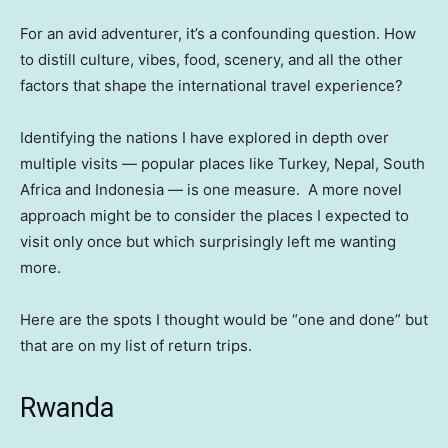
For an avid adventurer, it’s a confounding question. How
to distill culture, vibes, food, scenery, and all the other
factors that shape the international travel experience?
Identifying the nations I have explored in depth over
multiple visits — popular places like Turkey, Nepal, South
Africa and Indonesia — is one measure. A more novel
approach might be to consider the places I expected to
visit only once but which surprisingly left me wanting
more.
Here are the spots I thought would be “one and done” but
that are on my list of return trips.
Rwanda