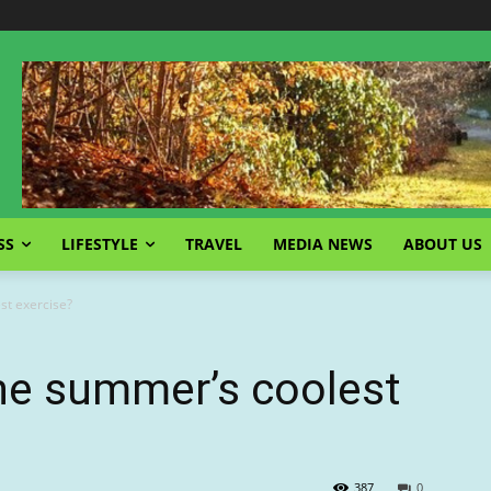
SS
LIFESTYLE
TRAVEL
MEDIA NEWS
ABOUT US
st exercise?
the summer’s coolest
387
0