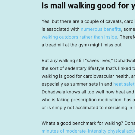
Is mall walking good for 
Yes, but there are a couple of caveats, card
is associated with
numerous benefits
, some
walking outdoors rather than inside
. Theref
a treadmill at the gym) might miss out.
But
any
walking still “saves lives,” Dohadw
the sort of sedentary lifestyle that’s linked
walking is good for cardiovascular health, a
especially as summer sets in and
heat safet
Dohadwala knows all too well how heat and
who is taking prescription medication, has a
or is simply not acclimated to exercising in
What’s a good benchmark for walking? Doha
minutes of moderate-intensity physical act