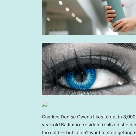
Candice Denise Owens likes to get in 8,000 t
year-old Baltimore resident realized she did
too cold — but I didn’t want to stop getting m