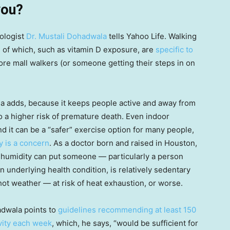
you?
iologist
Dr. Mustali Dohadwala
tells Yahoo Life. Walking
 of which, such as vitamin D exposure, are
specific to
ore mall walkers (or someone getting their steps in on
ala adds, because it keeps people active and away from
 to a higher risk of premature death. Even indoor
nd it can be a “safer” exercise option for many people,
y is a concern
. As a doctor born and raised in Houston,
 humidity can put someone — particularly a person
n underlying health condition, is relatively sedentary
 hot weather — at risk of heat exhaustion, or worse.
dwala points to
guidelines recommending at least 150
ivity each week
, which, he says, “would be sufficient for