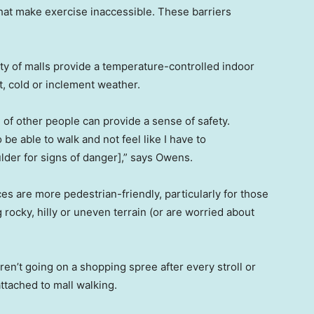
hat make exercise inaccessible. These barriers
ty of malls provide a temperature-controlled indoor
t, cold or inclement weather.
of other people can provide a sense of safety.
o be able to walk and not feel like I have to
lder for signs of danger],” says Owens.
ces are more pedestrian-friendly, particularly for those
 rocky, hilly or uneven terrain (or are worried about
en’t going on a shopping spree after every stroll or
attached to mall walking.