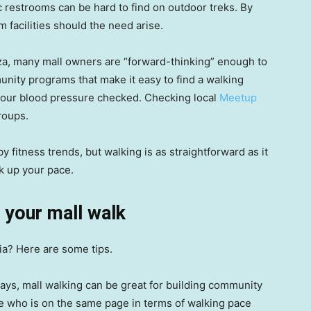
 restrooms can be hard to find on outdoor treks. By
 facilities should the need arise.
a, many mall owners are “forward-thinking” enough to
unity programs that make it easy to find a walking
 your blood pressure checked. Checking local
Meetup
roups.
by fitness trends, but walking is as straightforward as it
k up your pace.
 your mall walk
ria? Here are some tips.
ays, mall walking can be great for building community
ne who is on the same page in terms of walking pace