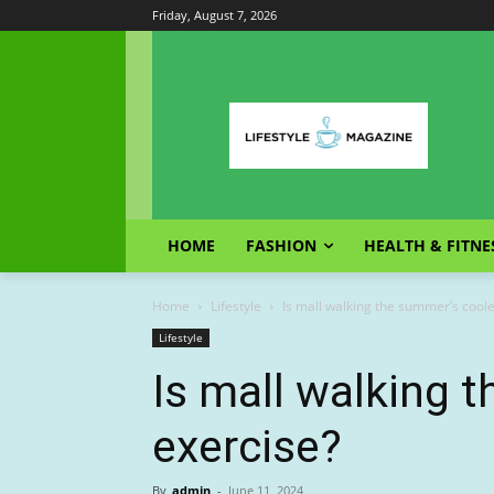
Friday, August 7, 2026
HOME
FASHION
HEALTH & FITNE
Home
Lifestyle
Is mall walking the summer’s coole
Lifestyle
Is mall walking 
exercise?
By
admin
-
June 11, 2024