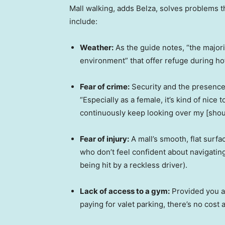
Mall walking, adds Belza, solves problems t
include:
Weather:
As the guide notes, “the majori
environment” that offer refuge during ho
Fear of crime:
Security and the presence 
“Especially as a female, it’s kind of nice t
continuously keep looking over my [shou
Fear of injury:
A mall’s smooth, flat surfa
who don’t feel confident about navigating
being hit by a reckless driver).
Lack of access to a gym:
Provided you ar
paying for valet parking, there’s no cost 