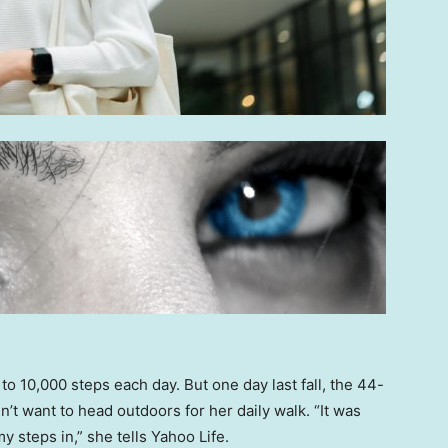
o 10,000 steps each day. But one day last fall, the 44-
n’t want to head outdoors for her daily walk. “It was
y steps in,” she tells Yahoo Life.