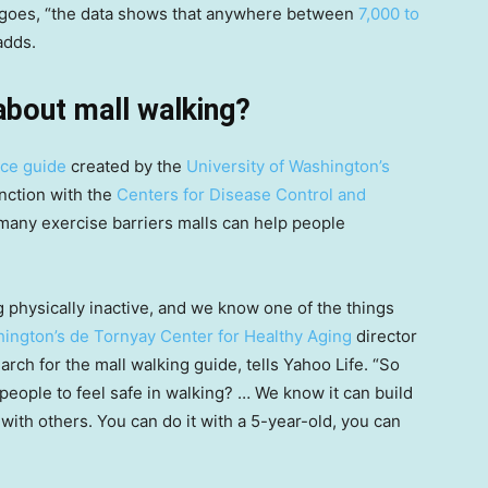
nt goes, “the data shows that anywhere between
7,000 to
adds.
 about mall walking?
urce guide
created by the
University of Washington’s
nction with the
Centers for Disease Control and
e many exercise barriers malls can help people
physically inactive, and we know one of the things
hington’s de Tornyay Center for Healthy Aging
director
rch for the mall walking guide, tells Yahoo Life. “So
eople to feel safe in walking? … We know it can build
with others. You can do it with a 5-year-old, you can