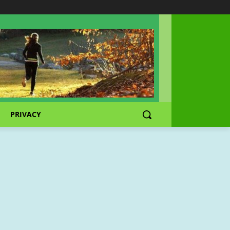
PRIVACY