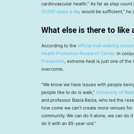
cardiovascular health.” As far as step cou
10,000 steps a day
would be sufficient,” he 
What else is there to like
According to the
official mall walking reso
Health Promotion Research Center
in conju
Prevention
, extreme heat is just one of th
overcome.
“We know we have issues with people being 
people like to do is walk,”
University of Was
and professor Basia Belza, who led the resea
how come we can’t create more venues for p
community. We can do it alone, we can do it 
do it with an 85-year-old.”