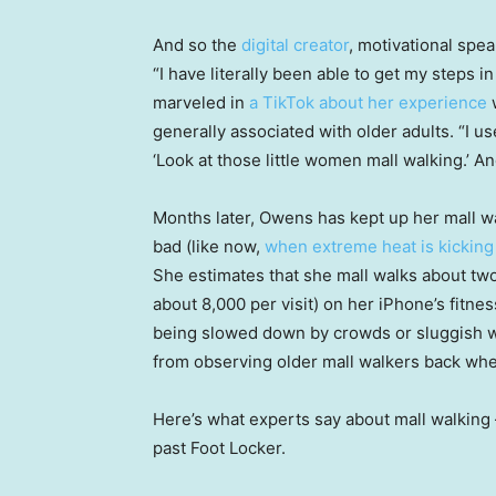
And so the
digital creator
, motivational spea
“I have literally been able to get my steps i
marveled in
a TikTok about her experience
w
generally associated with older adults. “I u
‘Look at those little women mall walking.’ And
Months later, Owens has kept up her mall wa
bad (like now,
when extreme heat is kicking
She estimates that she mall walks about two
about 8,000 per visit) on her iPhone’s fitne
being slowed down by crowds or sluggish wi
from observing older mall walkers back whe
Here’s what experts say about mall walking
past Foot Locker.