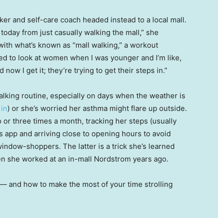
ker and self-care coach headed instead to a local mall.
n today from just casually walking the mall,” she
ith what’s known as “mall walking,” a workout
sed to look at women when I was younger and I’m like,
 now I get it; they’re trying to get their steps in.”
lking routine, especially on days when the weather is
 in
) or she’s worried her asthma might flare up outside.
 or three times a month, tracking her steps (usually
ss app and arriving close to opening hours to avoid
ndow-shoppers. The latter is a trick she’s learned
n she worked at an in-mall Nordstrom years ago.
 — and how to make the most of your time strolling