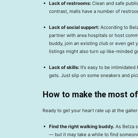
Lack of restrooms:
Clean and safe public
contrast, malls have a number of restroom
Lack of social support:
According to Belz
partner with area hospitals or host comm
buddy, join an existing club or even get
listings might also turn up like-minded g
Lack of skills:
It’s easy to be intimidated 
gets. Just slip on some sneakers and pic
How to make the most of
Ready to get your heart rate up at the galle
Find the right walking buddy.
As Belza s
— but it may take a while to find someo