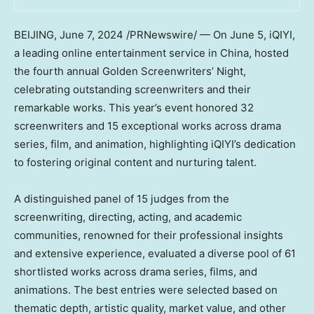
BEIJING
,
June 7, 2024
/PRNewswire/ — On June 5, iQIYI,
a leading online entertainment service in
China
, hosted
the fourth annual Golden Screenwriters’ Night,
celebrating outstanding screenwriters and their
remarkable works. This year’s event honored 32
screenwriters and 15 exceptional works across drama
series, film, and animation, highlighting iQIYI’s dedication
to fostering original content and nurturing talent.
A distinguished panel of 15 judges from the
screenwriting, directing, acting, and academic
communities, renowned for their professional insights
and extensive experience, evaluated a diverse pool of 61
shortlisted works across drama series, films, and
animations. The best entries were selected based on
thematic depth, artistic quality, market value, and other