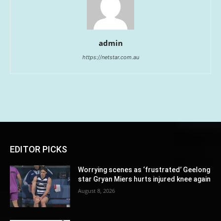
admin
https://netstar.com.au
EDITOR PICKS
Worrying scenes as ‘frustrated’ Geelong
star Gryan Miers hurts injured knee again
August 8, 2026