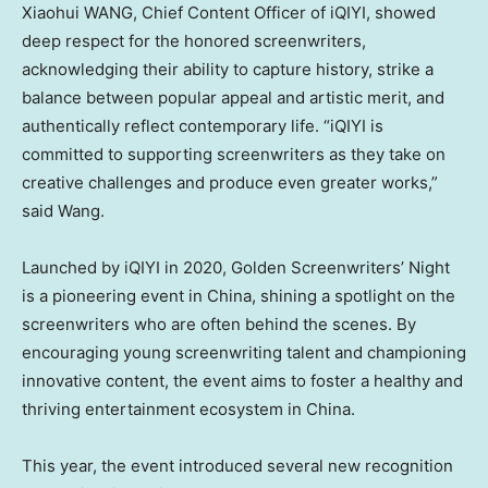
Xiaohui WANG, Chief Content Officer of iQIYI, showed
deep respect for the honored screenwriters,
acknowledging their ability to capture history, strike a
balance between popular appeal and artistic merit, and
authentically reflect contemporary life. “iQIYI is
committed to supporting screenwriters as they take on
creative challenges and produce even greater works,”
said Wang.
Launched by iQIYI in 2020, Golden Screenwriters’ Night
is a pioneering event in
China
, shining a spotlight on the
screenwriters who are often behind the scenes. By
encouraging young screenwriting talent and championing
innovative content, the event aims to foster a healthy and
thriving entertainment ecosystem in
China
.
This year, the event introduced several new recognition