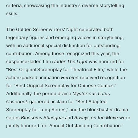
criteria, showcasing the industry’s diverse storytelling
skills.
The Golden Screenwriters’ Night celebrated both
legendary figures and emerging voices in storytelling,
with an additional special distinction for outstanding
contribution. Among those recognized this year, the
suspense-laden film
Under The Light
was honored for
“Best Original Screenplay for Theatrical Film,” while the
action-packed animation
Heroine
received recognition
for “Best Original Screenplay for Chinese Comics.”
Additionally, the period drama
Mysterious Lotus
Casebook
garnered acclaim for “Best Adapted
Screenplay for Long Series,” and the blockbuster drama
series
Blossoms
Shanghai
and
Always on the Move
were
jointly honored for “Annual Outstanding Contribution.”