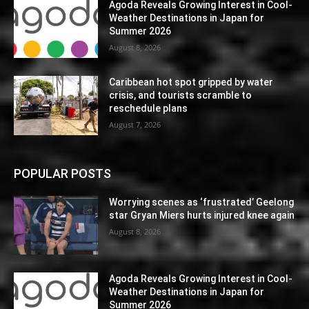
Agoda Reveals Growing Interest in Cool-
Weather Destinations in Japan for
Summer 2026
August 8, 2026
Caribbean hot spot gripped by water
crisis, and tourists scramble to
reschedule plans
August 7, 2026
POPULAR POSTS
Worrying scenes as ‘frustrated’ Geelong
star Gryan Miers hurts injured knee again
August 8, 2026
Agoda Reveals Growing Interest in Cool-
Weather Destinations in Japan for
Summer 2026