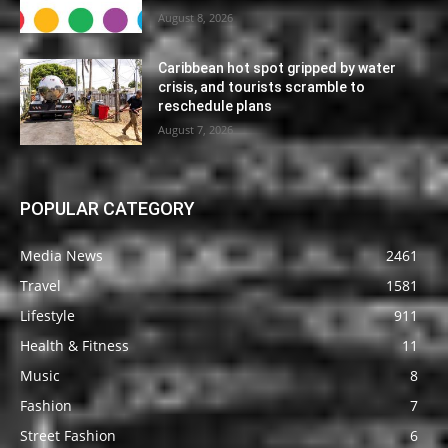
August 8, 2026
Caribbean hot spot gripped by water
crisis, and tourists scramble to
reschedule plans
August 7, 2026
POPULAR CATEGORY
Media News
2461
Travel
1581
Lifestyle
911
Health & Fitness
11
Music
8
Fashion
7
Street Fashion
6