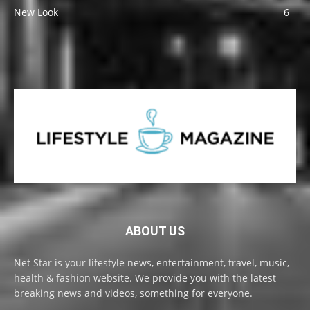
New Look
6
ABOUT US
Net Star is your lifestyle news, entertainment, travel, music,
health & fashion website. We provide you with the latest
breaking news and videos, something for everyone.