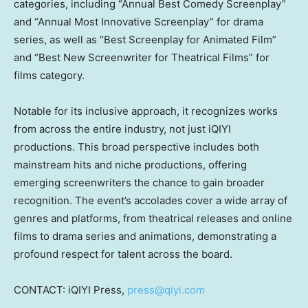
categories, including “Annual Best Comedy Screenplay”
and “Annual Most Innovative Screenplay” for drama
series, as well as “Best Screenplay for Animated Film”
and “Best New Screenwriter for Theatrical Films” for
films category.
Notable for its inclusive approach, it recognizes works
from across the entire industry, not just iQIYI
productions. This broad perspective includes both
mainstream hits and niche productions, offering
emerging screenwriters the chance to gain broader
recognition. The event’s accolades cover a wide array of
genres and platforms, from theatrical releases and online
films to drama series and animations, demonstrating a
profound respect for talent across the board.
CONTACT: iQIYI Press,
press@qiyi.com