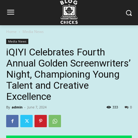
Home
Media News
Media News
iQIYI Celebrates Fourth
Annual Golden Screenwriters’
Night, Championing Young
Talent and Creative
Excellence
By
admin
-
June 7, 2024
333
0