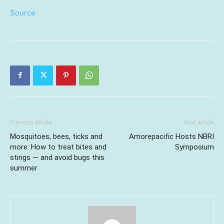
Source
Previous article
Next article
Mosquitoes, bees, ticks and
Amorepacific Hosts NBRI
more: How to treat bites and
Symposium
stings — and avoid bugs this
summer