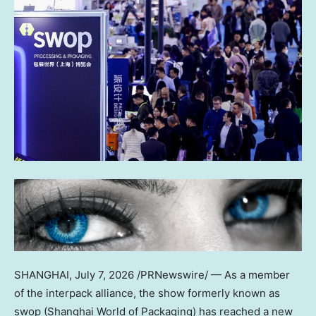
SHANGHAI
,
July 7, 2026
/PRNewswire/ — As a member
of the interpack alliance, the show formerly known as
swop (Shanghai World of Packaging) has reached a new