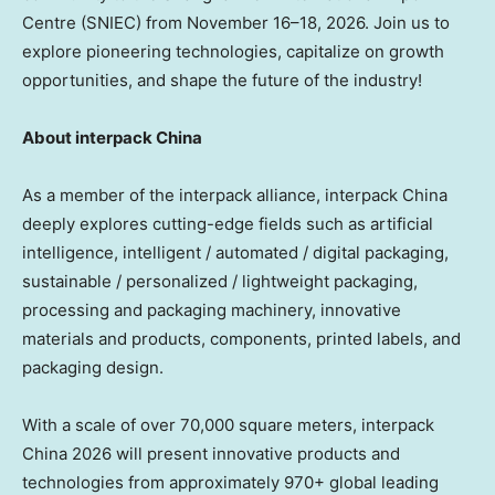
Centre (SNIEC) from November 16–18, 2026. Join us to
explore pioneering technologies, capitalize on growth
opportunities, and shape the future of the industry!
About interpack China
As a member of the interpack alliance, interpack China
deeply explores cutting-edge fields such as artificial
intelligence, intelligent / automated / digital packaging,
sustainable / personalized / lightweight packaging,
processing and packaging machinery, innovative
materials and products, components, printed labels, and
packaging design.
With a scale of over 70,000 square meters, interpack
China 2026 will present innovative products and
technologies from approximately 970+ global leading