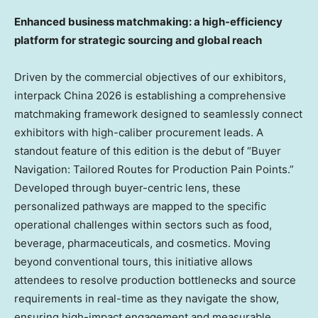
Enhanced business matchmaking: a high-efficiency
platform for strategic sourcing and global reach
Driven by the commercial objectives of our exhibitors,
interpack China 2026 is establishing a comprehensive
matchmaking framework designed to seamlessly connect
exhibitors with high-caliber procurement leads. A
standout feature of this edition is the debut of “Buyer
Navigation: Tailored Routes for Production Pain Points.”
Developed through buyer-centric lens, these
personalized pathways are mapped to the specific
operational challenges within sectors such as food,
beverage, pharmaceuticals, and cosmetics. Moving
beyond conventional tours, this initiative allows
attendees to resolve production bottlenecks and source
requirements in real-time as they navigate the show,
ensuring high-impact engagement and measurable