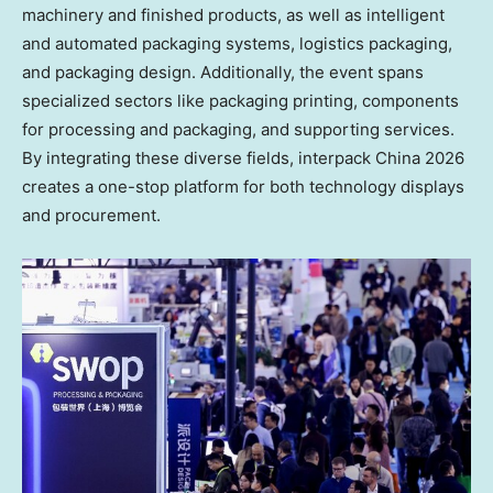
machinery and finished products, as well as intelligent
and automated packaging systems, logistics packaging,
and packaging design. Additionally, the event spans
specialized sectors like packaging printing, components
for processing and packaging, and supporting services.
By integrating these diverse fields, interpack China 2026
creates a one-stop platform for both technology displays
and procurement.