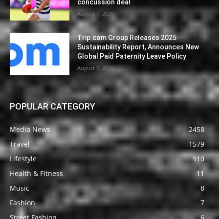
concussion deal
August 7, 2026
Trip.com Group Releases 2025
Sustainability Report, Announces New
Global Paid Paternity Leave Policy
August 7, 2026
POPULAR CATEGORY
Media News
2458
Travel
1579
Lifestyle
910
Health & Fitness
11
Music
8
Fashion
7
Street Fashion
6