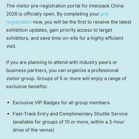
The visitor pre-registration portal for interpack China
2026 is officially open. By completing your
pre-
registration
now, you will be the first to receive the latest
exhibition updates, gain priority access to target
exhibitors, and save time on-site for a highly efficient
visit.
If you are planning to attend with industry peers or
business partners, you can organize a professional
visitor group. Groups of 5 or more will enjoy a range of
exclusive benefits:
Exclusive VIP Badges for all group members
Fast-Track Entry and Complimentary Shuttle Service
(available for groups of 10 or more, within a 3-hour
drive of the venue)