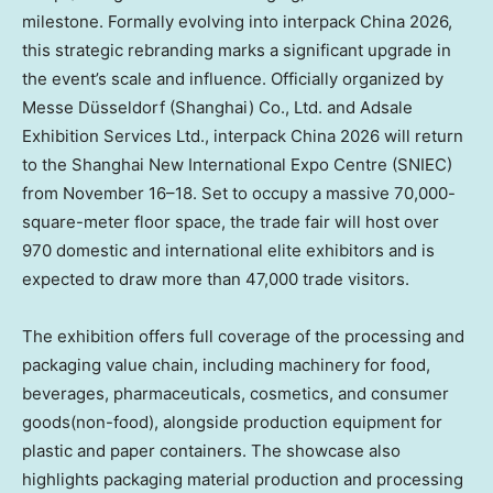
milestone. Formally evolving into interpack China 2026,
this strategic rebranding marks a significant upgrade in
the event’s scale and influence.
Officially organized by
Messe Düsseldorf (Shanghai) Co., Ltd. and Adsale
Exhibition Services Ltd.
, interpack China 2026 will return
to the Shanghai New International Expo Centre (SNIEC)
from November 16–18. Set to occupy a massive 70,000-
square-meter floor space, the trade fair will host over
970 domestic and international elite exhibitors and is
expected to draw more than 47,000 trade visitors.
The exhibition offers full coverage of the processing and
packaging value chain, including machinery for food,
beverages, pharmaceuticals, cosmetics, and consumer
goods(non-food), alongside production equipment for
plastic and paper containers. The showcase also
highlights packaging material production and processing