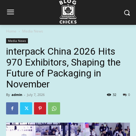
Home
Media News
Media News
interpack China 2026 Hits
970 Exhibitors, Shaping the
Future of Packaging in
November
By
admin
-
July 7, 2026
32
0