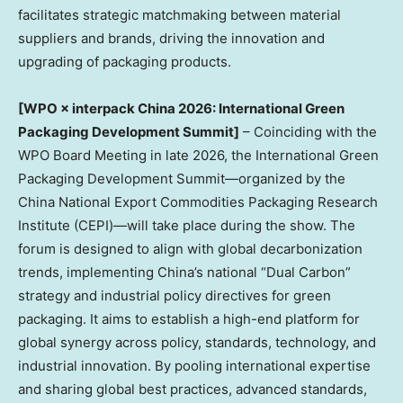
facilitates strategic matchmaking between material
suppliers and brands, driving the innovation and
upgrading of packaging products.
[WPO × interpack China 2026: International Green
Packaging Development Summit]
– Coinciding with the
WPO Board Meeting in late 2026, the International Green
Packaging Development Summit—organized by the
China National Export Commodities Packaging Research
Institute (CEPI)—will take place during the show. The
forum is designed to align with global decarbonization
trends, implementing China’s national “Dual Carbon”
strategy and industrial policy directives for green
packaging. It aims to establish a high-end platform for
global synergy across policy, standards, technology, and
industrial innovation. By pooling international expertise
and sharing global best practices, advanced standards,