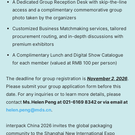
A Dedicated Group Reception Desk with skip-the-line
access and a complimentary commemorative group
photo taken by the organizers
Customized Business Matchmaking services, tailored
procurement routing, and in-depth discussions with
premium exhibitors
A Complimentary Lunch and Digital Show Catalogue
for each member (valued at RMB 100 per person)
The deadline for group registration is
November 2, 2026
.
Please submit your group application form before this
date. For any inquiries or to learn more details, please
contact
Ms. Helen Peng at 021-6169 8342 or via email at
helen.peng@mds.cn
.
interpack China 2026 invites the global packaging
community to the Shanghai New International Expo