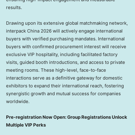
results.
Drawing upon its extensive global matchmaking network,
interpack China 2026 will actively engage international
buyers with verified purchasing mandates. International
buyers with confirmed procurement interest will receive
exclusive VIP hospitality, including facilitated factory
visits, guided booth introductions, and access to private
meeting rooms. These high-level, face-to-face
interactions serve as a definitive gateway for domestic
exhibitors to expand their international reach, fostering
synergistic growth and mutual success for companies
worldwide.
Pre-registration Now Open: Group Registrations Unlock
Multiple VIP Perks