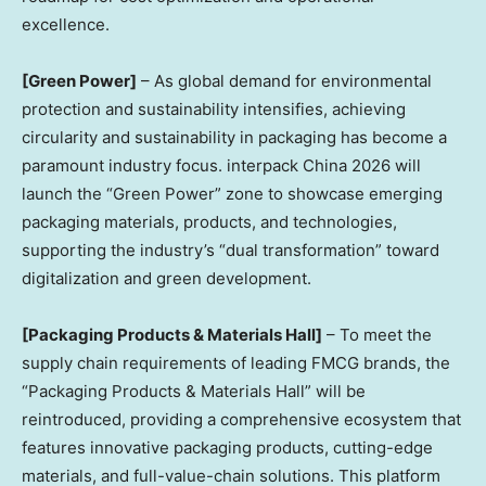
excellence.
[Green Power]
– As global demand for environmental
protection and sustainability intensifies, achieving
circularity and sustainability in packaging has become a
paramount industry focus. interpack China 2026 will
launch the “Green Power” zone to showcase emerging
packaging materials, products, and technologies,
supporting the industry’s “dual transformation” toward
digitalization and green development.
[Packaging Products & Materials Hall]
– To meet the
supply chain requirements of leading FMCG brands, the
“Packaging Products & Materials Hall” will be
reintroduced, providing a comprehensive ecosystem that
features innovative packaging products, cutting-edge
materials, and full-value-chain solutions. This platform