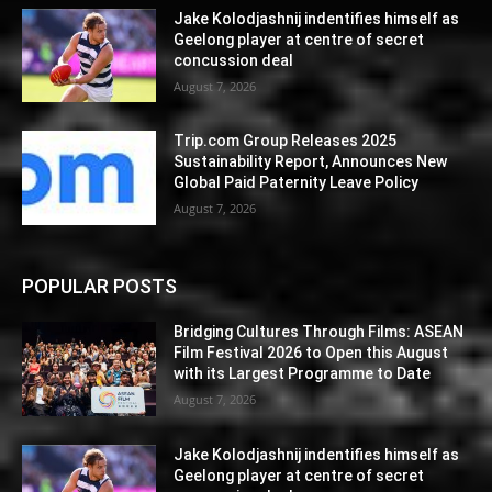
Jake Kolodjashnij indentifies himself as
Geelong player at centre of secret
concussion deal
August 7, 2026
Trip.com Group Releases 2025
Sustainability Report, Announces New
Global Paid Paternity Leave Policy
August 7, 2026
POPULAR POSTS
Bridging Cultures Through Films: ASEAN
Film Festival 2026 to Open this August
with its Largest Programme to Date
August 7, 2026
Jake Kolodjashnij indentifies himself as
Geelong player at centre of secret