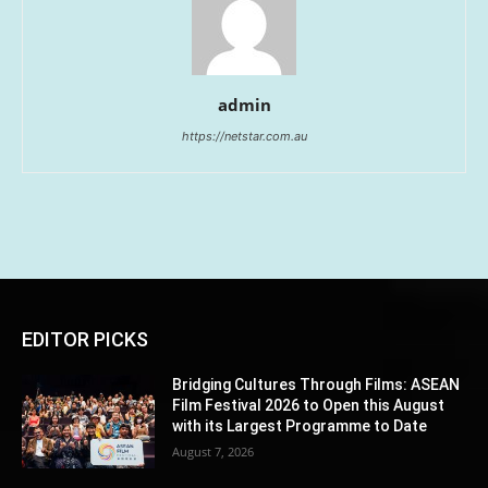
admin
https://netstar.com.au
EDITOR PICKS
Bridging Cultures Through Films: ASEAN
Film Festival 2026 to Open this August
with its Largest Programme to Date
August 7, 2026