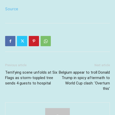
Source
Previous article
Next article
Terrifying scene unfolds at Six
Belgium appear to troll Donald
Flags as storm-toppled tree
Trump in spicy aftermath to
sends 4 guests to hospital
World Cup clash: ‘Overturn
this’