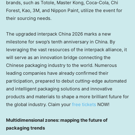
brands, such as Totole, Master Kong, Coca-Cola, Chi
Forest, Kao, 3M, and Nippon Paint, utilize the event for
their sourcing needs.
The upgraded interpack China 2026 marks a new
milestone for swop’s tenth anniversary in China. By
leveraging the vast resources of the interpack alliance, it
will serve as an innovation bridge connecting the
Chinese packaging industry to the world. Numerous
leading companies have already confirmed their
participation, prepared to debut cutting-edge automated
and intelligent packaging solutions and innovative
products and materials to shape a more brilliant future for
the global industry. Claim your
free tickets
NOW!
Multidimensional zones: mapping the future of
packaging trends