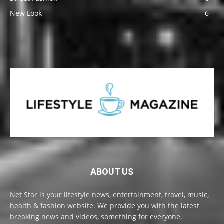
New Look
6
ABOUT US
Net Star is your lifestyle news, entertainment, travel, music,
health & fashion website. We provide you with the latest
breaking news and videos, something for everyone.