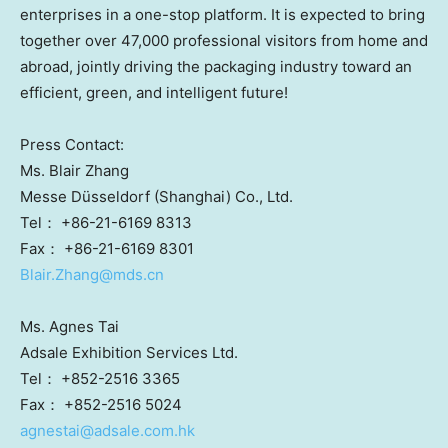
enterprises in a one-stop platform. It is expected to bring
together over 47,000 professional visitors from home and
abroad, jointly driving the packaging industry toward an
efficient, green, and intelligent future!
Press Contact:
Ms. Blair Zhang
Messe Düsseldorf (Shanghai) Co., Ltd.
Tel： +86-21-6169 8313
Fax： +86-21-6169 8301
Blair.Zhang@mds.cn
Ms. Agnes Tai
Adsale Exhibition Services Ltd.
Tel： +852-2516 3365
Fax： +852-2516 5024
agnestai@adsale.com.hk