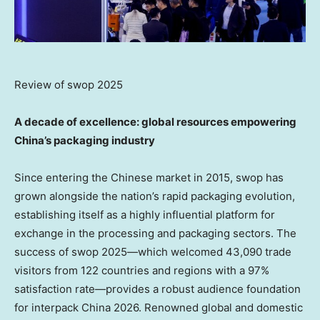
Review of swop 2025
A decade of excellence: global resources empowering
China’s packaging industry
Since entering the Chinese market in 2015, swop has
grown alongside the nation’s rapid packaging evolution,
establishing itself as a highly influential platform for
exchange in the processing and packaging sectors. The
success of swop 2025—which welcomed 43,090 trade
visitors from 122 countries and regions with a 97%
satisfaction rate—provides a robust audience foundation
for interpack China 2026. Renowned global and domestic