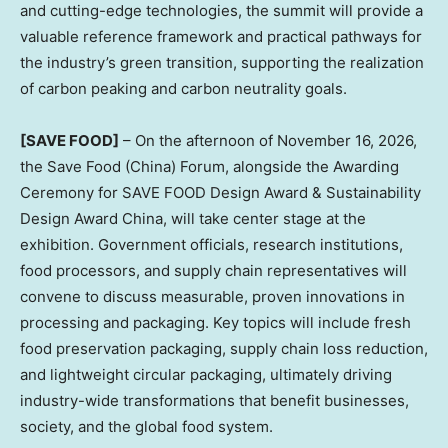
and cutting-edge technologies, the summit will provide a
valuable reference framework and practical pathways for
the industry’s green transition, supporting the realization
of carbon peaking and carbon neutrality goals.
[SAVE FOOD]
– On the afternoon of November 16, 2026,
the Save Food (China) Forum, alongside the Awarding
Ceremony for SAVE FOOD Design Award & Sustainability
Design Award China, will take center stage at the
exhibition. Government officials, research institutions,
food processors, and supply chain representatives will
convene to discuss measurable, proven innovations in
processing and packaging. Key topics will include fresh
food preservation packaging, supply chain loss reduction,
and lightweight circular packaging, ultimately driving
industry-wide transformations that benefit businesses,
society, and the global food system.