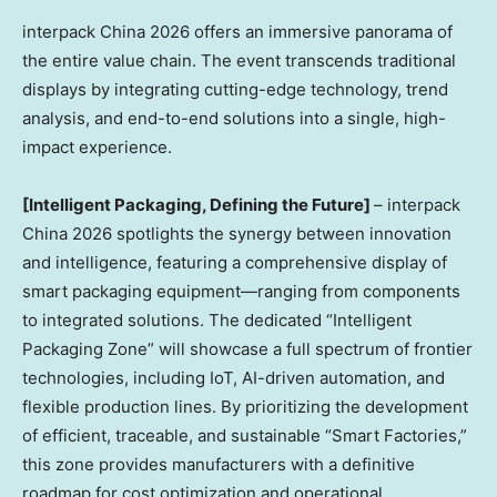
interpack China 2026 offers an immersive panorama of
the entire value chain. The event transcends traditional
displays by integrating cutting-edge technology, trend
analysis, and end-to-end solutions into a single, high-
impact experience.
[Intelligent Packaging, Defining the Future]
– interpack
China 2026 spotlights the synergy between innovation
and intelligence, featuring a comprehensive display of
smart packaging equipment—ranging from components
to integrated solutions. The dedicated “Intelligent
Packaging Zone” will showcase a full spectrum of frontier
technologies, including IoT, AI-driven automation, and
flexible production lines. By prioritizing the development
of efficient, traceable, and sustainable “Smart Factories,”
this zone provides manufacturers with a definitive
roadmap for cost optimization and operational