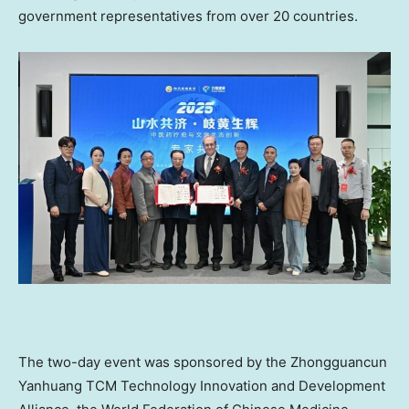
government representatives from over 20 countries.
The two-day event was sponsored by the Zhongguancun
Yanhuang TCM Technology Innovation and Development