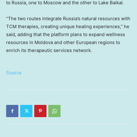
to Russia, one to Moscow and the other to Lake Baikal.
“The two routes integrate Russia’s natural resources with
TCM therapies, creating unique healing experiences,” he
said, adding that the platform plans to expand wellness
resources in Moldova and other European regions to
enrich its therapeutic services network.
Source