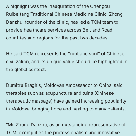
A highlight was the inauguration of the Chengdu
Ruibeitang Traditional Chinese Medicine Clinic. Zhong
Danzhu, founder of the clinic, has led a TCM team to
provide healthcare services across Belt and Road
countries and regions for the past two decades.
He said TCM represents the “root and soul” of Chinese
civilization, and its unique value should be highlighted in
the global context.
Dumitru Braghis, Moldovan Ambassador to China, said
therapies such as acupuncture and tuina (Chinese
therapeutic massage) have gained increasing popularity
in Moldova, bringing hope and healing to many patients.
“Mr. Zhong Danzhu, as an outstanding representative of
TCM, exemplifies the professionalism and innovative