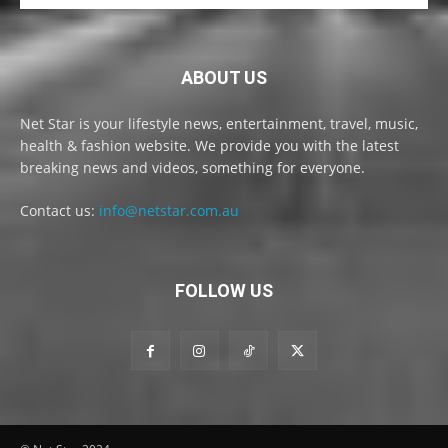
ABOUT US
Net Star is your lifestyle news, entertainment, travel, music,
health & fashion website. We provide you with the latest
breaking news and videos, something for everyone.
Contact us:
info@netstar.com.au
FOLLOW US