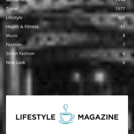
Travel
1577
Lifestyle
909
Health & Fitness
11
Music
8
Fashion
7
Street Fashion
6
New Look
6