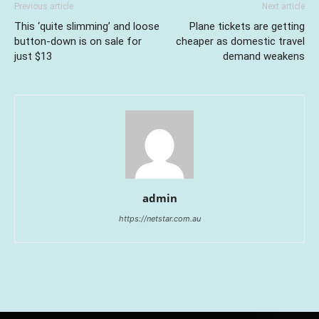
Previous article
Next article
This ‘quite slimming’ and loose
Plane tickets are getting
button-down is on sale for
cheaper as domestic travel
just $13
demand weakens
admin
https://netstar.com.au