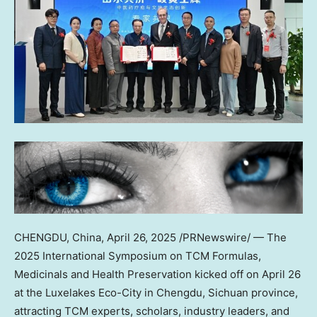
CHENGDU, China
,
April 26, 2025
/PRNewswire/ — The
2025 International Symposium on TCM Formulas,
Medicinals and Health Preservation kicked off on April 26
at the Luxelakes Eco-City in Chengdu, Sichuan province,
attracting TCM experts, scholars, industry leaders, and