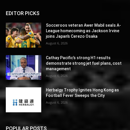
EDITOR PICKS
Socceroos veteran Awer Mabil seals A-
League homecoming as Jackson Irvine
joins Japan’s Cerezo Osaka
August 6, 2026
Cathay Pacific’s strong H1 results
demonstrate strong jet fuel plans, cost
management
August 6, 2026
Herbalgy Trophy Ignites Hong Kong as
Football Fever Sweeps the City
August 6, 2026
POPULAR POSTS