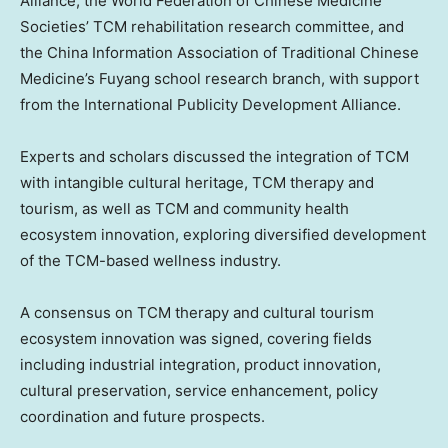
Alliance, the World Federation of Chinese Medicine
Societies’ TCM rehabilitation research committee, and
the China Information Association of Traditional Chinese
Medicine’s Fuyang school research branch, with support
from the International Publicity Development Alliance.
Experts and scholars discussed the integration of TCM
with intangible cultural heritage, TCM therapy and
tourism, as well as TCM and community health
ecosystem innovation, exploring diversified development
of the TCM-based wellness industry.
A consensus on TCM therapy and cultural tourism
ecosystem innovation was signed, covering fields
including industrial integration, product innovation,
cultural preservation, service enhancement, policy
coordination and future prospects.