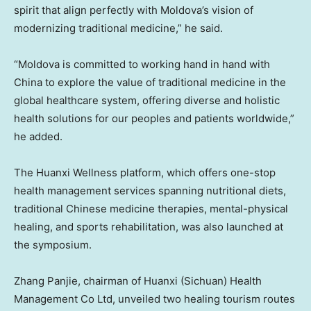
spirit that align perfectly with Moldova’s vision of
modernizing traditional medicine,” he said.
“Moldova is committed to working hand in hand with
China to explore the value of traditional medicine in the
global healthcare system, offering diverse and holistic
health solutions for our peoples and patients worldwide,”
he added.
The Huanxi Wellness platform, which offers one-stop
health management services spanning nutritional diets,
traditional Chinese medicine therapies, mental-physical
healing, and sports rehabilitation, was also launched at
the symposium.
Zhang Panjie, chairman of Huanxi (Sichuan) Health
Management Co Ltd, unveiled two healing tourism routes