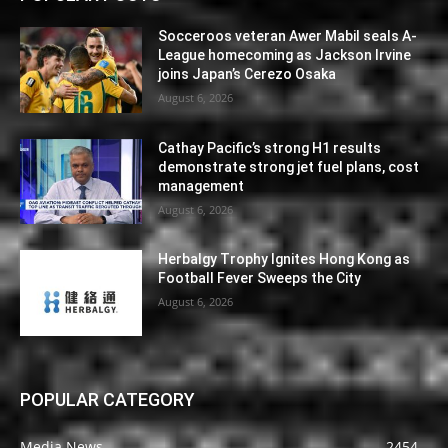
Socceroos veteran Awer Mabil seals A-
League homecoming as Jackson Irvine
joins Japan’s Cerezo Osaka
August 6, 2026
Cathay Pacific’s strong H1 results
demonstrate strong jet fuel plans, cost
management
August 6, 2026
Herbalgy Trophy Ignites Hong Kong as
Football Fever Sweeps the City
August 6, 2026
POPULAR CATEGORY
Media News
2454