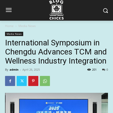
Home
Media News
Media News
International Symposium in
Chengdu Advances TCM and
Wellness Industry Integration
By
admin
-
April 26, 2025
201
0