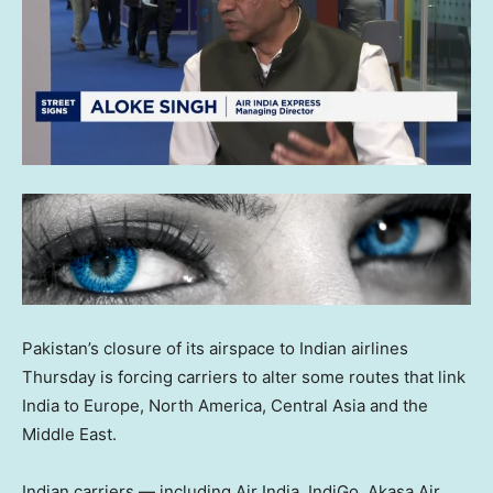
Pakistan’s closure of its airspace to Indian airlines
Thursday is forcing carriers to alter some routes that link
India to Europe, North America, Central Asia and the
Middle East.
Indian carriers — including Air India, IndiGo, Akasa Air