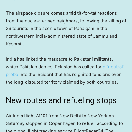
The airspace closure comes amid tit-for-tat reactions
from the nuclear-armed neighbors, following the killing of
26 tourists in the scenic town of Pahalgam in the
northwestern India-administered state of Jammu and
Kashmir.
India has linked the massacre to Pakistani militants,
which Pakistan denies. Pakistan has called for
a “neutral”
probe
into the incident that has reignited tensions over
the long-disputed territory claimed by both countries.
New routes and refueling stops
Air India flight A1101 from New Delhi to New York on
Saturday stopped in Copenhagen to refuel, according to
the global flight tracking service FlightRadar24. The