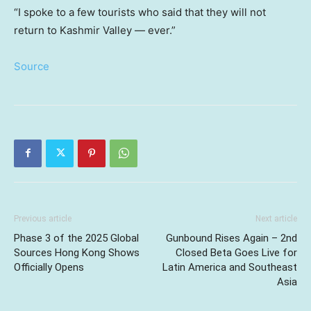
“I spoke to a few tourists who said that they will not
return to Kashmir Valley — ever.”
Source
Previous article
Next article
Phase 3 of the 2025 Global
Gunbound Rises Again – 2nd
Sources Hong Kong Shows
Closed Beta Goes Live for
Officially Opens
Latin America and Southeast
Asia