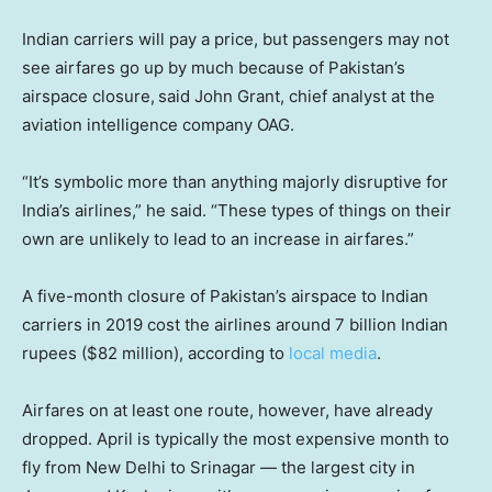
Indian carriers will pay a price, but passengers may not
see airfares go up by much because of Pakistan’s
airspace closure,
said John Grant, chief analyst at the
aviation intelligence company OAG.
“It’s symbolic more than anything majorly disruptive for
India’s airlines,” he said. “These types of things on their
own are unlikely to lead to an increase in airfares.”
A five-month closure of Pakistan’s airspace to Indian
carriers in 2019 cost the airlines around 7 billion Indian
rupees ($82 million), according to
local media
.
Airfares on at least one route, however, have already
dropped. April is typically the most expensive month to
fly from New Delhi to Srinagar — the largest city in