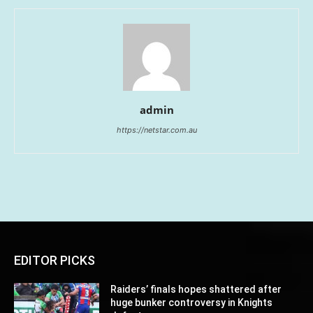
admin
https://netstar.com.au
EDITOR PICKS
Raiders’ finals hopes shattered after
huge bunker controversy in Knights