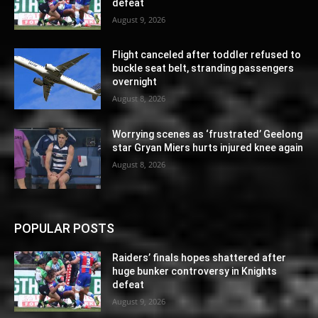
defeat
August 9, 2026
Flight canceled after toddler refused to
buckle seat belt, stranding passengers
overnight
August 8, 2026
Worrying scenes as ‘frustrated’ Geelong
star Gryan Miers hurts injured knee again
August 8, 2026
POPULAR POSTS
Raiders’ finals hopes shattered after
huge bunker controversy in Knights
defeat
August 9, 2026