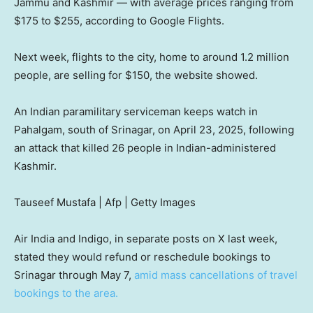
Jammu and Kashmir — with average prices ranging from
$175 to $255, according to Google Flights.
Next week, flights to the city, home to around 1.2 million
people, are selling for $150, the website showed.
An Indian paramilitary serviceman keeps watch in
Pahalgam, south of Srinagar, on April 23, 2025, following
an attack that killed 26 people in Indian-administered
Kashmir.
Tauseef Mustafa | Afp | Getty Images
Air India and Indigo, in separate posts on X last week,
stated they would refund or reschedule bookings to
Srinagar through May 7,
amid mass cancellations of travel
bookings to the area.