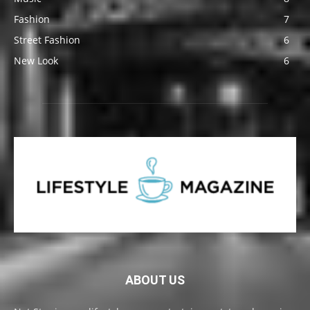
Fashion
7
Street Fashion
6
New Look
6
ABOUT US