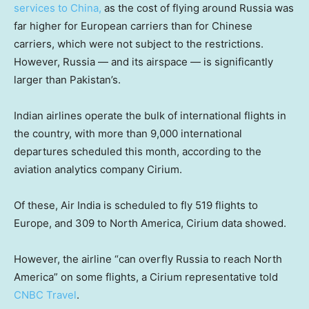
services to China,
as the cost of flying around Russia was
far higher for European carriers than for Chinese
carriers, which were not subject to the restrictions.
However, Russia — and its airspace — is significantly
larger than Pakistan’s.
Indian airlines operate the bulk of international flights in
the country, with more than 9,000 international
departures scheduled this month, according to the
aviation analytics company Cirium.
Of these, Air India is scheduled to fly 519 flights to
Europe, and 309 to North America, Cirium data showed.
However, the airline “can overfly Russia to reach North
America” on some flights, a Cirium representative told
CNBC Travel
.