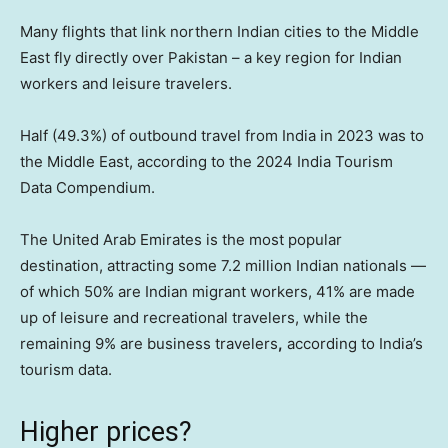
Many flights that link northern Indian cities to the Middle
East fly directly over Pakistan – a key region for Indian
workers and leisure travelers.
Half (49.3%) of outbound travel from India in 2023 was to
the Middle East, according to the 2024 India Tourism
Data Compendium.
The United Arab Emirates is the most popular
destination, attracting some 7.2 million Indian nationals —
of which 50% are Indian migrant workers, 41% are made
up of leisure and recreational travelers, while the
remaining 9% are business travelers
,
according to India’s
tourism data.
Higher prices?