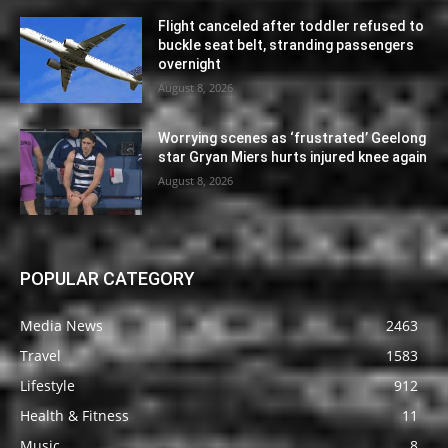
Flight canceled after toddler refused to
buckle seat belt, stranding passengers
overnight
August 8, 2026
Worrying scenes as ‘frustrated’ Geelong
star Gryan Miers hurts injured knee again
August 8, 2026
POPULAR CATEGORY
Media News
2463
Travel
1583
Lifestyle
912
Health & Fitness
11
Music
8