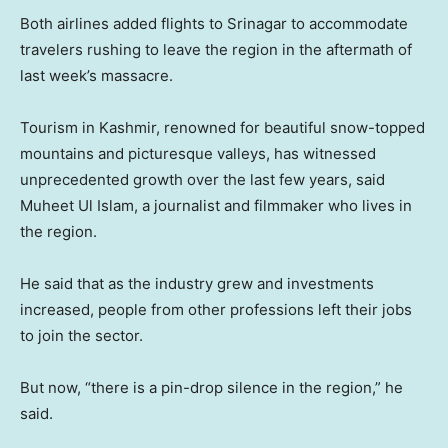
Both airlines added flights to Srinagar to accommodate
travelers rushing to leave the region in the aftermath of
last week’s massacre.
Tourism in Kashmir, renowned for beautiful snow-topped
mountains and picturesque valleys, has witnessed
unprecedented growth over the last few years, said
Muheet Ul Islam, a journalist and filmmaker who lives in
the region.
He said that as the industry grew and investments
increased, people from other professions left their jobs
to join the sector.
But now, “there is a pin-drop silence in the region,” he
said.