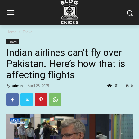
Home
Travel
Travel
Indian airlines can’t fly over
Pakistan. Here’s how that is
affecting flights
By
admin
-
April 28, 2025
181
0