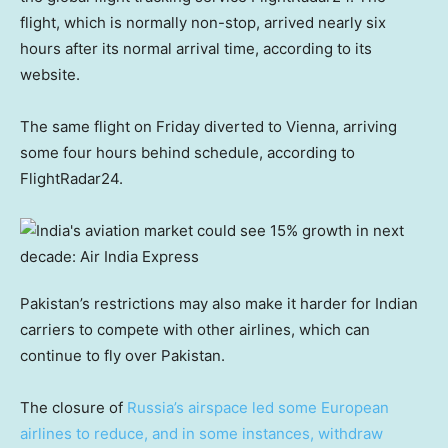
flight, which is normally non-stop, arrived nearly six
hours after its normal arrival time, according to its
website.
The same flight on Friday diverted to Vienna, arriving
some four hours behind schedule, according to
FlightRadar24.
Pakistan’s restrictions may also make it harder for Indian
carriers to compete with other airlines, which can
continue to fly over Pakistan.
The closure of
Russia’s airspace led some European
airlines to reduce, and in some instances, withdraw