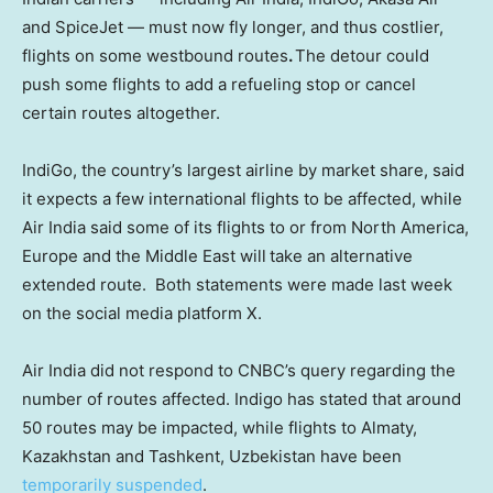
and SpiceJet — must now fly longer, and thus costlier,
flights on some westbound routes
.
The detour could
push some flights to add a refueling stop or cancel
certain routes altogether.
IndiGo, the country’s largest airline by market share, said
it expects a few international flights to be affected, while
Air India said some of its flights to or from North America,
Europe and the Middle East will
take an alternative
extended route. Both statements were made last week
on the social media platform X.
Air India did not respond to CNBC’s query regarding the
number of routes affected. Indigo has stated that around
50 routes may be impacted, while flights to Almaty,
Kazakhstan and Tashkent, Uzbekistan have been
temporarily suspended
.