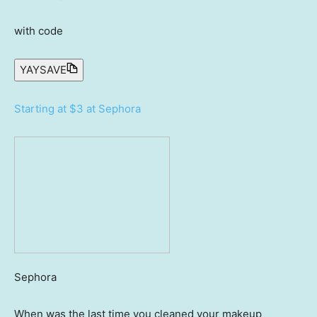
with code
YAYSAVE
Starting at $3 at Sephora
Sephora
When was the last time you cleaned your makeup