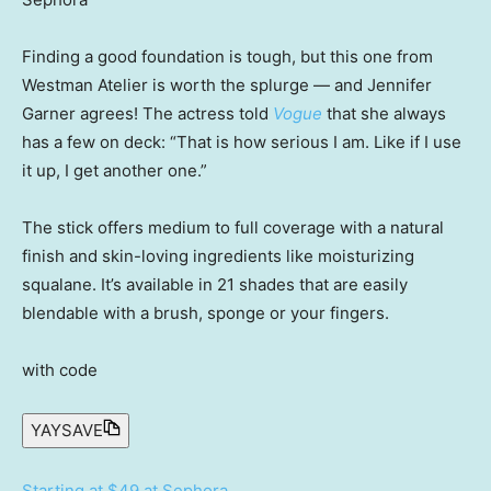
Finding a good foundation is tough, but this one from
Westman Atelier is worth the splurge — and Jennifer
Garner agrees! The actress told
Vogue
that she always
has a few on deck: “That is how serious I am. Like if I use
it up, I get another one.”
The stick offers medium to full coverage with a natural
finish and skin-loving ingredients like moisturizing
squalane. It’s available in 21 shades that are easily
blendable with a brush, sponge or your fingers.
with code
YAYSAVE
Starting at $49 at Sephora