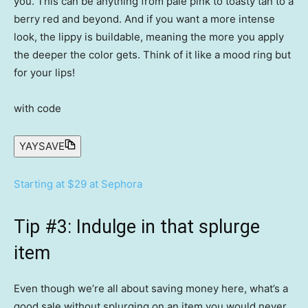
you. This can be anything from pale pink to toasty tan to a
berry red and beyond. And if you want a more intense
look, the lippy is buildable, meaning the more you apply
the deeper the color gets. Think of it like a mood ring but
for your lips!
with code
YAYSAVE
Starting at $29 at Sephora
Tip #3: Indulge in that splurge
item
Even though we’re all about saving money here, what’s a
good sale without splurging on an item you would never