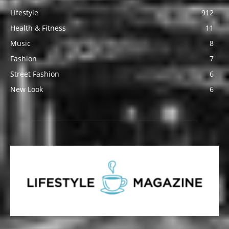
Lifestyle
912
Health & Fitness
11
Music
8
Fashion
7
Street Fashion
6
New Look
6