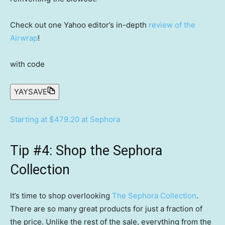
Check out one Yahoo editor’s in-depth
review of the
Airwrap
!
with code
YAYSAVE
Starting at $479.20 at Sephora
Tip #4: Shop the Sephora
Collection
It’s time to shop overlooking
The Sephora Collection
.
There are so many great products for just a fraction of
the price. Unlike the rest of the sale, everything from the