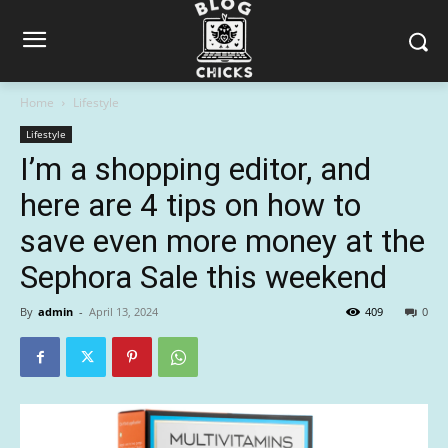
Home
Lifestyle
Lifestyle
I’m a shopping editor, and
here are 4 tips on how to
save even more money at the
Sephora Sale this weekend
By
admin
-
April 13, 2024
409
0