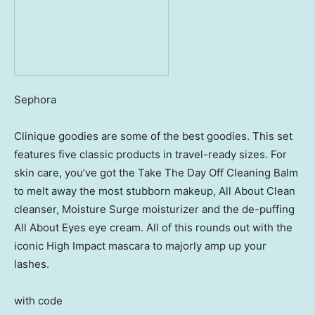
Sephora
Clinique goodies are some of the best goodies. This set
features five classic products in travel-ready sizes. For
skin care, you’ve got the Take The Day Off Cleaning Balm
to melt away the most stubborn makeup, All About Clean
cleanser, Moisture Surge moisturizer and the de-puffing
All About Eyes eye cream. All of this rounds out with the
iconic High Impact mascara to majorly amp up your
lashes.
with code