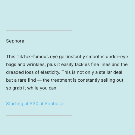
Sephora
This TikTok–famous eye gel instantly smooths under-eye
bags and wrinkles, plus it easily tackles fine lines and the
dreaded loss of elasticity. This is not only a stellar deal
but a rare find — the treatment is constantly selling out
so grab it while you can!
Starting at $30 at Sephora