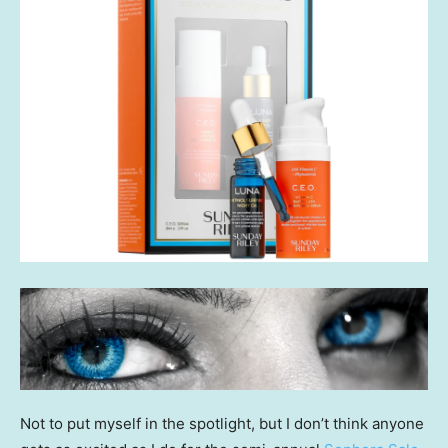
Not to put myself in the spotlight, but I don’t think anyone