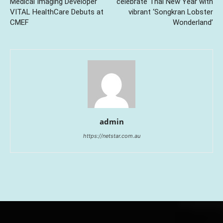
Medical Imaging Developer
celebrate Thai New Year with
VITAL HealthCare Debuts at
vibrant ‘Songkran Lobster
CMEF
Wonderland’
admin
https://netstar.com.au