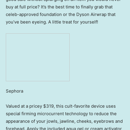
buy at full price? It’s the best time to finally grab that
celeb-approved foundation or the Dyson Airwrap that
you’ve been eyeing. A little treat for yourself!
Sephora
Valued at a pricey $319, this cult-favorite device uses
special firming microcurrent technology to reduce the
appearance of your jowls, jawline, cheeks, eyebrows and
forehead. Apply the included aqua gel or cream activator