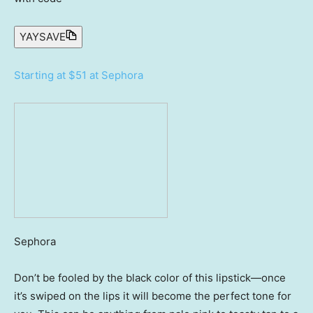
YAYSAVE
Starting at $51 at Sephora
Sephora
Don’t be fooled by the black color of this lipstick—once
it’s swiped on the lips it will become the perfect tone for