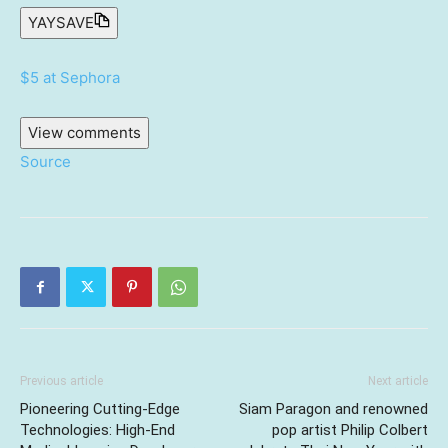
YAYSAVE
$5 at Sephora
View comments
Source
Previous article
Next article
Pioneering Cutting-Edge
Siam Paragon and renowned
Technologies: High-End
pop artist Philip Colbert