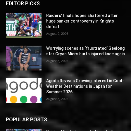
EDITOR PICKS
Raiders’ finals hopes shattered after
huge bunker controversy in Knights
defeat
August 9, 2026
Worrying scenes as ‘frustrated’ Geelong
star Gryan Miers hurts injured knee again
August 8, 2026
Agoda Reveals Growing Interest in Cool-
Weather Destinations in Japan for
Summer 2026
August 8, 2026
POPULAR POSTS