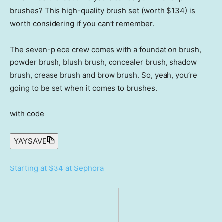
brushes? This high-quality brush set (worth $134) is
worth considering if you can’t remember.
The seven-piece crew comes with a foundation brush,
powder brush, blush brush, concealer brush, shadow
brush, crease brush and brow brush. So, yeah, you’re
going to be set when it comes to brushes.
with code
YAYSAVE
Starting at $34 at Sephora