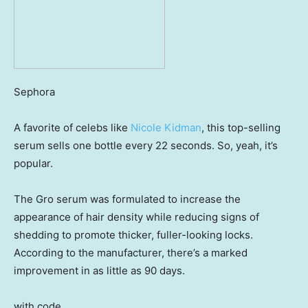
Sephora
A favorite of celebs like
Nicole Kidman
, this top-selling
serum sells one bottle every 22 seconds. So, yeah, it’s
popular.
The Gro serum was formulated to increase the
appearance of hair density while reducing signs of
shedding to promote thicker, fuller-looking locks.
According to the manufacturer, there’s a marked
improvement in as little as 90 days.
with code