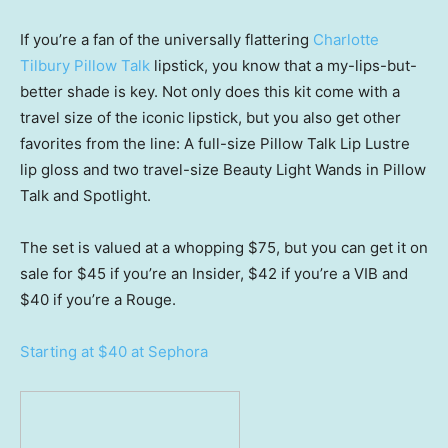
If you’re a fan of the universally flattering
Charlotte
Tilbury Pillow Talk
lipstick, you know that a my-lips-but-
better shade is key. Not only does this kit come with a
travel size of the iconic lipstick, but you also get other
favorites from the line: A full-size Pillow Talk Lip Lustre
lip gloss and two travel-size Beauty Light Wands in Pillow
Talk and Spotlight.
The set is valued at a whopping $75, but you can get it on
sale for $45 if you’re an Insider, $42 if you’re a VIB and
$40 if you’re a Rouge.
Starting at $40 at Sephora