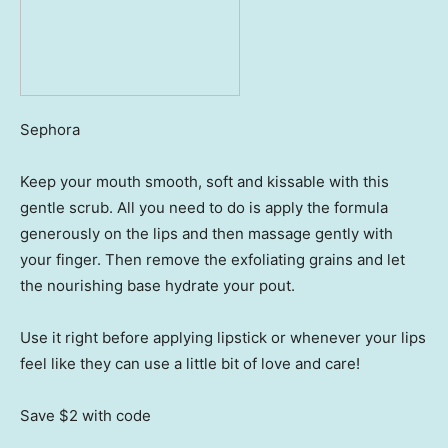
Sephora
Keep your mouth smooth, soft and kissable with this
gentle scrub. All you need to do is apply the formula
generously on the lips and then massage gently with
your finger. Then remove the exfoliating grains and let
the nourishing base hydrate your pout.
Use it right before applying lipstick or whenever your lips
feel like they can use a little bit of love and care!
Save $2
with code