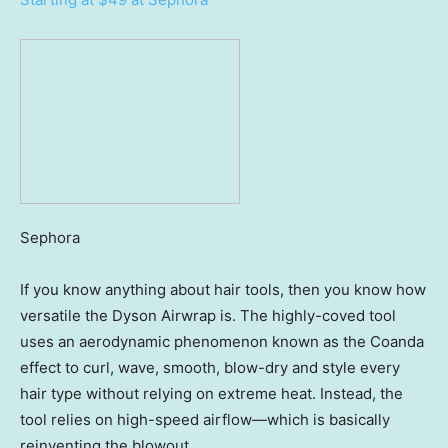
Sephora
If you know anything about hair tools, then you know how
versatile the Dyson Airwrap is. The highly-coved tool
uses an aerodynamic phenomenon known as the Coanda
effect to curl, wave, smooth, blow-dry and style every
hair type without relying on extreme heat. Instead, the
tool relies on high-speed airflow—which is basically
reinventing the blowout.