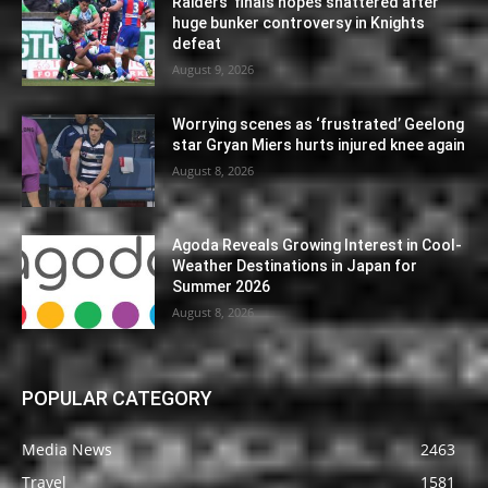
Raiders’ finals hopes shattered after
huge bunker controversy in Knights
defeat
August 9, 2026
Worrying scenes as ‘frustrated’ Geelong
star Gryan Miers hurts injured knee again
August 8, 2026
Agoda Reveals Growing Interest in Cool-
Weather Destinations in Japan for
Summer 2026
August 8, 2026
POPULAR CATEGORY
Media News
2463
Travel
1581