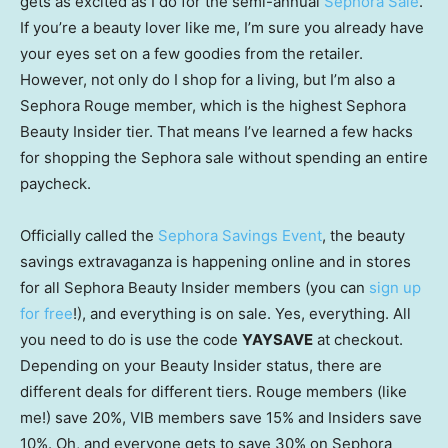
gets as excited as I do for the semi-annual
Sephora Sale
.
If you’re a beauty lover like me, I’m sure you already have
your eyes set on a few goodies from the retailer.
However, not only do I shop for a living, but I’m also a
Sephora Rouge member, which is the highest Sephora
Beauty Insider tier. That means I’ve learned a few hacks
for shopping the Sephora sale without spending an entire
paycheck.
Officially called the
Sephora Savings Event
, the beauty
savings extravaganza is happening online and in stores
for all Sephora Beauty Insider members (you can
sign up
for free
!), and everything is on sale. Yes, everything. All
you need to do is use the code
YAYSAVE
at checkout.
Depending on your Beauty Insider status, there are
different deals for different tiers. Rouge members (like
me!) save 20%, VIB members save 15% and Insiders save
10%. Oh, and everyone gets to save 30% on Sephora