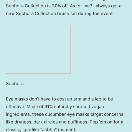
Sephora Collection is 30% off. As for me? I always get a
new Sephora Collection brush set during the event
Sephora
Eye masks don’t have to cost an arm and a leg to be
effective. Made of 91% naturally sourced vegan
ingredients, these cucumber eye masks target concerns
like dryness, dark circles and puffiness. Pop ’em on for a
classic, spa-like “ahhhh” moment.