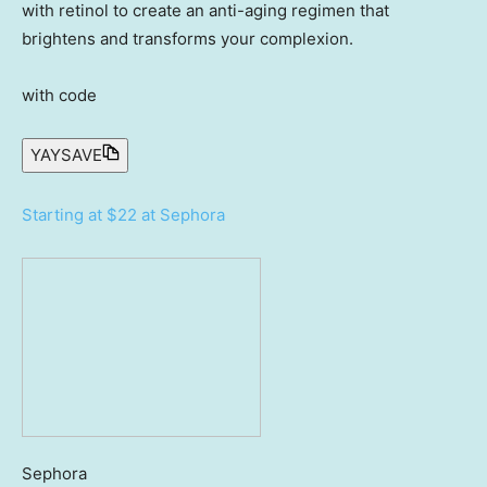
with retinol to create an anti-aging regimen that
brightens and transforms your complexion.
with code
YAYSAVE
Starting at $22 at Sephora
Sephora