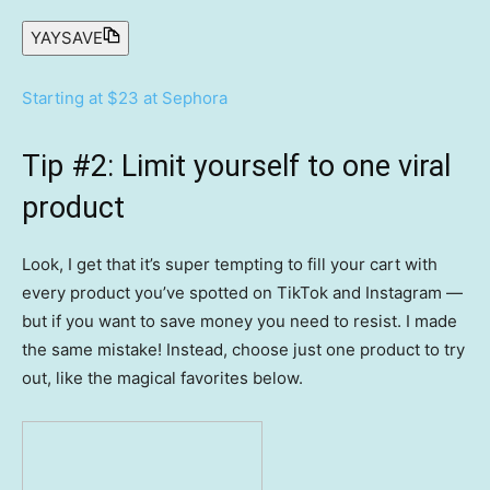
YAYSAVE
Starting at $23 at Sephora
Tip #2: Limit yourself to one viral
product
Look, I get that it’s super tempting to fill your cart with
every product you’ve spotted on TikTok and Instagram —
but if you want to save money you need to resist. I made
the same mistake! Instead, choose just one product to try
out, like the magical favorites below.