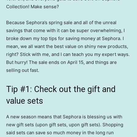
Collection! Make sense?
Because Sephora’s spring sale and all of the unreal
savings that come with it can be super overwhelming, I
broke down my top tips for saving money at Sephora. I
mean, we all want the best value on shiny new products,
right? Stick with me, and I can teach you my expert ways.
But hurry! The sale ends on April 15, and things are
selling out fast.
Tip #1: Check out the gift and
value sets
A new season means that Sephora is blessing us with
new gift sets (upon gift sets, upon gift sets). Shopping
said sets can save so much money in the long run