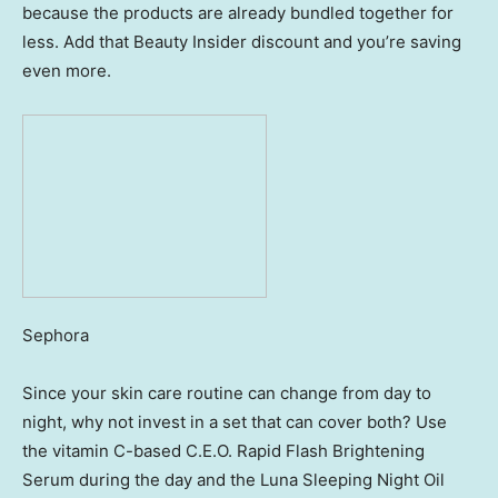
because the products are already bundled together for
less. Add that Beauty Insider discount and you’re saving
even more.
Sephora
Since your skin care routine can change from day to
night, why not invest in a set that can cover both? Use
the vitamin C-based C.E.O. Rapid Flash Brightening
Serum during the day and the Luna Sleeping Night Oil