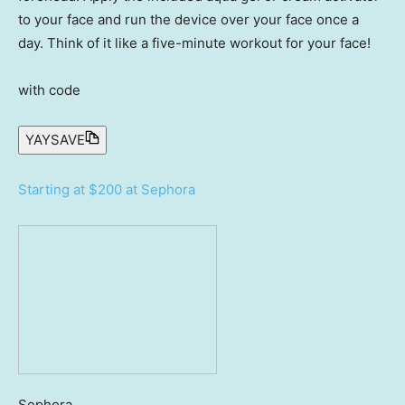
to your face and run the device over your face once a
day. Think of it like a five-minute workout for your face!
with code
YAYSAVE
Starting at $200 at Sephora
Sephora