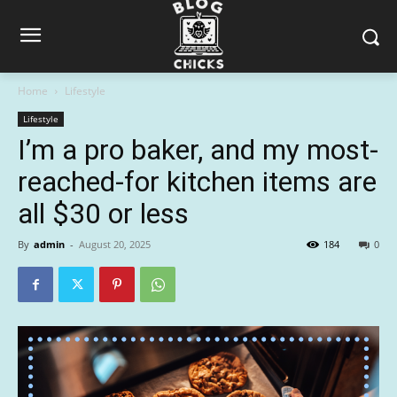
Home
Lifestyle
Lifestyle
I’m a pro baker, and my most-
reached-for kitchen items are
all $30 or less
By
admin
-
August 20, 2025
184
0