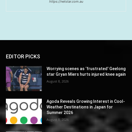
https://netstar.com.au
EDITOR PICKS
Worrying scenes as ‘frustrated’ Geelong
star Gryan Miers hurts injured knee again
August 8, 2026
Agoda Reveals Growing Interest in Cool-
Weather Destinations in Japan for
Summer 2026
August 8, 2026