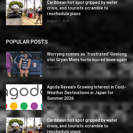
Caribbean hot spot gripped by water
crisis, and tourists scramble to
reschedule plans
August 7, 2026
POPULAR POSTS
Worrying scenes as ‘frustrated’ Geelong
star Gryan Miers hurts injured knee again
August 8, 2026
Agoda Reveals Growing Interest in Cool-
Weather Destinations in Japan for
Summer 2026
August 8, 2026
Caribbean hot spot gripped by water
crisis, and tourists scramble to
reschedule plans