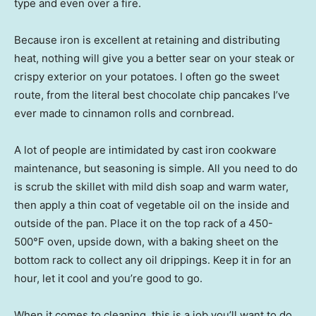
type and even over a fire.
Because iron is excellent at retaining and distributing
heat, nothing will give you a better sear on your steak or
crispy exterior on your potatoes. I often go the sweet
route, from the literal best chocolate chip pancakes I’ve
ever made to cinnamon rolls and cornbread.
A lot of people are intimidated by cast iron cookware
maintenance, but seasoning is simple. All you need to do
is scrub the skillet with mild dish soap and warm water,
then apply a thin coat of vegetable oil on the inside and
outside of the pan. Place it on the top rack of a 450-
500°F oven, upside down, with a baking sheet on the
bottom rack to collect any oil drippings. Keep it in for an
hour, let it cool and you’re good to go.
When it comes to cleaning, this is a job you’ll want to do