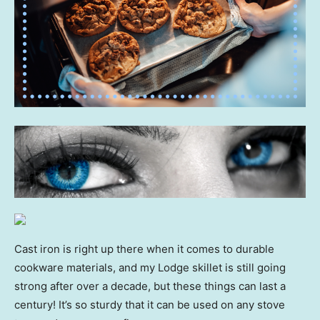
Cast iron is right up there when it comes to durable
cookware materials, and my Lodge skillet is still going
strong after over a decade, but these things can last a
century! It’s so sturdy that it can be used on any stove