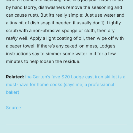
by hand (sorry, dishwashers remove the seasoning and
can cause rust). But it’s really simple: Just use water and
a tiny bit of dish soap if needed (I usually don’t). Lightly
scrub with a non-abrasive sponge or cloth, then dry
really
well. Apply a light coating of oil, then wipe off with
a paper towel. If there’s any caked-on mess, Lodge’s
instructions say to simmer some water in it for a few
minutes to help loosen the residue.
Related:
Ina Garten’s fave $20 Lodge cast iron skillet is a
must-have for home cooks (says me, a professional
baker)
Source