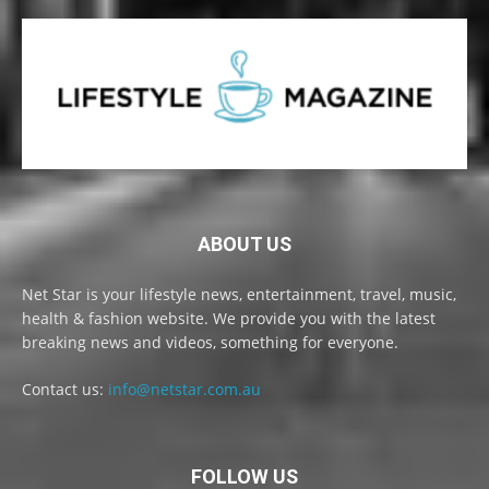
ABOUT US
Net Star is your lifestyle news, entertainment, travel, music,
health & fashion website. We provide you with the latest
breaking news and videos, something for everyone.
Contact us:
info@netstar.com.au
FOLLOW US