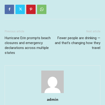
Previous article
Next article
Hurricane Erin prompts beach
Fewer people are drinking —
closures and emergency
and that’s changing how they
declarations across multiple
travel
states
admin