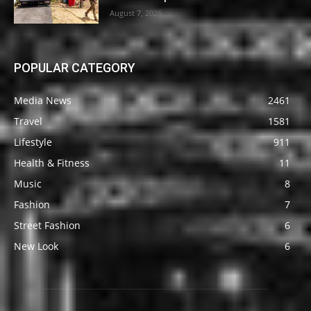
August 7, 2026
POPULAR CATEGORY
Media News
2461
Travel
1581
Lifestyle
911
Health & Fitness
11
Music
8
Fashion
7
Street Fashion
6
New Look
6