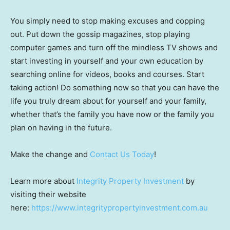
You simply need to stop making excuses and copping
out. Put down the gossip magazines, stop playing
computer games and turn off the mindless TV shows and
start investing in yourself and your own education by
searching online for videos, books and courses. Start
taking action! Do something now so that you can have the
life you truly dream about for yourself and your family,
whether that’s the family you have now or the family you
plan on having in the future.
Make the change and
Contact Us Today
!
Learn more about
Integrity Property Investment
by
visiting their website
here:
https://www.integritypropertyinvestment.com.au