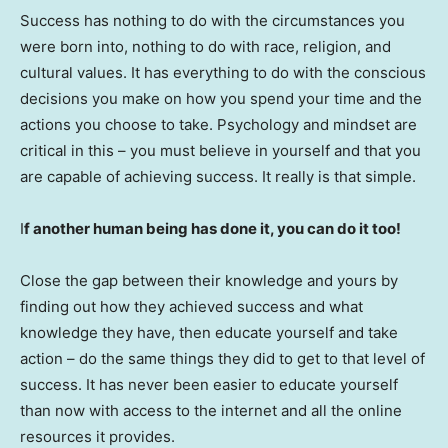
Success has nothing to do with the circumstances you
were born into, nothing to do with race, religion, and
cultural values. It has everything to do with the conscious
decisions you make on how you spend your time and the
actions you choose to take. Psychology and mindset are
critical in this – you must believe in yourself and that you
are capable of achieving success. It really is that simple.
I
f another human being has done it, you can do it too!
Close the gap between their knowledge and yours by
finding out how they achieved success and what
knowledge they have, then educate yourself and take
action – do the same things they did to get to that level of
success. It has never been easier to educate yourself
than now with access to the internet and all the online
resources it provides.