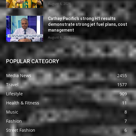
August 6, 2026
Cathay Pacific’s strong H1 results
demonstrate strong jet fuel plans, cost
management
August 6, 2026
POPULAR CATEGORY
Media News
2455
Travel
1577
Lifestyle
909
Health & Fitness
11
Music
8
Fashion
7
Street Fashion
6