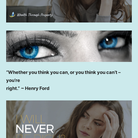
“Whether you think you can, or you think you can’t –
you’re
right.”
~ Henry Ford