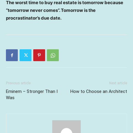
The worst time to buy real estate is tomorrow because
“tomorrow never comes”. Tomorrow is the
procrastinator’s due date.
Previous article
Next article
Eminem – Stronger Than I
How to Choose an Architect
Was