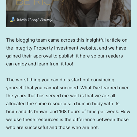
The blogging team came across this insightful article on
the Integrity Property Investment website, and we have
gained their approval to publish it here so our readers
can enjoy and learn from it too!
The worst thing you can do is start out convincing
yourself that you cannot succeed. What I’ve learned over
the years that has served me well is that we are all
allocated the same resources: a human body with its
brain and its brawn, and 168 hours of time per week. How
we use these resources is the difference between those
who are successful and those who are not.