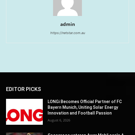
admin
https://netstar.com.au
EDITOR PICKS
LONGi Becomes Official Partner of FC
Bayern Munich, Uniting Solar Energy
Innovation and Football Passion
August 6, 2026