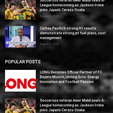
Socceroos veteran Awer Mabil seals A-
League homecoming as Jackson Irvine
joins Japan’s Cerezo Osaka
August 6, 2026
Cathay Pacific’s strong H1 results
demonstrate strong jet fuel plans, cost
management
August 6, 2026
POPULAR POSTS
LONGi Becomes Official Partner of FC
Bayern Munich, Uniting Solar Energy
Innovation and Football Passion
August 6, 2026
Socceroos veteran Awer Mabil seals A-
League homecoming as Jackson Irvine
joins Japan’s Cerezo Osaka