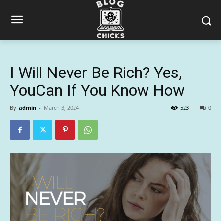
I Will Never Be Rich? Yes,
YouCan If You Know How
By
admin
-
March 3, 2024
523
0