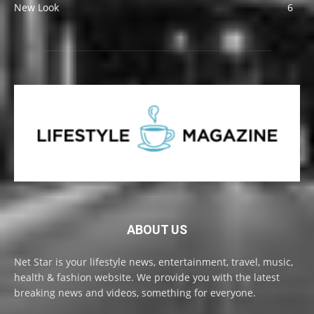
New Look
6
ABOUT US
Net Star is your lifestyle news, entertainment, travel, music,
health & fashion website. We provide you with the latest
breaking news and videos, something for everyone.