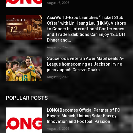
August 6, 2026
AsiaWorld-Expo Launches “Ticket Stub
Offer” with Lin Heung Lau (HKIA), Visitors
to Concerts, International Conferences
and Trade Exhibitions Can Enjoy 12% Off
Dinner and...
August 6, 2026
Socceroos veteran Awer Mabil seals A-
League homecoming as Jackson Irvine
joins Japan’s Cerezo Osaka
August 6, 2026
POPULAR POSTS
LONGi Becomes Official Partner of FC
Bayern Munich, Uniting Solar Energy
Innovation and Football Passion
August 6, 2026