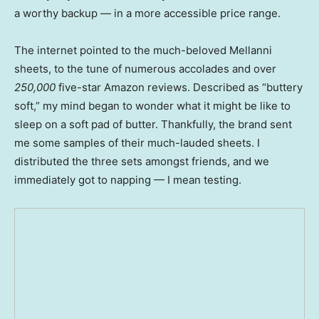
a worthy backup — in a more accessible price range.
The internet pointed to the much-beloved Mellanni
sheets, to the tune of numerous accolades and over
250,000
five-star Amazon reviews. Described as “buttery
soft,” my mind began to wonder what it might be like to
sleep on a soft pad of butter. Thankfully, the brand sent
me some samples of their much-lauded sheets. I
distributed the three sets amongst friends, and we
immediately got to napping — I mean testing.