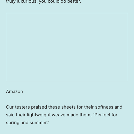
truly luxurious, you could do better.
Amazon
Our testers praised these sheets for their softness and
said their lightweight weave made them, “Perfect for
spring and summer.”