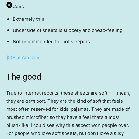
Cons
Extremely thin
Underside of sheets is slippery and cheap-feeling
Not recommended for hot sleepers
$38 at Amazon
The good
True to internet reports, these sheets are soft — I mean,
they are
darn
soft. They are the kind of soft that feels
most often reserved for kids’ pajamas. They are made of
brushed microfiber so they have a feel that’s almost
plush-like. I could see why this aspect won people over.
For people who love soft sheets, but don’t love a silky