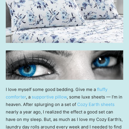
I love myself some good bedding. Give me a
fluffy
comforter
, a
supportive pillow
, some luxe sheets — I’m in
heaven. After splurging on a set of
Cozy Earth sheets
nearly a year ago, I realized the effect a good set can
have on my sleep. But, as much as I love my Cozy Earth’s,
laundry day rolls around every week and I needed to find