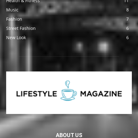
Health & Fitness
11
Music
8
Fashion
7
Street Fashion
6
New Look
6
ABOUT US