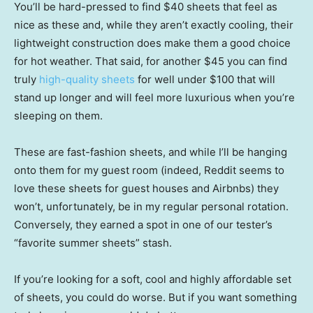
You’ll be hard-pressed to find $40 sheets that feel as
nice as these and, while they aren’t exactly cooling, their
lightweight construction does make them a good choice
for hot weather. That said, for another $45 you can find
truly
high-quality sheets
for well under $100 that will
stand up longer and will feel more luxurious when you’re
sleeping on them.
These are fast-fashion sheets, and while I’ll be hanging
onto them for my guest room (indeed, Reddit seems to
love these sheets for guest houses and Airbnbs) they
won’t, unfortunately, be in my regular personal rotation.
Conversely, they earned a spot in one of our tester’s
“favorite summer sheets” stash.
If you’re looking for a soft, cool and highly affordable set
of sheets, you could do worse. But if you want something