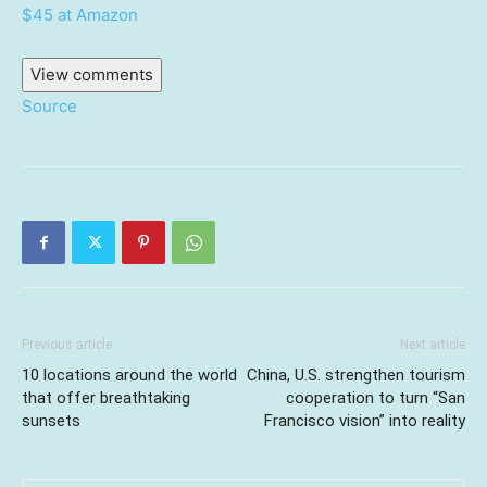
$45 at Amazon
View comments
Source
Previous article
Next article
10 locations around the world
China, U.S. strengthen tourism
that offer breathtaking
cooperation to turn “San
sunsets
Francisco vision” into reality