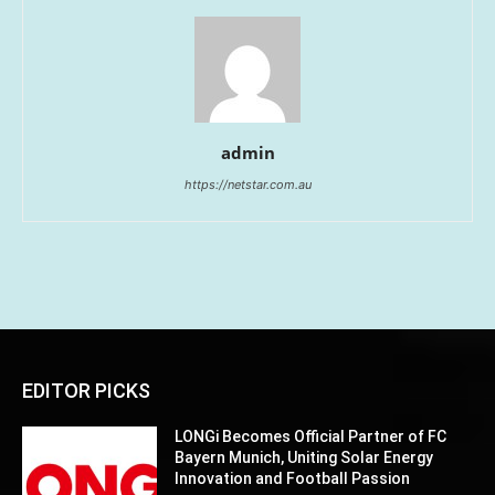
admin
https://netstar.com.au
EDITOR PICKS
LONGi Becomes Official Partner of FC
Bayern Munich, Uniting Solar Energy
Innovation and Football Passion