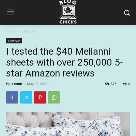
Home
Lifestyle
Lifestyle
I tested the $40 Mellanni
sheets with over 250,000 5-
star Amazon reviews
By
admin
-
May 25, 2024
373
0