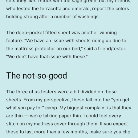
sets they like. I stuck with the sage green, but my friends,
who tested the terracotta and emerald, report the colors
holding strong after a number of washings.
The deep-pocket fitted sheet was another winning
feature. “We have an issue with sheets riding up due to
the mattress protector on our bed,” said a friend/tester.
“We don’t have that issue with these.”
The not-so-good
The three of us testers were a bit divided on these
sheets. From my perspective, these fall into the “you get
what you pay for” camp. My biggest complaint is that they
are thin — we’re talking paper thin. I could feel every
stitch on my mattress cover through them. If you expect
these to last more than a few months, make sure you clip