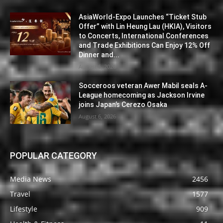
AsiaWorld-Expo Launches “Ticket Stub
Offer” with Lin Heung Lau (HKIA), Visitors
to Concerts, International Conferences
and Trade Exhibitions Can Enjoy 12% Off
Dinner and...
August 6, 2026
Socceroos veteran Awer Mabil seals A-
League homecoming as Jackson Irvine
joins Japan’s Cerezo Osaka
August 6, 2026
POPULAR CATEGORY
Media News
2456
Travel
1577
Lifestyle
909