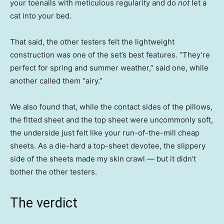
your toenails with meticulous regularity and do
not
let a
cat into your bed.
That said, the other testers felt the lightweight
construction was one of the set’s best features. “They’re
perfect for spring and summer weather,” said one, while
another called them “airy.”
We also found that, while the contact sides of the pillows,
the fitted sheet and the top sheet were uncommonly soft,
the underside just felt like your run-of-the-mill cheap
sheets. As a die-hard a top-sheet devotee, the slippery
side of the sheets made my skin crawl — but it didn’t
bother the other testers.
The verdict