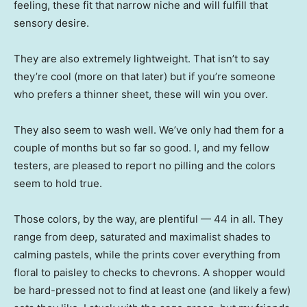
feeling, these fit that narrow niche and will fulfill that
sensory desire.
They are also extremely lightweight. That isn’t to say
they’re cool (more on that later) but if you’re someone
who prefers a thinner sheet, these will win you over.
They also seem to wash well. We’ve only had them for a
couple of months but so far so good. I, and my fellow
testers, are pleased to report no pilling and the colors
seem to hold true.
Those colors, by the way, are plentiful — 44 in all. They
range from deep, saturated and maximalist shades to
calming pastels, while the prints cover everything from
floral to paisley to checks to chevrons. A shopper would
be hard-pressed not to find at least one (and likely a few)