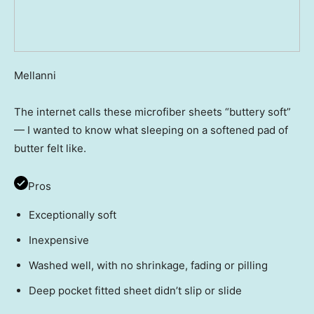
Mellanni
The internet calls these microfiber sheets “buttery soft”
— I wanted to know what sleeping on a softened pad of
butter felt like.
Pros
Exceptionally soft
Inexpensive
Washed well, with no shrinkage, fading or pilling
Deep pocket fitted sheet didn’t slip or slide