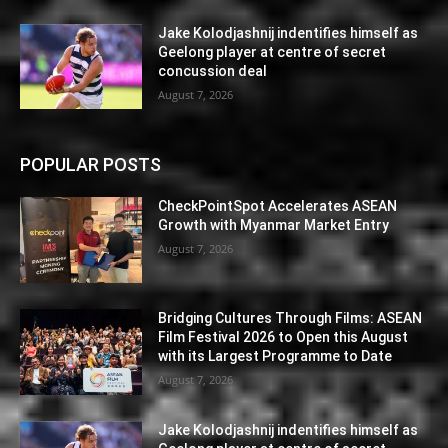
Jake Kolodjashnij indentifies himself as
Geelong player at centre of secret
concussion deal
August 7, 2026
POPULAR POSTS
CheckPointSpot Accelerates ASEAN
Growth with Myanmar Market Entry
August 7, 2026
Bridging Cultures Through Films: ASEAN
Film Festival 2026 to Open this August
with its Largest Programme to Date
August 7, 2026
Jake Kolodjashnij indentifies himself as