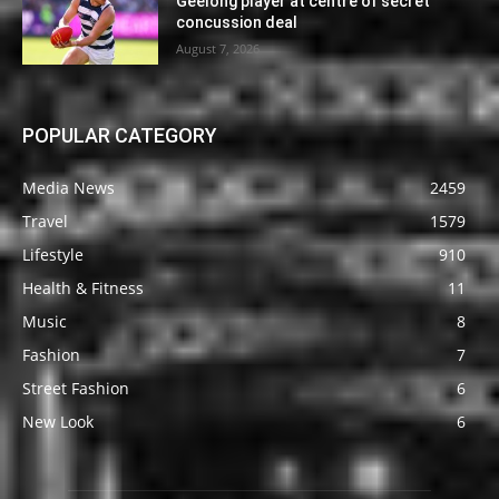
Geelong player at centre of secret
concussion deal
August 7, 2026
POPULAR CATEGORY
Media News
2459
Travel
1579
Lifestyle
910
Health & Fitness
11
Music
8
Fashion
7
Street Fashion
6
New Look
6