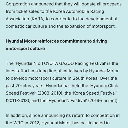
Corporation announced that they will donate all proceeds
from ticket sales to the Korea Automobile Racing
Association (KARA) to contribute to the development of
domestic car culture and the expansion of motorsport.
Hyundai Motor reinforces commitment to driving
motorsport culture
The ‘Hyundai N x TOYOTA GAZOO Racing Festival’ is the
latest effort in a long line of initiatives by Hyundai Motor
to develop motorsport culture in
South Korea
. Over the
past 20-plus years, Hyundai has held the ‘Hyundai Click
Speed Festival’ (2003-2010), the ‘Korea Speed Festival’
(2011-2018), and the ‘Hyundai N Festival’ (2019-current).
In addition, since announcing its return to competition in
the WRC in 2012, Hyundai Motor has participated in