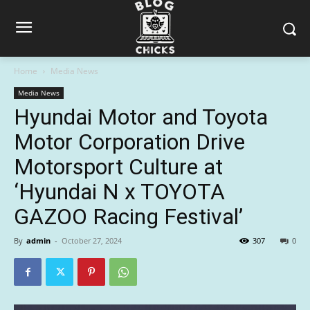
Home
Media News
Media News
Hyundai Motor and Toyota
Motor Corporation Drive
Motorsport Culture at
‘Hyundai N x TOYOTA
GAZOO Racing Festival’
By
admin
-
October 27, 2024
307
0