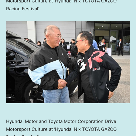
Motorsport Culture at ‘Hyundai N x TOYOTA GAZOO
Racing Festival’
Hyundai Motor and Toyota Motor Corporation Drive
Motorsport Culture at ‘Hyundai N x TOYOTA GAZOO