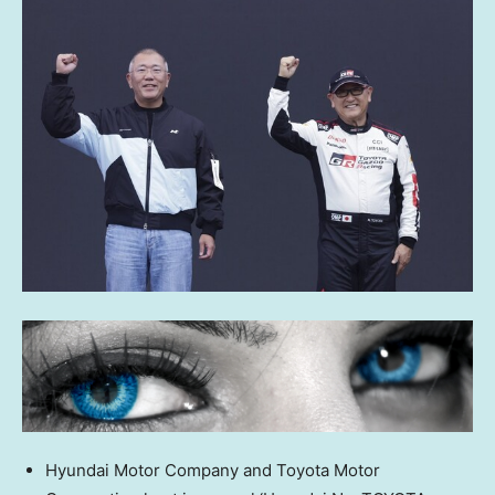
Hyundai Motor Company and Toyota Motor