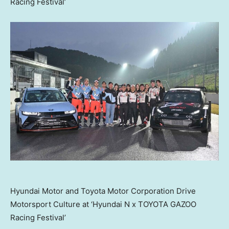
Racing Festival’
Hyundai Motor and Toyota Motor Corporation Drive
Motorsport Culture at ‘Hyundai N x TOYOTA GAZOO
Racing Festival’