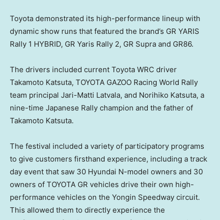
Toyota demonstrated its high-performance lineup with
dynamic show runs that featured the brand’s GR YARIS
Rally 1 HYBRID, GR Yaris Rally 2, GR Supra and GR86.
The drivers included current Toyota WRC driver
Takamoto Katsuta, TOYOTA GAZOO Racing World Rally
team principal
Jari-Matti Latvala
, and
Norihiko Katsuta
, a
nine-time Japanese Rally champion and the father of
Takamoto Katsuta.
The festival included a variety of participatory programs
to give customers firsthand experience, including a track
day event that saw 30 Hyundai N-model owners and 30
owners of TOYOTA GR vehicles drive their own high-
performance vehicles on the Yongin Speedway circuit.
This allowed them to directly experience the