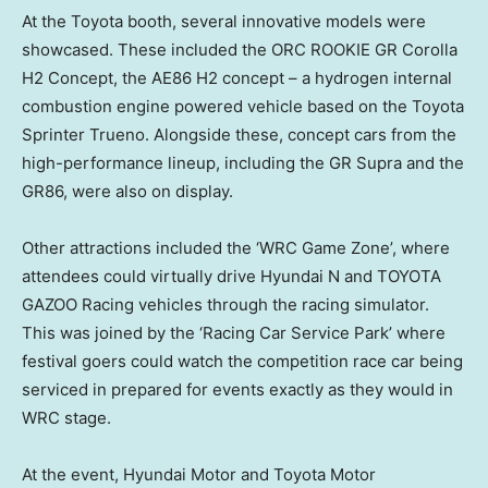
At the Toyota booth, several innovative models were
showcased. These included the ORC ROOKIE GR Corolla
H2 Concept, the AE86 H2 concept – a hydrogen internal
combustion engine powered vehicle based on the Toyota
Sprinter Trueno. Alongside these, concept cars from the
high-performance lineup, including the GR Supra and the
GR86, were also on display.
Other attractions included the ‘WRC Game Zone’, where
attendees could virtually drive Hyundai N and TOYOTA
GAZOO Racing vehicles through the racing simulator.
This was joined by the ‘Racing Car Service Park’ where
festival goers could watch the competition race car being
serviced in prepared for events exactly as they would in
WRC stage.
At the event, Hyundai Motor and Toyota Motor