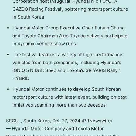
Corporation host inaugural ‘Hyundai N x TOYOTA
GAZOO Racing Festival’, bolstering motorsport culture
in
South Korea
Hyundai Motor Group Executive Chair
Euisun Chung
and Toyota Chairman
Akio Toyoda
actively participate
in dynamic vehicle show runs
The festival features a variety of high-performance
vehicles from both companies, including Hyundai’s
IONIQ 5 N Drift Spec and Toyota’s GR YARIS Rally 1
HYBRID
Hyundai Motor continues to develop South Korean
motorsport culture with latest event, building on past
initiatives spanning more than two decades
SEOUL, South Korea
,
Oct. 27, 2024
/PRNewswire/
— Hyundai Motor Company and Toyota Motor