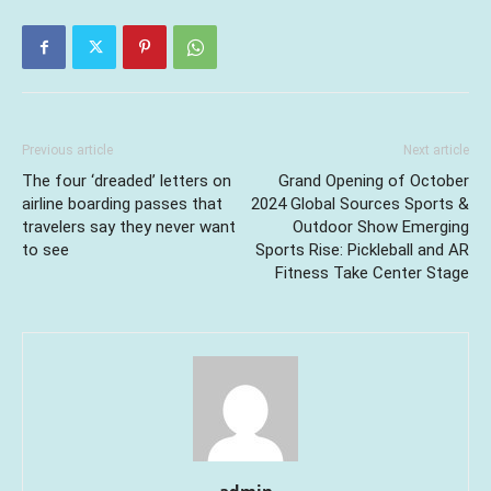
Previous article
Next article
The four ‘dreaded’ letters on
Grand Opening of October
airline boarding passes that
2024 Global Sources Sports &
travelers say they never want
Outdoor Show Emerging
to see
Sports Rise: Pickleball and AR
Fitness Take Center Stage