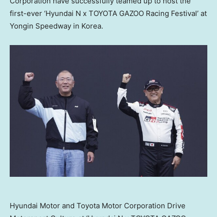
Corporation have successfully teamed up to host the
first-ever ‘Hyundai N x TOYOTA GAZOO Racing Festival’ at
Yongin Speedway in Korea.
Hyundai Motor and Toyota Motor Corporation Drive