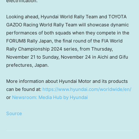
electrification.
Looking ahead, Hyundai World Rally Team and TOYOTA
GAZOO Racing World Rally Team will showcase dynamic
performances of both squads when they compete in the
FORUM8 Rally Japan, the final round of the FIA World
Rally Championship 2024 series, from
Thursday,
November 21
to
Sunday, November 24
in Aichi and Gifu
prefectures,
Japan
.
More information about Hyundai Motor and its products
can be found at:
https://www.hyundai.com/worldwide/en/
or
Newsroom: Media Hub by Hyundai
Source