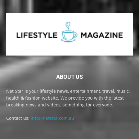
ABOUT US
Net Star is your lifestyle news, entertainment, travel, music,
health & fashion website. We provide you with the latest
breaking news and videos, something for everyone.
Contact us:
info@netstar.com.au