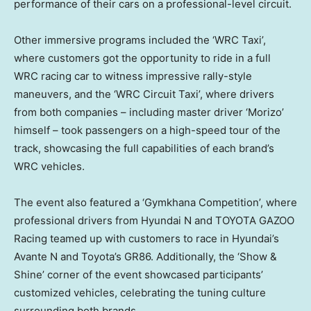
performance of their cars on a professional-level circuit.
Other immersive programs included the ‘WRC Taxi’,
where customers got the opportunity to ride in a full
WRC racing car to witness impressive rally-style
maneuvers, and the ‘WRC Circuit Taxi’, where drivers
from both companies – including master driver ‘Morizo’
himself – took passengers on a high-speed tour of the
track, showcasing the full capabilities of each brand’s
WRC vehicles.
The event also featured a ‘Gymkhana Competition’, where
professional drivers from Hyundai N and TOYOTA GAZOO
Racing teamed up with customers to race in Hyundai’s
Avante N and Toyota’s GR86. Additionally, the ‘Show &
Shine’ corner of the event showcased participants’
customized vehicles, celebrating the tuning culture
surrounding both brands.