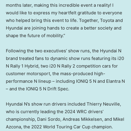
months later, making this incredible event a reality! I
would like to express my heartfelt gratitude to everyone
who helped bring this event to life. Together, Toyota and
Hyundai are joining hands to create a better society and
shape the future of mobility.”
Following the two executives’ show runs, the Hyundai N
brand treated fans to dynamic show runs featuring its i20
N Rally 1 Hybrid, two i20 N Rally 2 competition cars for
customer motorsport, the mass-produced high-
performance N lineup – including IONIQ 5 N and Elantra N
– and the IONIQ 5 N Drift Spec.
Hyundai N’s show run drivers included
Thierry Neuville
,
who is currently leading the 2024 WRC drivers’
championship,
Dani Sordo
,
Andreas Mikkelsen
, and
Mikel
Azcona
, the 2022 World Touring Car Cup champion.