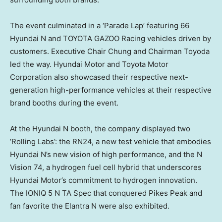
The event culminated in a ‘Parade Lap’ featuring 66
Hyundai N and TOYOTA GAZOO Racing vehicles driven by
customers. Executive Chair Chung and Chairman Toyoda
led the way. Hyundai Motor and Toyota Motor
Corporation also showcased their respective next-
generation high-performance vehicles at their respective
brand booths during the event.
At the Hyundai N booth, the company displayed two
‘Rolling Labs’: the RN24, a new test vehicle that embodies
Hyundai N’s new vision of high performance, and the N
Vision 74, a hydrogen fuel cell hybrid that underscores
Hyundai Motor’s commitment to hydrogen innovation.
The IONIQ 5 N TA Spec that conquered Pikes Peak and
fan favorite the Elantra N were also exhibited.