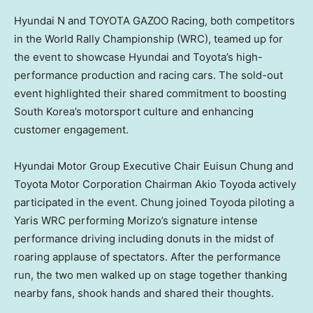
Hyundai N and TOYOTA GAZOO Racing, both competitors
in the World Rally Championship (WRC), teamed up for
the event to showcase Hyundai and Toyota’s high-
performance production and racing cars. The sold-out
event highlighted their shared commitment to boosting
South Korea’s
motorsport culture and enhancing
customer engagement.
Hyundai Motor Group Executive Chair
Euisun Chung
and
Toyota Motor Corporation Chairman
Akio Toyoda
actively
participated in the event. Chung joined Toyoda piloting a
Yaris WRC performing Morizo’s signature intense
performance driving including donuts in the midst of
roaring applause of spectators. After the performance
run, the two men walked up on stage together thanking
nearby fans, shook hands and shared their thoughts.