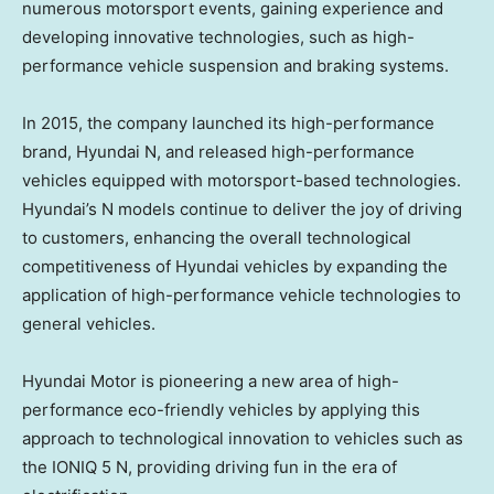
numerous motorsport events, gaining experience and
developing innovative technologies, such as high-
performance vehicle suspension and braking systems.
In 2015, the company launched its high-performance
brand, Hyundai N, and released high-performance
vehicles equipped with motorsport-based technologies.
Hyundai’s N models continue to deliver the joy of driving
to customers, enhancing the overall technological
competitiveness of Hyundai vehicles by expanding the
application of high-performance vehicle technologies to
general vehicles.
Hyundai Motor is pioneering a new area of high-
performance eco-friendly vehicles by applying this
approach to technological innovation to vehicles such as
the IONIQ 5 N, providing driving fun in the era of