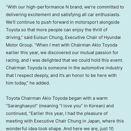
“With our high-performance N brand, we’re committed to
delivering excitement and satisfying all car enthusiasts.
We’ll continue to push forward in motorsport alongside
Toyota so that more people can enjoy the thrill of
driving,” said
Euisun Chung
, Executive Chair of Hyundai
Motor Group. “When I met with Chairman
Akio Toyoda
earlier this year, we discovered our mutual passion for
racing, and I was delighted that we could hold this event.
Chairman Toyoda is someone in the automotive industry
that I respect deeply, and it’s an honor to be here with
him today,” he added.
Toyota Chairman
Akio Toyoda
began with a warm
“Saranghaeyo!” (meaning “I love you” in Korean) and
continued, “Earlier this year, I had the pleasure of
meeting with Executive Chair Chung in
Japan
, where this
wonderful idea took shape. And here we are, just 10