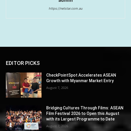
admin
https://netstar.com.au
EDITOR PICKS
CheckPointSpot Accelerates ASEAN
Growth with Myanmar Market Entry
August 7, 2026
Bridging Cultures Through Films: ASEAN
Film Festival 2026 to Open this August
with its Largest Programme to Date
August 7, 2026