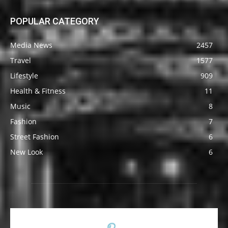
POPULAR CATEGORY
Media News
2457
Travel
1577
Lifestyle
909
Health & Fitness
11
Music
8
Fashion
7
Street Fashion
6
New Look
6