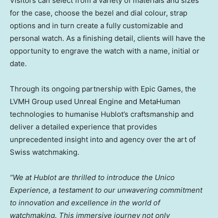
Visitors can select from a variety of materials and sizes
for the case, choose the bezel and dial colour, strap
options and in turn create a fully customizable and
personal watch. As a finishing detail, clients will have the
opportunity to engrave the watch with a name, initial or
date.
Through its ongoing partnership with Epic Games, the
LVMH Group used Unreal Engine and MetaHuman
technologies to humanise Hublot’s craftsmanship and
deliver a detailed experience that provides
unprecedented insight into and agency over the art of
Swiss watchmaking.
“We at Hublot are thrilled to introduce the Unico
Experience, a testament to our unwavering commitment
to innovation and excellence in the world of
watchmaking. This immersive journey not only