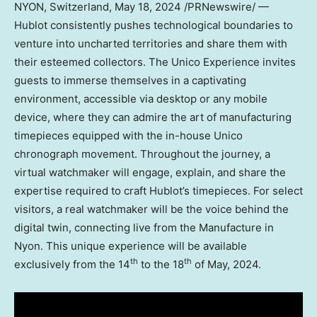
NYON,
Switzerland
,
May 18, 2024
/PRNewswire/ —
Hublot consistently pushes technological boundaries to
venture into uncharted territories and share them with
their esteemed collectors. The Unico Experience invites
guests to immerse themselves in a captivating
environment, accessible via desktop or any mobile
device, where they can admire the art of manufacturing
timepieces equipped with the in-house Unico
chronograph movement. Throughout the journey, a
virtual watchmaker will engage, explain, and share the
expertise required to craft Hublot’s timepieces. For select
visitors, a real watchmaker will be the voice behind the
digital twin, connecting live from the Manufacture in
Nyon. This unique experience will be available
th
th
exclusively from the 14
to the 18
of May, 2024.