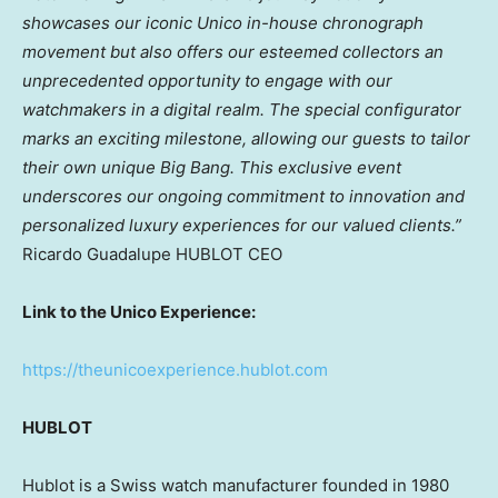
showcases our iconic Unico in-house chronograph
movement but also offers our esteemed collectors an
unprecedented opportunity to engage with our
watchmakers in a digital realm. The special configurator
marks an exciting milestone, allowing our guests to tailor
their own unique Big Bang. This exclusive event
underscores our ongoing commitment to innovation and
personalized luxury experiences for our valued clients.”
Ricardo Guadalupe HUBLOT CEO
Link to the Unico Experience:
https://theunicoexperience.hublot.com
HUBLOT
Hublot is a Swiss watch manufacturer founded in 1980