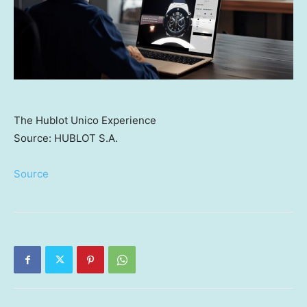
The Hublot Unico Experience
Source: HUBLOT S.A.
Source