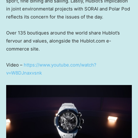
sport, fine dining and sailing. Lastly, Hublot’s implication
in joint environmental projects with SORAI and Polar Pod
reflects its concern for the issues of the day.
Over 135 boutiques around the world share Hublot’s
fervour and values, alongside the Hublot.com e-
commerce site.
Video –
https://www.youtube.com/watch?
v=W8DJnaxvsnk