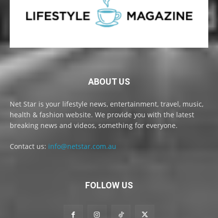
ABOUT US
Net Star is your lifestyle news, entertainment, travel, music,
health & fashion website. We provide you with the latest
breaking news and videos, something for everyone.
Contact us:
info@netstar.com.au
FOLLOW US