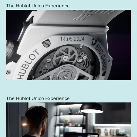
The Hublot Unico Experience
The Hublot Unico Experience