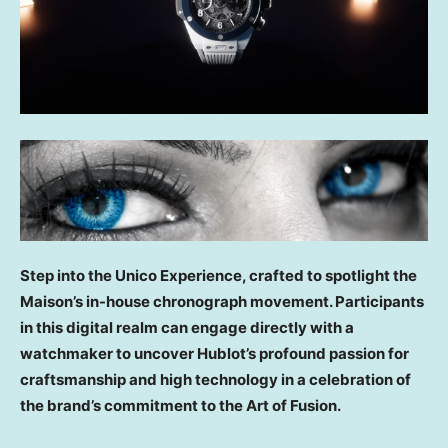
Step into the Unico Experience, crafted to spotlight the
Maison’s in-house chronograph movement. Participants
in this digital realm can engage directly with a
watchmaker to uncover Hublot’s profound passion for
craftsmanship and high technology in a celebration of
the brand’s commitment to the Art of Fusion.