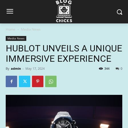
Home
Media News
Media News
HUBLOT UNVEILS A UNIQUE
IMMERSIVE EXPERIENCE
By
admin
-
May 17, 2024
344
0