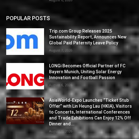
POPULAR POSTS
Trip.com Group Releases 2025
Sustainability Report, Announces New
Global Paid Paternity Leave Policy
August 7, 2026
LONGi Becomes Official Partner of FC
Bayern Munich, Uniting Solar Energy
Innovation and Football Passion
August 6, 2026
AsiaWorld-Expo Launches “Ticket Stub
Offer” with Lin Heung Lau (HKIA), Visitors
to Concerts, International Conferences
and Trade Exhibitions Can Enjoy 12% Off
Dinner and...
August 6, 2026