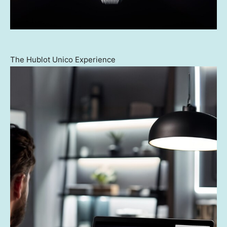
The Hublot Unico Experience