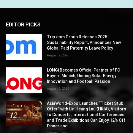
EDITOR PICKS
Trip.com Group Releases 2025
Sustainability Report, Announces New
Global Paid Paternity Leave Policy
August 7, 2026
LONGi Becomes Official Partner of FC
Bayern Munich, Uniting Solar Energy
Innovation and Football Passion
August 6, 2026
AsiaWorld-Expo Launches “Ticket Stub
Offer” with Lin Heung Lau (HKIA), Visitors
to Concerts, International Conferences
and Trade Exhibitions Can Enjoy 12% Off
Dinner and...
August 6, 2026