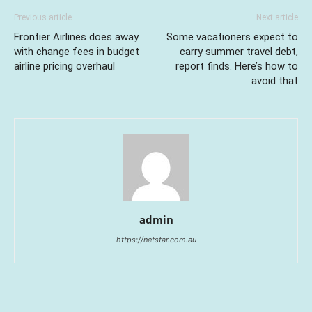
Previous article
Next article
Frontier Airlines does away
Some vacationers expect to
with change fees in budget
carry summer travel debt,
airline pricing overhaul
report finds. Here’s how to
avoid that
admin
https://netstar.com.au