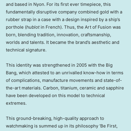
and based in Nyon. For its first ever timepiece, this
fundamentally disruptive company combined gold with a
rubber strap in a case with a design inspired by a ship’s
porthole (
hublot
in French). Thus, the Art of Fusion was
born, blending tradition, innovation, craftsmanship,
worlds and talents. It became the brand’s aesthetic and
technical signature.
This identity was strengthened in 2005 with the Big
Bang, which attested to an unrivalled know-how in terms
of complications, manufacture movements and state-of-
the-art materials. Carbon, titanium, ceramic and sapphire
have been developed on this model to technical
extremes.
This ground-breaking, high-quality approach to
watchmaking is summed up in its philosophy ‘Be First,