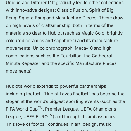
Unique and Different.’ It gradually led to other collections
with innovative designs: Classic Fusion, Spirit of Big
Bang, Square Bang and Manufacture Pieces. These draw
on high levels of craftsmanship, both in terms of the
materials so dear to Hublot (such as Magic Gold, brightly-
coloured ceramics and sapphires) and its manufacture
movements (Unico chronograph, Meca-10 and high
complications such as the Tourbillon, the Cathedral
Minute Repeater and the specific Manufacture Pieces
movements).
Hublot’s world extends to powerful partnerships
including football. ‘Hublot Loves Football’ has become the
slogan at the world’s biggest sporting events (such as the
TM
FIFA World Cup
, Premier League, UEFA Champions
TM
League, UEFA EURO
) and through its ambassadors.
This love of football continues in art, design, music,