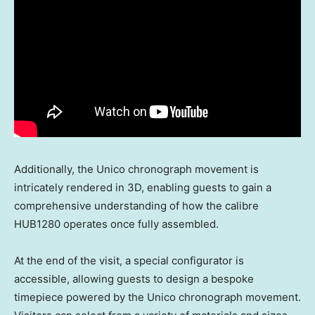
Additionally, the Unico chronograph movement is
intricately rendered in 3D, enabling guests to gain a
comprehensive understanding of how the calibre
HUB1280 operates once fully assembled.
At the end of the visit, a special configurator is
accessible, allowing guests to design a bespoke
timepiece powered by the Unico chronograph movement.