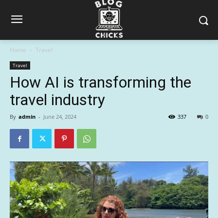
Home
Travel
Travel
How AI is transforming the
travel industry
By
admin
-
June 24, 2024
337
0