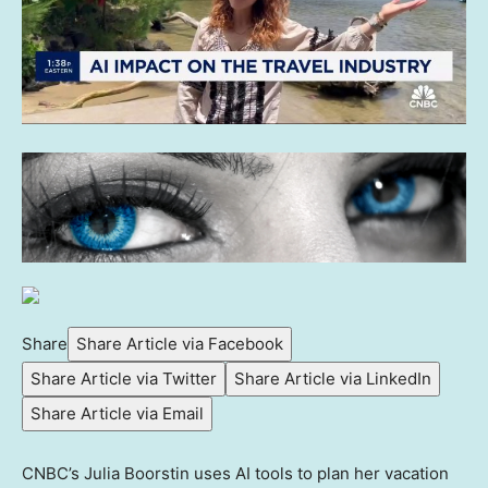
Share
Share Article via Facebook
Share Article via Twitter
Share Article via LinkedIn
Share Article via Email
CNBC’s Julia Boorstin uses AI tools to plan her vacation