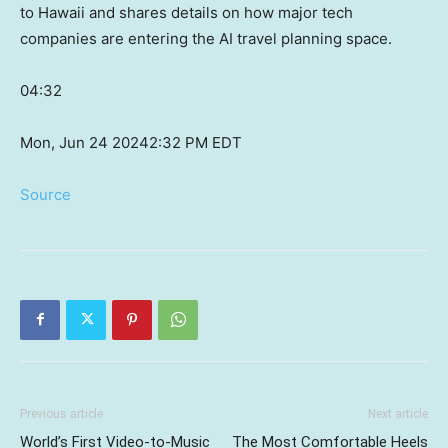
to Hawaii and shares details on how major tech
companies are entering the AI travel planning space.
04:32
Mon, Jun 24 2024
2:32 PM EDT
Source
Previous article
Next article
World’s First Video-to-Music
The Most Comfortable Heels