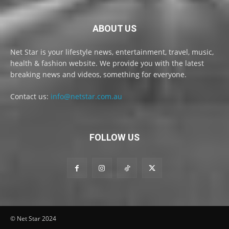
ABOUT US
Net Star is your lifestyle news, entertainment, travel, music,
health & fashion website. We provide you with the latest
breaking news and videos, something for everyone.
Contact us:
info@netstar.com.au
FOLLOW US
© Net Star 2024