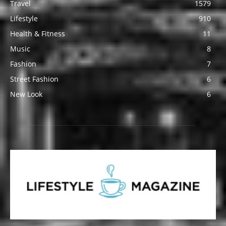
Travel
1579
Lifestyle
910
Health & Fitness
11
Music
8
Fashion
7
Street Fashion
6
New Look
6