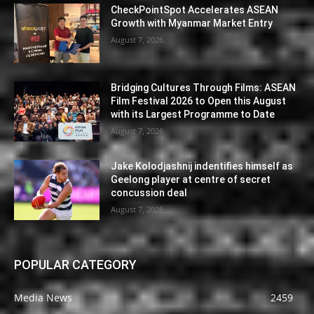
CheckPointSpot Accelerates ASEAN
Growth with Myanmar Market Entry
August 7, 2026
Bridging Cultures Through Films: ASEAN
Film Festival 2026 to Open this August
with its Largest Programme to Date
August 7, 2026
Jake Kolodjashnij indentifies himself as
Geelong player at centre of secret
concussion deal
August 7, 2026
POPULAR CATEGORY
Media News
2459