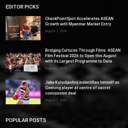
EDITOR PICKS
CheckPointSpot Accelerates ASEAN
Growth with Myanmar Market Entry
August 7, 2026
Bridging Cultures Through Films: ASEAN
Film Festival 2026 to Open this August
with its Largest Programme to Date
August 7, 2026
Jake Kolodjashnij indentifies himself as
Geelong player at centre of secret
concussion deal
August 7, 2026
POPULAR POSTS