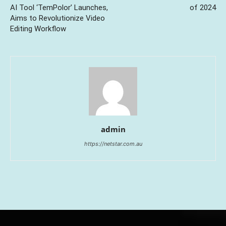
AI Tool ‘TemPolor’ Launches,
of 2024
Aims to Revolutionize Video
Editing Workflow
admin
https://netstar.com.au