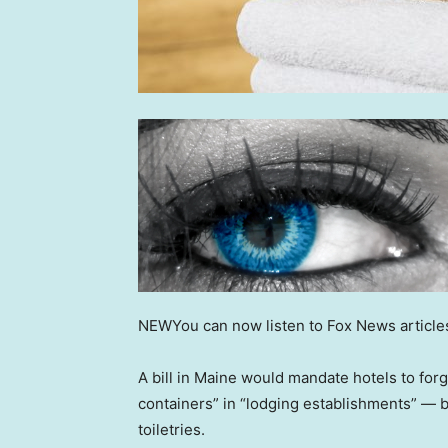
NEW
You can now listen to Fox News article
A bill in Maine would mandate hotels to forg
containers” in “lodging establishments” — 
toiletries.