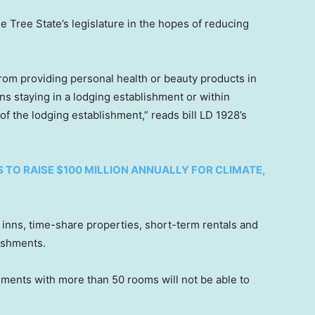
e Tree State’s legislature in the hopes of reducing
rom providing personal health or beauty products in
ns staying in a lodging establishment or within
f the lodging establishment,” reads bill LD 1928’s
S TO RAISE $100 MILLION ANNUALLY FOR CLIMATE,
, inns, time-share properties, short-term rentals and
lishments.
hments with more than 50 rooms will not be able to