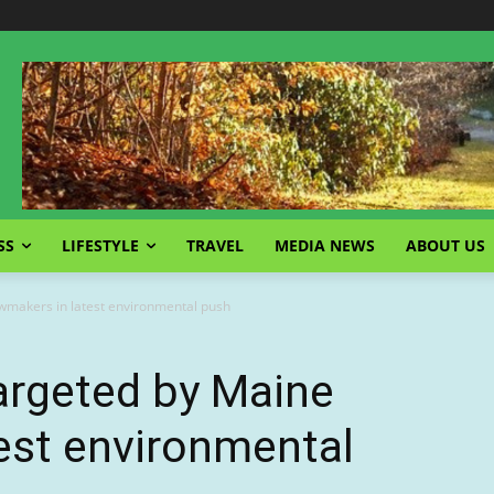
SS
LIFESTYLE
TRAVEL
MEDIA NEWS
ABOUT US
lawmakers in latest environmental push
targeted by Maine
est environmental