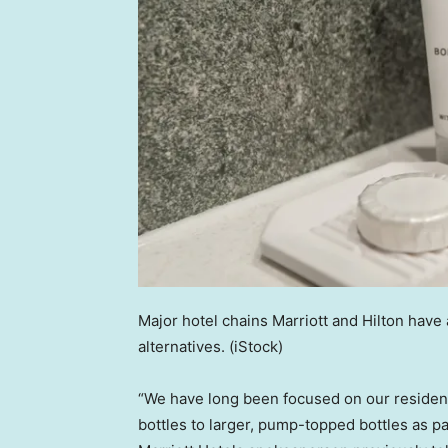
Major hotel chains Marriott and Hilton have
alternatives.
(iStock)
“We have long been focused on our residenti
bottles to larger, pump-topped bottles as 