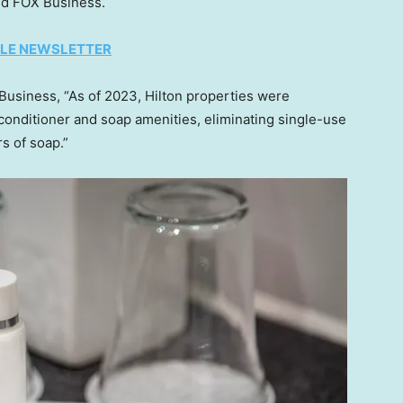
ld FOX Business.
TYLE NEWSLETTER
Business, “As of 2023, Hilton properties were
 conditioner and soap amenities, eliminating single-use
s of soap.”