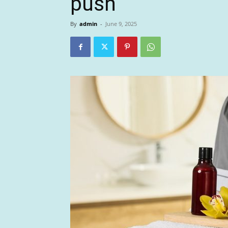
push
By
admin
-
June 9, 2025