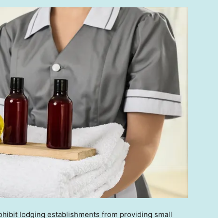
hibit lodging establishments from providing small