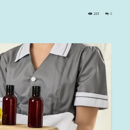
223
0