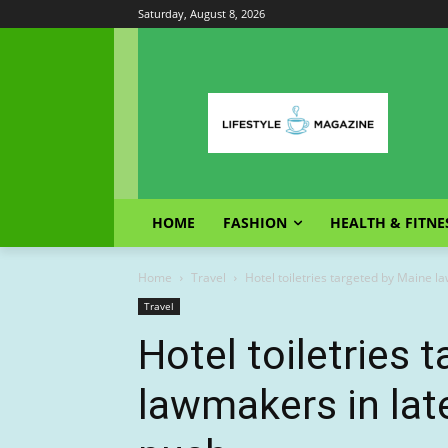
Saturday, August 8, 2026
HOME
FASHION
HEALTH & FITNE
Home
Travel
Hotel toiletries targeted by Maine 
Travel
Hotel toiletries 
lawmakers in lat