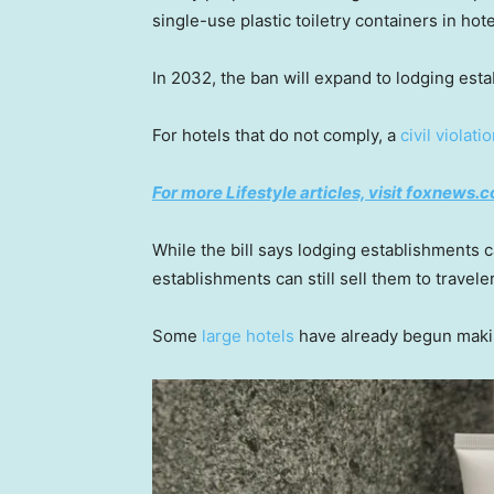
single-use plastic toiletry containers in hot
In 2032, the ban will expand to lodging est
For hotels that do not comply, a
civil violati
For more Lifestyle articles, visit foxnews.c
While the bill says lodging establishments ca
establishments can still sell them to travele
Some
large hotels
have already begun maki