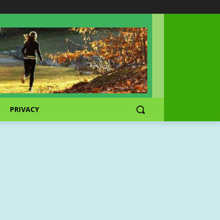
PRIVACY