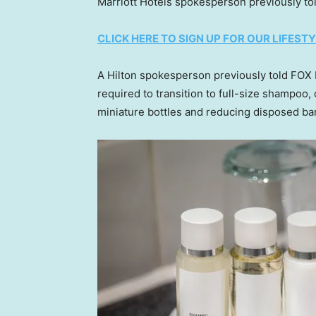
Marriott Hotels spokesperson previously to
CLICK HERE TO SIGN UP FOR OUR LIFES
A Hilton spokesperson previously told FOX 
required to transition to full-size shampoo,
miniature bottles and reducing disposed bar