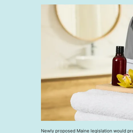
Newly proposed Maine legislation would pro