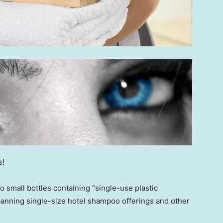
s!
o small bottles containing “single-use plastic
banning single-size hotel shampoo offerings and other