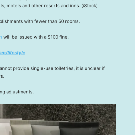
els, motels and other resorts and inns.
(iStock)
ablishments with fewer than 50 rooms.
on
will be issued with a $100 fine.
om/lifestyle
nnot provide single-use toiletries, it is unclear if
rs.
ng adjustments.