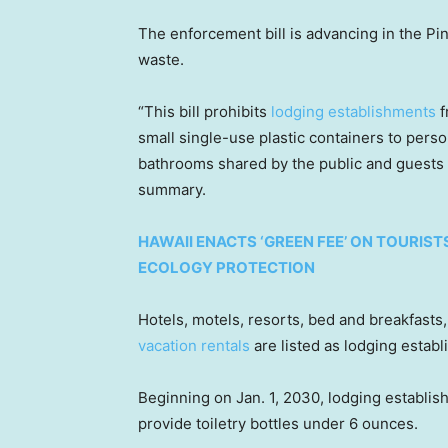
The enforcement bill is advancing in the Pin
waste.
“This bill prohibits
lodging establishments
f
small single-use plastic containers to perso
bathrooms shared by the public and guests o
summary.
HAWAII ENACTS ‘GREEN FEE’ ON TOURIST
ECOLOGY PROTECTION
Hotels, motels, resorts, bed and breakfasts
vacation rentals
are listed as lodging estab
Beginning on Jan. 1, 2030, lodging establis
provide toiletry bottles under 6 ounces.