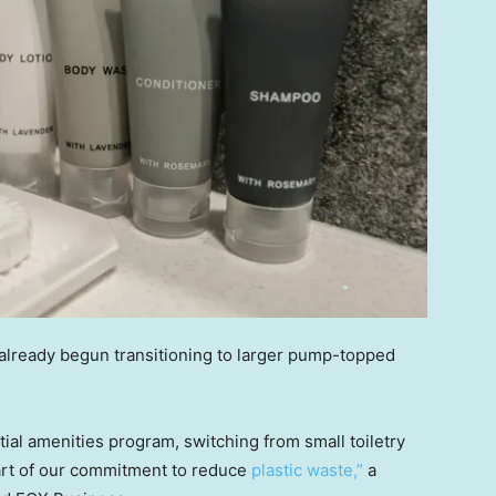
 already begun transitioning to larger pump-topped
al amenities program, switching from small toiletry
part of our commitment to reduce
plastic waste,”
a