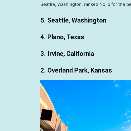
Seattle, Washington, ranked No. 5 for the bes
5. Seattle, Washington
4. Plano, Texas
3. Irvine, California
2. Overland Park, Kansas