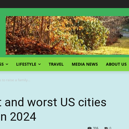
SS
LIFESTYLE
TRAVEL
MEDIA NEWS
ABOUT US
to raise a family...
t and worst US cities
 in 2024
316
0