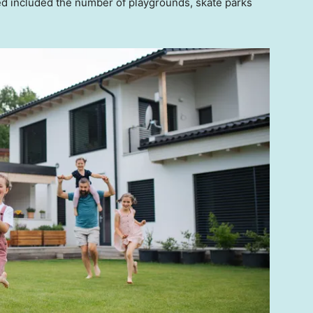
ted included the number of playgrounds, skate parks