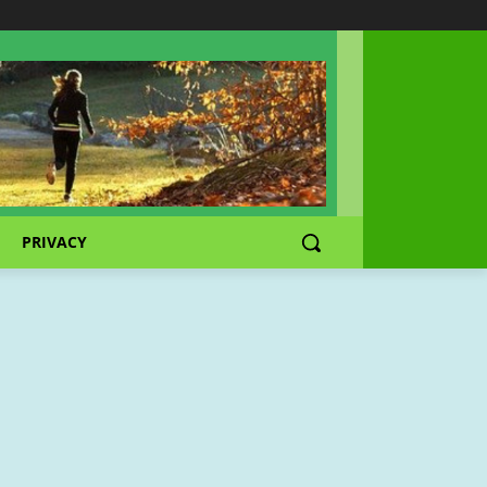
PRIVACY