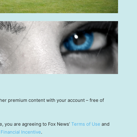
other premium content with your account – free of
e, you are agreeing to Fox News’
Terms of Use
and
 Financial Incentive
.