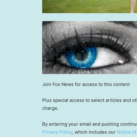
Join Fox News for access to this content
Plus special access to select articles and 
charge.
By entering your email and pushing continu
Privacy Policy
, which includes our
Notice of