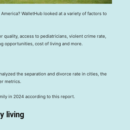
n America? WalletHub looked at a variety of factors to
er quality, access to pediatricians, violent crime rate,
g opportunities, cost of living and more.
alyzed the separation and divorce rate in cities, the
er metrics.
amily in 2024 according to this report.
y living