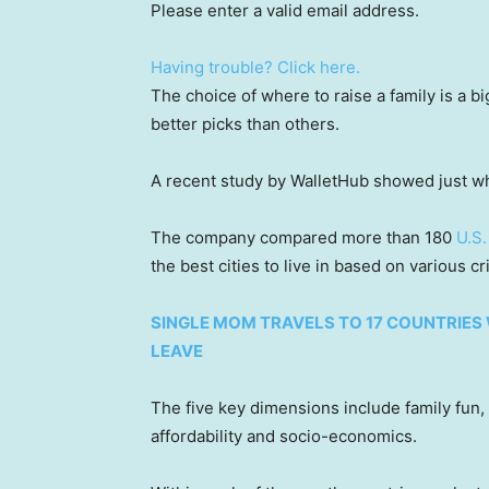
Please enter a valid email address.
Having trouble? Click here.
The choice of where to raise a family is a b
better picks than others.
A recent study by WalletHub showed just wh
The company compared more than 180
U.S.
the best cities to live in based on various cr
SINGLE MOM TRAVELS TO 17 COUNTRIES 
LEAVE
The five key dimensions include family fun,
affordability and socio-economics.