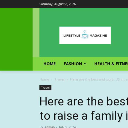
Saturday, August 8, 2026
HOME
FASHION
HEALTH & FITNE
Home
Travel
Here are the best and worst US cities 
Travel
Here are the bes
to raise a family
By
admin
-
July 9, 2024