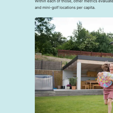
Within each of those, other metrics evalua
and mini-golf locations per capita.