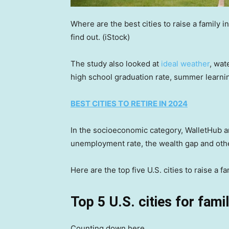
Where are the best cities to raise a family i
find out.
(iStock)
The study also looked at
ideal weather
, wat
high school graduation rate, summer learnin
BEST CITIES TO RETIRE IN 2024
In the socioeconomic category, WalletHub an
unemployment rate, the wealth gap and oth
Here are the top five U.S. cities to raise a f
Top 5 U.S. cities for famil
Counting down here …