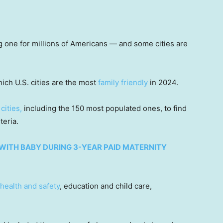
ig one for millions of Americans — and some cities are
ich U.S. cities are the most
family friendly
in 2024.
 cities,
including the 150 most populated ones, to find
iteria.
WITH BABY DURING 3-YEAR PAID MATERNITY
health and safety
, education and child care,