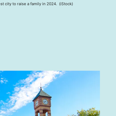
t city to raise a family in 2024.
(iStock)