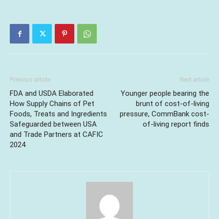
Previous article
Next article
FDA and USDA Elaborated
Younger people bearing the
How Supply Chains of Pet
brunt of cost-of-living
Foods, Treats and Ingredients
pressure, CommBank cost-
Safeguarded between USA
of-living report finds
and Trade Partners at CAFIC
2024