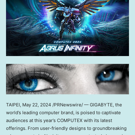
TAIPEI
,
May 22, 2024
/PRNewswire/ — GIGABYTE, the
world’s leading computer brand, is poised to captivate
audiences at this year’s COMPUTEX with its latest
offerings. From user-friendly designs to groundbreaking