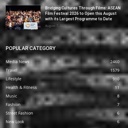
Bridging Cultures Through Films: ASEAN
Film Festival 2026 to Open this August
with its Largest Programme to Date
August 7, 2026
POPULAR CATEGORY
Media News
2460
Travel
1579
Lifestyle
910
Health & Fitness
11
Music
8
Fashion
7
Street Fashion
6
New Look
6