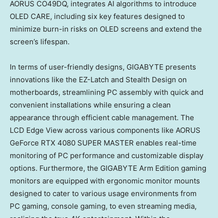
AORUS CO49DQ, integrates AI algorithms to introduce
OLED CARE, including six key features designed to
minimize burn-in risks on OLED screens and extend the
screen’s lifespan.
In terms of user-friendly designs, GIGABYTE presents
innovations like the EZ-Latch and Stealth Design on
motherboards, streamlining PC assembly with quick and
convenient installations while ensuring a clean
appearance through efficient cable management. The
LCD Edge View across various components like AORUS
GeForce RTX 4080 SUPER MASTER enables real-time
monitoring of PC performance and customizable display
options. Furthermore, the GIGABYTE Arm Edition gaming
monitors are equipped with ergonomic monitor mounts
designed to cater to various usage environments from
PC gaming, console gaming, to even streaming media,