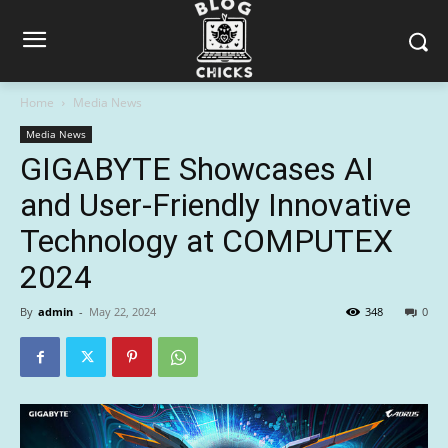
Home
Media News
Media News
GIGABYTE Showcases AI
and User-Friendly Innovative
Technology at COMPUTEX
2024
By
admin
-
May 22, 2024
348
0