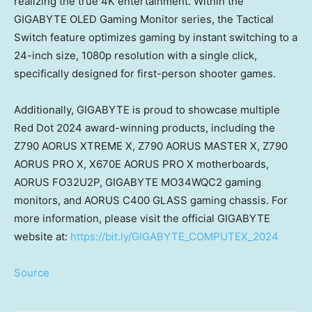
realizing the true
4K
entertainment. Within the
GIGABYTE OLED Gaming Monitor series, the Tactical
Switch feature optimizes gaming by instant switching to a
24-inch size, 1080p resolution with a single click,
specifically designed for first-person shooter games.
Additionally, GIGABYTE is proud to showcase multiple
Red Dot 2024 award-winning products, including the
Z790 AORUS XTREME X, Z790 AORUS MASTER X, Z790
AORUS PRO X, X670E AORUS PRO X motherboards,
AORUS FO32U2P, GIGABYTE MO34WQC2 gaming
monitors, and AORUS C400 GLASS gaming chassis. For
more information, please visit the official GIGABYTE
website at:
https://bit.ly/GIGABYTE_COMPUTEX_2024
Source