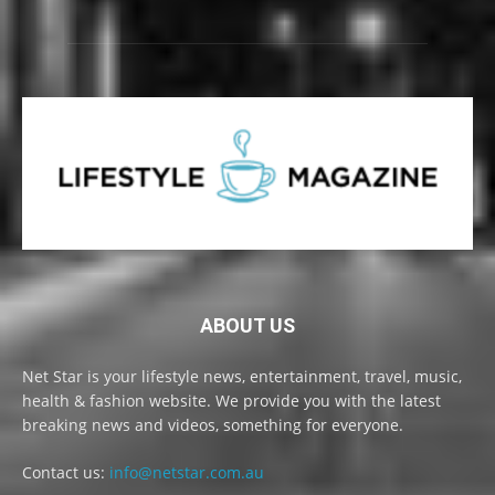
ABOUT US
Net Star is your lifestyle news, entertainment, travel, music,
health & fashion website. We provide you with the latest
breaking news and videos, something for everyone.
Contact us:
info@netstar.com.au