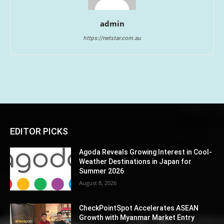
admin
https://netstar.com.au
EDITOR PICKS
Agoda Reveals Growing Interest in Cool-
Weather Destinations in Japan for
Summer 2026
August 8, 2026
CheckPointSpot Accelerates ASEAN
Growth with Myanmar Market Entry