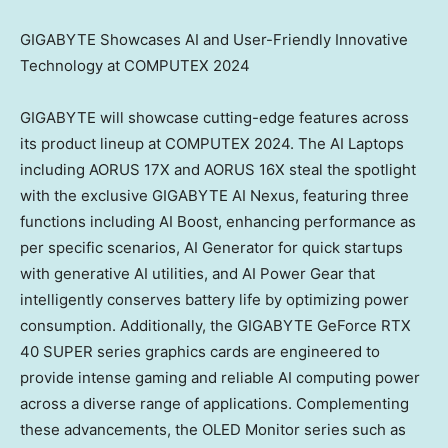
GIGABYTE Showcases AI and User-Friendly Innovative
Technology at COMPUTEX 2024
GIGABYTE will showcase cutting-edge features across
its product lineup at COMPUTEX 2024. The AI Laptops
including AORUS 17X and AORUS 16X steal the spotlight
with the exclusive GIGABYTE AI Nexus, featuring three
functions including AI Boost, enhancing performance as
per specific scenarios, AI Generator for quick startups
with generative AI utilities, and AI Power Gear that
intelligently conserves battery life by optimizing power
consumption. Additionally, the GIGABYTE GeForce RTX
40 SUPER series graphics cards are engineered to
provide intense gaming and reliable AI computing power
across a diverse range of applications. Complementing
these advancements, the OLED Monitor series such as