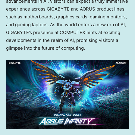
advancements in AI, visitors can expect a truly immersive
experience across GIGABYTE and AORUS product lines
such as motherboards, graphics cards, gaming monitors,
and gaming laptops. As the world enters a new era of AI,
GIGABYTE’s presence at COMPUTEX hints at exciting
developments in the realm of AI, promising visitors a
glimpse into the future of computing.