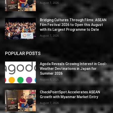
August 7, 2026
Bridging Cultures Through Films: ASEAN
Film Festival 2026 to Open this August
with its Largest Programme to Date
August 7, 2026
POPULAR POSTS
Agoda Reveals Growing Interest in Cool-
Weather Destinations in Japan for
Summer 2026
August 8, 2026
CheckPointSpot Accelerates ASEAN
Growth with Myanmar Market Entry
August 7, 2026