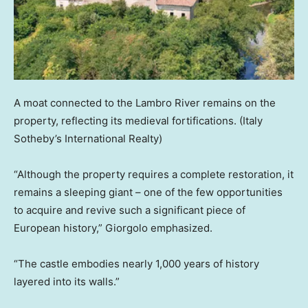
A moat connected to the Lambro River remains on the
property, reflecting its medieval fortifications.
(Italy
Sotheby’s International Realty)
“Although the property requires a complete restoration, it
remains a sleeping giant – one of the few opportunities
to acquire and revive such a significant piece of
European history,” Giorgolo emphasized.
“The castle embodies nearly 1,000 years of history
layered into its walls.”