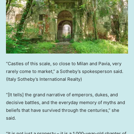
“Castles of this scale, so close to Milan and Pavia, very
rarely come to market,” a Sotheby’s spokesperson said.
(Italy Sotheby’s International Realty)
“[It tells] the grand narrative of emperors, dukes, and
decisive battles, and the everyday memory of myths and
beliefs that have survived through the centuries,” she
said.
“It is not just a property – it is a 1,000-year-old chapter of