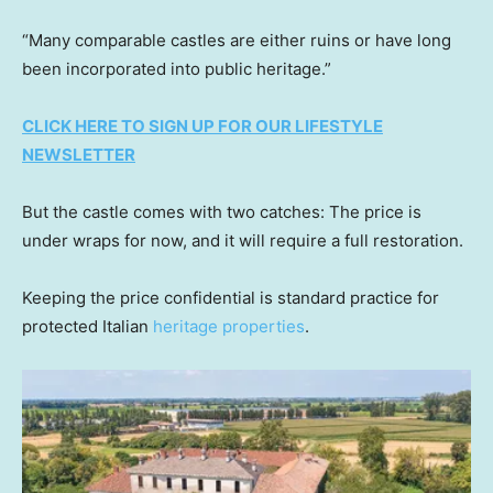
“Many comparable castles are either ruins or have long
been incorporated into public heritage.”
CLICK HERE TO SIGN UP FOR OUR LIFESTYLE
NEWSLETTER
But the castle comes with two catches: The price is
under wraps for now, and it will require a full restoration.
Keeping the price confidential is standard practice for
protected Italian
heritage properties
.