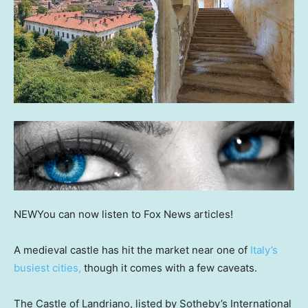
NEW
You can now listen to Fox News articles!
A medieval castle has hit the market near one of
Italy’s
busiest cities,
though it comes with a few caveats.
The Castle of Landriano, listed by Sotheby’s International