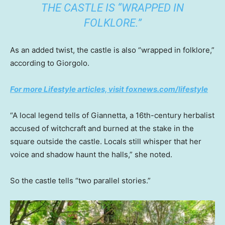
THE CASTLE IS “WRAPPED IN
FOLKLORE.”
As an added twist, the castle is also “wrapped in folklore,”
according to Giorgolo.
For more Lifestyle articles, visit foxnews.com/lifestyle
“A local legend tells of Giannetta, a 16th-century herbalist
accused of witchcraft and burned at the stake in the
square outside the castle. Locals still whisper that her
voice and shadow haunt the halls,” she noted.
So the castle tells “two parallel stories.”