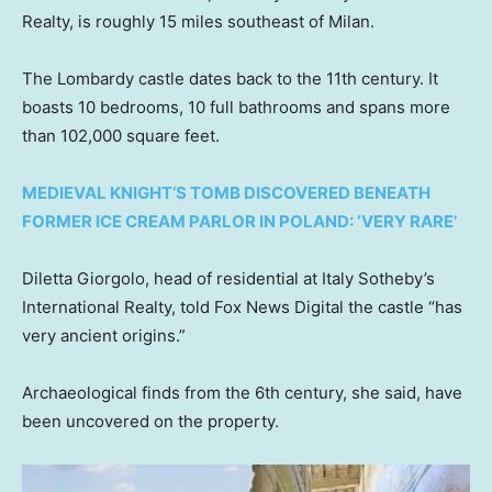
Realty, is roughly 15 miles southeast of Milan.
The Lombardy castle dates back to the 11th century. It
boasts 10 bedrooms, 10 full bathrooms and spans more
than 102,000 square feet.
MEDIEVAL KNIGHT’S TOMB DISCOVERED BENEATH
FORMER ICE CREAM PARLOR IN POLAND: ‘VERY RARE’
Diletta Giorgolo, head of residential at Italy Sotheby’s
International Realty, told Fox News Digital the castle “has
very ancient origins.”
Archaeological finds from the 6th century, she said, have
been uncovered on the property.