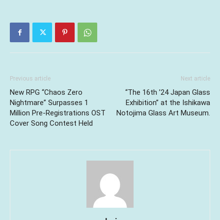
Previous article
Next article
New RPG “Chaos Zero
“The 16th ’24 Japan Glass
Nightmare” Surpasses 1
Exhibition” at the Ishikawa
Million Pre-Registrations OST
Notojima Glass Art Museum.
Cover Song Contest Held