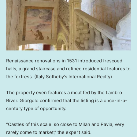
Renaissance renovations in 1531 introduced frescoed
halls, a grand staircase and refined residential features to
the fortress.
(Italy Sotheby’s International Realty)
The property even features a moat fed by the Lambro
River. Giorgolo confirmed that the listing is a once-in-a-
century type of opportunity.
“Castles of this scale, so close to Milan and Pavia, very
rarely come to market,” the expert said.