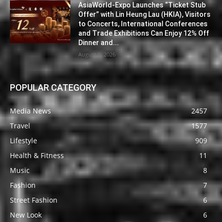
AsiaWorld-Expo Launches “Ticket Stub
Offer” with Lin Heung Lau (HKIA), Visitors
to Concerts, International Conferences
and Trade Exhibitions Can Enjoy 12% Off
Dinner and...
August 6, 2026
POPULAR CATEGORY
Media News
2457
Travel
1577
Lifestyle
909
Health & Fitness
11
Music
8
Fashion
7
Street Fashion
6
New Look
6