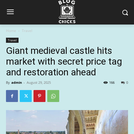
Home
Travel
Travel
Giant medieval castle hits
market with secret price tag
and restoration ahead
By
admin
-
August 29, 2025
166
0