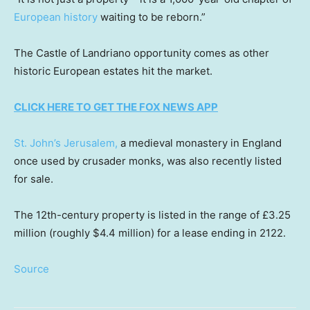
European history
waiting to be reborn.”
The Castle of Landriano opportunity comes as other
historic European estates hit the market.
CLICK HERE TO GET THE FOX NEWS APP
St. John’s Jerusalem,
a medieval monastery in England
once used by crusader monks, was also recently listed
for sale.
The 12th-century property is listed in the range of £3.25
million (roughly $4.4 million) for a lease ending in 2122.
Source