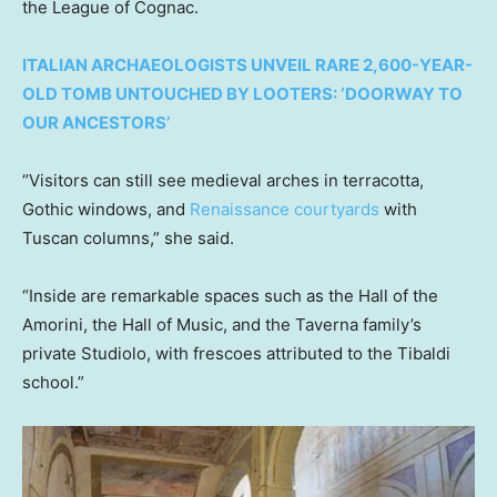
the League of Cognac.
ITALIAN ARCHAEOLOGISTS UNVEIL RARE 2,600-YEAR-
OLD TOMB UNTOUCHED BY LOOTERS: ‘DOORWAY TO
OUR ANCESTORS’
“Visitors can still see medieval arches in terracotta,
Gothic windows, and
Renaissance courtyards
with
Tuscan columns,” she said.
“Inside are remarkable spaces such as the Hall of the
Amorini, the Hall of Music, and the Taverna family’s
private Studiolo, with frescoes attributed to the Tibaldi
school.”