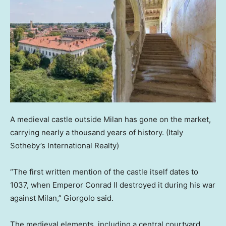
A medieval castle outside Milan has gone on the market,
carrying nearly a thousand years of history.
(Italy
Sotheby’s International Realty)
“The first written mention of the castle itself dates to
1037, when Emperor Conrad II destroyed it during his war
against Milan,” Giorgolo said.
The medieval elements, including a central courtyard,