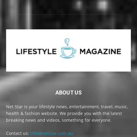
ABOUT US
Net Star is your lifestyle news, entertainment, travel, music,
health & fashion website. We provide you with the latest
breaking news and videos, something for everyone.
Contact us:
info@netstar.com.au