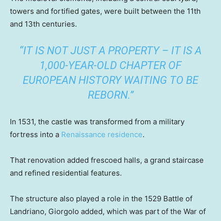
towers and fortified gates, were built between the 11th
and 13th centuries.
“IT IS NOT JUST A PROPERTY – IT IS A
1,000-YEAR-OLD CHAPTER OF
EUROPEAN HISTORY WAITING TO BE
REBORN.”
In 1531, the castle was transformed from a military
fortress into a
Renaissance residence
.
That renovation added frescoed halls, a grand staircase
and refined residential features.
The structure also played a role in the 1529 Battle of
Landriano, Giorgolo added, which was part of the War of