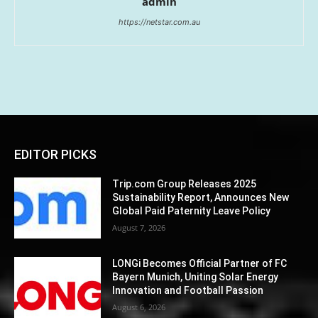
admin
https://netstar.com.au
EDITOR PICKS
Trip.com Group Releases 2025
Sustainability Report, Announces New
Global Paid Paternity Leave Policy
August 7, 2026
LONGi Becomes Official Partner of FC
Bayern Munich, Uniting Solar Energy
Innovation and Football Passion
August 6, 2026