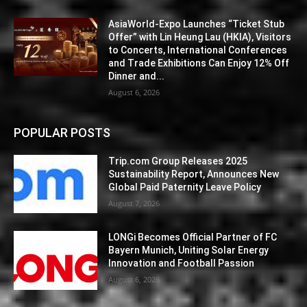
AsiaWorld-Expo Launches “Ticket Stub
Offer” with Lin Heung Lau (HKIA), Visitors
to Concerts, International Conferences
and Trade Exhibitions Can Enjoy 12% Off
Dinner and...
August 6, 2026
POPULAR POSTS
Trip.com Group Releases 2025
Sustainability Report, Announces New
Global Paid Paternity Leave Policy
August 7, 2026
LONGi Becomes Official Partner of FC
Bayern Munich, Uniting Solar Energy
Innovation and Football Passion
August 6, 2026