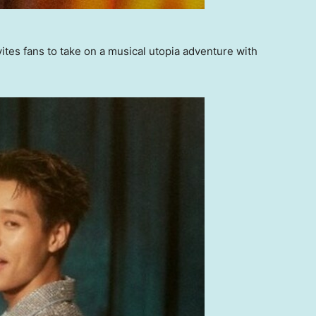
s fans to take on a musical utopia adventure with