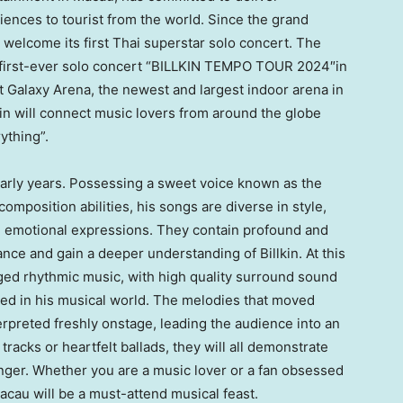
iences to tourist from the world. Since the grand
o welcome its first Thai superstar solo concert. The
is first-ever solo concert “BILLKIN TEMPO TOUR 2024″in
at Galaxy Arena, the newest and largest indoor arena in
kin will connect music lovers from around the globe
ything”.
s early years. Possessing a sweet voice known as the
mposition abilities, his songs are diverse in style,
nd emotional expressions. They contain profound and
ance and gain a deeper understanding of Billkin. At this
anged rhythmic music, with high quality surround sound
sed in his musical world. The melodies that moved
terpreted freshly onstage, leading the audience into an
tracks or heartfelt ballads, they will all demonstrate
 singer. Whether you are a music lover or a fan obsessed
acau
will be a must-attend musical feast.