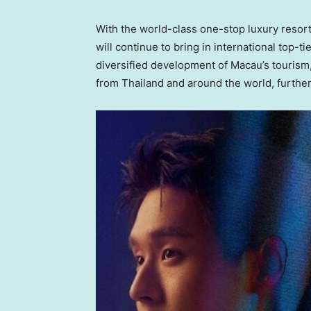
With the world-class one-stop luxury resor
will continue to bring in international top-
diversified development of
Macau’s
tourism,
from
Thailand
and around the world, furthe