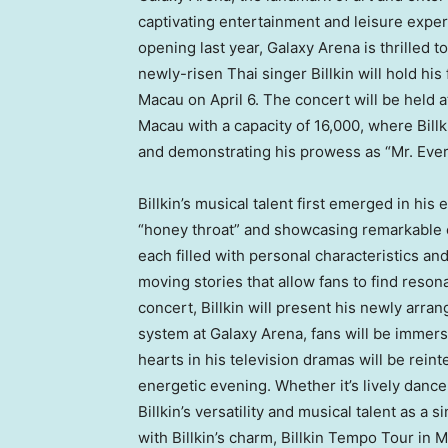
captivating entertainment and leisure exper
opening last year, Galaxy Arena is thrilled t
newly-risen Thai singer Billkin will hold h
Macau
on
April 6
. The concert will be held 
Macau
with a capacity of 16,000, where Bill
and demonstrating his prowess as “Mr. Ever
Billkin’s musical talent first emerged in hi
“honey throat” and showcasing remarkable co
each filled with personal characteristics a
moving stories that allow fans to find reson
concert, Billkin will present his newly arr
system at Galaxy Arena, fans will be immer
hearts in his television dramas will be rein
energetic evening. Whether it’s lively dance 
Billkin’s versatility and musical talent as a
with Billkin’s charm, Billkin Tempo Tour in
M