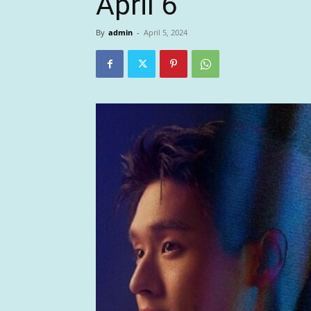
April 6
By
admin
-
April 5, 2024