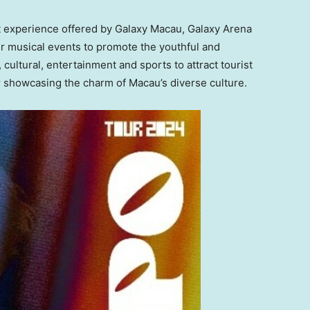
t experience offered by Galaxy Macau, Galaxy Arena
tier musical events to promote the youthful and
 cultural, entertainment and sports to attract tourist
r showcasing the charm of
Macau’s
diverse culture.