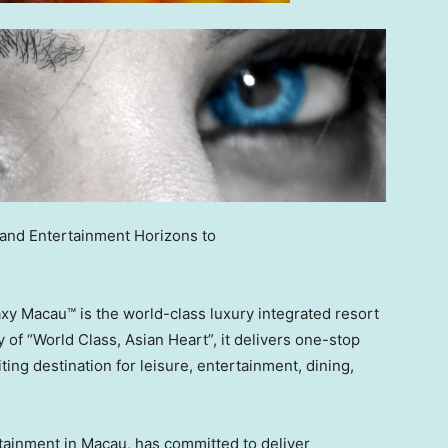
and Entertainment Horizons to
 Macau™ is the world-class luxury integrated resort
 of “World Class, Asian Heart”, it delivers one-stop
ing destination for leisure, entertainment, dining,
rtainment in
Macau
, has committed to deliver