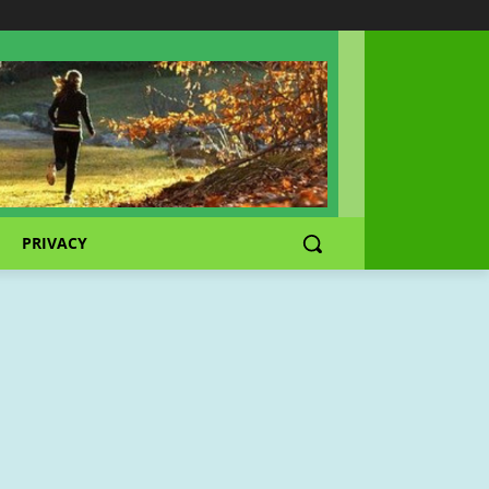
PRIVACY