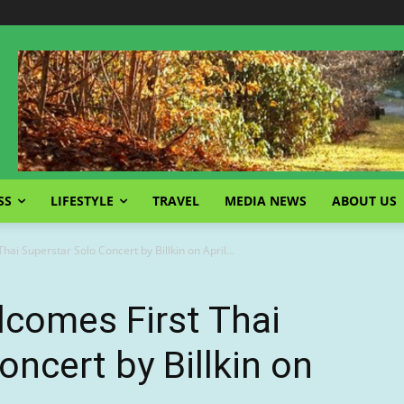
SS
LIFESTYLE
TRAVEL
MEDIA NEWS
ABOUT US
ai Superstar Solo Concert by Billkin on April...
lcomes First Thai
oncert by Billkin on