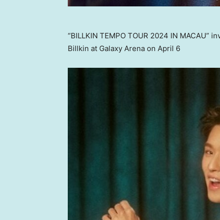
“BILLKIN TEMPO TOUR 2024 IN MACAU” invite
Billkin at Galaxy Arena on April 6