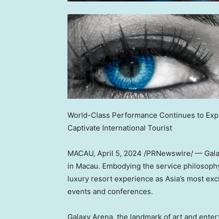
World-Class Performance Continues to Exp
Captivate International Tourist
MACAU
,
April 5, 2024
/PRNewswire/ — Galaxy
in
Macau
. Embodying the service philosophy
luxury resort experience as
Asia’s
most excit
events and conferences.
Galaxy Arena, the landmark of art and ente