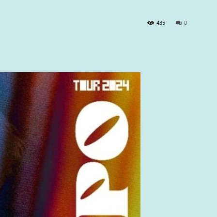
435
0