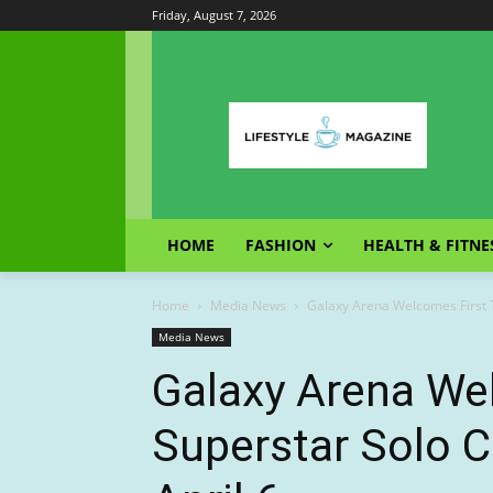
Friday, August 7, 2026
HOME
FASHION
HEALTH & FITNE
Home
Media News
Galaxy Arena Welcomes First Th
Media News
Galaxy Arena We
Superstar Solo C