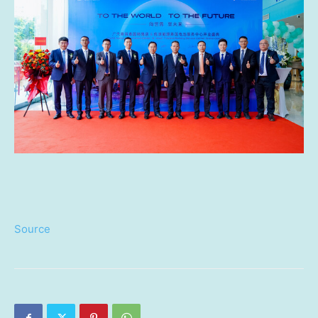
Source