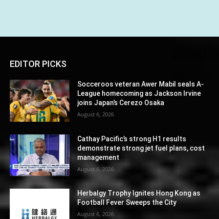
EDITOR PICKS
Socceroos veteran Awer Mabil seals A-
League homecoming as Jackson Irvine
joins Japan’s Cerezo Osaka
August 6, 2026
Cathay Pacific’s strong H1 results
demonstrate strong jet fuel plans, cost
management
August 6, 2026
Herbalgy Trophy Ignites Hong Kong as
Football Fever Sweeps the City
August 6, 2026