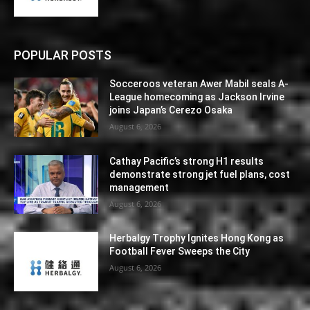
POPULAR POSTS
Socceroos veteran Awer Mabil seals A-
League homecoming as Jackson Irvine
joins Japan’s Cerezo Osaka
August 6, 2026
Cathay Pacific’s strong H1 results
demonstrate strong jet fuel plans, cost
management
August 6, 2026
Herbalgy Trophy Ignites Hong Kong as
Football Fever Sweeps the City
August 6, 2026