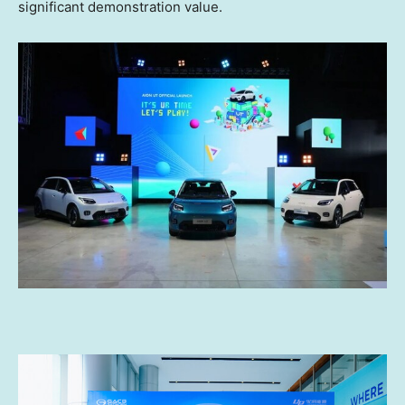
significant demonstration value.