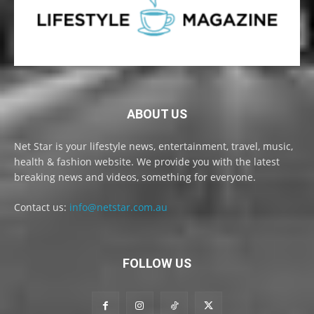
ABOUT US
Net Star is your lifestyle news, entertainment, travel, music,
health & fashion website. We provide you with the latest
breaking news and videos, something for everyone.
Contact us:
info@netstar.com.au
FOLLOW US