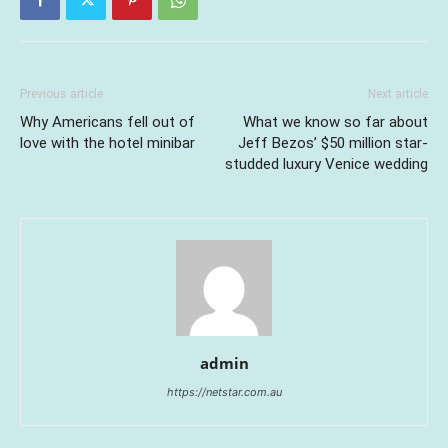
Previous article
Next article
Why Americans fell out of
What we know so far about
love with the hotel minibar
Jeff Bezos’ $50 million star-
studded luxury Venice wedding
admin
https://netstar.com.au