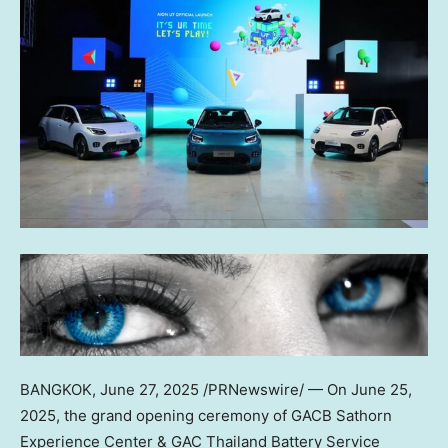
BANGKOK
,
June 27, 2025
/PRNewswire/ — On June 25,
2025, the grand opening ceremony of GACB Sathorn
Experience Center & GAC Thailand Battery Service