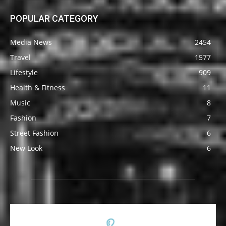
POPULAR CATEGORY
Media News
2454
Travel
1577
Lifestyle
909
Health & Fitness
11
Music
8
Fashion
7
Street Fashion
6
New Look
6