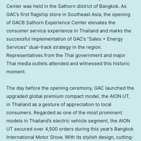
Center was held in the Sathorn district of Bangkok. As
GAC’s first flagship store in Southeast Asia, the opening
of GACB Sathorn Experience Center elevates the
consumer service experience in Thailand and marks the
successful implementation of GAC’s “Sales + Energy
Services” dual-track strategy in the region.
Representatives from the Thai government and major
Thai media outlets attended and witnessed this historic
moment.
The day before the opening ceremony, GAC launched the
upgraded global premium compact model, the AION UT,
in Thailand as a gesture of appreciation to local
consumers. Regarded as one of the most prominent
models in Thailand’s electric vehicle segment, the AION
UT secured over 4,500 orders during this year’s Bangkok
International Motor Show. With its stylish design, cutting-