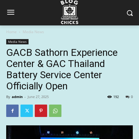
Home
Media News
Media News
GACB Sathorn Experience
Center & GAC Thailand
Battery Service Center
Officially Open
By
admin
-
June 27, 2025
192
0