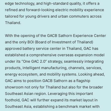
edge technology, and high-standard quality, it offers a
refined and forward-looking electric mobility experience
tailored for young drivers and urban commuters across
Thailand.
With the opening of the GACB Sathorn Experience Center
and the only BOI (Board of Investment of Thailand)
approved battery service center in Thailand, GAC has
established a comprehensive overseas expansion model
under its “One GAC 2.0” strategy, seamlessly integrating
products, intelligent manufacturing, channels, services,
energy ecosystem, and mobility systems. Looking ahead,
GAC aims to position GACB Sathorn as a flagship
showroom not only for Thailand but also for the broader
Southeast Asian region. Leveraging this important
foothold, GAC will further expand its market layout in
Southeast Asia, establishing a benchmark market with