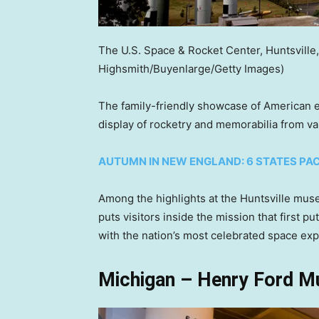
The U.S. Space & Rocket Center, Huntsville
Highsmith/Buyenlarge/Getty Images)
The family-friendly showcase of American e
display of rocketry and memorabilia from v
AUTUMN IN NEW ENGLAND: 6 STATES PAC
Among the highlights at the Huntsville muse
puts visitors inside the mission that first
with the nation’s most celebrated space exp
Michigan – Henry Ford M