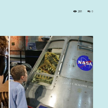
281
0