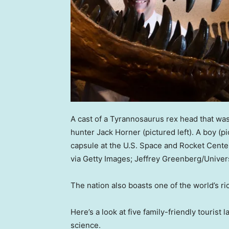
A cast of a Tyrannosaurus rex head that wa
hunter Jack Horner (pictured left). A boy (p
capsule at the U.S. Space and Rocket Cente
via Getty Images; Jeffrey Greenberg/Univer
The nation also boasts one of the world’s ri
Here’s a look at five family-friendly tourist
science.