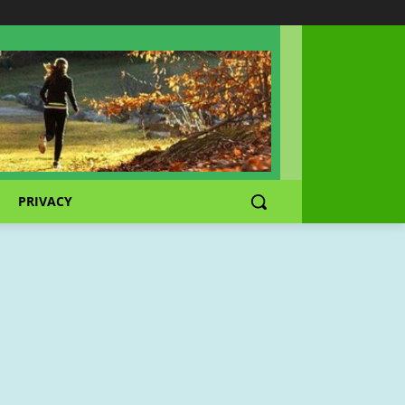
PRIVACY