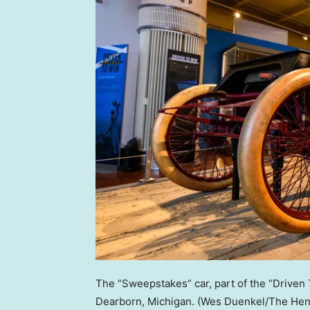
The “Sweepstakes” car, part of the “Driven
Dearborn, Michigan.
(Wes Duenkel/The Henr