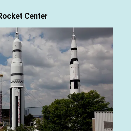
Rocket Center