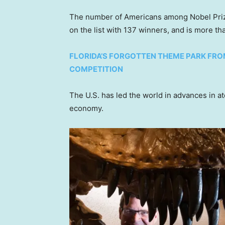
The number of Americans among Nobel Prize
on the list with 137 winners, and is more t
FLORIDA’S FORGOTTEN THEME PARK FR
COMPETITION
The U.S. has led the world in advances in 
economy.