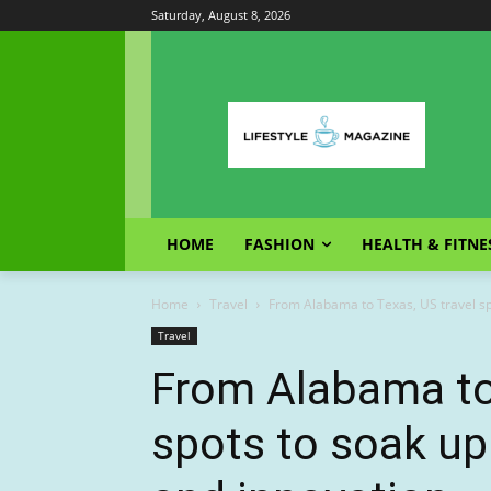
Saturday, August 8, 2026
HOME
FASHION
HEALTH & FITNE
Home
Travel
From Alabama to Texas, US travel sp
Travel
From Alabama to 
spots to soak u