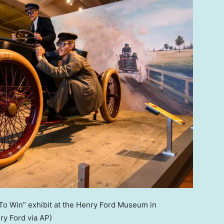
 To Win” exhibit at the Henry Ford Museum in
y Ford via AP)