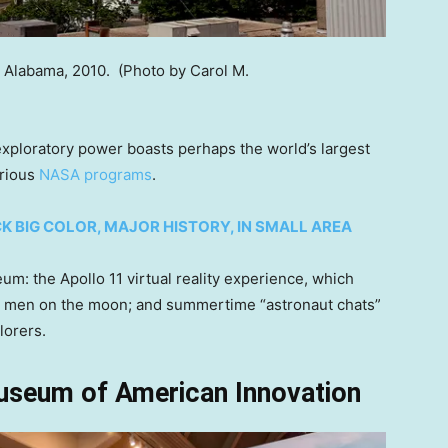
, Alabama, 2010.
(Photo by Carol M.
xploratory power boasts perhaps the world’s largest
arious
NASA programs
.
K BIG COLOR, MAJOR HISTORY, IN SMALL AREA
um: the Apollo 11 virtual reality experience, which
 put men on the moon; and summertime “astronaut chats”
lorers.
useum of American Innovation