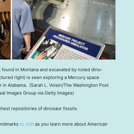
s found in Montana and excavated by noted dino-
ictured right) is seen exploring a Mercury space
r in Alabama.
(Sarah L. Voisin/The Washington Post
sal Images Group via Getty Images)
chest repositories of dinosaur fossils.
 landmarks
to visit
as you learn more about American