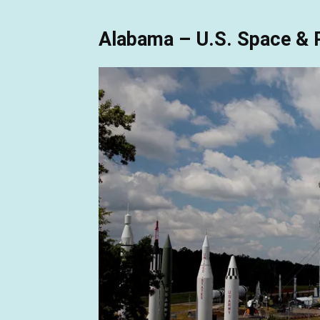
Alabama – U.S. Space & 