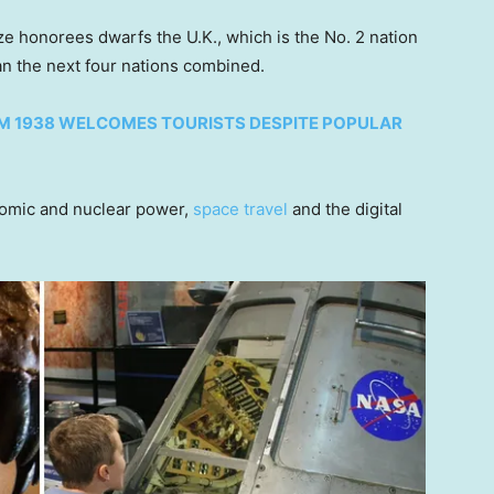
 honorees dwarfs the U.K., which is the No. 2 nation
han the next four nations combined.
OM 1938 WELCOMES TOURISTS DESPITE POPULAR
atomic and nuclear power,
space travel
and the digital