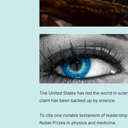
The United States has led the world in scien
claim has been backed up by science.
To cite one notable testament of leadership
Nobel Prizes in physics and medicine.