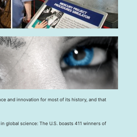
ce and innovation for most of its history, and that
 in global science: The U.S. boasts 411 winners of