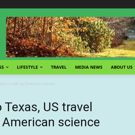
SS
LIFESTYLE
TRAVEL
MEDIA NEWS
ABOUT US
ots to soak up American science...
Texas, US travel
p American science