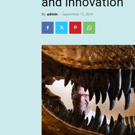
and innovation
By
admin
-
September 13, 2024