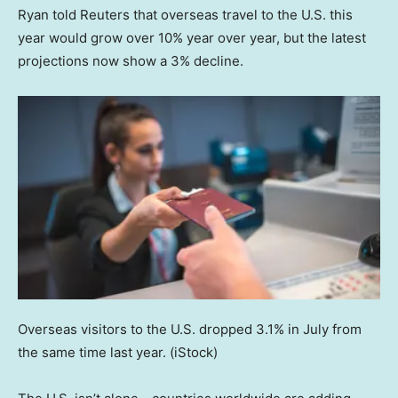
Ryan told Reuters that overseas travel to the U.S. this
year would grow over 10% year over year, but the latest
projections now show a 3% decline.
Overseas visitors to the U.S. dropped 3.1% in July from
the same time last year.
(iStock)