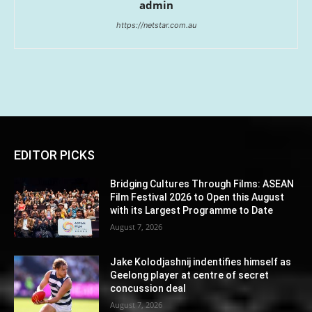
admin
https://netstar.com.au
EDITOR PICKS
Bridging Cultures Through Films: ASEAN
Film Festival 2026 to Open this August
with its Largest Programme to Date
August 7, 2026
Jake Kolodjashnij indentifies himself as
Geelong player at centre of secret
concussion deal
August 7, 2026