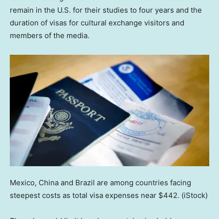
remain in the U.S. for their studies to four years and the
duration of visas for cultural exchange visitors and
members of the media.
Mexico, China and Brazil are among countries facing
steepest costs as total visa expenses near $442.
(iStock)