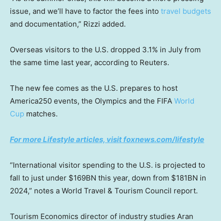
issue, and we’ll have to factor the fees into
travel budgets
and documentation,” Rizzi added.
Overseas visitors to the U.S. dropped 3.1% in July from
the same time last year, according to Reuters.
The new fee comes as the U.S. prepares to host
America250 events, the Olympics and the FIFA
World
Cup
matches.
For more Lifestyle articles, visit foxnews.com/lifestyle
“International visitor spending to the U.S. is projected to
fall to just under $169BN this year, down from $181BN in
2024,” notes a World Travel & Tourism Council report.
Tourism Economics director of industry studies Aran