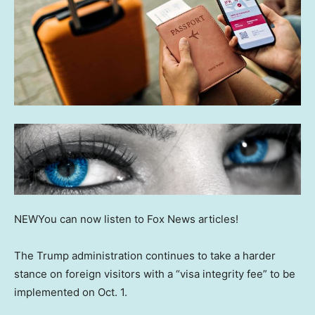
NEW
You can now listen to Fox News articles!
The Trump administration continues to take a harder
stance on foreign visitors with a “visa integrity fee” to be
implemented on Oct. 1.