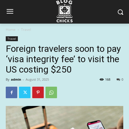
Home
Travel
Travel
Foreign travelers soon to pay
‘visa integrity fee’ to visit the
US costing $250
By
admin
-
August 31, 2025
168
0