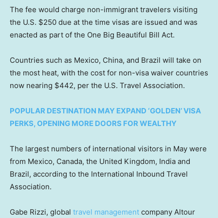
The fee would charge non-immigrant travelers visiting
the U.S. $250 due at the time visas are issued and was
enacted as part of the One Big Beautiful Bill Act.
Countries such as Mexico, China, and Brazil will take on
the most heat, with the cost for non-visa waiver countries
now nearing $442, per the U.S. Travel Association.
POPULAR DESTINATION MAY EXPAND ‘GOLDEN’ VISA
PERKS, OPENING MORE DOORS FOR WEALTHY
The largest numbers of international visitors in May were
from Mexico, Canada, the United Kingdom, India and
Brazil, according to the International Inbound Travel
Association.
Gabe Rizzi, global
travel management
company Altour