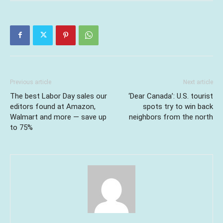
Previous article
Next article
The best Labor Day sales our
‘Dear Canada’: U.S. tourist
editors found at Amazon,
spots try to win back
Walmart and more — save up
neighbors from the north
to 75%