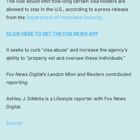
The rule would limit how long certain visa holders are
allowed to stay in the U.S., according to a press release
from the
Department of Homeland Security.
CLICK HERE TO GET THE FOX NEWS APP
It seeks to curb “visa abuse” and increase the agency’s
ability to “properly vet and oversee these individuals.”
Fox News Digital’s Landon Mion and Reuters contributed
reporting.
Ashley J. DiMella is a Lifestyle reporter with Fox News
Digital.
Source