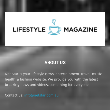
ABOUT US
Net Star is your lifestyle news, entertainment, travel, music,
health & fashion website. We provide you with the latest
breaking news and videos, something for everyone.
Contact us:
info@netstar.com.au