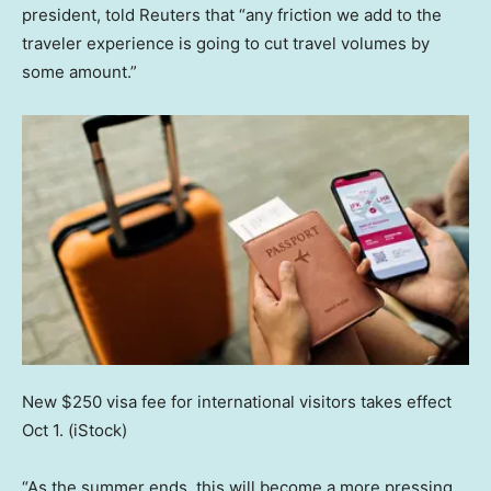
president, told Reuters that “any friction we add to the
traveler experience is going to cut travel volumes by
some amount.”
New $250 visa fee for international visitors takes effect
Oct 1.
(iStock)
“As the summer ends, this will become a more pressing