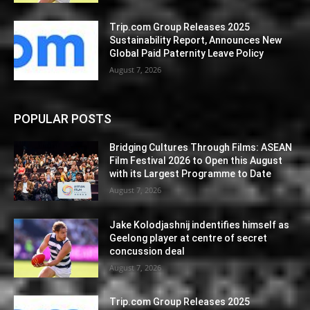
Trip.com Group Releases 2025
Sustainability Report, Announces New
Global Paid Paternity Leave Policy
August 7, 2026
POPULAR POSTS
Bridging Cultures Through Films: ASEAN
Film Festival 2026 to Open this August
with its Largest Programme to Date
August 7, 2026
Jake Kolodjashnij indentifies himself as
Geelong player at centre of secret
concussion deal
August 7, 2026
Trip.com Group Releases 2025