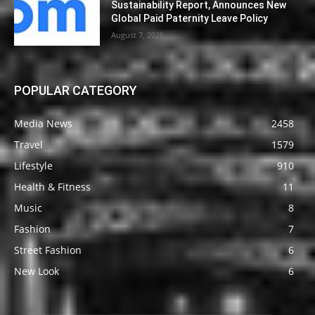
Sustainability Report, Announces New
Global Paid Paternity Leave Policy
August 7, 2026
POPULAR CATEGORY
Media News
2458
Travel
1579
Lifestyle
910
Health & Fitness
11
Music
8
Fashion
7
Street Fashion
6
New Look
6