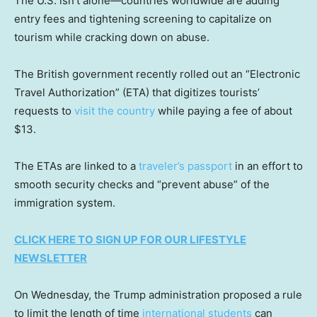
The U.S. isn’t alone—countries worldwide are adding
entry fees and tightening screening to capitalize on
tourism while cracking down on abuse.
The British government recently rolled out an “Electronic
Travel Authorization” (ETA) that digitizes tourists’
requests to
visit the country
while paying a fee of about
$13.
The ETAs are linked to a
traveler’s passport
in an effort to
smooth security checks and “prevent abuse” of the
immigration system.
CLICK HERE TO SIGN UP FOR OUR LIFESTYLE
NEWSLETTER
On Wednesday, the Trump administration proposed a rule
to limit the length of time
international students
can