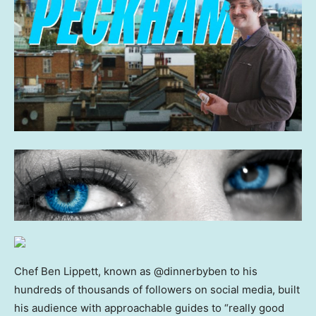
Chef Ben Lippett, known as @dinnerbyben to his
hundreds of thousands of followers on social media, built
his audience with approachable guides to “really good