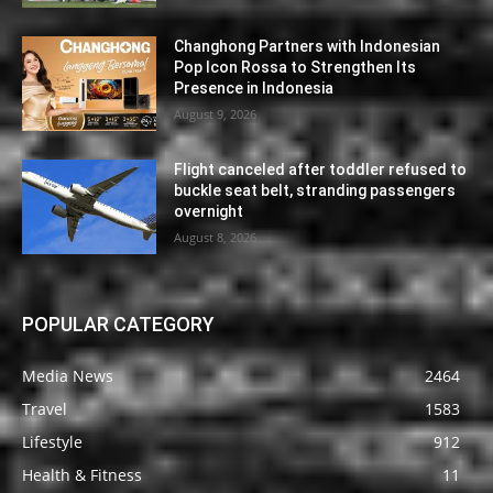
Changhong Partners with Indonesian
Pop Icon Rossa to Strengthen Its
Presence in Indonesia
August 9, 2026
Flight canceled after toddler refused to
buckle seat belt, stranding passengers
overnight
August 8, 2026
POPULAR CATEGORY
Media News
2464
Travel
1583
Lifestyle
912
Health & Fitness
11