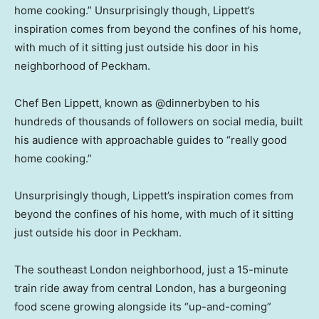
home cooking.” Unsurprisingly though, Lippett’s
inspiration comes from beyond the confines of his home,
with much of it sitting just outside his door in his
neighborhood of Peckham.
Chef Ben Lippett, known as @dinnerbyben to his
hundreds of thousands of followers on social media, built
his audience with approachable guides to “really good
home cooking.”
Unsurprisingly though, Lippett’s inspiration comes from
beyond the confines of his home, with much of it sitting
just outside his door in Peckham.
The southeast London neighborhood, just a 15-minute
train ride away from central London, has a burgeoning
food scene growing alongside its “up-and-coming”