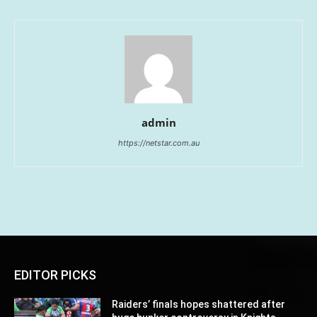
admin
https://netstar.com.au
EDITOR PICKS
Raiders’ finals hopes shattered after