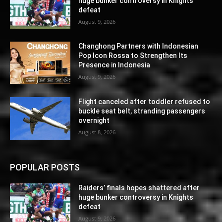
huge bunker controversy in Knights
defeat
August 9, 2026
Changhong Partners with Indonesian
Pop Icon Rossa to Strengthen Its
Presence in Indonesia
August 9, 2026
Flight canceled after toddler refused to
buckle seat belt, stranding passengers
overnight
August 8, 2026
POPULAR POSTS
Raiders’ finals hopes shattered after
huge bunker controversy in Knights
defeat
August 9, 2026