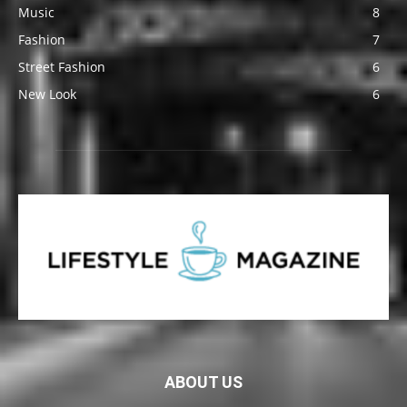
Music
8
Fashion
7
Street Fashion
6
New Look
6
ABOUT US