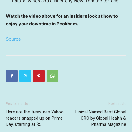
natural wines and a killer city view from the terrace
Watch the video above for an insider’s look at how to
enjoy your downtime in Peckham.
Source
Previous article
Next article
Here are the treasures Yahoo
Linical Named Best Global
readers snapped up on Prime
CRO by Global Health &
Day, starting at $5
Pharma Magazine