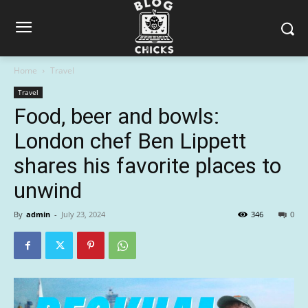
Home
Travel
Travel
Food, beer and bowls:
London chef Ben Lippett
shares his favorite places to
unwind
By
admin
-
July 23, 2024
346
0