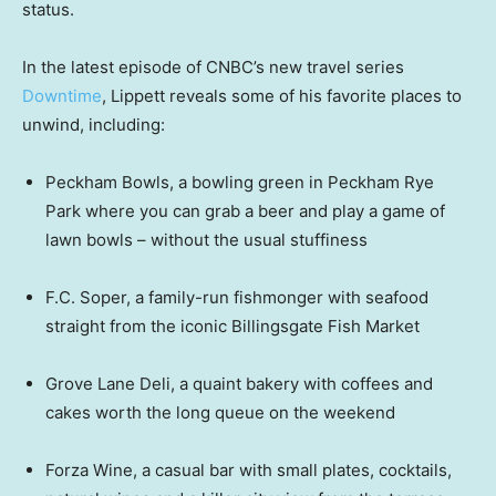
status.
In the latest episode of CNBC’s new travel series
Downtime
, Lippett reveals some of his favorite places to
unwind, including:
Peckham Bowls, a bowling green in Peckham Rye
Park where you can grab a beer and play a game of
lawn bowls – without the usual stuffiness
F.C. Soper, a family-run fishmonger with seafood
straight from the iconic Billingsgate Fish Market
Grove Lane Deli, a quaint bakery with coffees and
cakes worth the long queue on the weekend
Forza Wine, a casual bar with small plates, cocktails,