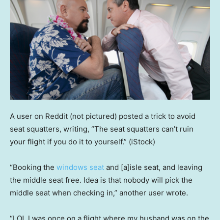
A user on Reddit (not pictured) posted a trick to avoid
seat squatters, writing, “The seat squatters can’t ruin
your flight if you do it to yourself.”
(iStock)
“Booking the
windows seat
and [a]isle seat, and leaving
the middle seat free. Idea is that nobody will pick the
middle seat when checking in,” another user wrote.
“LOL I was once on a flight where my husband was on the