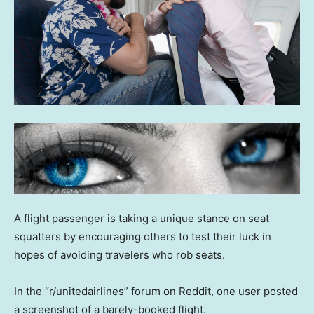
A flight passenger is taking a unique stance on seat
squatters by encouraging others to test their luck in
hopes of avoiding travelers who rob seats.
In the “r/unitedairlines” forum on Reddit, one user posted
a screenshot of a barely-booked flight.