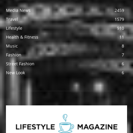
Media News
2459
Travel
1579
Lifestyle
910
Health & Fitness
11
Music
8
Fashion
7
Street Fashion
6
New Look
6