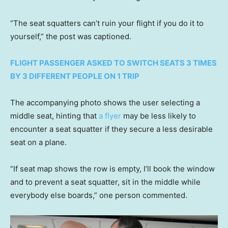
“The seat squatters can’t ruin your flight if you do it to
yourself,” the post was captioned.
FLIGHT PASSENGER ASKED TO SWITCH SEATS 3 TIMES
BY 3 DIFFERENT PEOPLE ON 1 TRIP
The accompanying photo shows the user selecting a
middle seat, hinting that
a flyer
may be less likely to
encounter a seat squatter if they secure a less desirable
seat on a plane.
“If seat map shows the row is empty, I’ll book the window
and to prevent a seat squatter, sit in the middle while
everybody else boards,” one person commented.