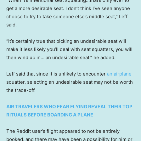
“When it’s intentional seat squatting…that’s only ever to
get a more desirable seat. I don’t think I’ve seen anyone
choose to try to take someone else’s middle seat,” Leff
said.
“It’s certainly true that picking an undesirable seat will
make it less likely you’ll deal with seat squatters, you will
then wind up in… an undesirable seat,” he added.
Leff said that since it is unlikely to encounter
an airplane
squatter, selecting an undesirable seat may not be worth
the trade-off.
AIR TRAVELERS WHO FEAR FLYING REVEAL THEIR TOP
RITUALS BEFORE BOARDING A PLANE
The Reddit user’s flight appeared to not be entirely
booked, and there may have been a possibility for him or