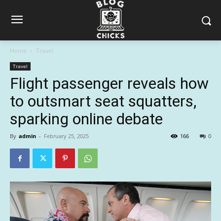
Home
Travel
Travel
Flight passenger reveals how
to outsmart seat squatters,
sparking online debate
By
admin
-
February 25, 2025
166
0