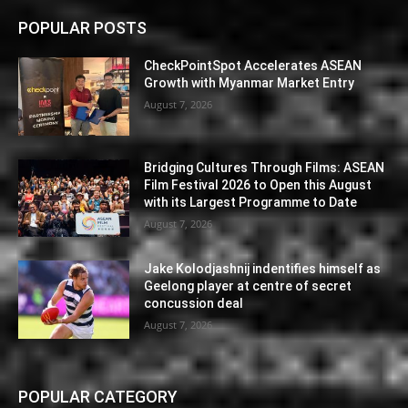
POPULAR POSTS
CheckPointSpot Accelerates ASEAN
Growth with Myanmar Market Entry
August 7, 2026
Bridging Cultures Through Films: ASEAN
Film Festival 2026 to Open this August
with its Largest Programme to Date
August 7, 2026
Jake Kolodjashnij indentifies himself as
Geelong player at centre of secret
concussion deal
August 7, 2026
POPULAR CATEGORY