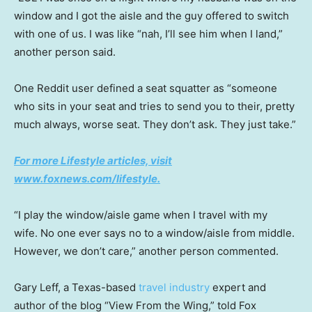
window and I got the aisle and the guy offered to switch
with one of us. I was like “nah, I’ll see him when I land,”
another person said.
One Reddit user defined a seat squatter as “someone
who sits in your seat and tries to send you to their, pretty
much always, worse seat. They don’t ask. They just take.”
For more Lifestyle articles, visit
www.foxnews.com/lifestyle.
“I play the window/aisle game when I travel with my
wife. No one ever says no to a window/aisle from middle.
However, we don’t care,” another person commented.
Gary Leff, a Texas-based
travel industry
expert and
author of the blog “View From the Wing,” told Fox