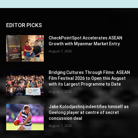
EDITOR PICKS
CheckPointSpot Accelerates ASEAN
Growth with Myanmar Market Entry
August 7, 2026
Bridging Cultures Through Films: ASEAN
Film Festival 2026 to Open this August
with its Largest Programme to Date
August 7, 2026
Jake Kolodjashnij indentifies himself as
Geelong player at centre of secret
concussion deal
August 7, 2026