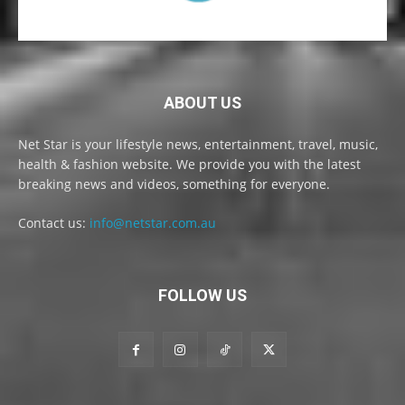
ABOUT US
Net Star is your lifestyle news, entertainment, travel, music,
health & fashion website. We provide you with the latest
breaking news and videos, something for everyone.
Contact us:
info@netstar.com.au
FOLLOW US