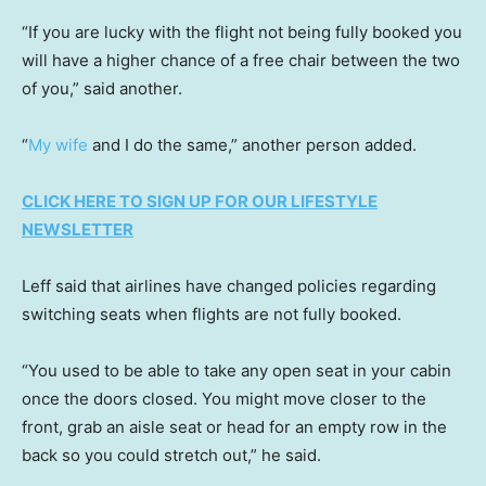
“If you are lucky with the flight not being fully booked you
will have a higher chance of a free chair between the two
of you,” said another.
“
My wife
and I do the same,” another person added.
CLICK HERE TO SIGN UP FOR OUR LIFESTYLE
NEWSLETTER
Leff said that airlines have changed policies regarding
switching seats when flights are not fully booked.
“You used to be able to take any open seat in your cabin
once the doors closed. You might move closer to the
front, grab an aisle seat or head for an empty row in the
back so you could stretch out,” he said.