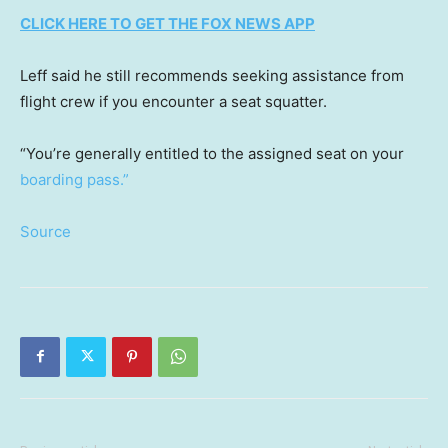
CLICK HERE TO GET THE FOX NEWS APP
Leff said he still recommends seeking assistance from
flight crew if you encounter a seat squatter.
“You’re generally entitled to the assigned seat on your
boarding pass.”
Source