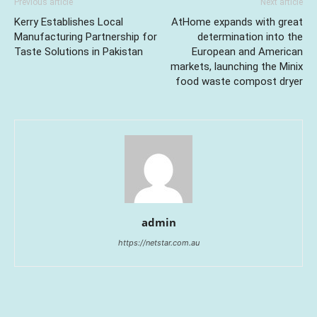
Previous article
Next article
Kerry Establishes Local
AtHome expands with great
Manufacturing Partnership for
determination into the
Taste Solutions in Pakistan
European and American
markets, launching the Minix
food waste compost dryer
admin
https://netstar.com.au