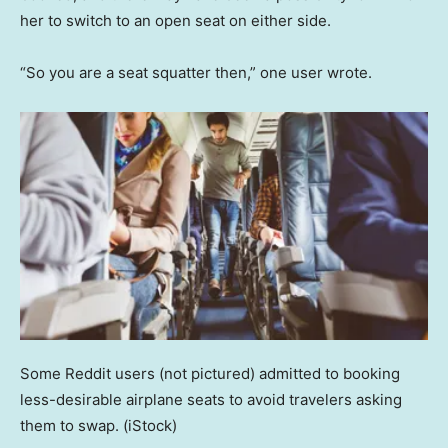
her to switch to an open seat on either side.
“So you are a seat squatter then,” one user wrote.
Some Reddit users (not pictured) admitted to booking
less-desirable airplane seats to avoid travelers asking
them to swap.
(iStock)