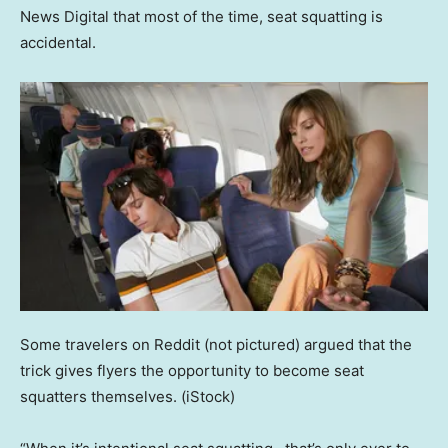
News Digital that most of the time, seat squatting is
accidental.
Some travelers on Reddit (not pictured) argued that the
trick gives flyers the opportunity to become seat
squatters themselves.
(iStock)