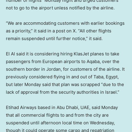
number of flights” Monday night and urged customers
not to go to the airport unless notified by the airline.
“We are accommodating customers with earlier bookings
as a priority,” it said in a post on X. “All other flights
remain suspended until further notice,” it said.
El Al said it is considering hiring KlasJet planes to take
passengers from European airports to Aqaba, over the
southern border in Jordan, for customers of the airline. It
previously considered flying in and out of Taba, Egypt,
but later Monday said that plan was scrapped “due to the
lack of approval from the security authorities in Israel.”
Etihad Airways based in Abu Dhabi, UAE, said Monday
that all commercial flights to and from the city are
suspended until afternoon local time on Wednesday,
though it could operate some cargo and repatriation