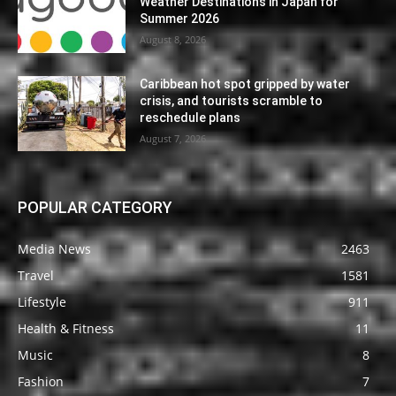
Weather Destinations in Japan for
Summer 2026
August 8, 2026
Caribbean hot spot gripped by water
crisis, and tourists scramble to
reschedule plans
August 7, 2026
POPULAR CATEGORY
Media News
2463
Travel
1581
Lifestyle
911
Health & Fitness
11
Music
8
Fashion
7