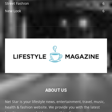
Street Fashion
6
New Look
6
ABOUT US
Net Star is your lifestyle news, entertainment, travel, music,
health & fashion website. We provide you with the latest