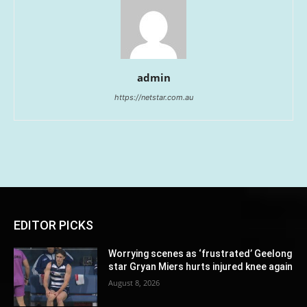
admin
https://netstar.com.au
EDITOR PICKS
Worrying scenes as ‘frustrated’ Geelong
star Gryan Miers hurts injured knee again
August 8, 2026