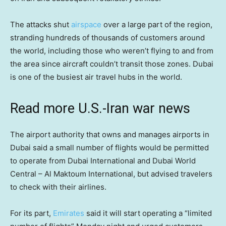
The attacks shut
airspace
over a large part of the region,
stranding hundreds of thousands of customers around
the world, including those who weren’t flying to and from
the area since aircraft couldn’t transit those zones. Dubai
is one of the busiest air travel hubs in the world.
Read more U.S.-Iran war news
The airport authority that owns and manages airports in
Dubai said a small number of flights would be permitted
to operate from Dubai International and Dubai World
Central – Al Maktoum International, but advised travelers
to check with their airlines.
For its part,
Emirates
said it will start operating a “limited