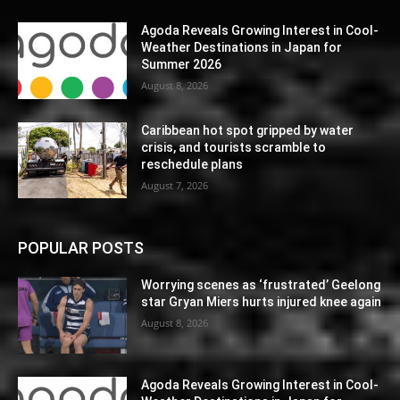
Agoda Reveals Growing Interest in Cool-
Weather Destinations in Japan for
Summer 2026
August 8, 2026
Caribbean hot spot gripped by water
crisis, and tourists scramble to
reschedule plans
August 7, 2026
POPULAR POSTS
Worrying scenes as ‘frustrated’ Geelong
star Gryan Miers hurts injured knee again
August 8, 2026
Agoda Reveals Growing Interest in Cool-