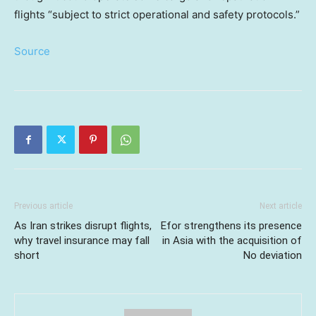
flights “subject to strict operational and safety protocols.”
Source
Previous article
Next article
As Iran strikes disrupt flights,
Efor strengthens its presence
why travel insurance may fall
in Asia with the acquisition of
short
No deviation