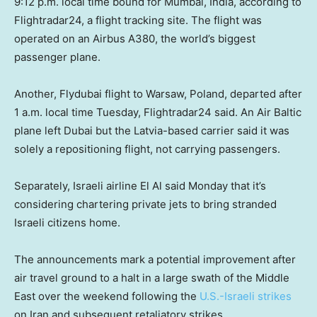
9:12 p.m. local time bound for Mumbai, India, according to
Flightradar24, a flight tracking site. The flight was
operated on an Airbus A380, the world’s biggest
passenger plane.
Another, Flydubai flight to Warsaw, Poland, departed after
1 a.m. local time Tuesday, Flightradar24 said. An Air Baltic
plane left Dubai but the Latvia-based carrier said it was
solely a repositioning flight, not carrying passengers.
Separately, Israeli airline El Al said Monday that it’s
considering chartering private jets to bring stranded
Israeli citizens home.
The announcements mark a potential improvement after
air travel ground to a halt in a large swath of the Middle
East over the weekend following the
U.S.-Israeli strikes
on Iran and subsequent retaliatory strikes.