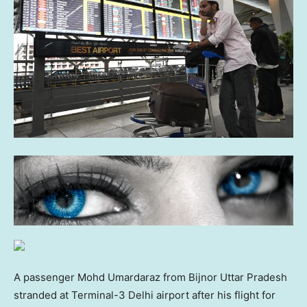
A passenger Mohd Umardaraz from Bijnor Uttar Pradesh
stranded at Terminal-3 Delhi airport after his flight for