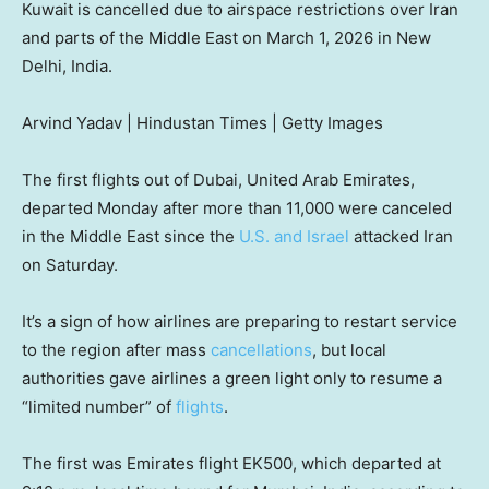
Kuwait is cancelled due to airspace restrictions over Iran
and parts of the Middle East on March 1, 2026 in New
Delhi, India.
Arvind Yadav | Hindustan Times | Getty Images
The first flights out of Dubai, United Arab Emirates,
departed Monday after more than 11,000 were canceled
in the Middle East since the
U.S. and Israel
attacked Iran
on Saturday.
It’s a sign of how airlines are preparing to restart service
to the region after mass
cancellations
, but local
authorities gave airlines a green light only to resume a
“limited number” of
flights
.
The first was Emirates flight EK500, which departed at