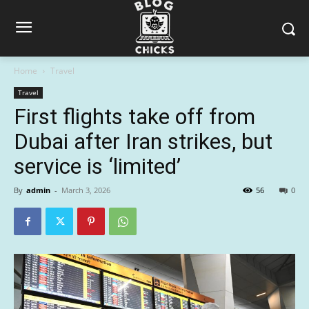
Home
Travel
Travel
First flights take off from
Dubai after Iran strikes, but
service is ‘limited’
By
admin
-
March 3, 2026
56
0